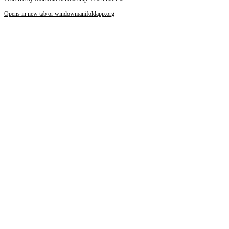
Opens in new tab or window
manifoldapp.org