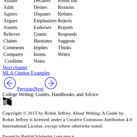
Admits
Declares
Points out
Adds
Denies
Reasons
Agrees
Disputes
Refutes
Argues
Emphasizes
Rejects
Asserts
Endorses
Reports
Believes
Grants
Responds
Claims
Illustrates
Suggests
Comments
Implies
Thinks
Compares
Insists
Writes
Confirms
Notes
Next chapter
MLA Citation Examples
Previous
Next
College Writing: Guides, Handbooks, and Advice
Copyright © 2015 by Robin Jeffrey. About Writing: A Guide by
Robin Jeffrey is licensed under a Creative Commons Attribution 4.0
International License, except where otherwise noted.
Powered by Manifold Scholarship. Learn more at