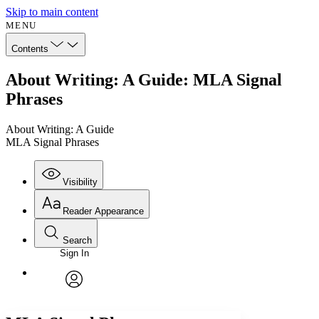
Skip to main content
MENU
Contents
About Writing: A Guide: MLA Signal
Phrases
About Writing: A Guide
MLA Signal Phrases
Visibility
Reader Appearance
Search
Sign In
Annotations
Enter search criteria
Execute s
Font
Search within:
Font style
CHAPTER
avatar
Yours
Serif
Sans-serif
TEXT