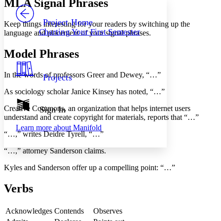
MLA Signal Phrases
PROJECT
Others
Decrease font size
Increase font size
Project Home
Keep things interesting for your readers by switching up the
Charting Your First Semester
language and placement of your signal phrases.
Decrease font size
Increase font size
Your highlights
Color Scheme
Model Phrases
Resources
Light
In the words of professors Greer and Dewey, “…”
Projects
Dark
As sociology scholar Janice Kinsey has noted, “…”
Show all
Annotation contrast
Creative Commons, an organization that helps internet users
Sign In
Show all
Hide all
understand and create copyright for materials, reports that “…”
Low
abc
Learn more about
Manifold
High
abc
“…,” writes Deidre Tyrell, “…”
Margins
“…,” attorney Sanderson claims.
Kyles and Sanderson offer up a compelling point: “…”
Verbs
Increase text margins
Decrease text margins
Acknowledges
Contends
Observes
Reset to Defaults