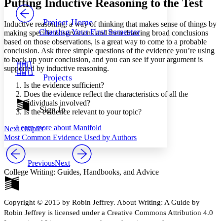
Putting Inductive Reasoning to the Test
PROJECT
Others
Decrease font size
Increase font size
Project Home
Inductive reasoning, a way of thinking that makes sense of things by
Charting Your First Semester
making specific observations and then drawing broad conclusions
Decrease font size
Increase font size
based on those observations, is a great way to come to a probable
Your highlights
conclusion. Ask three simple questions of the evidence you’re using
Color Scheme
to back up your conclusion, and you can see if your argument is
Resources
supported by inductive reasoning.
Light
Projects
Is the evidence sufficient?
Dark
Does the evidence reflect the characteristics of all the
Show all
individuals involved?
Annotation contrast
Sign In
Is the evidence relevant to your topic?
Show all
Hide all
Low
abc
Learn more about
Manifold
Next chapter
High
abc
Most Common Evidence Used by Authors
Margins
Previous
Next
College Writing: Guides, Handbooks, and Advice
Increase text margins
Decrease text margins
Copyright © 2015 by Robin Jeffrey. About Writing: A Guide by
Robin Jeffrey is licensed under a Creative Commons Attribution 4.0
Reset to Defaults