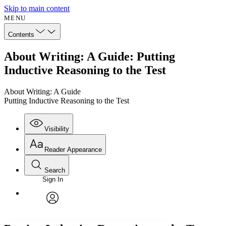
Skip to main content
MENU
Contents
About Writing: A Guide: Putting
Inductive Reasoning to the Test
About Writing: A Guide
Putting Inductive Reasoning to the Test
Visibility
Reader Appearance
Search
Sign In
Annotations
Enter search criteria
Execute s
Font
Search within:
Font style
CHAPTER
avatar
Yours
Serif
Sans-serif
TEXT