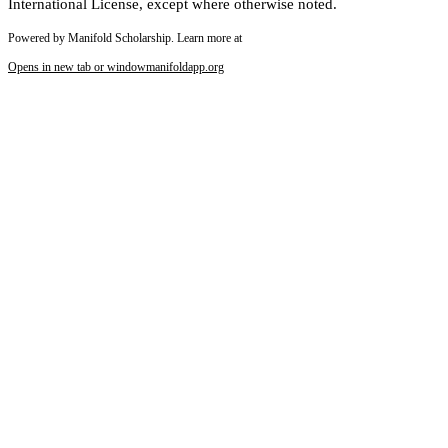
International License, except where otherwise noted.
Powered by Manifold Scholarship. Learn more at
Opens in new tab or window
manifoldapp.org