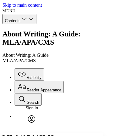
Skip to main content
MENU
Contents
About Writing: A Guide:
MLA/APA/CMS
About Writing: A Guide
MLA/APA/CMS
Visibility
Reader Appearance
Search
Sign In
Annotations
Enter search criteria
Execute s
Font
Search within:
Font style
CHAPTER
avatar
Yours
Serif
Sans-serif
TEXT