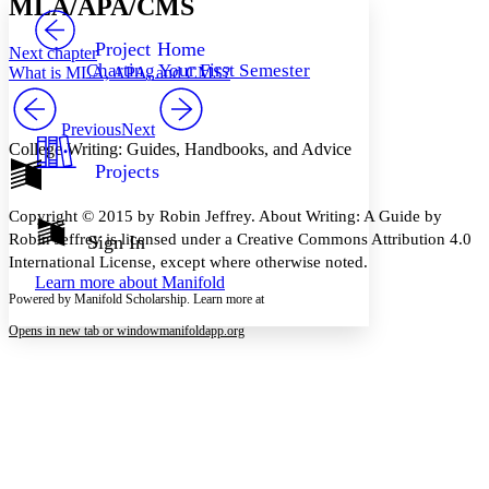
MLA/APA/CMS
PROJECT
Others
Decrease font size
Increase font size
Project Home
Next chapter
Charting Your First Semester
What is MLA, APA, and CMS?
Decrease font size
Increase font size
Your highlights
Color Scheme
Previous
Next
College Writing: Guides, Handbooks, and Advice
Resources
Light
Projects
Dark
Copyright © 2015 by Robin Jeffrey. About Writing: A Guide by
Show all
Annotation contrast
Robin Jeffrey is licensed under a Creative Commons Attribution 4.0
Sign In
Show all
Hide all
International License, except where otherwise noted.
Low
abc
Learn more about
Manifold
High
abc
Powered by Manifold Scholarship. Learn more at
Margins
Opens in new tab or window
manifoldapp.org
Increase text margins
Decrease text margins
Reset to Defaults