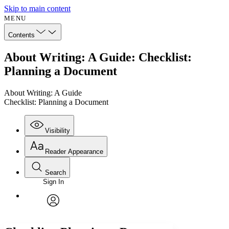
Skip to main content
MENU
Contents
About Writing: A Guide: Checklist:
Planning a Document
About Writing: A Guide
Checklist: Planning a Document
Visibility
Reader Appearance
Search
Sign In
Annotations
Enter search criteria
Execute s
Font
Search within:
Font style
CHAPTER
avatar
Yours
Serif
Sans-serif
TEXT