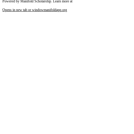
Powered by Manifold Scholarship. Learn more at
Opens in new tab or window
manifoldapp.org