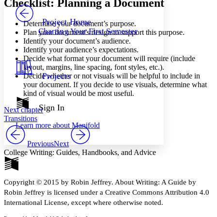
Checklist: Planning a Document
PROJECT
Others
Decrease font size
Increase font size
Project Home
Determine your document’s purpose.
Charting Your First Semester
Plan your document’s design to support this purpose.
Decrease font size
Increase font size
Identify your document’s audience.
Your highlights
Identify your audience’s expectations.
Color Scheme
Decide what format your document will require (include
Resources
layout, margins, line spacing, font styles, etc.).
Light
Projects
Decide whether or not visuals will be helpful to include in
your document. If you decide to use visuals, determine what
Dark
kind of visual would be most useful.
Show all
Annotation contrast
Sign In
Next chapter
Show all
Hide all
Low
abc
Transitions
Learn more about
Manifold
High
abc
Margins
Previous
Next
College Writing: Guides, Handbooks, and Advice
Copyright © 2015 by Robin Jeffrey. About Writing: A Guide by
Increase text margins
Decrease text margins
Robin Jeffrey is licensed under a Creative Commons Attribution 4.0
International License, except where otherwise noted.
Reset to Defaults