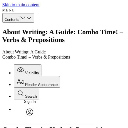
Skip to main content
MENU
Contents
About Writing: A Guide: Combo Time! –
Verbs & Prepositions
About Writing: A Guide
Combo Time! – Verbs & Prepositions
Visibility
Reader Appearance
Search
Sign In
Annotations
Enter search criteria
Execute s
Font
Search within:
Font style
CHAPTER
avatar
Yours
Serif
Sans-serif
TEXT