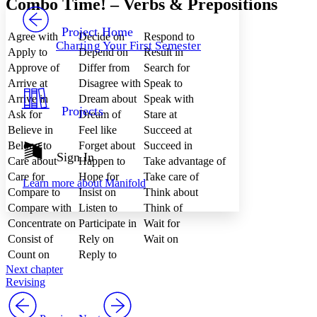
Combo Time! – Verbs & Prepositions
PROJECT
Others
Decrease font size
Increase font size
Project Home
Agree with
Decide on
Respond to
Charting Your First Semester
Decrease font size
Increase font size
Apply to
Depend on
Result in
Your highlights
Approve of
Differ from
Search for
Color Scheme
Arrive at
Disagree with
Speak to
Resources
Arrive in
Dream about
Speak with
Light
Projects
Ask for
Dream of
Stare at
Believe in
Feel like
Succeed at
Dark
Show all
Belong to
Forget about
Succeed in
Annotation contrast
Sign In
Care about
Happen to
Take advantage of
Show all
Hide all
Low
abc
Care for
Hope for
Take care of
Learn more about
Manifold
High
abc
Compare to
Insist on
Think about
Compare with
Listen to
Think of
Margins
Concentrate on
Participate in
Wait for
Consist of
Rely on
Wait on
Count on
Reply to
Next chapter
Increase text margins
Decrease text margins
Revising
Reset to Defaults