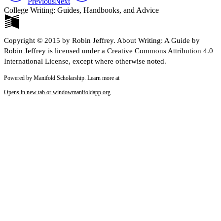
Previous
Next
College Writing: Guides, Handbooks, and Advice
Copyright © 2015 by Robin Jeffrey. About Writing: A Guide by
Robin Jeffrey is licensed under a Creative Commons Attribution 4.0
International License, except where otherwise noted.
Powered by Manifold Scholarship. Learn more at
Opens in new tab or window
manifoldapp.org