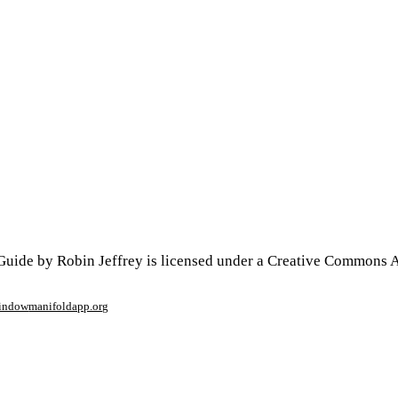
uide by Robin Jeffrey is licensed under a Creative Commons At
window
manifoldapp.org