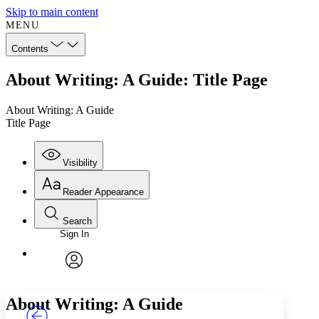
Skip to main content
MENU
Contents
About Writing: A Guide: Title Page
About Writing: A Guide
Title Page
Visibility
Reader Appearance
Search
Sign In
Annotations
Enter search criteria
Execute s
Font
Search within:
Font style
CHAPTER
TEXT
PROJECT
avatar
Yours
Serif
Sans-serif
About Writing: A Guide