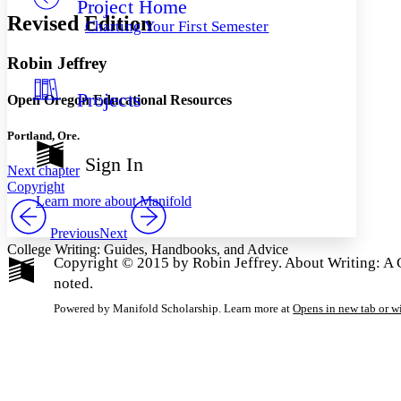
Project Home
Others
Decrease font size
Increase font size
Revised Edition
Charting Your First Semester
Decrease font size
Increase font size
Your highlights
Robin Jeffrey
Color Scheme
Projects
Resources
Open Oregon Educational Resources
Light
Portland, Ore.
Dark
Show all
Sign In
Annotation contrast
Next chapter
Copyright
Show all
Hide all
Low
abc
Learn more about
Manifold
High
abc
Previous
Next
Margins
College Writing: Guides, Handbooks, and Advice
Copyright © 2015 by Robin Jeffrey. About Writing: A G
noted.
Powered by Manifold Scholarship. Learn more at
Opens in new tab or 
Increase text margins
Decrease text margins
Reset to Defaults