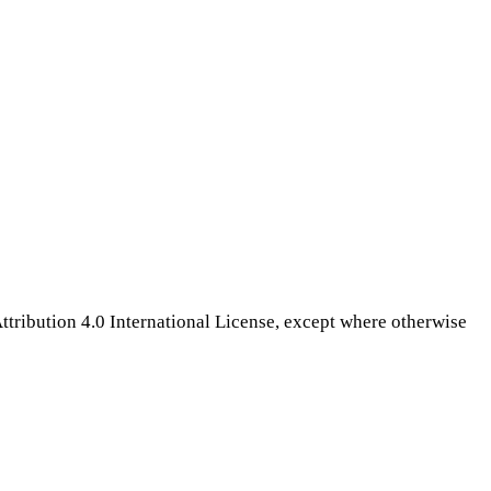
tribution 4.0 International License, except where otherwise