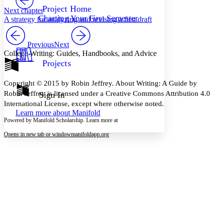
Others
Decrease font size
Increase font size
Project Home
Next chapter
Charting Your First Semester
A strategy for analyzing and revising a first draft
Decrease font size
Increase font size
Your highlights
Color Scheme
Previous
Next
College Writing: Guides, Handbooks, and Advice
Resources
Light
Projects
Dark
Copyright © 2015 by Robin Jeffrey. About Writing: A Guide by
Show all
Annotation contrast
Robin Jeffrey is licensed under a Creative Commons Attribution 4.0
Sign In
Show all
Hide all
International License, except where otherwise noted.
Low
abc
Learn more about
Manifold
High
abc
Powered by Manifold Scholarship. Learn more at
Margins
Opens in new tab or window
manifoldapp.org
Increase text margins
Decrease text margins
Reset to Defaults