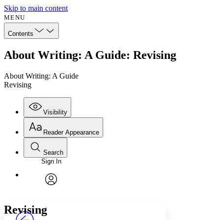
Skip to main content
MENU
Contents
About Writing: A Guide: Revising
About Writing: A Guide
Revising
Visibility
Reader Appearance
Search
Sign In
Annotations
Enter search criteria
Execute s
Font
Search within:
Font style
CHAPTER
avatar
Yours
Serif
Sans-serif
TEXT
Revising
PROJECT