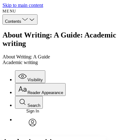
Skip to main content
MENU
Contents
About Writing: A Guide: Academic
writing
About Writing: A Guide
Academic writing
Visibility
Reader Appearance
Search
Sign In
Annotations
Enter search criteria
Execute s
Font
Search within:
Font style
CHAPTER
avatar
Yours
Serif
Sans-serif
TEXT