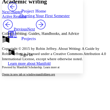
Academic writing
PROJECT
Others
Decrease font size
Increase font size
Project Home
Next chapter
Charting Your First Semester
Active Reading
Decrease font size
Increase font size
Your highlights
Color Scheme
Previous
Next
College Writing: Guides, Handbooks, and Advice
Resources
Light
Projects
Dark
Copyright © 2015 by Robin Jeffrey. About Writing: A Guide by
Show all
Annotation contrast
Robin Jeffrey is licensed under a Creative Commons Attribution 4.0
Sign In
Show all
Hide all
International License, except where otherwise noted.
Low
abc
Learn more about
Manifold
High
abc
Powered by Manifold Scholarship. Learn more at
Margins
Opens in new tab or window
manifoldapp.org
Increase text margins
Decrease text margins
Reset to Defaults