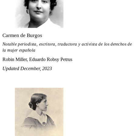
Carmen de Burgos
Notable periodista, escritora, traductora y activista de los derechos de
la mujer española
Robin Miller, Eduardo Robsy Petrus
Updated December, 2023