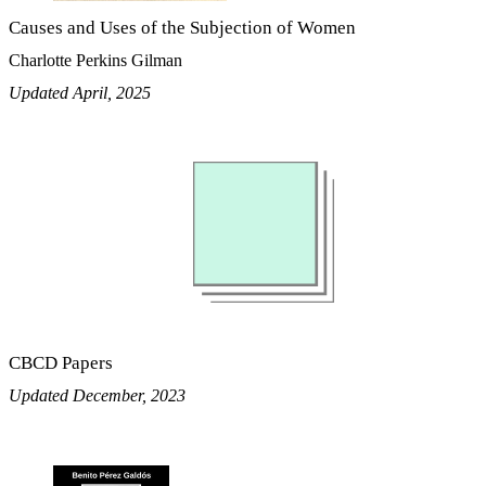
Causes and Uses of the Subjection of Women
Charlotte Perkins Gilman
Updated April, 2025
CBCD Papers
Updated December, 2023