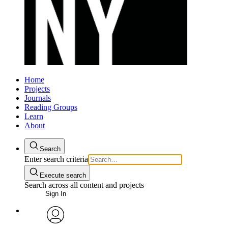
Home
Projects
Journals
Reading Groups
Learn
About
Search
Enter search criteria
Execute search
Search across all content and projects
Sign In