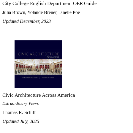
City College English Department OER Guide
Julia Brown, Yolande Brener, Janelle Poe
Updated December, 2023
Civic Architecture Across America
Extraordinary Views
Thomas R. Schiff
Updated July, 2025