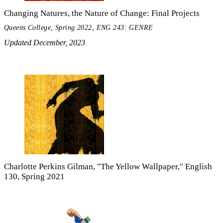
Changing Natures, the Nature of Change: Final Projects
Queens College, Spring 2022, ENG 243: GENRE
Updated December, 2023
Charlotte Perkins Gilman, "The Yellow Wallpaper," English
130, Spring 2021