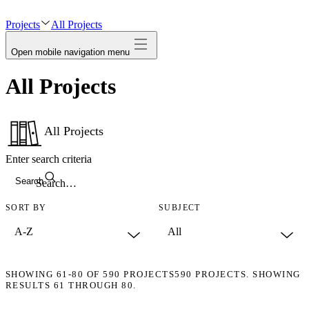
avatar
Projects
All Projects
Open mobile navigation menu
All Projects
All Projects
Enter search criteria
Search
SORT BY
SUBJECT
SHOWING
61-80
OF
590
PROJECTS
590 PROJECTS. SHOWING
RESULTS 61 THROUGH 80.