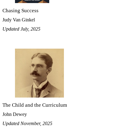
Chasing Success
Judy Van Ginkel
Updated July, 2025
The Child and the Curriculum
John Dewey
Updated November, 2025