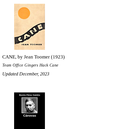
CANE, by Jean Toomer (1923)
Team Office Gingers Hack Cane
Updated December, 2023