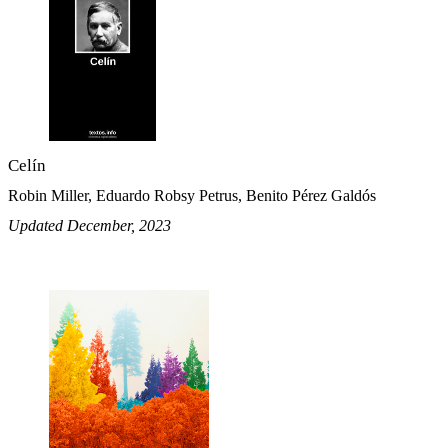
Celín
Robin Miller, Eduardo Robsy Petrus, Benito Pérez Galdós
Updated December, 2023