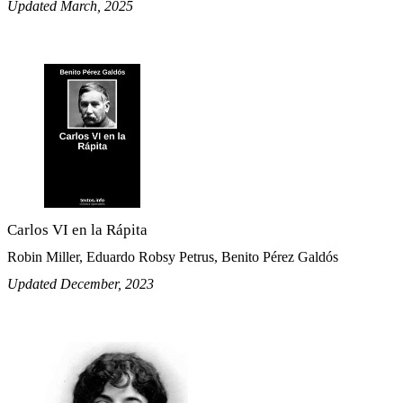
Updated March, 2025
Carlos VI en la Rápita
Robin Miller, Eduardo Robsy Petrus, Benito Pérez Galdós
Updated December, 2023