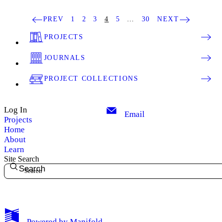
PREV
1
2
3
4
5
…
30
NEXT
PROJECTS
JOURNALS
PROJECT COLLECTIONS
Log In
Email
Projects
Home
About
Learn
Site Search
Search
My Notes + Comments
Powered by
Manifold