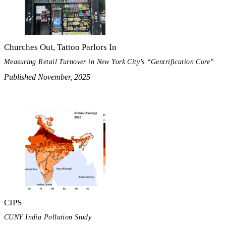
Churches Out, Tattoo Parlors In
Measuring Retail Turnover in New York City’s “Gentrification Core”
Published November, 2025
CIPS
CUNY India Pollution Study