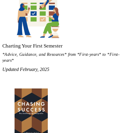
Charting Your First Semester
*Advice, Guidance, and Resources* from *First-years* to *First-
years*
Updated February, 2025