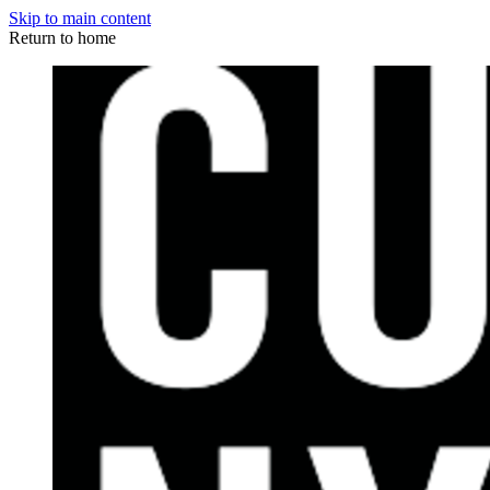
Skip to main content
Return to home