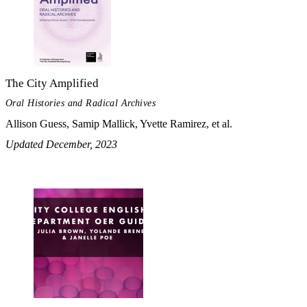
The City Amplified
Oral Histories and Radical Archives
Allison Guess, Samip Mallick, Yvette Ramirez, et al.
Updated December, 2023