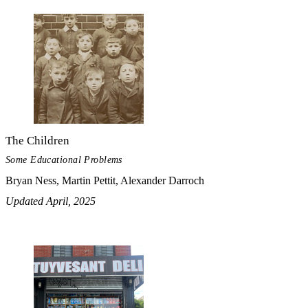
The Children
Some Educational Problems
Bryan Ness, Martin Pettit, Alexander Darroch
Updated April, 2025