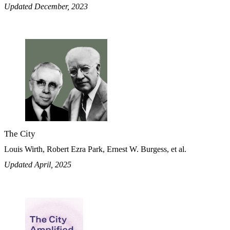
Updated December, 2023
The City
Louis Wirth, Robert Ezra Park, Ernest W. Burgess, et al.
Updated April, 2025