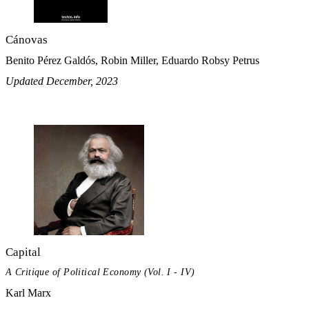
Cánovas
Benito Pérez Galdós, Robin Miller, Eduardo Robsy Petrus
Updated December, 2023
Capital
A Critique of Political Economy (Vol. I - IV)
Karl Marx