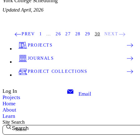
York College Scheduling
Updated April, 2026
PREV
1
…
26
27
28
29
30
NEXT
PROJECTS
JOURNALS
PROJECT COLLECTIONS
Log In
Email
Projects
Home
About
Learn
Site Search
Search