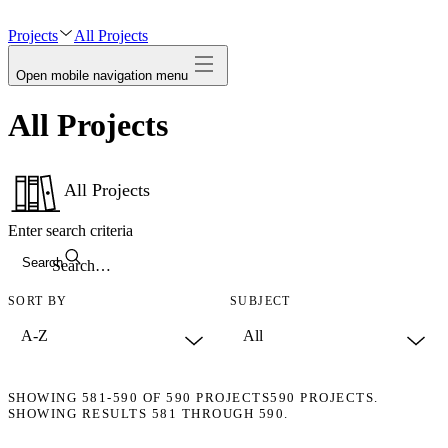
avatar
Projects
All Projects
Open mobile navigation menu
All Projects
All Projects
Enter search criteria
Search
SORT BY
SUBJECT
SHOWING
581-590
OF
590
PROJECTS
590 PROJECTS.
SHOWING RESULTS 581 THROUGH 590.