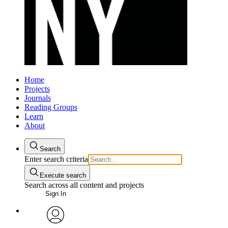
Home
Projects
Journals
Reading Groups
Learn
About
Search
Enter search criteria
Execute search
Search across all content and projects
Sign In