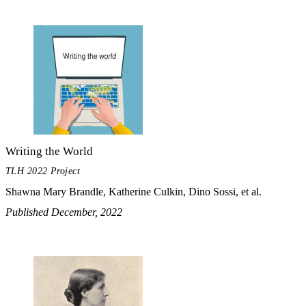
Writing the World
TLH 2022 Project
Shawna Mary Brandle, Katherine Culkin, Dino Sossi, et al.
Published December, 2022