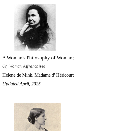
A Woman's Philosophy of Woman;
Or, Woman Affranchised
Helene de Mink, Madame d' Héricourt
Updated April, 2025