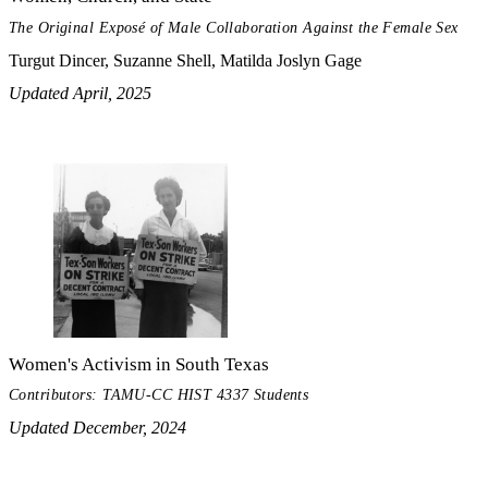
The Original Exposé of Male Collaboration Against the Female Sex
Turgut Dincer, Suzanne Shell, Matilda Joslyn Gage
Updated April, 2025
Women's Activism in South Texas
Contributors: TAMU-CC HIST 4337 Students
Updated December, 2024