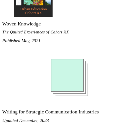
Woven Knowledge
The Quilted Experiences of Cohort XX
Published May, 2021
Writing for Strategic Communication Industries
Updated December, 2023