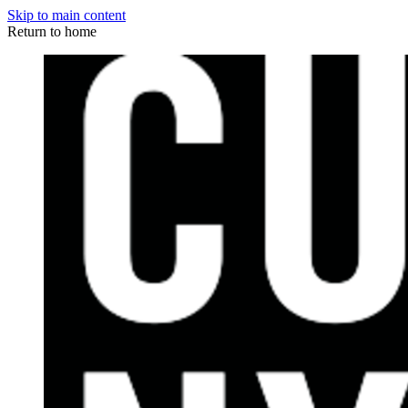
Skip to main content
Return to home