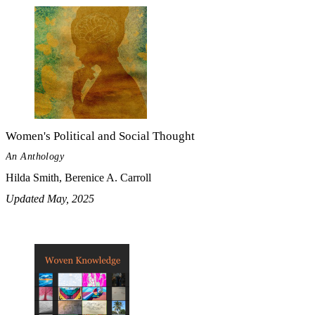
Women's Political and Social Thought
An Anthology
Hilda Smith, Berenice A. Carroll
Updated May, 2025