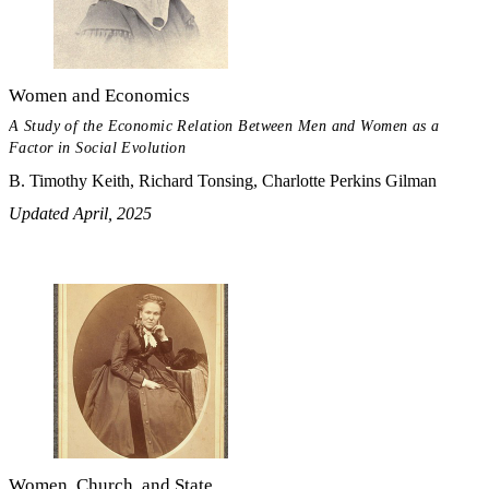
Women and Economics
A Study of the Economic Relation Between Men and Women as a
Factor in Social Evolution
B. Timothy Keith, Richard Tonsing, Charlotte Perkins Gilman
Updated April, 2025
Women, Church, and State