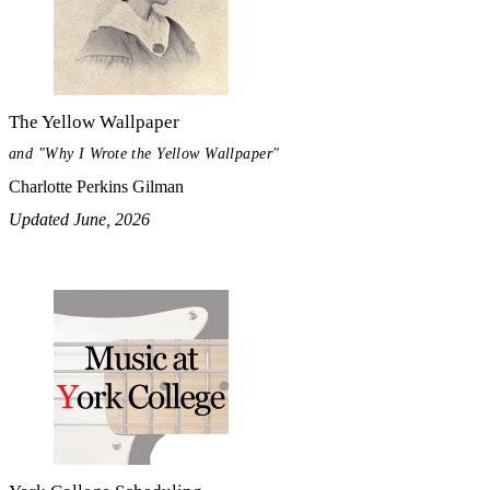
The Yellow Wallpaper
and "Why I Wrote the Yellow Wallpaper"
Charlotte Perkins Gilman
Updated June, 2026