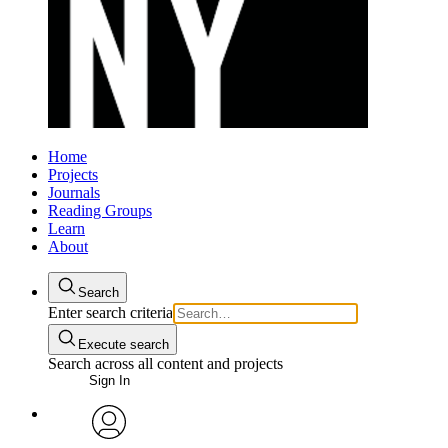
Home
Projects
Journals
Reading Groups
Learn
About
Search
Enter search criteria
Execute search
Search across all content and projects
Sign In