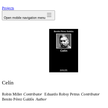
avatar
Projects
Open mobile navigation menu
Celín
Robin Miller
Contributor
Eduardo Robsy Petrus
Contributor
Benito Pérez Galdós
Author