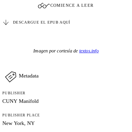
COMIENCE A LEER
DESCARGUE EL EPUB AQUÍ
Imagen por cortesía de
textos.info
Metadata
PUBLISHER
CUNY Manifold
PUBLISHER PLACE
New York, NY