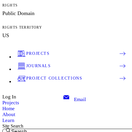
RIGHTS
Public Domain
RIGHTS TERRITORY
US
PROJECTS
JOURNALS
PROJECT COLLECTIONS
Log In
Email
Projects
Home
About
Learn
Site Search
Search