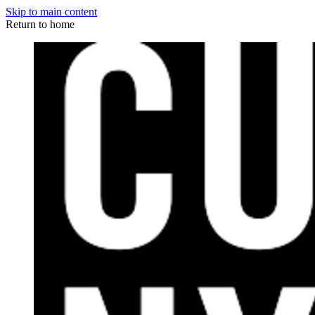
Skip to main content
Return to home