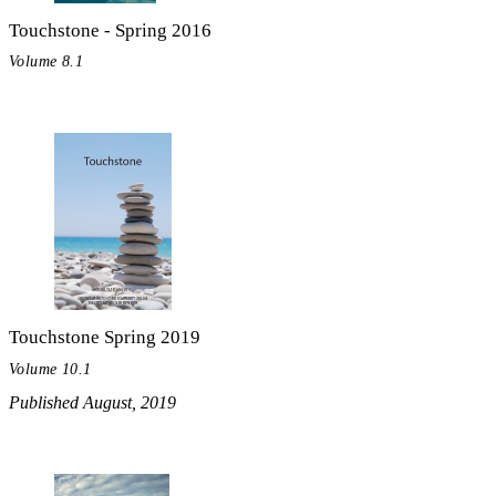
Touchstone - Spring 2016
Volume 8.1
Touchstone Spring 2019
Volume 10.1
Published August, 2019