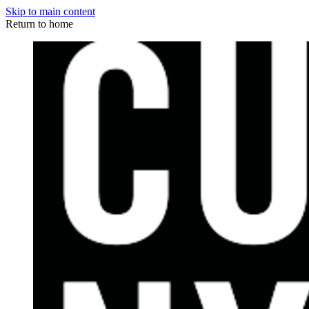
Skip to main content
Return to home