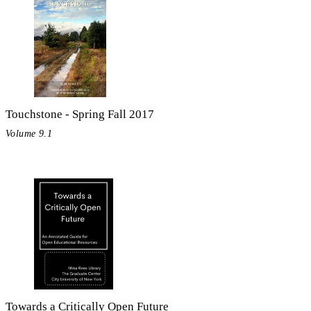
Touchstone - Spring Fall 2017
Volume 9.1
Towards a Critically Open Future