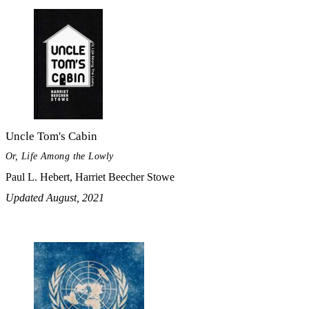
Uncle Tom's Cabin
Or, Life Among the Lowly
Paul L. Hebert, Harriet Beecher Stowe
Updated August, 2021