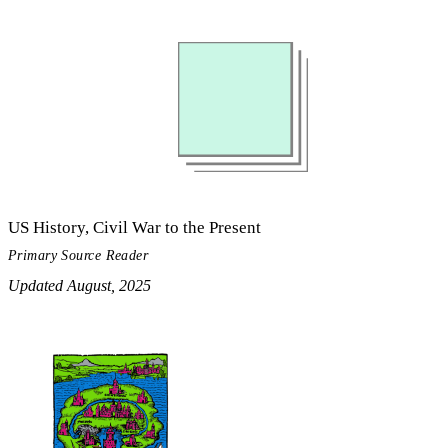
US History, Civil War to the Present
Primary Source Reader
Updated August, 2025