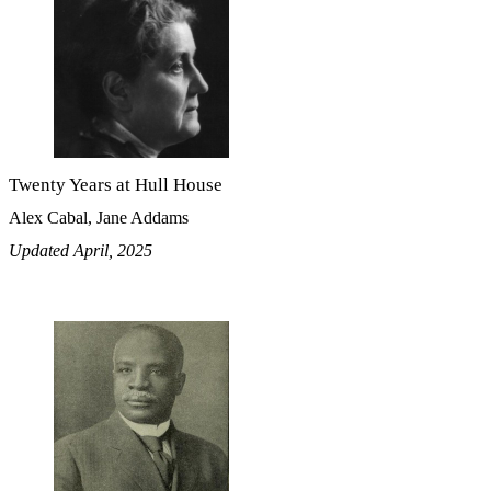
Twenty Years at Hull House
Alex Cabal, Jane Addams
Updated April, 2025