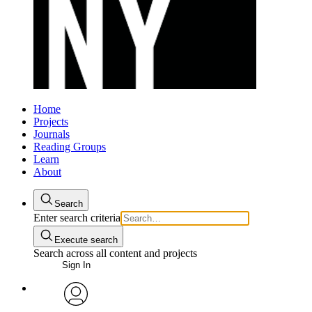
Home
Projects
Journals
Reading Groups
Learn
About
Search
Enter search criteria
Execute search
Search across all content and projects
Sign In