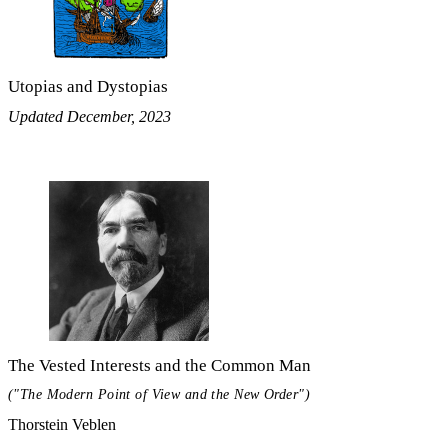
Utopias and Dystopias
Updated December, 2023
The Vested Interests and the Common Man
("The Modern Point of View and the New Order")
Thorstein Veblen