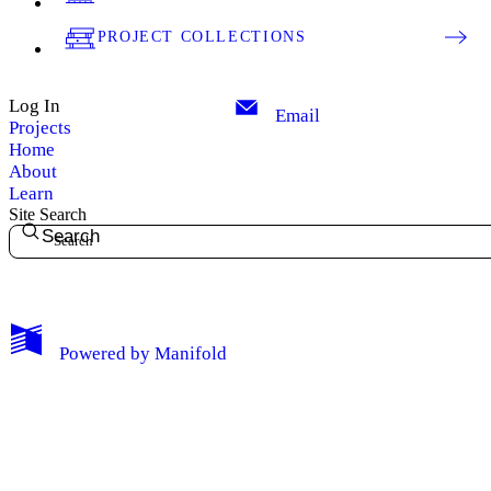
PROJECT COLLECTIONS
Log In
Email
Projects
Home
About
Learn
Site Search
Search
My Notes + Comments
Powered by
Manifold
Edit Profile
Notifications