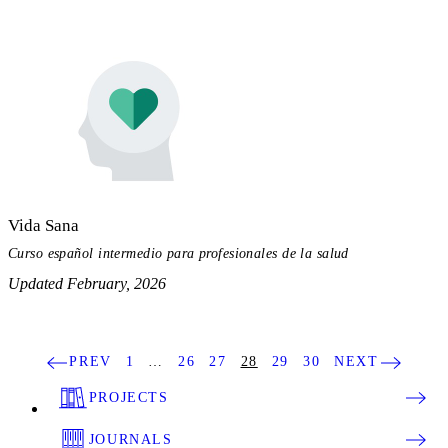
Vida Sana
Curso español intermedio para profesionales de la salud
Updated February, 2026
PREV
1
…
26
27
28
29
30
NEXT
PROJECTS
JOURNALS