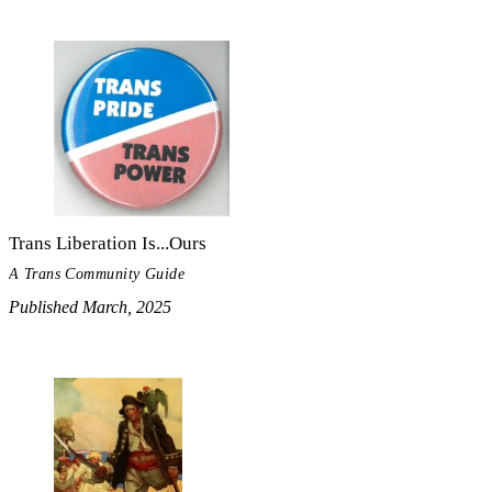
Trans Liberation Is...Ours
A Trans Community Guide
Published March, 2025