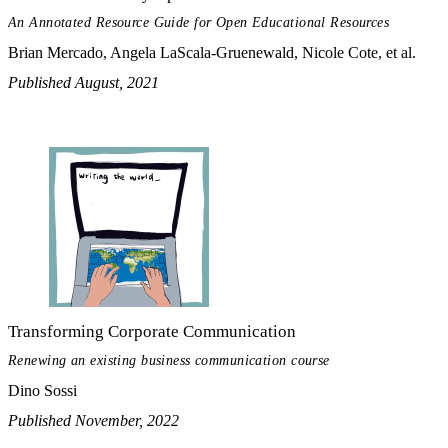
An Annotated Resource Guide for Open Educational Resources
Brian Mercado, Angela LaScala-Gruenewald, Nicole Cote, et al.
Published August, 2021
Transforming Corporate Communication
Renewing an existing business communication course
Dino Sossi
Published November, 2022