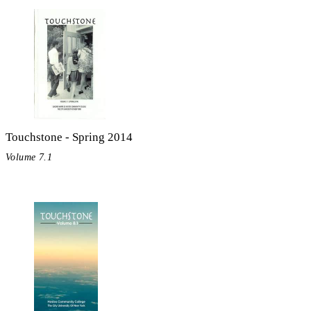
Touchstone - Spring 2014
Volume 7.1