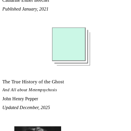
Catharine Esther Beecher
Published January, 2021
The True History of the Ghost
And All about Metempsychosis
John Henry Pepper
Updated December, 2025