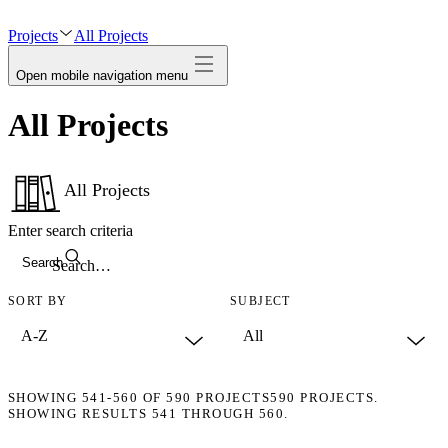
avatar
Projects
All Projects
Open mobile navigation menu
All Projects
All Projects
Enter search criteria
Search
SORT BY
SUBJECT
SHOWING
541-560
OF
590
PROJECTS
590 PROJECTS.
SHOWING RESULTS 541 THROUGH 560.