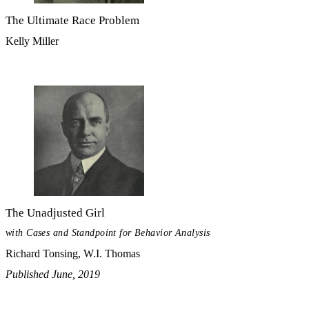
The Ultimate Race Problem
Kelly Miller
The Unadjusted Girl
with Cases and Standpoint for Behavior Analysis
Richard Tonsing, W.I. Thomas
Published June, 2019