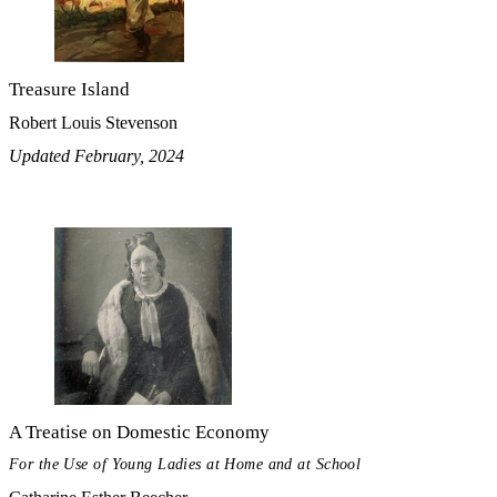
Treasure Island
Robert Louis Stevenson
Updated February, 2024
A Treatise on Domestic Economy
For the Use of Young Ladies at Home and at School