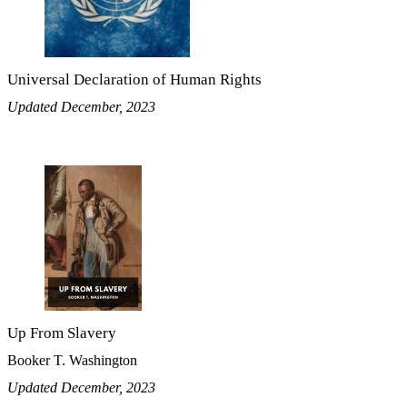
Universal Declaration of Human Rights
Updated December, 2023
Up From Slavery
Booker T. Washington
Updated December, 2023