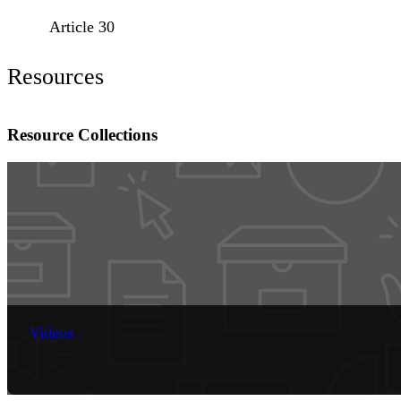
Article 30
Resources
Resource Collections
Videos