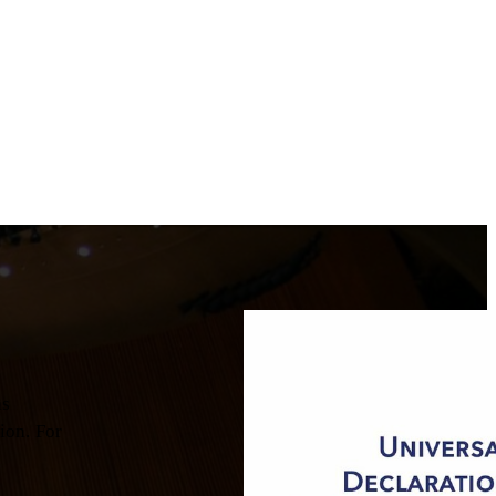
as
ion. For