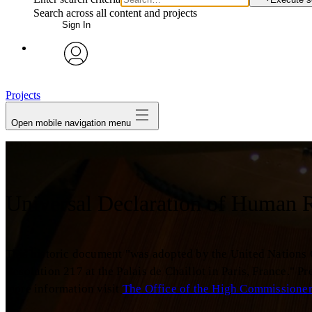
Search across all content and projects
Sign In
avatar
Projects
Open mobile navigation menu
Universal Declaration of Human 
This historic document "was adopted by the United Nations
Resolution 217 at the Palais de Chaillot in Paris, France." 
more information visit
The Office of the High Commissione