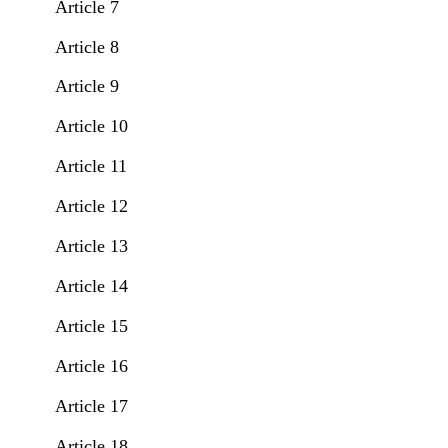
Article 7
Article 8
Article 9
Article 10
Article 11
Article 12
Article 13
Article 14
Article 15
Article 16
Article 17
Article 18