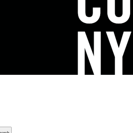
earch