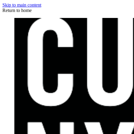
Skip to main content
Return to home