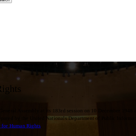
Rights
 General Assembly at its 183rd session on 10 December 1948 
Prepared by the United Nationals Department of Public Informat
r for Human Rights
.