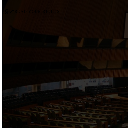
READ YOUR RIGHTS