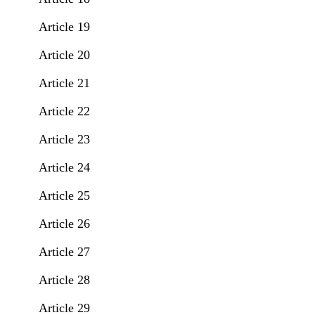
Article 19
Article 20
Article 21
Article 22
Article 23
Article 24
Article 25
Article 26
Article 27
Article 28
Article 29