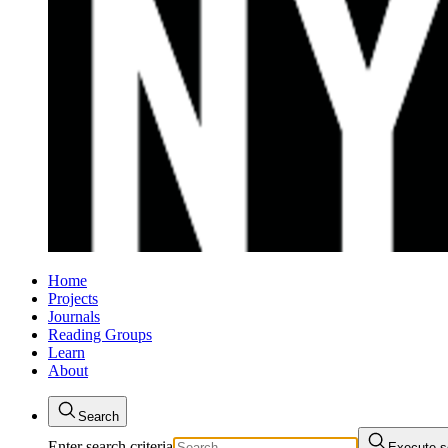
Home
Projects
Journals
Reading Groups
Learn
About
Search
Enter search criteria
Execute s