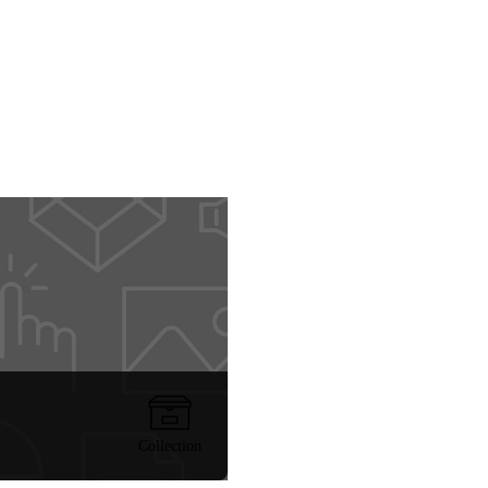
Collection