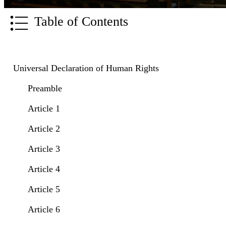
Table of Contents
Universal Declaration of Human Rights
Preamble
Article 1
Article 2
Article 3
Article 4
Article 5
Article 6