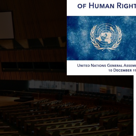
Hero Image: Patrick Gruban, U.N.
General Assembly. CC-BY-SA-2.0