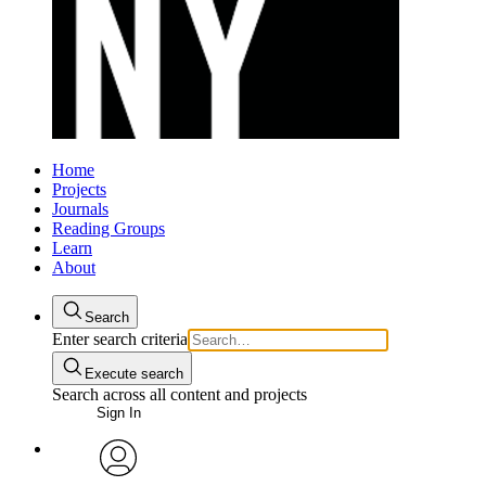
Home
Projects
Journals
Reading Groups
Learn
About
Search
Enter search criteria
Execute search
Search across all content and projects
Sign In