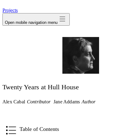
avatar
Projects
Open mobile navigation menu
Twenty Years at Hull House
Alex Cabal
Contributor
Jane Addams
Author
Table of Contents