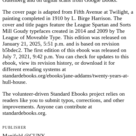
Gutenberg and on digital scans from Google Books.
The cover page is adapted from Fifth Avenue at Twilight, a
painting completed in 1910 by L. Birge Harrison. The
cover and title pages feature the League Spartan and Sorts
Mill Goudy typefaces created in 2014 and 2009 by The
League of Moveable Type. This edition was released on
January 21, 2025, 5:51 p.m. and is based on revision
b5bdec2. The first edition of this ebook was released on
July 7, 2021, 9:42 p.m. You can check for updates to this
ebook, view its revision history, or download it for
different ereading systems at
standardebooks.org/ebooks/jane-addams/twenty-years-at-
hull-house.
The volunteer-driven Standard Ebooks project relies on
readers like you to submit typos, corrections, and other
improvements. Anyone can contribute at
standardebooks.org.
PUBLISHER
Manifold @CUNY