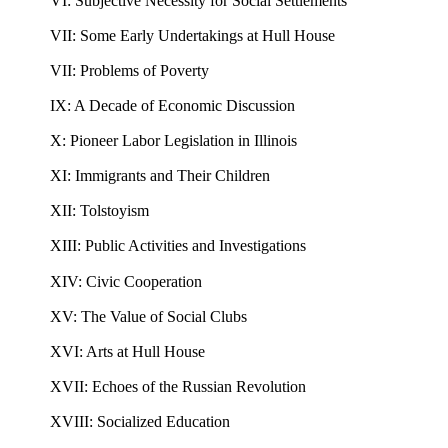
VI: Subjective Necessity for Social Settlements
VII: Some Early Undertakings at Hull House
VII: Problems of Poverty
IX: A Decade of Economic Discussion
X: Pioneer Labor Legislation in Illinois
XI: Immigrants and Their Children
XII: Tolstoyism
XIII: Public Activities and Investigations
XIV: Civic Cooperation
XV: The Value of Social Clubs
XVI: Arts at Hull House
XVII: Echoes of the Russian Revolution
XVIII: Socialized Education