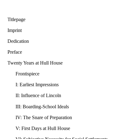
Titlepage
Imprint
Dedication
Preface
Twenty Years at Hull House
Frontispiece
I: Earliest Impressions
II: Influence of Lincoln
III: Boarding-School Ideals
IV: The Snare of Preparation
V: First Days at Hull House