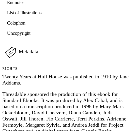
Endnotes
List of Illustrations
Colophon
Uncopyright
Metadata
RIGHTS
Twenty Years at Hull House was published in 1910 by Jane
Addams.
Threadable sponsored the production of this ebook for
Standard Ebooks. It was produced by Alex Cabal, and is
based on a transcription produced in 1998 by Mary Mark
Ockerbloom, David Cheezem, Diana Camden, Judi
Oswalt, Jill Thoren, Flo Carrierre, Terri Perkins, Adrienne
Fermoyle, Margaret Sylvia, and Andrea Jeddi for Project