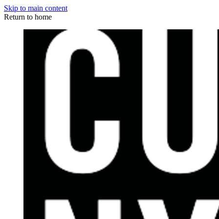
Skip to main content
Return to home