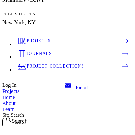
PUBLISHER PLACE
New York, NY
PROJECTS
JOURNALS
PROJECT COLLECTIONS
Log In
Email
Projects
Home
About
Learn
Site Search
Search