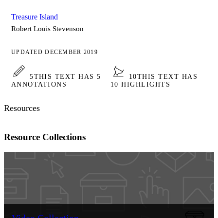
Treasure Island
Robert Louis Stevenson
UPDATED DECEMBER 2019
5
THIS TEXT HAS 5
10
THIS TEXT HAS
ANNOTATIONS
10 HIGHLIGHTS
Resources
Resource Collections
Video Collection