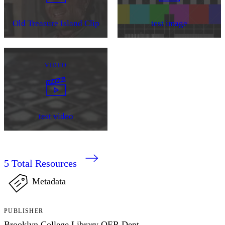
Old Treasure Island Clip
test image
VIDEO
test video
5
Total Resources
Metadata
PUBLISHER
Brooklyn College Library OER Dept.