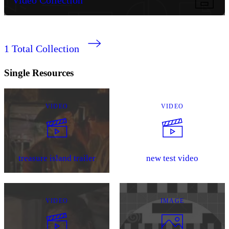
1
Total Collection
Single Resources
VIDEO
VIDEO
treasure island trailer
new test video
VIDEO
IMAGE