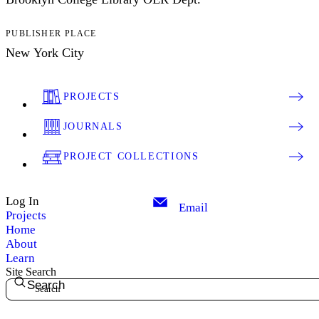
PUBLISHER PLACE
New York City
PROJECTS
JOURNALS
PROJECT COLLECTIONS
Log In
Email
Projects
Home
About
Learn
Site Search
Search