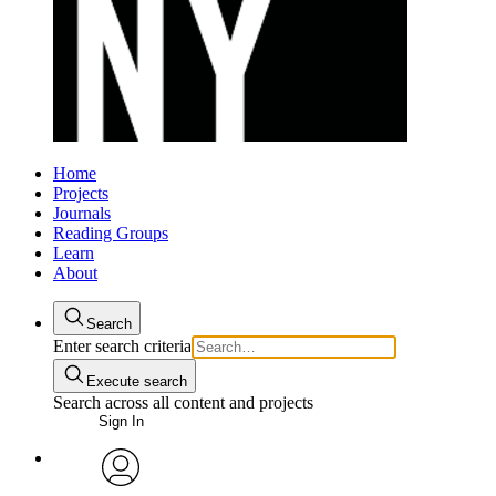
Home
Projects
Journals
Reading Groups
Learn
About
Search
Enter search criteria
Execute search
Search across all content and projects
Sign In