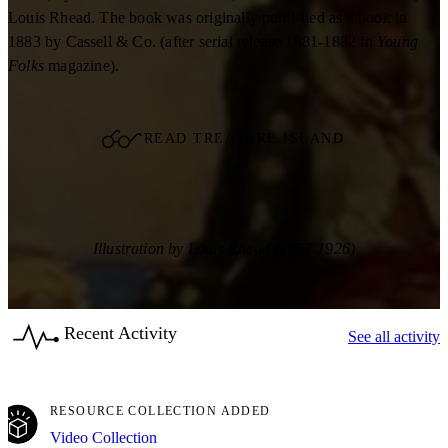
Louis Rhead. The book was originally published as a book in
1883 by Cassell & Co. (after serial release 1881-1882 in
Young
Folks
magazine).
READ TREASURE ISLAND
Illustration by Louis Rhead (1857-1926)
Recent Activity
See all activity
RESOURCE COLLECTION ADDED
Video Collection