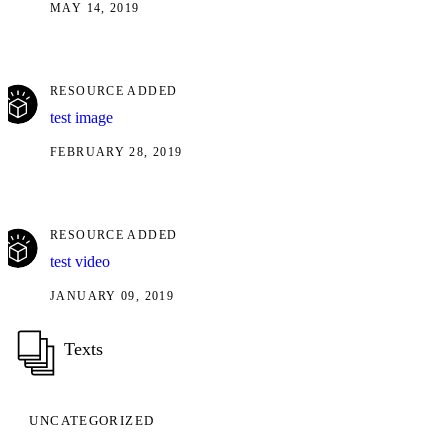
MAY 14, 2019
RESOURCE ADDED
test image
FEBRUARY 28, 2019
RESOURCE ADDED
test video
JANUARY 09, 2019
Texts
UNCATEGORIZED