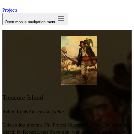
avatar
Projects
Open mobile navigation menu
Treasure Island
Robert Louis Stevenson
Author
This project presents The Project Gutenberg EBook of Treasure
Island, by Robert Louis Stevenson, with original illustrations by