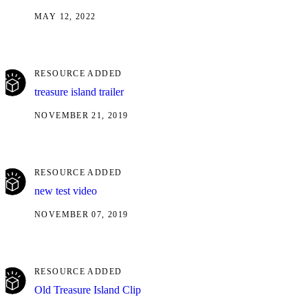
MAY 12, 2022
RESOURCE ADDED
treasure island trailer
NOVEMBER 21, 2019
RESOURCE ADDED
new test video
NOVEMBER 07, 2019
RESOURCE ADDED
Old Treasure Island Clip