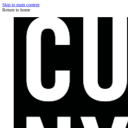
Skip to main content
Return to home