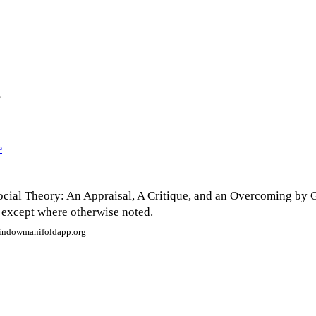
?
e
cial Theory: An Appraisal, A Critique, and an Overcoming by 
 except where otherwise noted.
window
manifoldapp.org