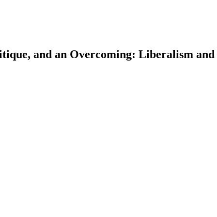
ritique, and an Overcoming: Liberalism and
earch