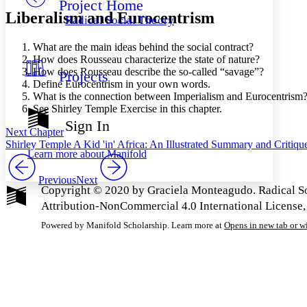
Project Home
Others
Decrease font size
Increase font size
Liberalism and Eurocentrism
Radical Social Theory
Decrease font size
Increase font size
Your highlights
What are the main ideas behind the social contract?
Color Scheme
How does Rousseau characterize the state of nature?
How does Rousseau describe the so-called “savage”?
Projects
Resources
Light
Define Eurocentrism in your own words.
What is the connection between Imperialism and Eurocentrism
Dark
See Shirley Temple Exercise in this chapter.
Show all
Sign In
Annotation contrast
Next Chapter
Show all
Hide all
Shirley Temple A Kid 'in' Africa: An Illustrated Summary and Critiqu
Low
abc
Learn more about
Manifold
High
abc
Previous
Next
Margins
Copyright © 2020 by Graciela Monteagudo. Radical So
Attribution-NonCommercial 4.0 International License,
Powered by Manifold Scholarship. Learn more at
Opens in new tab or 
Increase text margins
Decrease text margins
Reset to Defaults