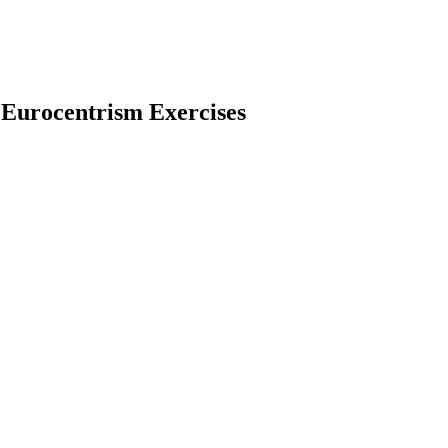
 Eurocentrism Exercises