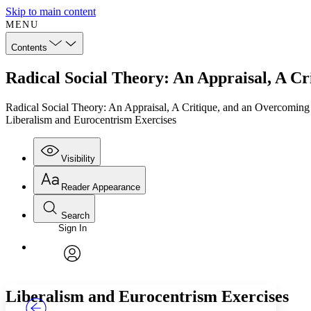
Skip to main content
MENU
Contents
Radical Social Theory: An Appraisal, A C
Radical Social Theory: An Appraisal, A Critique, and an Overcoming
Liberalism and Eurocentrism Exercises
Visibility
Reader Appearance
Search
Sign In
Annotations
Enter search criteria
Execute s
Font
Search within:
Font style
CHAPTER
TEXT
PROJECT
avatar
Yours
Serif
Sans-serif
Liberalism and Eurocentrism Exercises