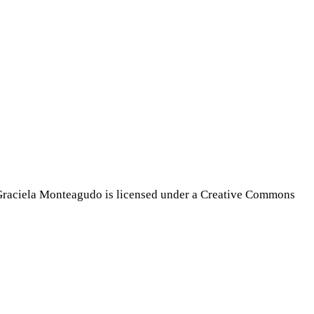
Graciela Monteagudo is licensed under a Creative Commons