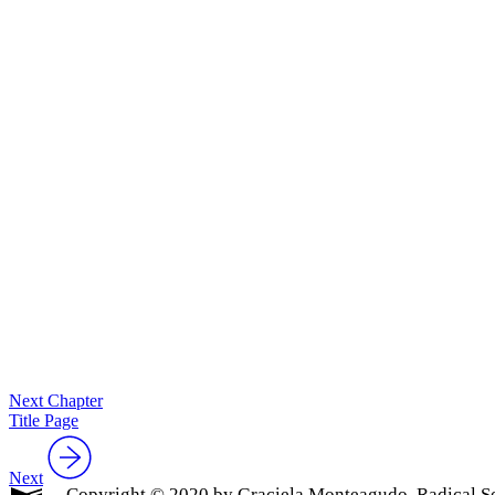
Next Chapter
Title Page
Next
Copyright © 2020 by Graciela Monteagudo. Radical So