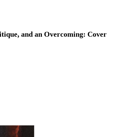
ritique, and an Overcoming: Cover
earch