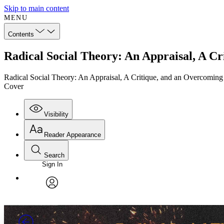
Skip to main content
MENU
Contents
Radical Social Theory: An Appraisal, A C
Radical Social Theory: An Appraisal, A Critique, and an Overcoming
Cover
Visibility
Reader Appearance
Search
Sign In
Annotations
Enter search criteria
Execute s
Font
Search within:
Font style
CHAPTER
TEXT
PROJECT
avatar
Yours
Serif
Sans-serif