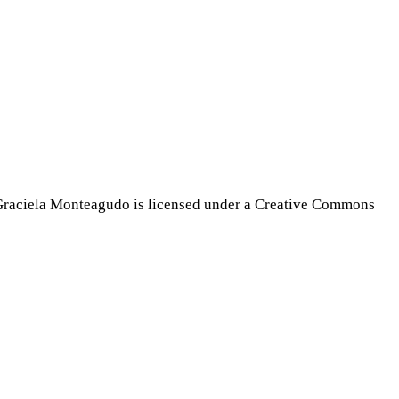
Graciela Monteagudo is licensed under a Creative Commons