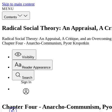
Skip to main content
MENU
Contents
Radical Social Theory: An Appraisal, A 
Radical Social Theory: An Appraisal, A Critique, and an Overcoming
Chapter Four - Anarcho-Communism, Pyotr Kropotkin
Visibility
Reader Appearance
Search
Sign In
Annotations
Enter search criteria
Execute s
Font
Search within:
Font style
CHAPTER
TEXT
PROJECT
avatar
Yours
Serif
Sans-serif
Chapter Four - Anarcho-Communism, Pyo