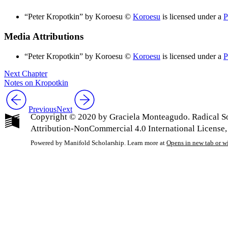
“Peter Kropotkin” by Koroesu ©
Koroesu
is licensed under a
P
Media Attributions
“Peter Kropotkin” by Koroesu ©
Koroesu
is licensed under a
P
Next Chapter
Notes on Kropotkin
Previous
Next
Copyright © 2020 by Graciela Monteagudo. Radical So
Attribution-NonCommercial 4.0 International License,
Powered by Manifold Scholarship. Learn more at
Opens in new tab or 
My Notes + Co