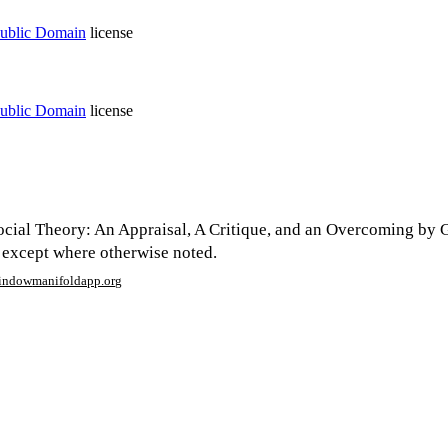
ublic Domain
license
ublic Domain
license
cial Theory: An Appraisal, A Critique, and an Overcoming by 
 except where otherwise noted.
window
manifoldapp.org
mments