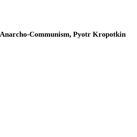
r - Anarcho-Communism, Pyotr Kropotkin