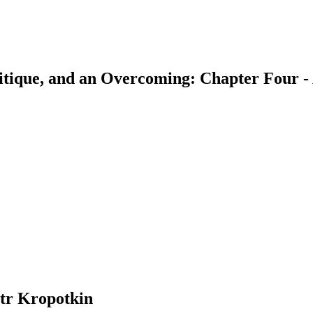
Critique, and an Overcoming: Chapter Fou
earch
tr Kropotkin