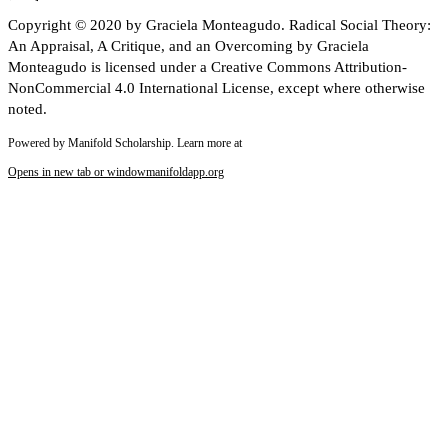
Copyright © 2020 by Graciela Monteagudo. Radical Social Theory:
An Appraisal, A Critique, and an Overcoming by Graciela
Monteagudo is licensed under a Creative Commons Attribution-
NonCommercial 4.0 International License, except where otherwise
noted.
Powered by Manifold Scholarship. Learn more at
Opens in new tab or window
manifoldapp.org