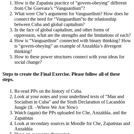
How is the Zapatista practice of “govern-obeying” different
Increase text margins
Decrease text margins
from Che Guevara’s “Vanguardism”?
What were Che’s arguments for Vanguardism? How does he
connect the need for “Vanguardism”to the relationship
Reset to Defaults
between Cuba and global capitalism?
In the face of global capitalism, and other forms of
oppression, what are the strengths and the limitations of each?
How is “Vanguardism” connected with binary thinking? How
is “govern-obeying” an example of Anzaldúa’s divergent
thinking?
How to these power structures connect with your ideas for
social change?
Steps to create the Final Exercise. Please follow all of these
steps.
Re-read PPs on the history of Cuba.
Look at your notes and your underlined texts of “Man and
Socialism in Cuba” and the Sixth Declaration of Lacandón
Jungle (II. –Where We Are Now)
Watch (again) the PPs uploaded for Che, Anzaldúa, and the
Zapatistas
Look at secondary sources in Moodle for Che, Zapatistas and
Anzaldúa