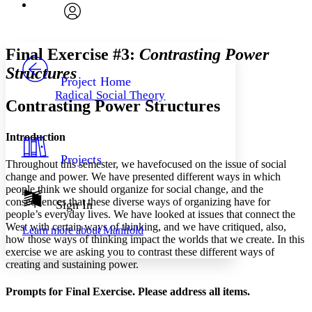
Font
Search within:
Font style
CHAPTER
avatar
Yours
Serif
Sans-serif
TEXT
Final Exercise #3:
Contrasting Power
PROJECT
Structures
Others
Decrease font size
Increase font size
Project Home
Radical Social Theory
Decrease font size
Increase font size
Contrasting Power Structures
Your highlights
Color Scheme
Introduction
Resources
Light
Projects
Throughout this semester, we havefocused on the issue of social
change and power. We have presented different ways in which
Dark
people think we should organize for social change, and the
Show all
Annotation contrast
consequences that these diverse ways of organizing have for
Sign In
people’s everyday lives. We have looked at issues that connect the
Show all
Hide all
Low
abc
West with certain ways of thinking, and we have critiqued, also,
Learn more about
Manifold
High
abc
how those ways of thinking impact the worlds that we create. In this
exercise we are asking you to contrast these different ways of
Margins
creating and sustaining power.
Prompts for Final Exercise. Please address all items.