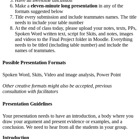
Have an awesome discussion
Make a
eleven-minute long presentation
in any of the
formats suggested below
Title every submission and include teammates names. The title
needs to include your table number
At the end of class today, please upload your notes, texts, PPs,
Spoken Word written text, script for Skits, and notes, images
and videos to the Final Project folder in Moodle. Everything
needs to be titled (including table number) and include the
names of teammates.
Possible Presentation Formats
Spoken Word, Skits, Video and image analysis, Power Point
Other creative formats might also be accepted, previous
consultation with facilitators
Presentation Guidelines
Your presentation needs to have an introduction, a body where you
draw your argument and present evidence or examples, and a
conclusion. We need to hear from all the students in your group.
Introduction