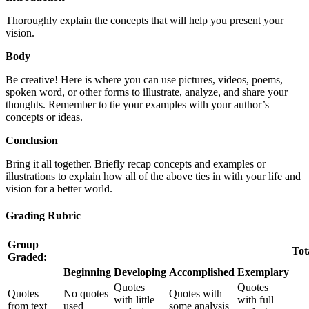
Thoroughly explain the concepts that will help you present your
vision.
Body
Be creative! Here is where you can use pictures, videos, poems,
spoken word, or other forms to illustrate, analyze, and share your
thoughts. Remember to tie your examples with your author’s
concepts or ideas.
Conclusion
Bring it all together. Briefly recap concepts and examples or
illustrations to explain how all of the above ties in with your life and
vision for a better world.
Grading Rubric
Group
Tot
Graded:
Beginning
Developing
Accomplished
Exemplary
Quotes
Quotes
Quotes
No quotes
Quotes with
with little
with full
from text
used
some analysis