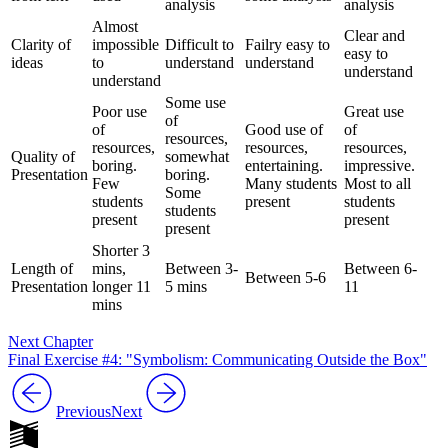
analysis
analysis
Almost
Clear and
Clarity of
impossible
Difficult to
Failry easy to
easy to
ideas
to
understand
understand
understand
understand
Some use
Poor use
Great use
of
of
Good use of
of
resources,
resources,
resources,
resources,
Quality of
somewhat
boring.
entertaining.
impressive.
Presentation
boring.
Few
Many students
Most to all
Some
students
present
students
students
present
present
present
Shorter 3
Length of
mins,
Between 3-
Between 6-
Between 5-6
Presentation
longer 11
5 mins
11
mins
Next Chapter
Final Exercise #4: "Symbolism: Communicating Outside the Box"
Previous
Next