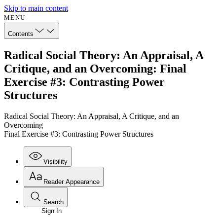
Skip to main content
MENU
Contents
Radical Social Theory: An Appraisal, A
Critique, and an Overcoming: Final
Exercise #3: Contrasting Power
Structures
Radical Social Theory: An Appraisal, A Critique, and an
Overcoming
Final Exercise #3: Contrasting Power Structures
Visibility
Reader Appearance
Search
Sign In
Annotations
Enter search criteria
Execute s