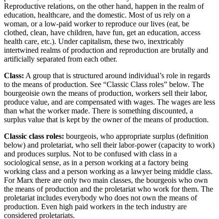
Reproductive relations, on the other hand, happen in the realm of
education, healthcare, and the domestic. Most of us rely on a
Reset to Defaults
woman, or a low-paid worker to reproduce our lives (eat, be
clothed, clean, have children, have fun, get an education, access
health care, etc.). Under capitalism, these two, inextricably
intertwined realms of production and reproduction are brutally and
artificially separated from each other.
Class
:
A group that is structured around individual’s role in regards
to the means of production. See “Classic Class roles” below. The
bourgeoisie own the means of production, workers sell their labor,
produce value, and are compensated with wages. The wages are less
than what the worker made. There is something discounted, a
surplus value that is kept by the owner of the means of production.
Classic class roles:
bourgeois, who appropriate surplus (definition
below) and proletariat, who sell their labor-power (capacity to work)
and produces surplus. Not to be confused with class in a
sociological sense, as in a person working at a factory being
working class and a person working as a lawyer being middle class.
For Marx there are only two main classes, the bourgeois who own
the means of production and the proletariat who work for them. The
proletariat includes everybody who does not own the means of
production. Even high paid workers in the tech industry are
considered proletariats.