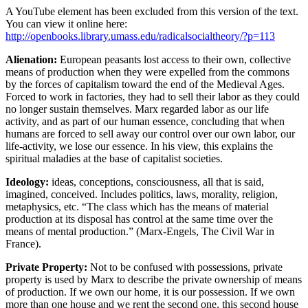
A YouTube element has been excluded from this version of the text.
You can view it online here:
http://openbooks.library.umass.edu/radicalsocialtheory/?p=113
Alienation:
European peasants lost access to their own, collective
means of production when they were expelled from the commons
by the forces of capitalism toward the end of the Medieval Ages.
Forced to work in factories, they had to sell their labor as they could
no longer sustain themselves. Marx regarded labor as our life
activity, and as part of our human essence, concluding that when
humans are forced to sell away our control over our own labor, our
life-activity, we lose our essence. In his view, this explains the
spiritual maladies at the base of capitalist societies.
Ideology
:
ideas, conceptions, consciousness, all that is said,
imagined, conceived. Includes politics, laws, morality, religion,
metaphysics, etc. “The class which has the means of material
production at its disposal has control at the same time over the
means of mental production.” (Marx-Engels, The Civil War in
France).
Private Property:
Not to be confused with possessions, private
property is used by Marx to describe the private ownership of means
of production. If we own our home, it is our possession. If we own
more than one house and we rent the second one, this second house