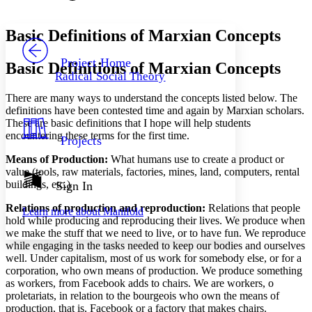
Font style
CHAPTER
avatar
Yours
Serif
Sans-serif
TEXT
Basic Definitions of Marxian Concepts
PROJECT
Others
Decrease font size
Increase font size
Project Home
Basic Definitions of Marxian Concepts
Radical Social Theory
Decrease font size
Increase font size
Your highlights
There are many ways to understand the concepts listed below. The
Color Scheme
definitions have been contested time and again by Marxian scholars.
These are basic definitions that I hope will help students
Resources
Light
encountering these terms for the first time.
Projects
Means of Production
:
What humans use to create a product or
Dark
value (tools, raw materials, factories, mines, land, computers, rental
Show all
Annotation contrast
buildings, etc.)
Sign In
Show all
Hide all
Low
abc
Relations of production and reproduction:
Relations that people
Learn more about
Manifold
High
abc
hold while producing and reproducing their lives. We produce when
we make the stuff that we need to live, or to have fun. We reproduce
Margins
while engaging in the tasks needed to keep our bodies and ourselves
well. Under capitalism, most of us work for somebody else, or for a
corporation, who own means of production. We produce something
as workers, from Facebook adds to chairs. We are workers, o
proletariats, in relation to the bourgeois who own the means of
Increase text margins
Decrease text margins
production, that is, Facebook or a factory that makes chairs.