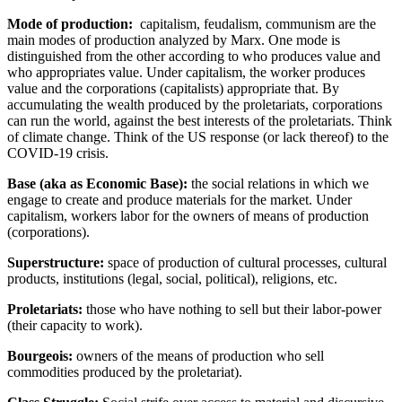
Mode of production:
capitalism, feudalism, communism are the
main modes of production analyzed by Marx. One mode is
distinguished from the other according to who produces value and
who appropriates value. Under capitalism, the worker produces
value and the corporations (capitalists) appropriate that. By
accumulating the wealth produced by the proletariats, corporations
can run the world, against the best interests of the proletariats. Think
of climate change. Think of the US response (or lack thereof) to the
COVID-19 crisis.
Base
(aka as Economic Base):
the social relations in which we
engage to create and produce materials for the market. Under
capitalism, workers labor for the owners of means of production
(corporations).
Superstructure
:
space of production of cultural processes, cultural
products, institutions (legal, social, political), religions, etc.
Proletariats
:
those who have nothing to sell but their labor-power
(their capacity to work).
Bourgeois:
owners of the means of production who sell
commodities produced by the proletariat).