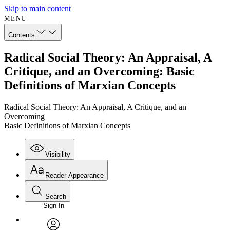
Skip to main content
MENU
Contents
Radical Social Theory: An Appraisal, A
Critique, and an Overcoming: Basic
Definitions of Marxian Concepts
Radical Social Theory: An Appraisal, A Critique, and an
Overcoming
Basic Definitions of Marxian Concepts
Visibility
Reader Appearance
Search
Sign In
Annotations
Enter search criteria
Execute s
Font
Search within: