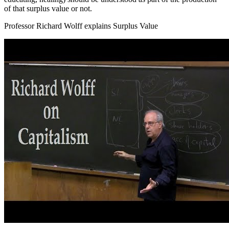
of that surplus value or not.
Professor Richard Wolff explains Surplus Value