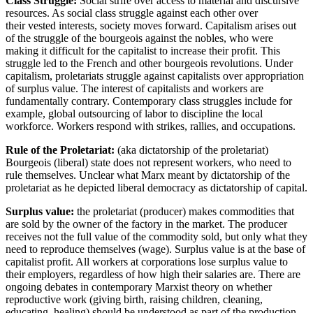
Class Struggle
:
Social strife over access to material and discursive
resources. As social class struggle against each other over
their
vested interests, society moves forward. Capitalism arises out
of
the struggle of the bourgeois against the nobles, who were
making it difficult for the capitalist to increase their profit. This
struggle led to the French and other bourgeois revolutions. Under
capitalism, proletariats struggle against capitalists over appropriation
of surplus value. The interest
of capitalists and workers are
fundamentally contrary. Contemporary class struggles include for
example,
global outsourcing of labor to discipline the local
workforce. Workers respond with strikes, rallies, and occupations.
Rule of the Proletariat:
(aka dictatorship of the proletariat)
Bourgeois (liberal) state does not represent workers, who need to
rule themselves. Unclear what Marx meant by dictatorship of the
proletariat as he depicted liberal democracy as dictatorship of capital.
Surplus value:
the proletariat (producer) makes commodities that
are sold by the owner of the factory in the market. The producer
receives not the full value of the commodity sold, but only what they
need to reproduce themselves (wage). Surplus value is at the base of
capitalist profit. All workers at corporations lose surplus value to
their employers, regardless of how high their salaries are. There are
ongoing debates in contemporary Marxist theory on whether
reproductive work (giving birth, raising children, cleaning,
educating, healing) should be understood as part of the production