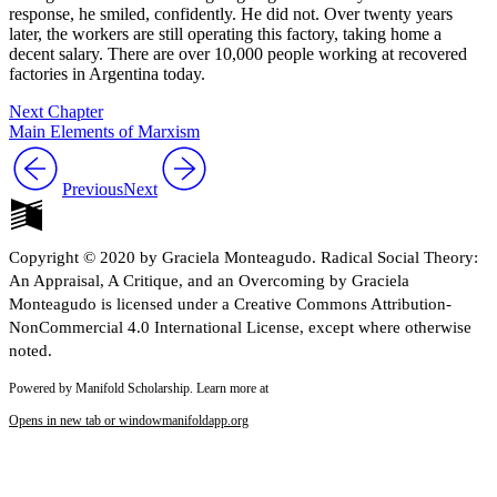
response, he smiled, confidently. He did not. Over twenty years
later, the workers are still operating this factory, taking home a
decent salary. There are over 10,000 people working at recovered
factories in Argentina today.
Next Chapter
Main Elements of Marxism
Previous
Next
Copyright © 2020 by Graciela Monteagudo. Radical Social Theory:
An Appraisal, A Critique, and an Overcoming by Graciela
Monteagudo is licensed under a Creative Commons Attribution-
NonCommercial 4.0 International License, except where otherwise
noted.
Powered by Manifold Scholarship. Learn more at
Opens in new tab or window
manifoldapp.org