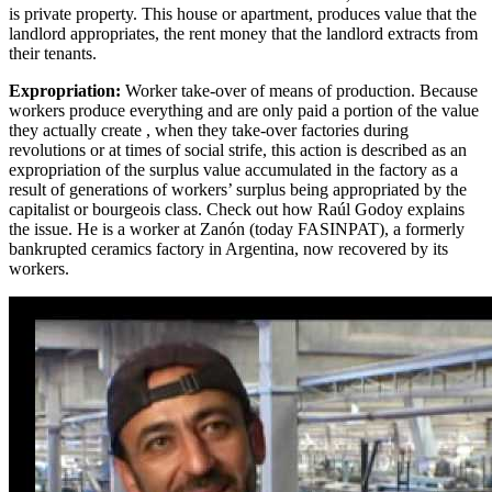
is private property. This house or apartment, produces value that the
landlord appropriates, the rent money that the landlord extracts from
their tenants.
Expropriation:
Worker take-over of means of production. Because
workers produce everything and are only paid a portion of the value
they actually create , when they take-over factories during
revolutions or at times of social strife, this action is described as an
expropriation of the surplus value accumulated in the factory as a
result of generations of workers’ surplus being appropriated by the
capitalist or bourgeois class. Check out how Raúl Godoy explains
the issue. He is a worker at Zanón (today FASINPAT), a formerly
bankrupted ceramics factory in Argentina, now recovered by its
workers.