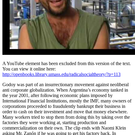
A YouTube element has been excluded from this version of the text.
You can view it online here:
http://openbooks.library.umass.edu/radicalsocialtheory/?p=113
Godoy was part of an insurrectionary movement against neoliberal
anti corporate globalization. When Argentina’s economy tanked in
the year 2001, after following economic plans imposed by
International Financial Institutions, mostly the IMF, many owners of
corporations proceeded to fraudulently bankrupt their business in
order to cash on their investment and move that money elsewhere.
Many workers tried to stop them from doing this by taking over the
factories they were working at, starting production and
commercialization on their own. The clip ends with Naomi Klein
asking Mr. Zanón if he was going to get his factory back. In