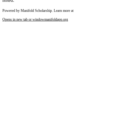
noted.
Powered by Manifold Scholarship. Learn more at
Reset to Defaults
Opens in new tab or window
manifoldapp.org