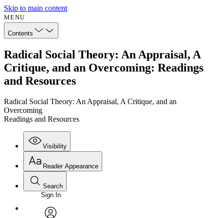
Skip to main content
MENU
Contents
Radical Social Theory: An Appraisal, A
Critique, and an Overcoming: Readings
and Resources
Radical Social Theory: An Appraisal, A Critique, and an
Overcoming
Readings and Resources
Visibility
Reader Appearance
Search
Sign In
Annotations
Enter search criteria
Execute s
Font
Search within: