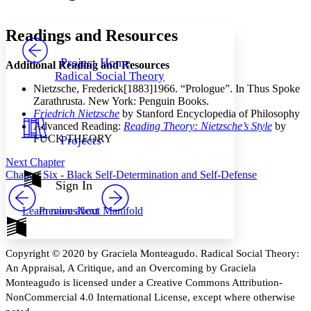
Font style
CHAPTER
avatar
Yours
Serif
Sans-serif
TEXT
Readings and Resources
PROJECT
Others
Decrease font size
Increase font size
Project Home
Additional Reading and Resources
Radical Social Theory
Decrease font size
Increase font size
Nietzsche, Frederick
[1883]1966. “Prologue”. In Thus Spoke
Your highlights
Zarathrusta. New York: Penguin Books.
Color Scheme
Friedrich Nietzsche
by Stanford Encyclopedia of Philosophy
Advanced Reading:
Reading Theory: Nietzsche’s Style
by
Resources
Light
FUCK THEORY
Projects
Dark
Next Chapter
Show all
Chapter Six - Black Self-Determination and Self-Defense
Annotation contrast
Sign In
Show all
Hide all
Low
abc
Previous
Next
Learn more about
Manifold
High
abc
Margins
Copyright © 2020 by Graciela Monteagudo. Radical Social Theory:
An Appraisal, A Critique, and an Overcoming by Graciela
Monteagudo is licensed under a Creative Commons Attribution-
NonCommercial 4.0 International License, except where otherwise
Increase text margins
Decrease text margins