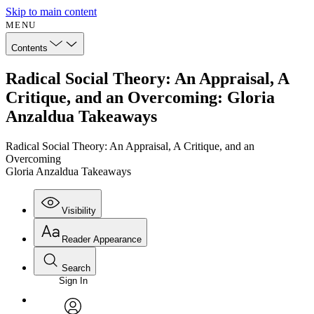
Skip to main content
MENU
Contents
Radical Social Theory: An Appraisal, A
Critique, and an Overcoming: Gloria
Anzaldua Takeaways
Radical Social Theory: An Appraisal, A Critique, and an
Overcoming
Gloria Anzaldua Takeaways
Visibility
Reader Appearance
Search
Sign In
Annotations
Enter search criteria
Execute s
Font
Search within: