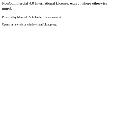
NonCommercial 4.0 International License, except where otherwise
noted.
Powered by Manifold Scholarship. Learn more at
Opens in new tab or window
manifoldapp.org