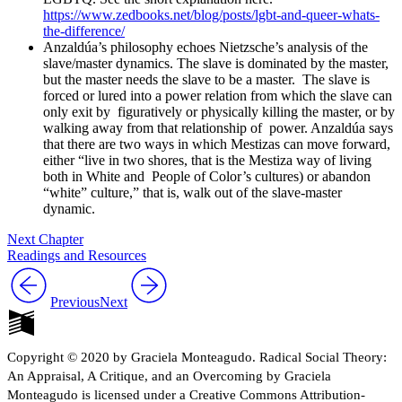
https://www.zedbooks.net/blog/posts/lgbt-and-queer-whats-
the-difference/
Reset to Defaults
Anzaldúa’s philosophy echoes Nietzsche’s analysis of the
slave/master dynamics.
The slave is dominated by the master,
but the master needs the slave to be a master.
The slave is
forced or lured into a power relation from which the slave can
only exit by
figuratively or physically killing the master, or by
walking away from that relationship of
power. Anzaldúa says
that there are two ways in which Mestizas can move forward,
either “live in two shores, that is the Mestiza way of living
both in White and People of Color’s cultures) or abandon
“white” culture,” that is, walk out of the slave-master
dynamic.
Next Chapter
Readings and Resources
Previous
Next
Copyright © 2020 by Graciela Monteagudo. Radical Social Theory:
An Appraisal, A Critique, and an Overcoming by Graciela
Monteagudo is licensed under a Creative Commons Attribution-