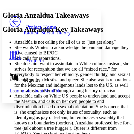
Font style
CHAPTER
avatar
Yours
Serif
Sans-serif
TEXT
Gloria Anzaldua Takeaways
PROJECT
Others
Decrease font size
Increase font size
Project Home
Gloria Anzaldua Key Takeaways
Radical Social Theory
Decrease font size
Increase font size
Your highlights
Anzaldúa is not calling for all of us to “just get along”
Color Scheme
She wants Whites to acknowledge the pain and damage they
have caused to BIPOC
Resources
Light
She calls for reparations.
Projects
She does not want to assimilate to White culture. Instead, she
Dark
strives for recognition that we are all “mixed race,” for
Show all
everybody to respect her ethnicity, gender fluidity, and sexual
Annotation contrast
Sign In
orientation as a Mestiza and queer. She also wants reparations
Show all
Hide all
for the Mexican and indigenous lands lost to the US, as well
Low
abc
as for abuses suffered through a long history of racism.
Learn more about
Manifold
High
abc
Anzaldúa calls on White US people to understand and accept
the Mestiza, and calls on
her own people to end
Margins
discrimination based on sexual orientation. She is queer, that
is,
she emphasizes not only issues of sexuality, such as
identifying as gay or lesbian, but
embraces a sexuality that
knows no boundaries (borders). Anzaldúa professed love for a
tree (talk about a tree hugger!). Queer is different from
Increase text margins
Decrease text margins
LGBTQ. See the short explanation here.