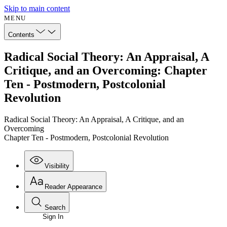
Skip to main content
MENU
Contents
Radical Social Theory: An Appraisal, A
Critique, and an Overcoming: Chapter
Ten - Postmodern, Postcolonial
Revolution
Radical Social Theory: An Appraisal, A Critique, and an
Overcoming
Chapter Ten - Postmodern, Postcolonial Revolution
Visibility
Reader Appearance
Search
Sign In
Annotations
Enter search criteria
Execute s