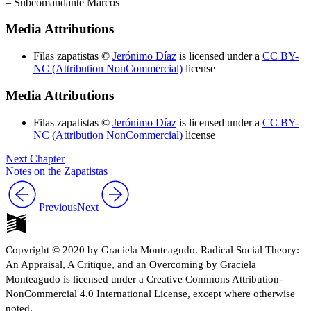
– Subcomandante Marcos
Increase text margins
Decrease text margins
Media Attributions
Reset to Defaults
Filas zapatistas ©
Jerónimo Díaz
is licensed under a
CC BY-
NC (Attribution NonCommercial)
license
Media Attributions
Filas zapatistas ©
Jerónimo Díaz
is licensed under a
CC BY-
NC (Attribution NonCommercial)
license
Next Chapter
Notes on the Zapatistas
Previous
Next
Copyright © 2020 by Graciela Monteagudo. Radical Social Theory:
An Appraisal, A Critique, and an Overcoming by Graciela
Monteagudo is licensed under a Creative Commons Attribution-
NonCommercial 4.0 International License, except where otherwise
noted.