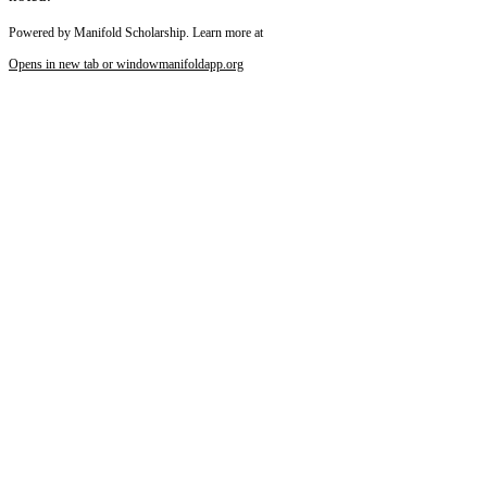
Powered by Manifold Scholarship. Learn more at
Opens in new tab or window
manifoldapp.org