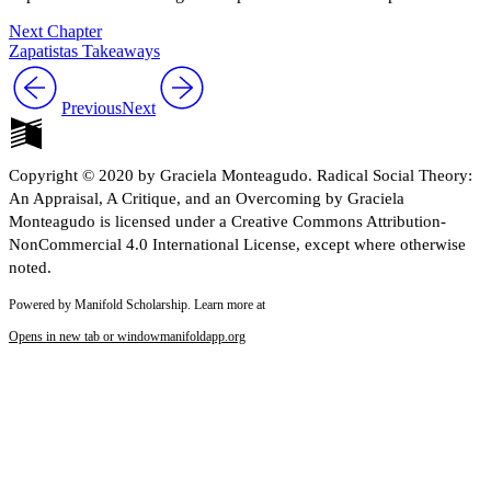
Next Chapter
Zapatistas Takeaways
Previous
Next
Copyright © 2020 by Graciela Monteagudo. Radical Social Theory:
An Appraisal, A Critique, and an Overcoming by Graciela
Monteagudo is licensed under a Creative Commons Attribution-
NonCommercial 4.0 International License, except where otherwise
noted.
Powered by Manifold Scholarship. Learn more at
Opens in new tab or window
manifoldapp.org