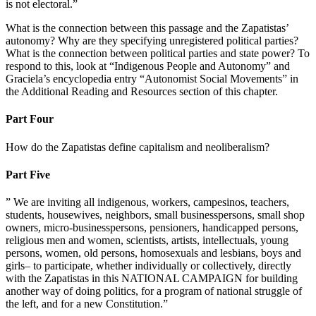
is not electoral.”
What is the connection between this passage and the Zapatistas’
autonomy? Why are they specifying unregistered political parties?
What is the connection between political parties and state power? To
respond to this, look at “Indigenous People and Autonomy” and
Graciela’s encyclopedia entry “Autonomist Social Movements” in
the Additional Reading and Resources section of this chapter.
Part Four
How do the Zapatistas define capitalism and neoliberalism?
Part Five
” We are inviting all indigenous, workers, campesinos, teachers,
students, housewives, neighbors, small businesspersons, small shop
owners, micro-businesspersons, pensioners, handicapped persons,
religious men and women, scientists, artists, intellectuals, young
persons, women, old persons, homosexuals and lesbians, boys and
girls– to participate, whether individually or collectively, directly
with the Zapatistas in this NATIONAL CAMPAIGN for building
another way of doing politics, for a program of national struggle of
the left, and for a new Constitution.”