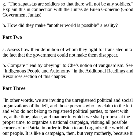
g. “The zapatistas are soldiers so that there will not be any soldiers.”
Explain this in connection with the Juntas de Buen Gobierno (Good
Reset to Defaults
Government Juntas)
h. How did they make “another world is possible” a reality?
Part Two
a. Assess how their definition of whom they fight for translated into
the fact that the government could not make them disappear.
b. Compare “lead by obeying” to Che’s notion of vanguardism. See
“Indigenous People and Autonomy” in the Additional Readings and
Resources section of this chapter.
Part Three
“In other words, we are inviting the unregistered political and social
organizations of the left, and those persons who lay claim to the left
and who do not belong to registered political parties, to meet with
us, at the time, place, and manner in which we shall propose at the
proper time, to organize a national campaign, visiting all possible
corners of ur Patria, in order to listen to and organize the world of
our people. It is like a campaign, then, but very motherly, because it