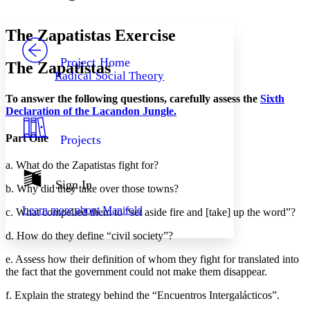
Font style
CHAPTER
avatar
Yours
Serif
Sans-serif
TEXT
The Zapatistas Exercise
PROJECT
Others
Decrease font size
Increase font size
Project Home
The Zapatistas
Radical Social Theory
Decrease font size
Increase font size
Your highlights
To answer the following questions, carefully assess the
Sixth
Color Scheme
Declaration of the Lacandon Jungle.
Resources
Light
Part One
Projects
Dark
a. What do the Zapatistas fight for?
Show all
Annotation contrast
Sign In
b. Why did they take over those towns?
Show all
Hide all
Low
abc
Learn more about
Manifold
c. What compelled them to “set aside fire and [take] up the word”?
High
abc
Margins
d. How do they define “civil society”?
e. Assess how their definition of whom they fight for translated into
the fact that the government could not make them disappear.
f. Explain the strategy behind the “Encuentros Intergalácticos”.
Increase text margins
Decrease text margins