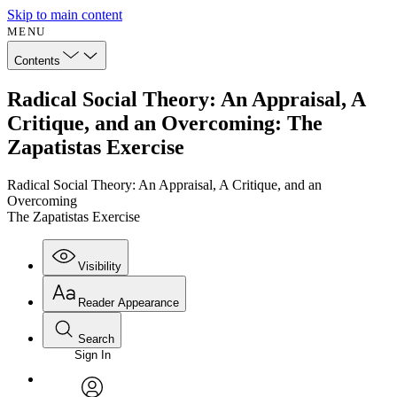
Skip to main content
MENU
Contents
Radical Social Theory: An Appraisal, A
Critique, and an Overcoming: The
Zapatistas Exercise
Radical Social Theory: An Appraisal, A Critique, and an
Overcoming
The Zapatistas Exercise
Visibility
Reader Appearance
Search
Sign In
Annotations
Enter search criteria
Execute s
Font
Search within: