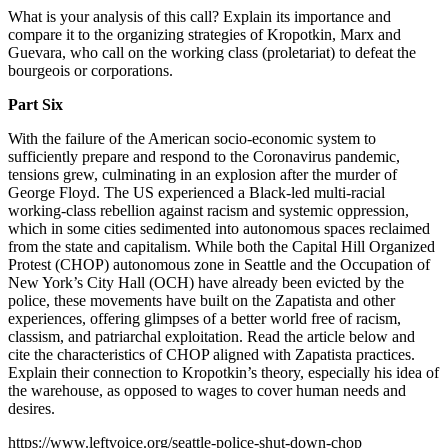
What is your analysis of this call? Explain its importance and
compare it to the organizing strategies of Kropotkin, Marx and
Guevara, who call on the working class (proletariat) to defeat the
bourgeois or corporations.
Part Six
With the failure of the American socio-economic system to
sufficiently prepare and respond to the Coronavirus pandemic,
tensions grew, culminating in an explosion after the murder of
George Floyd. The US experienced a Black-led multi-racial
working-class rebellion against racism and systemic oppression,
which in some cities sedimented into autonomous spaces reclaimed
from the state and capitalism. While both the Capital Hill Organized
Protest (CHOP) autonomous zone in Seattle and the Occupation of
New York’s City Hall (OCH) have already been evicted by the
police, these movements have built on the Zapatista and other
experiences, offering glimpses of a better world free of racism,
classism, and patriarchal exploitation. Read the article below and
cite the characteristics of CHOP aligned with Zapatista practices.
Explain their connection to Kropotkin’s theory, especially his idea of
the warehouse, as opposed to wages to cover human needs and
desires.
https://www.leftvoice.org/seattle-police-shut-down-chop