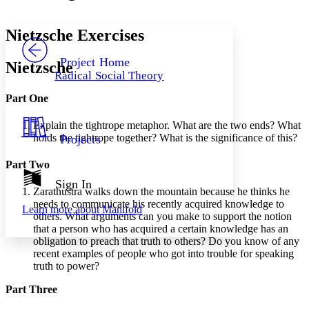
Font style
CHAPTER
avatar
Yours
Serif
Sans-serif
TEXT
Nietzsche Exercises
PROJECT
Others
Decrease font size
Increase font size
Project Home
Nietzsche
Radical Social Theory
Decrease font size
Increase font size
Your highlights
Part One
Color Scheme
Explain the tightrope metaphor. What are the two ends? What
Resources
Light
holds the tightrope together? What is the significance of this?
Projects
Dark
Part Two
Show all
Annotation contrast
Sign In
Zarathustra walks down the mountain because he thinks he
Show all
Hide all
Low
abc
needs to communicate his recently acquired knowledge to
Learn more about
Manifold
High
abc
others. What arguments can you make to support the notion
that a person who has acquired a certain knowledge has an
Margins
obligation to preach that truth to others? Do you know of any
recent examples of people who got into trouble for speaking
truth to power?
Part Three
Increase text margins
Decrease text margins