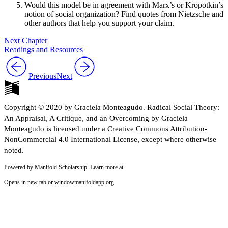
Would this model be in agreement with Marx’s or Kropotkin’s
notion of social organization? Find quotes from Nietzsche and
other authors that help you support your claim.
Next Chapter
Readings and Resources
Previous
Next
Copyright © 2020 by Graciela Monteagudo. Radical Social Theory:
An Appraisal, A Critique, and an Overcoming by Graciela
Monteagudo is licensed under a Creative Commons Attribution-
NonCommercial 4.0 International License, except where otherwise
noted.
Powered by Manifold Scholarship. Learn more at
Opens in new tab or window
manifoldapp.org