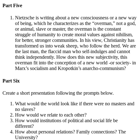
Part Five
Nietzsche is writing about a new consciousness or a new way
of being, which he characterizes as the “overman,” not a god,
or animal, slave or master, the overman is the constant
struggle of humanity to create moral values against nihilism,
for better, stronger communities. In his view, Christianity has
transformed us into weak sheep, who follow the herd. We are
the last man, the flaccid man who self-indulges and cannot
think independently. How does this new subjectivity, this
overman fit into the conception of a new world -or society- in
Marx’s socialism and Kropotkin’s anarcho-communism?
Part Six
Create a short presentation following the prompts below.
What would the world look like if there were no masters and
no slaves?
How would we relate to each other?
How would institutions of political and social life be
different?
How about personal relations? Family connections? The
University?