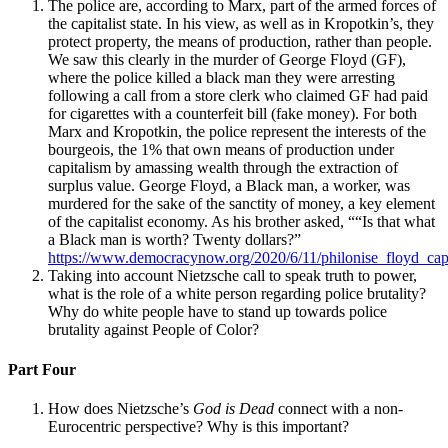
The police are, according to Marx, part of the armed forces of
the capitalist state. In his view, as well as in Kropotkin’s, they
protect property, the means of production, rather than people.
Reset to Defaults
We saw this clearly in the murder of George Floyd (GF),
where the police killed a black man they were arresting
following a call from a store clerk who claimed GF had paid
for cigarettes with a counterfeit bill (fake money). For both
Marx and Kropotkin, the police represent the interests of the
bourgeois, the 1% that own means of production under
capitalism by amassing wealth through the extraction of
surplus value. George Floyd, a Black man, a worker, was
murdered for the sake of the sanctity of money, a key element
of the capitalist economy. As his brother asked, ““Is that what
a Black man is worth? Twenty dollars?”
https://www.democracynow.org/2020/6/11/philonise_floyd_capi
Taking into account Nietzsche call to speak truth to power,
what is the role of a white person regarding police brutality?
Why do white people have to stand up towards police
brutality against People of Color?
Part Four
How does Nietzsche’s
God is Dead
connect with a non-
Eurocentric perspective? Why is this important?