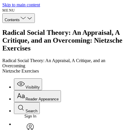
Skip to main content
MENU
Contents
Radical Social Theory: An Appraisal, A
Critique, and an Overcoming: Nietzsche
Exercises
Radical Social Theory: An Appraisal, A Critique, and an
Overcoming
Nietzsche Exercises
Visibility
Reader Appearance
Search
Sign In
Annotations
Enter search criteria
Execute s
Font
Search within: