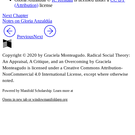
(Attribution)
license
Next Chapter
Notes on Gloria Anzaldúa
Previous
Next
Copyright © 2020 by Graciela Monteagudo. Radical Social Theory:
An Appraisal, A Critique, and an Overcoming by Graciela
Monteagudo is licensed under a Creative Commons Attribution-
NonCommercial 4.0 International License, except where otherwise
noted.
Powered by Manifold Scholarship. Learn more at
Opens in new tab or window
manifoldapp.org