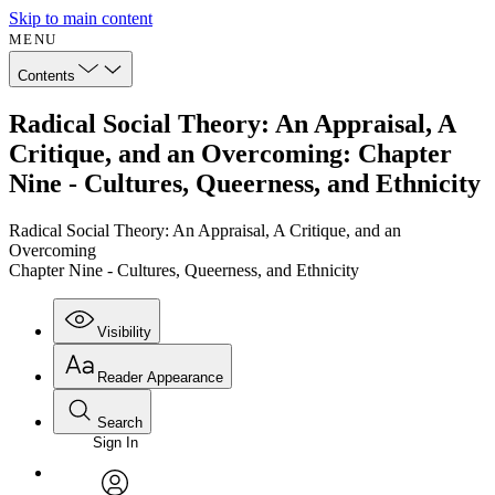
Skip to main content
MENU
Contents
Radical Social Theory: An Appraisal, A
Critique, and an Overcoming: Chapter
Nine - Cultures, Queerness, and Ethnicity
Radical Social Theory: An Appraisal, A Critique, and an
Overcoming
Chapter Nine - Cultures, Queerness, and Ethnicity
Visibility
Reader Appearance
Search
Sign In
Annotations
Enter search criteria
Execute s
Font
Search within: