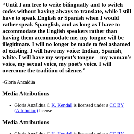
“Until I am free to write bilingually and to switch
codes without having always to translate, while I still
Reset to Defaults
have to speak English or Spanish when I would
rather speak Spanglish, and as long as I have to
accommodate the English speakers rather than
having them accommodate me, my tongue will be
illegitimate. I will no longer be made to feel ashamed
of existing. I will have my voice: Indian, Spanish,
white. I will have my serpent’s tongue – my woman’s
voice, my sexual voice, my poet’s voice. I will
overcome the tradition of silence.”
-Gloria Anzaldúa
Media Attributions
Gloria Anzáldua ©
K. Kendall
is licensed under a
CC BY
(Attribution)
license
Media Attributions
Gloria Anzáldua ©
K. Kendall
is licensed under a
CC BY