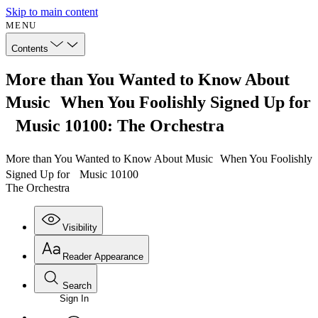
Skip to main content
MENU
Contents
More than You Wanted to Know About
Music When You Foolishly Signed Up for
Music 10100: The Orchestra
More than You Wanted to Know About Music When You Foolishly
Signed Up for Music 10100
The Orchestra
Visibility
Reader Appearance
Search
Sign In
Annotations
Enter search criteria
Execute s
Font