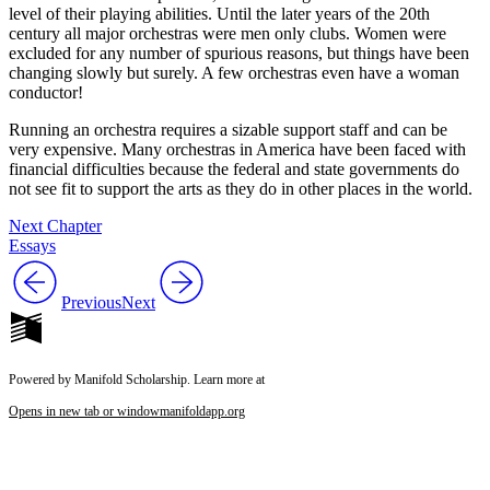
level of their playing abilities. Until the later years of the 20th
century all major orchestras were men only clubs. Women were
excluded for any number of spurious reasons, but things have been
changing slowly but surely. A few orchestras even have a woman
conductor!
Running an orchestra requires a sizable support staff and can be
very expensive. Many orchestras in America have been faced with
financial difficulties because the federal and state governments do
not see fit to support the arts as they do in other places in the world.
Next Chapter
Essays
Previous
Next
Powered by Manifold Scholarship. Learn more at
Opens in new tab or window
manifoldapp.org