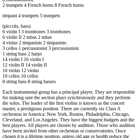
Increase text margins
Decrease text margins
2 trumpets 4 French horns 8 French horns
timpani 4 trumpets 5 trumpets
Reset to Defaults
(piccolo, bass)​
6 violin I 3 trombones 3 trombones​
6 violin II 2 tubas 2 tubas​
4 violas 2 timpanists 2 timpanists​
3 cellos 1 percussionist 3 percussionists​
1 string bass 2 harps​
14 violin I 16 violin I​
12 violin II 14 violin II​
10 violas 12 violas ​
10 cellos 10 cellos​
8 string bass 8 string basses
Each instrumental group has a principal player. They are responsible
for making sure the section plays synchronously and they perform
the solos. The leader of the first violins is known as the concert
master, a prestigious position. There are currently six Class A
orchestras in America: New York, Boston, Philadelphia, Chicago,
Cleveland, and Los Angeles. They have the biggest budgets and the
best players. All players are chosen by audition. Those who audition
have been invited from other orchestras or conservatories. Once
chosen it is a lifetime position, unless old age or health reduce the