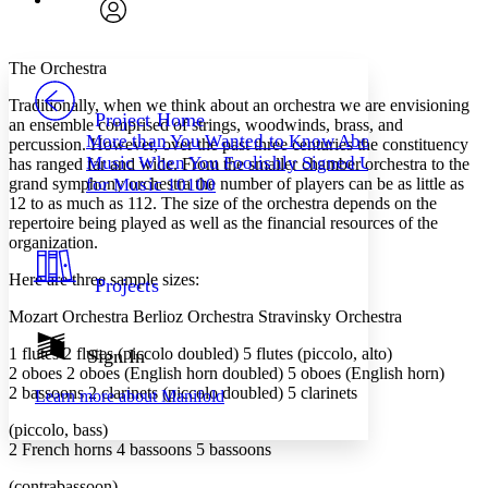
Search within:
Font style
CHAPTER
avatar
Yours
Serif
Sans-serif
TEXT
The Orchestra
PROJECT
Traditionally, when we think about an orchestra we are envisioning
Others
Decrease font size
Increase font size
Project Home
an ensemble comprised of strings, woodwinds, brass, and
More than You Wanted to Know About
percussion. However, over the past three centuries the constituency
Decrease font size
Increase font size
Music When You Foolishly Signed Up
has ranged far and wide. From the smaller chamber orchestra to the
Your highlights
Color Scheme
grand symphony orchestra the number of players can be as little as
for Music 10100
12 to as much as 112. The size of the orchestra depends on the
Resources
repertoire being played as well as the financial resources of the
Light
organization.
Dark
Here are three sample sizes:
Projects
Show all
Annotation contrast
Mozart Orchestra Berlioz Orchestra Stravinsky Orchestra
Show all
Hide all
Low
abc
1 flutes 2 flutes (piccolo doubled) 5 flutes (piccolo, alto)​
Sign In
High
abc
2 oboes 2 oboes (English horn doubled) 5 oboes (English horn)​
Margins
2 bassoons 2 clarinets (piccolo doubled) 5 clarinets
Learn more about
Manifold
(piccolo, bass)​
2 French horns 4 bassoons 5 bassoons
(contrabassoon)​