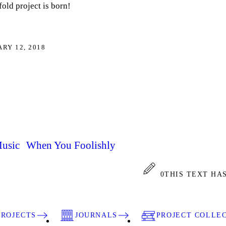
old project is born!
RY 12, 2018
Music When You Foolishly
0
THIS TEXT HA
PROJECTS
JOURNALS
PROJECT COLLE