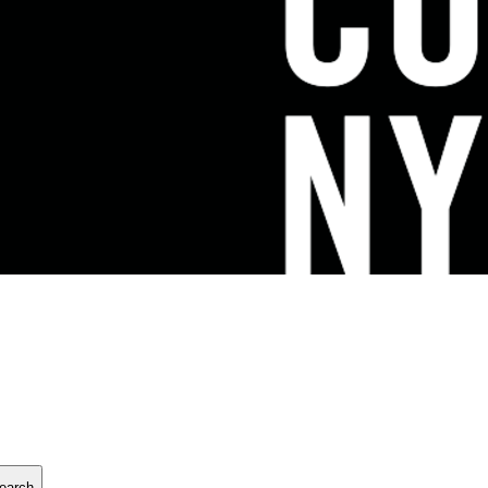
earch