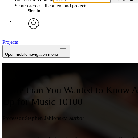
Search across all content and projects
Sign In
avatar
Projects
Open mobile navigation menu
More than You Wanted to Know A
Up for Music 10100
Professor Stephen Jablonsky
Author