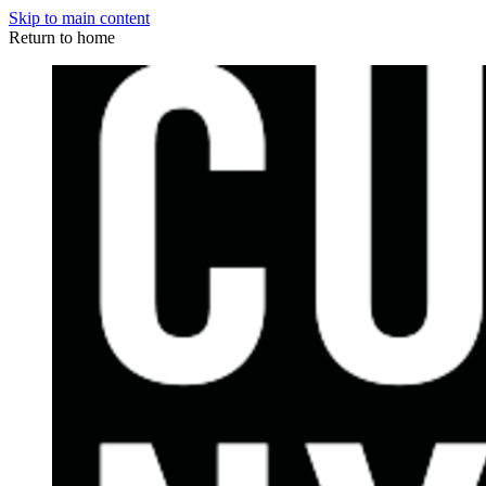
Skip to main content
Return to home