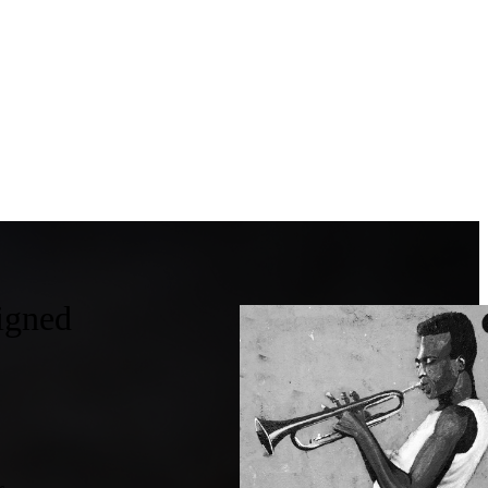
igned