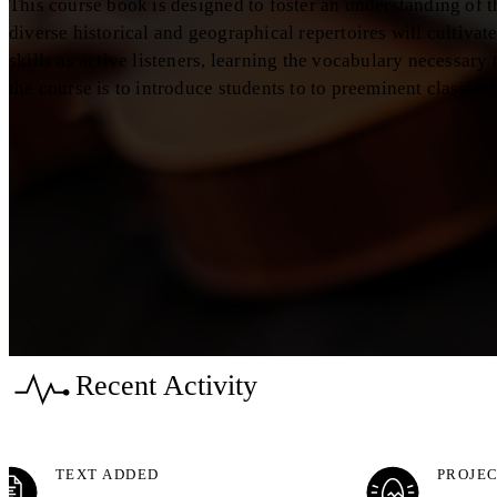
This course book is designed to foster an understanding of 
diverse historical and geographical repertoires will cultivat
skills as active listeners, learning the vocabulary necessary
the course is to introduce students to to preeminent classica
Recent Activity
TEXT ADDED
PROJEC