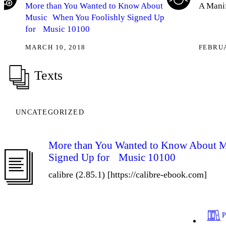
More than You Wanted to Know About
A Manif
Music When You Foolishly Signed Up
for Music 10100
MARCH 10, 2018
FEBRUA
Texts
UNCATEGORIZED
More than You Wanted to Know About 
Signed Up for Music 10100
calibre (2.85.1) [https://calibre-ebook.com]