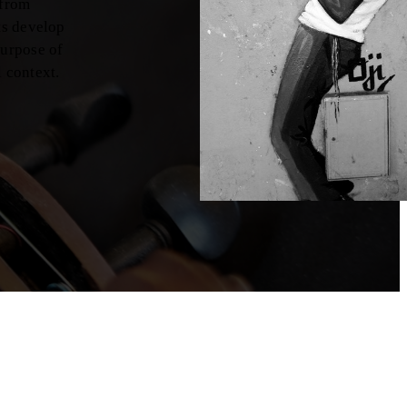
 from
nts develop
purpose of
l context.