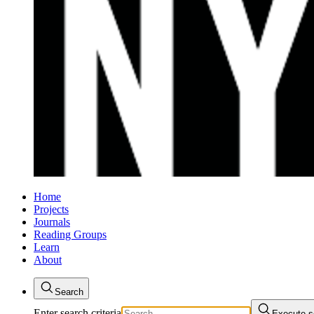
Home
Projects
Journals
Reading Groups
Learn
About
Search
Enter search criteria
Execute s