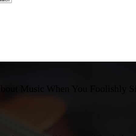
bout Music When You Foolishly S