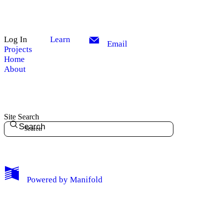
Log In
Learn
Email
Projects
Home
About
Site Search
Search
My Notes + Comments
Powered by
Manifold
Edit Profile