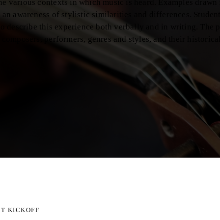
the various contexts in which music is heard. Examples drawn
e an awareness of stylistic similarities and differences. Stude
 to describe this experience both verbally and in writing. The 
l composers, performers, genres and styles, and their historica
T KICKOFF