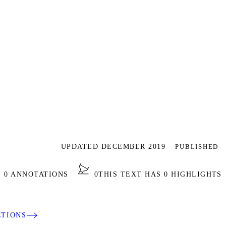
UPDATED DECEMBER 2019
PUBLISHED
S 0 ANNOTATIONS
0
THIS TEXT HAS 0 HIGHLIGHTS
CTIONS