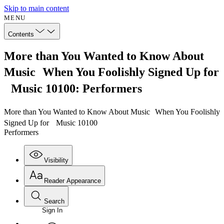
Skip to main content
MENU
Contents
More than You Wanted to Know About
Music When You Foolishly Signed Up for
Music 10100: Performers
More than You Wanted to Know About Music When You Foolishly
Signed Up for Music 10100
Performers
Visibility
Reader Appearance
Search
Sign In
Annotations
Enter search criteria
Execute s
Font