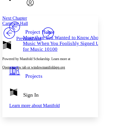
Search within:
Font style
CHAPTER
avatar
Yours
Serif
Sans-serif
TEXT
Next Chapter
PROJECT
Carnegie Hall
Others
Decrease font size
Increase font size
Project Home
More than You Wanted to Know About
Previous
Next
Decrease font size
Increase font size
Music When You Foolishly Signed Up
Your highlights
Color Scheme
for Music 10100
Resources
Powered by Manifold Scholarship. Learn more at
Light
Opens in new tab or window
manifoldapp.org
Dark
Projects
Show all
Annotation contrast
Show all
Hide all
Low
abc
Sign In
High
abc
Margins
Learn more about
Manifold