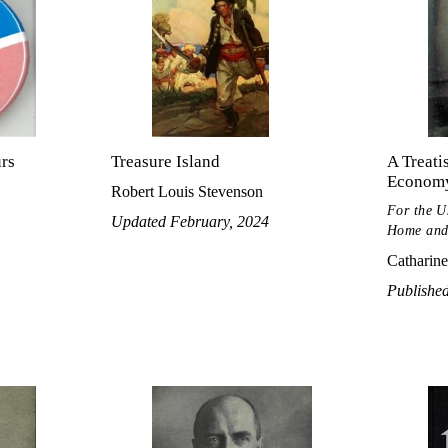
urs
Treasure Island
A Treati
Econom
Robert Louis Stevenson
For the U
Updated February, 2024
Home and
Catharine
Publishe