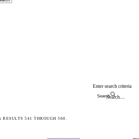
Enter search criteria
Search
G RESULTS 541 THROUGH 560.