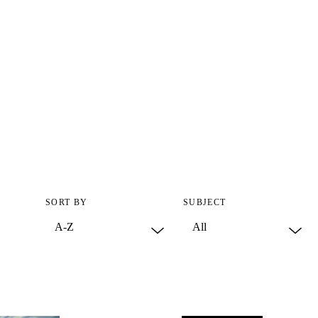
SORT BY
SUBJECT