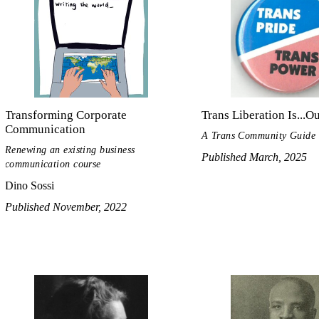
Transforming Corporate
Trans Liberation Is...O
Communication
A Trans Community Guide
Renewing an existing business
Published March, 2025
communication course
Dino Sossi
Published November, 2022