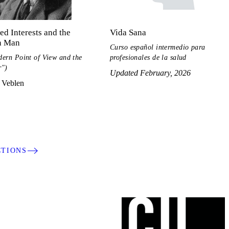
ed Interests and the
Vida Sana
 Man
Curso español intermedio para
ern Point of View and the
profesionales de la salud
r")
Updated February, 2026
 Veblen
CTIONS