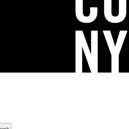
earch