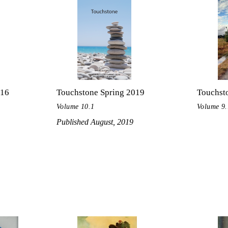
016
Touchstone Spring 2019
Touchsto
Volume 10.1
Volume 9.
Published August, 2019