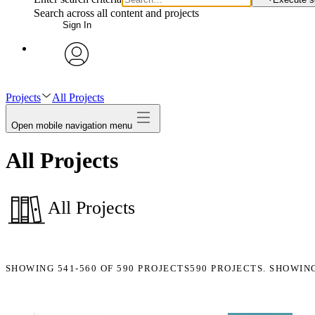
Search across all content and projects
Sign In
avatar
Projects
All Projects
Open mobile navigation menu
All Projects
All Projects
SHOWING
541-560
OF
590
PROJECTS
590 PROJECTS. SHOWIN