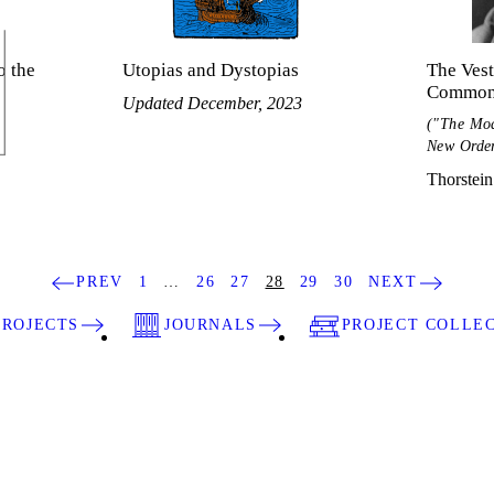
o the
Utopias and Dystopias
The Vest
Common
Updated December, 2023
("The Mod
New Orde
Thorstein
PREV
1
…
26
27
28
29
30
NEXT
PROJECTS
JOURNALS
PROJECT COLLE