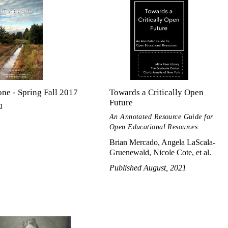
ne - Spring Fall 2017
Towards a Critically Open
Future
1
An Annotated Resource Guide for
Open Educational Resources
Brian Mercado, Angela LaScala-
Gruenewald, Nicole Cote, et al.
Published August, 2021