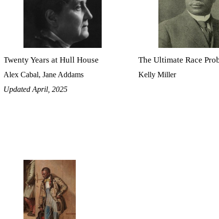
Twenty Years at Hull House
The Ultimate Race Pro
Alex Cabal, Jane Addams
Kelly Miller
Updated April, 2025