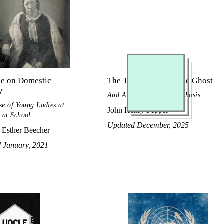
se on Domestic
The True History of the Ghost
y
And All about Metempsychosis
se of Young Ladies at
John Henry Pepper
 at School
Updated December, 2025
 Esther Beecher
d January, 2021