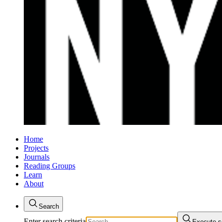
Home
Projects
Journals
Reading Groups
Learn
About
Search
Enter search criteria
Execute s