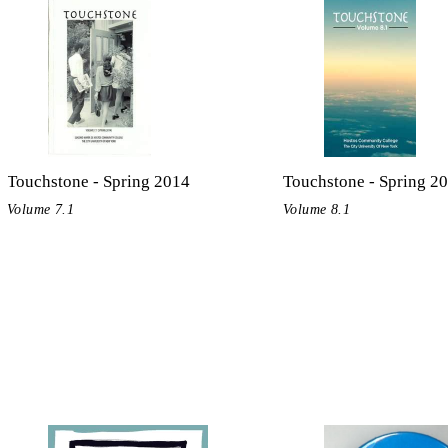
Touchstone - Spring 2014
Touchstone - Spring 2
Volume 7.1
Volume 8.1