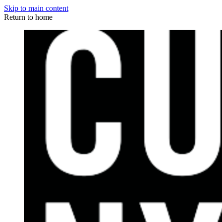
Skip to main content
Return to home