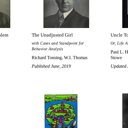
blem
The Unadjusted Girl
Uncle T
with Cases and Standpoint for
Or, Life 
Behavior Analysis
Paul L. H
Richard Tonsing, W.I. Thomas
Stowe
Published June, 2019
Updated 