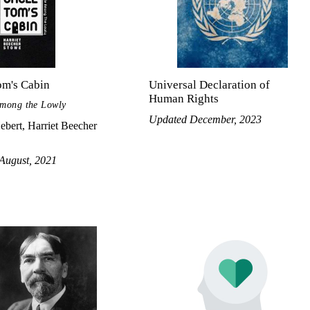
om's Cabin
Universal Declaration of
Human Rights
Among the Lowly
Updated December, 2023
ebert, Harriet Beecher
August, 2021