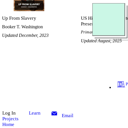
Up From Slavery
US History, Civil War t
Present
Booker T. Washington
Primary Source Reader
Updated December, 2023
Updated August, 2025
Log In
Learn
Email
Projects
Home