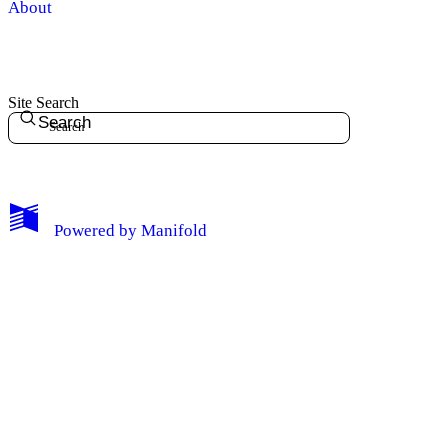
About
Site Search
Search
My Notes + Comments
Powered by
Manifold
Edit Profile
Notifications
Privacy
Log Out