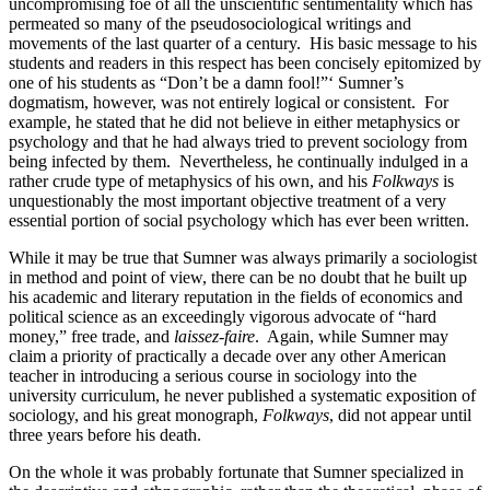
uncompromising foe of all the unscientific sentimentality which has
permeated so many of the pseudosociological writings and
movements of the last quarter of a century. His basic message to his
students and readers in this respect has been concisely epitomized by
one of his students as “Don’t be a damn fool!”‘ Sumner’s
dogmatism, however, was not entirely logical or consistent. For
example, he stated that he did not believe in either metaphysics or
psychology and that he had always tried to prevent sociology from
being infected by them. Nevertheless, he continually indulged in a
rather crude type of metaphysics of his own, and his
Folkways
is
unquestionably the most important objective treatment of a very
essential portion of social psychology which has ever been written.
While it may be true that Sumner was always primarily a sociologist
in method and point of view, there can be no doubt that he built up
his academic and literary reputation in the fields of economics and
political science as an exceedingly vigorous advocate of “hard
money,” free trade, and
laissez-faire
. Again, while Sumner may
claim a priority of practically a decade over any other American
teacher in introducing a serious course in sociology into the
university curriculum, he never published a systematic exposition of
sociology, and his great monograph,
Folkways
, did not appear until
three years before his death.
On the whole it was probably fortunate that Sumner specialized in