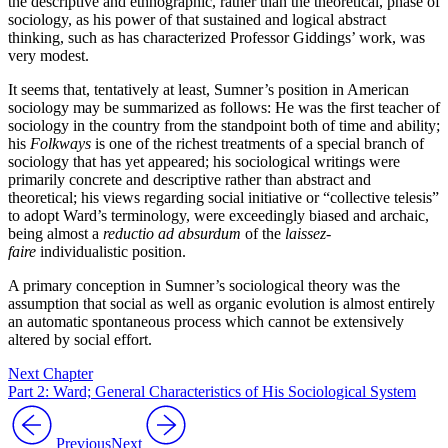
the descriptive and ethnographic, rather than the theoretical, phase of
sociology, as his power of that sustained and logical abstract
thinking, such as has characterized Professor Giddings’ work, was
very modest.
It seems that, tentatively at least, Sumner’s position in American
sociology may be summarized as follows: He was the first teacher of
sociology in the country from the standpoint both of time and ability;
his
Folkways
is one of the richest treatments of a special branch of
sociology that has yet appeared; his sociological writings were
primarily concrete and descriptive rather than abstract and
theoretical; his views regarding social initiative or “collective telesis”
to adopt Ward’s terminology, were exceedingly biased and archaic,
being almost a
reductio ad absurdum
of the
laissez-
faire
individualistic position.
A primary conception in Sumner’s sociological theory was the
assumption that social as well as organic evolution is almost entirely
an automatic spontaneous process which cannot be extensively
altered by social effort.
Next Chapter
Part 2: Ward; General Characteristics of His Sociological System
Previous
Next