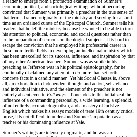
a reader to emerge from a protracted examination of Sumner’s
Increase text margins
Decrease text margins
economic, political, and sociological writings without becoming
convinced that Sumner was primarily a preacher in the true sense of
that term. Trained originally for the ministry and serving for a short
Reset to Defaults
time as an ordained curate of the Episcopal Church, Sumner tells his
readers that he left the ministry because he wanted to be able to turn
his attention to political, economic, and social questions rather than
to the preparation of sermons on theological subjects. It is hard to
escape the conviction that he employed his professorial career in
these more fertile fields in developing an intellectual ministry which
has been unexcelled for its success, influence, and inspiration by that
of any other American teacher. Sumner was as subtle in his
preaching as Jefferson was in his political epistolography, for he
continually disclaimed any attempt to do more than set forth
concrete facts in a candid manner. Yet his Social Classes is, above
all, an exhortation to independent thought and action, self-reliance,
and individual initiative, and the element of the preacher is not
entirely absent even in
Folkways
. If one adds to this initial zeal the
influence of a commanding personality, a wide learning, a splendid,
of not entirely accurate dogmatism, and a mastery of incisive
English which makes his essays models of terse 19th century critical
prose, it is not difficult to understand Sumner’s reputation as a
teacher or his dominating influence at Yale.
Sumner’s writings are intensely dogmatic, and he was an