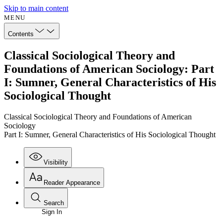
Skip to main content
MENU
Contents
Classical Sociological Theory and
Foundations of American Sociology: Part
I: Sumner, General Characteristics of His
Sociological Thought
Classical Sociological Theory and Foundations of American
Sociology
Part I: Sumner, General Characteristics of His Sociological Thought
Visibility
Reader Appearance
Search
Sign In
Annotations
Enter search criteria
Execute s