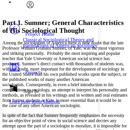
Font
Search within:
Font style
CHAPTER
avatar
Yours
Serif
Sans-serif
TEXT
Part 1. Sumner; General Characteristics
PROJECT
of His Sociological Thought
Others
Decrease font size
Increase font size
Project Home
Classical Sociological Theory and
Decrease font size
Increase font size
Among the sociologists of America there is little doubt that the late
Foundations of American Sociology
Your highlights
Professor William Graham Sumner, of Yale, was the most vigorous
Color Scheme
and striking personally. Probably the most inspiring and popular
teacher that Yale University or American social science has
Resources
Light
produced, Sumner’s direct contact with thousands of students was,
without doubt, more important for the development of sociology in
Projects
the United States than his own published works upon the subject, or
Dark
the published works of many another American
Show all
Annotation contrast
sociologists. Consequently, in even a brief introduction to his
Show all
Hide all
contributions to sociology, an attempt to interpret his personality and
Sign In
Low
abc
methods, as revealed in his writings and in written and oral estimates
High
abc
from former students at Yale, is more essential than it would be in
Learn more about
Manifold
the case of any other American sociologist.
Margins
In spite of the fact that Sumner frequently emphasizes the necessity
for an objective point of view in social science and decries any
attempt upon the part of a sociologist to moralize, it is impossible for