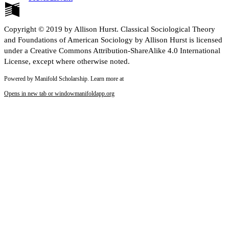
Copyright © 2019 by Allison Hurst. Classical Sociological Theory
and Foundations of American Sociology by Allison Hurst is licensed
under a Creative Commons Attribution-ShareAlike 4.0 International
License, except where otherwise noted.
Powered by Manifold Scholarship. Learn more at
Opens in new tab or window
manifoldapp.org