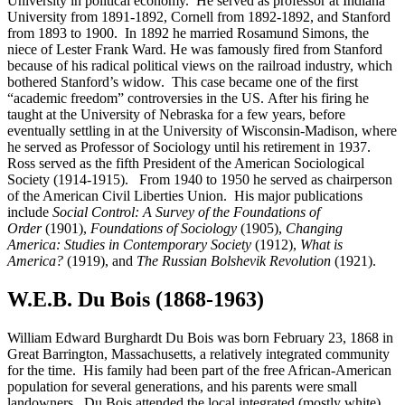
University in political economy. He served as professor at Indiana
University from 1891-1892, Cornell from 1892-1892, and Stanford
from 1893 to 1900. In 1892 he married Rosamund Simons, the
niece of Lester Frank Ward. He was famously fired from Stanford
because of his radical political views on the railroad industry, which
bothered Stanford’s widow. This case became one of the first
“academic freedom” controversies in the US. After his firing he
taught at the University of Nebraska for a few years, before
eventually settling in at the University of Wisconsin-Madison, where
he served as Professor of Sociology until his retirement in 1937.
Ross served as the fifth President of the American Sociological
Society (1914-1915). From 1940 to 1950 he served as chairperson
of the American Civil Liberties Union. His major publications
include
Social Control: A Survey of the Foundations of
Order
(1901),
Foundations of Sociology
(1905),
Changing
America: Studies in Contemporary Society
(1912),
What is
America?
(1919), and
The Russian Bolshevik Revolution
(1921).
W.E.B. Du Bois (1868-1963)
William Edward Burghardt Du Bois was born February 23, 1868 in
Great Barrington, Massachusetts, a relatively integrated community
for the time. His family had been part of the free African-American
population for several generations, and his parents were small
landowners. Du Bois attended the local integrated (mostly white)