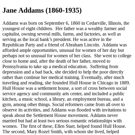
Jane Addams (1860-1935)
Addams was born on September 6, 1860 in Cedarville, Illinois, the
youngest of eight children. Her father was a wealthy farmer and
capitalist, owning several mills, farms, and factories, as well as
serving as the local bank’s president. He was active in the
Republican Party and a friend of Abraham Lincoln. Addams was
afforded ample opportunities, unusual for women of her day but
perhaps not so unusual for women of her class. She went to college
close to home and, after the death of her father, moved to
Pennsylvania to take up a medical education. Suffering from
depression and a bad back, she decided to help the poor directly
rather than continue her medical training. Eventually, after much
traveling and reading, she founded Hull House in Chicago in 1889.
Hull House was a settlement house, a sort of cross between social
service agency and community arts center, and included a public
kitchen, a music school, a library, an employment bureau, and a
gym, among other things. Social reformers came from all over to
observe its activities, and Addams was flooded with invitations to
speak about the Settlement House movement. Addams never
married but had at least two serious romantic relationships with
women. The first of these, Ellen Starr, helped found Hull House.
The second, Mary Rozel Smith, with whom she lived, helped