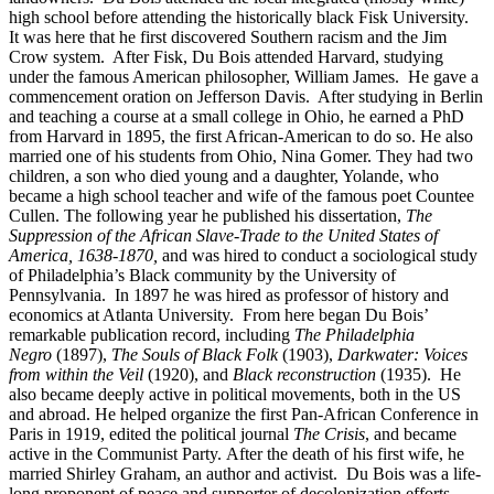
high school before attending the historically black Fisk University.
It was here that he first discovered Southern racism and the Jim
Crow system. After Fisk, Du Bois attended Harvard, studying
under the famous American philosopher, William James. He gave a
commencement oration on Jefferson Davis. After studying in Berlin
and teaching a course at a small college in Ohio, he earned a PhD
from Harvard in 1895, the first African-American to do so. He also
married one of his students from Ohio, Nina Gomer. They had two
children, a son who died young and a daughter, Yolande, who
became a high school teacher and wife of the famous poet Countee
Cullen. The following year he published his dissertation,
The
Suppression of the African Slave-Trade to the United States of
America, 1638-1870,
and was hired to conduct a sociological study
of Philadelphia’s Black community by the University of
Pennsylvania. In 1897 he was hired as professor of history and
economics at Atlanta University. From here began Du Bois’
remarkable publication record, including
The Philadelphia
Negro
(1897),
The Souls of Black Folk
(1903),
Darkwater: Voices
from within the Veil
(1920), and
Black reconstruction
(1935). He
also became deeply active in political movements, both in the US
and abroad. He helped organize the first Pan-African Conference in
Paris in 1919, edited the political journal
The Crisis
, and became
active in the Communist Party. After the death of his first wife, he
married Shirley Graham, an author and activist. Du Bois was a life-
long proponent of peace and supporter of decolonization efforts