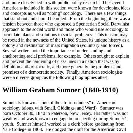
and more closely tied in with public policy research. The several
Americans included in this section were known for developing ideas
Reset to Defaults
and concepts as well as “doing” sociology. There are a few things
that stand out and should be noted. From the beginning, there was a
tension between those who espoused a Spencerian Social Darwinist
approach to the social world and those who would use sociology to
formulate plans and solutions to social problems. This tension may
be rooted in the newness of the United States, its unique history as a
colony and destination of mass migration (voluntary and forced).
Several writers noted the importance of understanding and
ameliorating racial problems, for example. Others sought to explain
and prevent the hardening of class lines in a nation that was by
definition anti-aristocratic, and more generally the problems and
promises of a democratic society. Finally, American sociologists
were a diverse group, as the following biographies attest.
William Graham Sumner (1840-1910)
Sumner is known as one of the “four founders” of American
sociology (along with Small, Giddings, and Ward). Sumner was
born October 30, 1840 in Paterson, New Jersey. His father was not
wealthy and was known to engage in prospecting during Sumner’s
youth. Sumner himself worked as a clerk before graduating from
Yale College in 1863. He dodged the draft for the American Civil