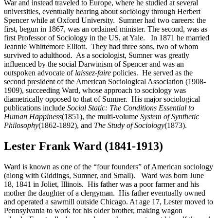
War and instead traveled to Europe, where he studied at several
universities, eventually hearing about sociology through Herbert
Spencer while at Oxford University. Sumner had two careers: the
first, begun in 1867, was an ordained minister. The second, was as
first Professor of Sociology in the US, at Yale. In 1871 he married
Jeannie Whittemore Elliott. They had three sons, two of whom
survived to adulthood. As a sociologist, Sumner was greatly
influenced by the social Darwinism of Spencer and was an
outspoken advocate of
laissez-faire
policies. He served as the
second president of the American Sociological Association (1908-
1909), succeeding Ward, whose approach to sociology was
diametrically opposed to that of Sumner. His major sociological
publications include
Social Static: The Conditions Essential to
Human Happiness
(1851), the multi-volume
System of Synthetic
Philosophy
(1862-1892), and
The Study of Sociology
(1873).
Lester Frank Ward (1841-1913)
Ward is known as one of the “four founders” of American sociology
(along with Giddings, Sumner, and Small). Ward was born June
18, 1841 in Joliet, Illinois. His father was a poor farmer and his
mother the daughter of a clergyman. His father eventually owned
and operated a sawmill outside Chicago. At age 17, Lester moved to
Pennsylvania to work for his older brother, making wagon