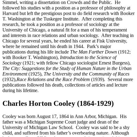
Simmel, writing a dissertation on Crowds and the Public. He
followed his studies with a position as a professor of philosophy at
Harvard but left the prestigious post to do field research with Booker
T. Washington at the Tuskegee Institute. After completing this
research, he took a position as a professor of sociology at the
University of Chicago, a natural fit for a man of his temperament
and interests in race relations and urban sociology. After teaching in
Chicago for several years, he ended his career at Fisk University,
where he remained until his death in 1944. Park’s major
publications during his life include
The Man Farther Down
(1912;
with Booker T. Washington),
Introduction to the Science of
Sociology
(1921; with fellow Chicago sociologist Ernest Burgess),
The City: Suggestions for the Study of Human Nature in the Urban
Environment
(1925),
The University and the Community of Races
(1932),
Race Relations and the Race Problem
(1939). Several more
publications followed his death, collections of articles and lecture
during his lifetime.
Charles Horton Cooley (1864-1929)
Cooley was born August 17, 1864 in Ann Arbor, Michigan. His
father was a Michigan Supreme Court judge and dean of the
University of Michigan Law School. Cooley was said to be a shy
child, and suffered from his father’s overbearing nature. Although