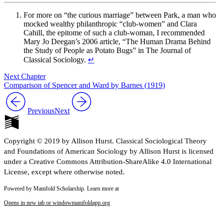
For more on “the curious marriage” between Park, a man who
mocked wealthy philanthropic “club-women” and Clara
Cahill, the epitome of such a club-woman, I recommended
Mary Jo Deegan’s 2006 article, “The Human Drama Behind
the Study of People as Potato Bugs” in The Journal of
Classical Sociology.
↵
Next Chapter
Comparison of Spencer and Ward by Barnes (1919)
Previous
Next
Copyright © 2019 by Allison Hurst. Classical Sociological Theory
and Foundations of American Sociology by Allison Hurst is licensed
under a Creative Commons Attribution-ShareAlike 4.0 International
License, except where otherwise noted.
Powered by Manifold Scholarship. Learn more at
Opens in new tab or window
manifoldapp.org