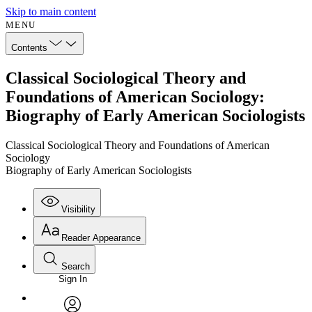
Skip to main content
MENU
Contents
Classical Sociological Theory and
Foundations of American Sociology:
Biography of Early American Sociologists
Classical Sociological Theory and Foundations of American
Sociology
Biography of Early American Sociologists
Visibility
Reader Appearance
Search
Sign In
Annotations
Enter search criteria
Execute s
Font
Search within: