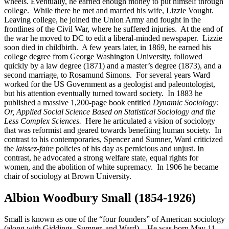
wheels. Eventually, he earned enough money to put himself through
college. While there he met and married his wife, Lizzie Vought.
Leaving college, he joined the Union Army and fought in the
frontlines of the Civil War, where he suffered injuries. At the end of
the war he moved to DC to edit a liberal-minded newspaper. Lizzie
soon died in childbirth. A few years later, in 1869, he earned his
college degree from George Washington University, followed
quickly by a law degree (1871) and a master’s degree (1873), and a
second marriage, to Rosamund Simons. For several years Ward
worked for the US Government as a geologist and paleontologist,
but his attention eventually turned toward society. In 1883 he
published a massive 1,200-page book entitled
Dynamic Sociology:
Or, Applied Social Science Based on Statistical Sociology and the
Less Complex Sciences.
Here he articulated a vision of sociology
that was reformist and geared towards benefiting human society. In
contrast to his contemporaries, Spencer and Sumner, Ward criticized
the
laissez-faire
policies of his day as pernicious and unjust. In
contrast, he advocated a strong welfare state, equal rights for
women, and the abolition of white supremacy. In 1906 he became
chair of sociology at Brown University.
Albion Woodbury Small (1854-1926)
Small is known as one of the “four founders” of American sociology
(along with Giddings, Sumner, and Ward). He was born May 11,