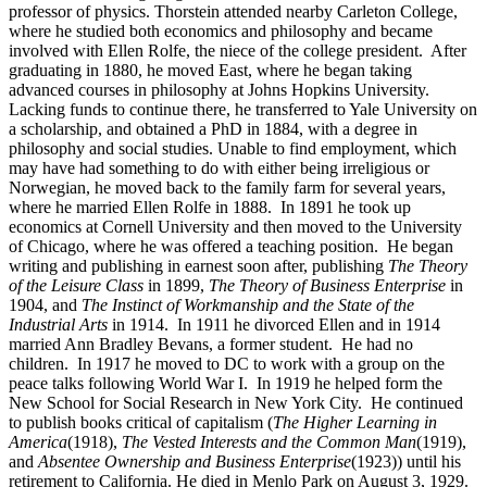
professor of physics. Thorstein attended nearby Carleton College,
where he studied both economics and philosophy and became
involved with Ellen Rolfe, the niece of the college president. After
graduating in 1880, he moved East, where he began taking
advanced courses in philosophy at Johns Hopkins University.
Lacking funds to continue there, he transferred to Yale University on
a scholarship, and obtained a PhD in 1884, with a degree in
philosophy and social studies. Unable to find employment, which
may have had something to do with either being irreligious or
Norwegian, he moved back to the family farm for several years,
where he married Ellen Rolfe in 1888. In 1891 he took up
economics at Cornell University and then moved to the University
of Chicago, where he was offered a teaching position. He began
writing and publishing in earnest soon after, publishing
The Theory
of the Leisure Class
in 1899,
The Theory of Business Enterprise
in
1904, and
The Instinct of Workmanship and the State of the
Industrial Arts
in 1914. In 1911 he divorced Ellen and in 1914
married Ann Bradley Bevans, a former student. He had no
children. In 1917 he moved to DC to work with a group on the
peace talks following World War I. In 1919 he helped form the
New School for Social Research in New York City. He continued
to publish books critical of capitalism (
The Higher Learning in
America
(1918),
The Vested Interests and the Common Man
(1919),
and
Absentee Ownership and Business Enterprise
(1923)) until his
retirement to California. He died in Menlo Park on August 3, 1929.