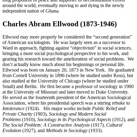
around the world, eventually moving to and dying in the newly
independent nation of Ghana.
Charles Abram Ellwood (1873-1946)
Ellwood may more properly be considered the “second generation”
of American sociologists. He was largely seen as a successor to
Ward in approach, fighting against “objectivism” in social sciences,
bringing a more social psychological perspective to his work, and
gearing his research toward the amelioration of social problems. We
don’t actually know much about his beginnings or personal life.
Ellwood was born on January 20, 1873 in New York. He graduated
from Cornell University in 1896 (where he studied under Ross), but
also studied at the University of Chicago (where he studied under
Small) and Berlin. He first became a professor of sociology in 1900
at the University of Missouri and later moved to Duke University.
He served as the fourteenth president of the American Sociological
Association, where his presidential speech was a stirring rebuke to
Intolerance
(1924). His major works include
Public Relief and
Private Charity
(1903),
Sociology and Modern Social
Problems
(1910),
Sociology in its Psychological Aspects
(1912), and
The Social Problem: A Constructive Analysis
(1917),
Cultural
Evolution
(1927), and
Methods in Sociology
(1933).