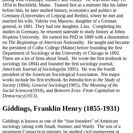
1854 in Buckfield, Maine. Trained first as a minister like his father
before him, he later studied history, economics and politics in
Germany (Universities of Leipzig and Berlin), where he met and
married his wife, Valeria von Massow, daughter of a German
general, in 1881. They had one daughter, Lina. Completing his
studies in Germany, he returned stateside to study history at Johns
Hopkins University. He earned his PhD in 1889 with a dissertation
on
The Beginnings of American Nationality
. He taught and became
the president of Colby College (Maine) before founding the first
Department of Sociology at the University of Chicago in 1892.
There are a lot of firsts about Small. He wrote the first textbook in
sociology (in 1894) and founded the first sociology journal,
American Journal of Sociology
(in 1895). He was the fourth
president of the American Sociological Association. His major
works include his first textbook
An Introduction to the Study of
Society
(1894),
General Sociology
(1905),
The Meaning of the
Social Sciences
(1910), and
Between Eras: From Capitalism to
Democracy
(1913).
Giddings, Franklin Henry (1855-1931)
Giddings is known as one of the “four founders” of American
sociology (along with Small, Sumner, and Ward). The son of a
prominent Connecticut minister, he studied civil engineering at