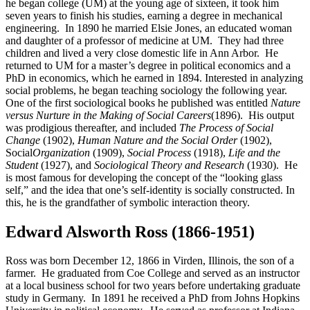
he began college (UM) at the young age of sixteen, it took him
seven years to finish his studies, earning a degree in mechanical
engineering. In 1890 he married Elsie Jones, an educated woman
and daughter of a professor of medicine at UM. They had three
children and lived a very close domestic life in Ann Arbor. He
returned to UM for a master’s degree in political economics and a
PhD in economics, which he earned in 1894. Interested in analyzing
social problems, he began teaching sociology the following year.
One of the first sociological books he published was entitled
Nature
versus Nurture in the Making of Social Careers
(1896). His output
was prodigious thereafter, and included
The Process of Social
Change
(1902),
Human
Nature and the Social Order
(1902),
Social
Organization
(1909),
Social Process
(1918),
Life and the
Student
(1927), and
Sociological Theory and Research
(1930). He
is most famous for developing the concept of the “looking glass
self,” and the idea that one’s self-identity is socially constructed. In
this, he is the grandfather of symbolic interaction theory.
Edward Alsworth Ross (1866-1951)
Ross was born December 12, 1866 in Virden, Illinois, the son of a
farmer. He graduated from Coe College and served as an instructor
at a local business school for two years before undertaking graduate
study in Germany. In 1891 he received a PhD from Johns Hopkins