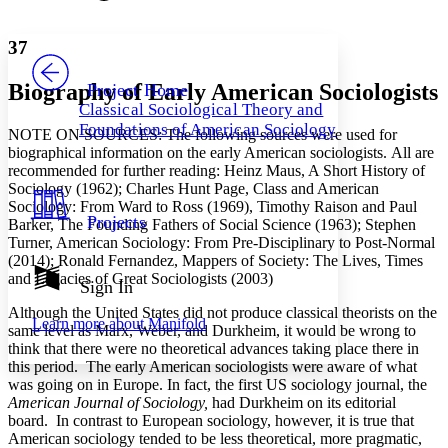
Font style
CHAPTER
avatar
Yours
Serif
Sans-serif
TEXT
37
PROJECT
Others
Decrease font size
Increase font size
Biography of Early American Sociologists
Project Home
Classical Sociological Theory and
Decrease font size
Increase font size
Foundations of American Sociology
NOTE ON SOURCES: The following sources were used for
Your highlights
Color Scheme
biographical information on the early American sociologists. All are
recommended for further reading: Heinz Maus, A Short History of
Resources
Sociology (1962); Charles Hunt Page, Class and American
Light
Sociology: From Ward to Ross (1969), Timothy Raison and Paul
Projects
Barker, The Founding Fathers of Social Science (1963); Stephen
Dark
Turner, American Sociology: From Pre-Disciplinary to Post-Normal
Show all
(2014); Ronald Fernandez, Mappers of Society: The Lives, Times
Annotation contrast
and Legacies of Great Sociologists (2003)
Show all
Hide all
Sign In
Low
abc
High
abc
Although the United States did not produce classical theorists on the
Learn more about
Manifold
same level as Marx, Weber, and Durkheim, it would be wrong to
Margins
think that there were no theoretical advances taking place there in
this period. The early American sociologists were aware of what
was going on in Europe. In fact, the first US sociology journal, the
American Journal of Sociology,
had Durkheim on its editorial
board. In contrast to European sociology, however, it is true that
Increase text margins
Decrease text margins
American sociology tended to be less theoretical, more pragmatic,