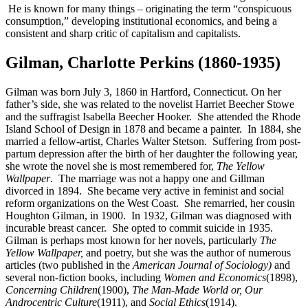
He is known for many things – originating the term “conspicuous
consumption,” developing institutional economics, and being a
consistent and sharp critic of capitalism and capitalists.
Gilman, Charlotte Perkins (1860-1935)
Gilman was born July 3, 1860 in Hartford, Connecticut. On her
father’s side, she was related to the novelist Harriet Beecher Stowe
and the suffragist Isabella Beecher Hooker. She attended the Rhode
Island School of Design in 1878 and became a painter. In 1884, she
married a fellow-artist, Charles Walter Stetson. Suffering from post-
partum depression after the birth of her daughter the following year,
she wrote the novel she is most remembered for,
The Yellow
Wallpaper
. The marriage was not a happy one and Gillman
divorced in 1894. She became very active in feminist and social
reform organizations on the West Coast. She remarried, her cousin
Houghton Gilman, in 1900. In 1932, Gilman was diagnosed with
incurable breast cancer. She opted to commit suicide in 1935.
Gilman is perhaps most known for her novels, particularly
The
Yellow Wallpaper,
and poetry, but she was the author of numerous
articles (two published in the
American Journal of Sociology)
and
several non-fiction books, including
Women and Economics
(1898),
Concerning Children
(1900),
The Man-Made World or, Our
Androcentric Culture
(1911), and
Social Ethics
(1914).