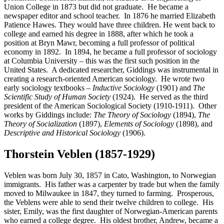
Union College in 1873 but did not graduate. He became a
newspaper editor and school teacher. In 1876 he married Elizabeth
Patience Hawes. They would have three children. He went back to
college and earned his degree in 1888, after which he took a
position at Bryn Mawr, becoming a full professor of political
economy in 1892. In 1894, he became a full professor of sociology
at Columbia University – this was the first such position in the
United States. A dedicated researcher, Giddings was instrumental in
creating a research-oriented American sociology. He wrote two
early sociology textbooks –
Inductive Sociology
(1901) and
The
Scientific Study of Human Society
(1924). He served as the third
president of the American Sociological Society (1910-1911). Other
works by Giddings include:
The Theory of Sociology
(1894),
The
Theory of Socialization
(1897),
Elements of Sociology
(1898), and
Descriptive and Historical Sociology
(1906).
Thorstein Veblen (1857-1929)
Veblen was born July 30, 1857 in Cato, Washington, to Norwegian
immigrants. His father was a carpenter by trade but when the family
moved to Milwaukee in 1847, they turned to farming. Prosperous,
the Veblens were able to send their twelve children to college. His
sister, Emily, was the first daughter of Norwegian-American parents
who earned a college degree. His oldest brother, Andrew, became a