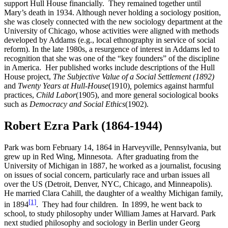
support Hull House financially. They remained together until
Mary’s death in 1934. Although never holding a sociology position,
she was closely connected with the new sociology department at the
University of Chicago, whose activities were aligned with methods
developed by Addams (e.g., local ethnography in service of social
reform). In the late 1980s, a resurgence of interest in Addams led to
recognition that she was one of the “key founders” of the discipline
in America. Her published works include descriptions of the Hull
House project,
The Subjective Value of a Social Settlement (1892)
and
Twenty Years at Hull-House
(1910)
,
polemics against harmful
practices,
Child Labor
(1905), and more general sociological books
such as
Democracy and Social Ethics
(1902).
Robert Ezra Park (1864-1944)
Park was born February 14, 1864 in Harveyville, Pennsylvania, but
grew up in Red Wing, Minnesota. After graduating from the
University of Michigan in 1887, he worked as a journalist, focusing
on issues of social concern, particularly race and urban issues all
over the US (Detroit, Denver, NYC, Chicago, and Minneapolis).
He married Clara Cahill, the daughter of a wealthy Michigan family,
[1]
in 1894
. They had four children. In 1899, he went back to
school, to study philosophy under William James at Harvard. Park
next studied philosophy and sociology in Berlin under Georg