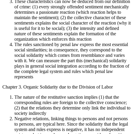
These characteristics can now be deduced from our definition
of crime: (1) every strongly offended sentiment mechanically
determines a passionate reaction (which reaction helps to
maintain the sentiment); (2) the collective character of these
sentiments explains the social character of the reaction (why it
is useful for it to be social); (3) the intensity and defined
nature of these sentiments explain the formation of the
organization which enforces this reaction
The rules sanctioned by penal law express the most essential
social similarities; in consequence, they correspond to the
social solidarity which comes from resemblance and varies
with it. We can measure the part this (mechanical) solidarity
plays in general social integration according to the fraction of
the complete legal system and rules which penal law
represents
Chapter 3. Organic Solidarity due to the Division of Labor
The nature of the restitutive sanction implies (1) that the
corresponding rules are foreign to the collective conscience;
(2) that the relations they determine only link the individual to
society indirectly
Negative relations, linking things to persons and not persons
to persons, are typical here. Since the solidarity that the legal
system and rules express is negative, it has no independent