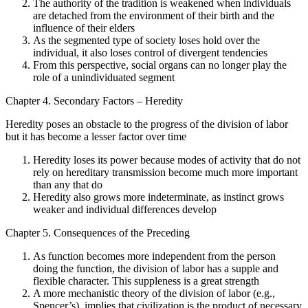
The authority of the tradition is weakened when individuals
are detached from the environment of their birth and the
influence of their elders
As the segmented type of society loses hold over the
individual, it also loses control of divergent tendencies
From this perspective, social organs can no longer play the
role of a unindividuated segment
Chapter 4. Secondary Factors – Heredity
Heredity poses an obstacle to the progress of the division of labor
but it has become a lesser factor over time
Heredity loses its power because modes of activity that do not
rely on hereditary transmission become much more important
than any that do
Heredity also grows more indeterminate, as instinct grows
weaker and individual differences develop
Chapter 5. Consequences of the Preceding
As function becomes more independent from the person
doing the function, the division of labor has a supple and
flexible character. This suppleness is a great strength
A more mechanistic theory of the division of labor (e.g.,
Spencer’s), implies that civilization is the product of necessary