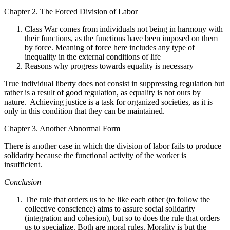
Chapter 2. The Forced Division of Labor
Class War comes from individuals not being in harmony with
their functions, as the functions have been imposed on them
by force. Meaning of force here includes any type of
inequality in the external conditions of life
Reasons why progress towards equality is necessary
True individual liberty does not consist in suppressing regulation but
rather is a result of good regulation, as equality is not ours by
nature. Achieving justice is a task for organized societies, as it is
only in this condition that they can be maintained.
Chapter 3. Another Abnormal Form
There is another case in which the division of labor fails to produce
solidarity because the functional activity of the worker is
insufficient.
Conclusion
The rule that orders us to be like each other (to follow the
collective conscience) aims to assure social solidarity
(integration and cohesion), but so to does the rule that orders
us to specialize. Both are moral rules. Morality is but the