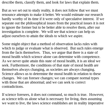
describe them, classify them, and look for laws that explain them.
But as we set out to study reality, it does not follow that we must
renounce attempts to make it better. We would estimate our research
hardly worthy of its time if it were only of speculative interest. If we
separate out the philosophical issues from the practical issues it is not
to ignore the former but to be better able to resolve them, after our
investigation is complete. We will see that science can help us
adjust ourselves to attain the ideals to which we aspire.
Some might object that a method of observation lacks rules with
which to judge or evaluate what is observed. But such rules emerge
from the facts themselves. Thus, we argue that there is a state of
moral health which science alone can determine with competence.
As we never quite attain this state of moral health, it is an ideal we
seek. Furthermore, the conditions of that state of moral health are
themselves always changing, as societies are always changing.
Science allows us to determine the moral health in relation to these
changes. We can foresee changes; we can compare normal types
with those that are abnormal; and we can seek to correct
contradictions.
If science foresees, it does not command, so much is true. However,
as science tells us alone what is necessary for living, then assuming
we want to live, the laws science establishes are in reality imperative