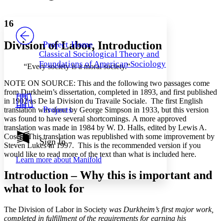
Font style
CHAPTER
avatar
Yours
Serif
Sans-serif
TEXT
16
PROJECT
Others
Decrease font size
Increase font size
Division of Labor, Introduction
Project Home
Classical Sociological Theory and
Decrease font size
Increase font size
Foundations of American Sociology
“Every society is a moral society.”
Your highlights
Color Scheme
NOTE ON SOURCE: This and the following two passages come
Resources
from Durkheim’s dissertation, completed in 1893, and first published
Light
in 1902 as De la Division du Travaile Sociale. The first English
Projects
translation was done by George Simpson in 1933, but this version
Dark
was found to have several shortcomings. A more approved
Show all
translation was made in 1984 by W. D. Halls, edited by Lewis A.
Annotation contrast
Coser. This translation was republished with some improvement by
Show all
Hide all
Sign In
Low
abc
Steven Lukes in 1997. This is the recommended version if you
High
abc
would like to read more of the text than what is included here.
Learn more about
Manifold
Margins
Introduction – Why this is important and
what to look for
The Division of Labor in Society
was Durkheim’s first major work,
Increase text margins
Decrease text margins
completed in fulfillment of the requirements for earning his