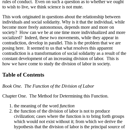
rules of conduct. Even on such a question as to whether we ought
to wish to live, we think science is not mute.
This work originated in questions about the relationship between
individuals and social solidarity. Why is it that the individual, while
become more freely autonomous, depends more and more on
society? How can we be at one time more individualized and more
socialized? Indeed, these two movements, while they appear in
contradiction, develop in parallel. This is the problem that we are
posing here. It seemed to us that what resolves this apparent
contradiction is a transformation of social solidarity as a result of the
constant development of an increasing division of labor. This is
how we have come to study the division of labor in society.
Table of Contents
Book One. The Function of the Division of Labor
Chapter One. The Method for Determining this Function.
the meaning of the word
function
the function of the division of labor is not to produce
civilization; cases where the function is to bring forth groups
which would not exist without it; from which we derive the
hypothesis that the division of labor is the principal source of