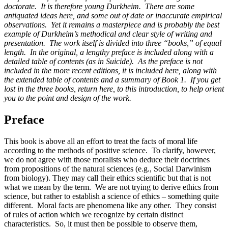
doctorate. It is therefore young Durkheim. There are some
antiquated ideas here, and some out of date or inaccurate empirical
Reset to Defaults
observations. Yet it remains a masterpiece and is probably the best
example of Durkheim’s methodical and clear style of writing and
presentation. The work itself is divided into three “books,” of equal
length. In the original, a lengthy preface is included along with a
detailed table of contents (as in Suicide). As the preface is not
included in the more recent editions, it is included here, along with
the extended table of contents and a summary of Book 1. If you get
lost in the three books, return here, to this introduction, to help orient
you to the point and design of the work.
Preface
This book is above all an effort to treat the facts of moral life
according to the methods of positive science. To clarify, however,
we do not agree with those moralists who deduce their doctrines
from propositions of the natural sciences (e.g., Social Darwinism
from biology). They may call their ethics scientific but that is not
what we mean by the term. We are not trying to derive ethics from
science, but rather to establish a science of ethics – something quite
different. Moral facts are phenomena like any other. They consist
of rules of action which we recognize by certain distinct
characteristics. So, it must then be possible to observe them,