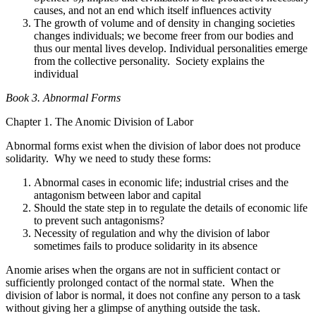
causes, and not an end which itself influences activity
The growth of volume and of density in changing societies
changes individuals; we become freer from our bodies and
thus our mental lives develop. Individual personalities emerge
from the collective personality. Society explains the
individual
Book 3. Abnormal Forms
Chapter 1. The Anomic Division of Labor
Abnormal forms exist when the division of labor does not produce
solidarity. Why we need to study these forms:
Abnormal cases in economic life; industrial crises and the
antagonism between labor and capital
Should the state step in to regulate the details of economic life
to prevent such antagonisms?
Necessity of regulation and why the division of labor
sometimes fails to produce solidarity in its absence
Anomie arises when the organs are not in sufficient contact or
sufficiently prolonged contact of the normal state. When the
division of labor is normal, it does not confine any person to a task
without giving her a glimpse of anything outside the task.