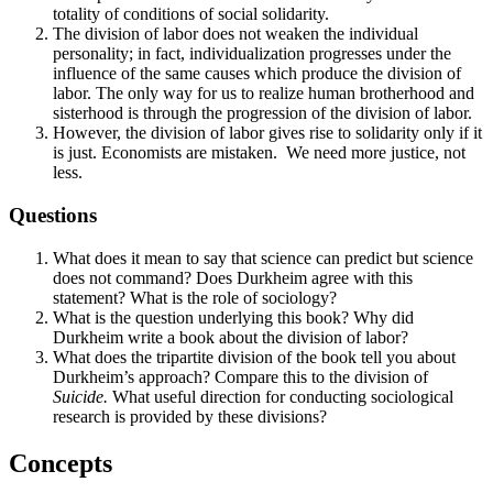
totality of conditions of social solidarity.
The division of labor does not weaken the individual
personality; in fact, individualization progresses under the
influence of the same causes which produce the division of
labor. The only way for us to realize human brotherhood and
sisterhood is through the progression of the division of labor.
However, the division of labor gives rise to solidarity only if it
is just. Economists are mistaken. We need more justice, not
less.
Questions
What does it mean to say that science can predict but science
does not command? Does Durkheim agree with this
statement? What is the role of sociology?
What is the question underlying this book? Why did
Durkheim write a book about the division of labor?
What does the tripartite division of the book tell you about
Durkheim’s approach? Compare this to the division of
Suicide.
What useful direction for conducting sociological
research is provided by these divisions?
Concepts