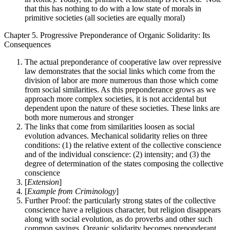
that this has nothing to do with a low state of morals in
primitive societies (all societies are equally moral)
Chapter 5. Progressive Preponderance of Organic Solidarity: Its
Consequences
The actual preponderance of cooperative law over repressive
law demonstrates that the social links which come from the
division of labor are more numerous than those which come
from social similarities. As this preponderance grows as we
approach more complex societies, it is not accidental but
dependent upon the nature of these societies. These links are
both more numerous and stronger
The links that come from similarities loosen as social
evolution advances. Mechanical solidarity relies on three
conditions: (1) the relative extent of the collective conscience
and of the individual conscience: (2) intensity; and (3) the
degree of determination of the states composing the collective
conscience
[
Extension
]
[
Example from Criminology
]
Further Proof: the particularly strong states of the collective
conscience have a religious character, but religion disappears
along with social evolution, as do proverbs and other such
common sayings. Organic solidarity becomes preponderant