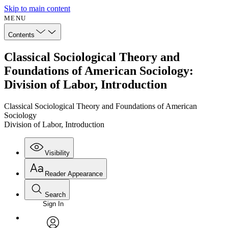
Skip to main content
MENU
Contents
Classical Sociological Theory and
Foundations of American Sociology:
Division of Labor, Introduction
Classical Sociological Theory and Foundations of American
Sociology
Division of Labor, Introduction
Visibility
Reader Appearance
Search
Sign In
Annotations
Enter search criteria
Execute s
Font
Search within: