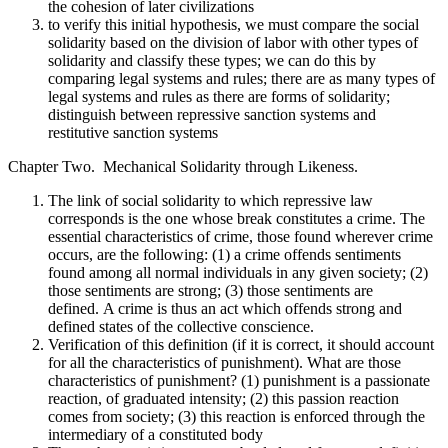
the cohesion of later civilizations
to verify this initial hypothesis, we must compare the social
solidarity based on the division of labor with other types of
solidarity and classify these types; we can do this by
comparing legal systems and rules; there are as many types of
legal systems and rules as there are forms of solidarity;
distinguish between repressive sanction systems and
restitutive sanction systems
Chapter Two. Mechanical Solidarity through Likeness.
The link of social solidarity to which repressive law
corresponds is the one whose break constitutes a crime. The
essential characteristics of crime, those found wherever crime
occurs, are the following: (1) a crime offends sentiments
found among all normal individuals in any given society; (2)
those sentiments are strong; (3) those sentiments are
defined. A crime is thus an act which offends strong and
defined states of the collective conscience.
Verification of this definition (if it is correct, it should account
for all the characteristics of punishment). What are those
characteristics of punishment? (1) punishment is a passionate
reaction, of graduated intensity; (2) this passion reaction
comes from society; (3) this reaction is enforced through the
intermediary of a constituted body