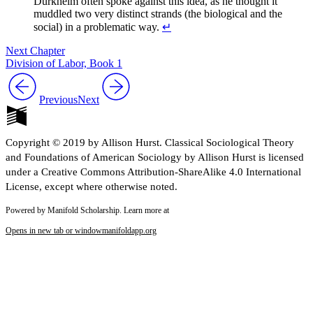
Durkheim often spoke against this idea, as he thought it
muddled two very distinct strands (the biological and the
social) in a problematic way.
↵
Next Chapter
Division of Labor, Book 1
Previous
Next
Copyright © 2019 by Allison Hurst. Classical Sociological Theory
and Foundations of American Sociology by Allison Hurst is licensed
under a Creative Commons Attribution-ShareAlike 4.0 International
License, except where otherwise noted.
Powered by Manifold Scholarship. Learn more at
Opens in new tab or window
manifoldapp.org