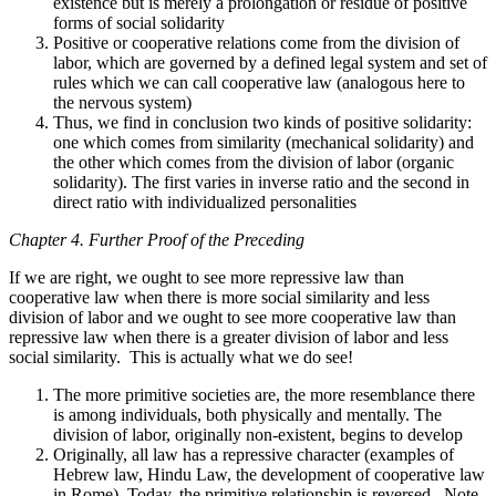
existence but is merely a prolongation or residue of positive
forms of social solidarity
Positive or cooperative relations come from the division of
labor, which are governed by a defined legal system and set of
rules which we can call cooperative law (analogous here to
the nervous system)
Thus, we find in conclusion two kinds of positive solidarity:
one which comes from similarity (mechanical solidarity) and
the other which comes from the division of labor (organic
solidarity). The first varies in inverse ratio and the second in
direct ratio with individualized personalities
Chapter 4. Further Proof of the Preceding
If we are right, we ought to see more repressive law than
cooperative law when there is more social similarity and less
division of labor and we ought to see more cooperative law than
repressive law when there is a greater division of labor and less
social similarity. This is actually what we do see!
The more primitive societies are, the more resemblance there
is among individuals, both physically and mentally. The
division of labor, originally non-existent, begins to develop
Originally, all law has a repressive character (examples of
Hebrew law, Hindu Law, the development of cooperative law
in Rome). Today, the primitive relationship is reversed. Note