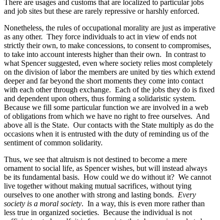
There are usages and customs that are localized to particular jobs
and job sites but these are rarely repressive or harshly enforced.
Nonetheless, the rules of occupational morality are just as imperative
as any other. They force individuals to act in view of ends not
strictly their own, to make concessions, to consent to compromises,
to take into account interests higher than their own. In contrast to
what Spencer suggested, even where society relies most completely
on the division of labor the members are united by ties which extend
deeper and far beyond the short moments they come into contact
with each other through exchange. Each of the jobs they do is fixed
and dependent upon others, thus forming a solidaristic system.
Because we fill some particular function we are involved in a web
of obligations from which we have no right to free ourselves. And
above all is the State. Our contacts with the State multiply as do the
occasions when it is entrusted with the duty of reminding us of the
sentiment of common solidarity.
Thus, we see that altruism is not destined to become a mere
ornament to social life, as Spencer wishes, but will instead always
be its fundamental basis. How could we do without it? We cannot
live together without making mutual sacrifices, without tying
ourselves to one another with strong and lasting bonds.
Every
society is a moral society
. In a way, this is even more rather than
less true in organized societies. Because the individual is not