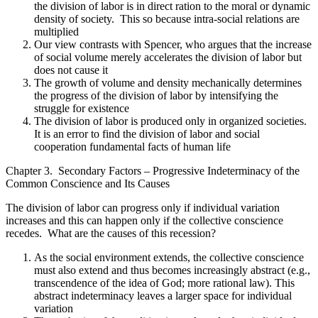
the division of labor is in direct ration to the moral or dynamic
density of society. This so because intra-social relations are
multiplied
Our view contrasts with Spencer, who argues that the increase
of social volume merely accelerates the division of labor but
does not cause it
The growth of volume and density mechanically determines
the progress of the division of labor by intensifying the
struggle for existence
The division of labor is produced only in organized societies.
It is an error to find the division of labor and social
cooperation fundamental facts of human life
Chapter 3. Secondary Factors – Progressive Indeterminacy of the
Common Conscience and Its Causes
The division of labor can progress only if individual variation
increases and this can happen only if the collective conscience
recedes. What are the causes of this recession?
As the social environment extends, the collective conscience
must also extend and thus becomes increasingly abstract (e.g.,
transcendence of the idea of God; more rational law). This
abstract indeterminacy leaves a larger space for individual
variation