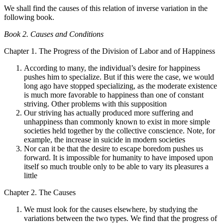
We shall find the causes of this relation of inverse variation in the
following book.
Book 2. Causes and Conditions
Chapter 1. The Progress of the Division of Labor and of Happiness
According to many, the individual’s desire for happiness
pushes him to specialize. But if this were the case, we would
long ago have stopped specializing, as the moderate existence
is much more favorable to happiness than one of constant
striving. Other problems with this supposition
Our striving has actually produced more suffering and
unhappiness than commonly known to exist in more simple
societies held together by the collective conscience. Note, for
example, the increase in suicide in modern societies
Nor can it be that the desire to escape boredom pushes us
forward. It is impossible for humanity to have imposed upon
itself so much trouble only to be able to vary its pleasures a
little
Chapter 2. The Causes
We must look for the causes elsewhere, by studying the
variations between the two types. We find that the progress of