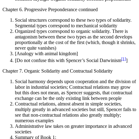
Chapter 6. Progressive Preponderance continued
Social structures correspond to these two types of solidarity.
Segmental types correspond to mechanical solidarity
Organized types correspond to organic solidarity. There is
antagonism between these two types as the second develops
proportionally at the cost of the first (which, though it shrinks,
never quite vanishes)
[Analogy with animal kingdom]
[1]
[Do not confuse this with Spencer’s Social Darwinism
]
Chapter 7. Organic Solidarity and Contractual Solidarity
Social harmony depends upon cooperation and the division of
labor in industrial societies; Contractual relations may grow
but this does not mean, as Spencer suggests, that contractual
exchange can be the only existing link between people
Contractual relations, almost absent in simple societies,
multiply greatly in advanced societies but still, Spencer fails to
see that non-contractual relations also greatly multiply;
numerous examples
Administrative law takes on greater importance in advanced
societies
Summary of Book 1: