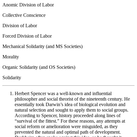
Anomic Division of Labor
Collective Conscience
Division of Labor
Forced Division of Labor
Mechanical Solidarity (and MS Societies)
Morality
Organic Solidarity (and OS Societies)
Solidarity
Herbert Spencer was a well-known and influential
philosopher and social theorist of the nineteenth century. He
essentially took Darwin’s idea of biological evolution and
natural selection and sought to apply them to social groups.
According to Spencer, history proceeded along lines of
“survival of the fittest.” For these reasons, any attempts at
social reform or amelioration were misguided, as they
prevented the natural and optimal path of development.