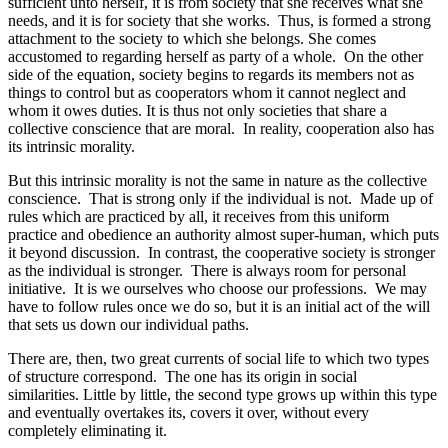
sufficient unto herself, it is from society that she receives what she
needs, and it is for society that she works. Thus, is formed a strong
attachment to the society to which she belongs. She comes
accustomed to regarding herself as party of a whole. On the other
side of the equation, society begins to regards its members not as
things to control but as cooperators whom it cannot neglect and
whom it owes duties. It is thus not only societies that share a
collective conscience that are moral. In reality, cooperation also has
its intrinsic morality.
But this intrinsic morality is not the same in nature as the collective
conscience. That is strong only if the individual is not. Made up of
rules which are practiced by all, it receives from this uniform
practice and obedience an authority almost super-human, which puts
it beyond discussion. In contrast, the cooperative society is stronger
as the individual is stronger. There is always room for personal
initiative. It is we ourselves who choose our professions. We may
have to follow rules once we do so, but it is an initial act of the will
that sets us down our individual paths.
There are, then, two great currents of social life to which two types
of structure correspond. The one has its origin in social
similarities. Little by little, the second type grows up within this type
and eventually overtakes its, covers it over, without every
completely eliminating it.