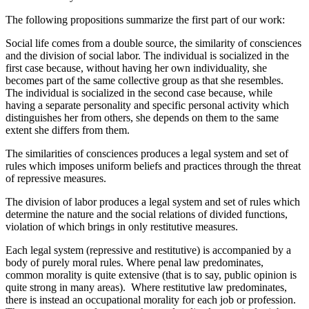
The following propositions summarize the first part of our work:
Social life comes from a double source, the similarity of consciences
and the division of social labor. The individual is socialized in the
first case because, without having her own individuality, she
becomes part of the same collective group as that she resembles.
The individual is socialized in the second case because, while
having a separate personality and specific personal activity which
distinguishes her from others, she depends on them to the same
extent she differs from them.
The similarities of consciences produces a legal system and set of
rules which imposes uniform beliefs and practices through the threat
of repressive measures.
The division of labor produces a legal system and set of rules which
determine the nature and the social relations of divided functions,
violation of which brings in only restitutive measures.
Each legal system (repressive and restitutive) is accompanied by a
body of purely moral rules. Where penal law predominates,
common morality is quite extensive (that is to say, public opinion is
quite strong in many areas). Where restitutive law predominates,
there is instead an occupational morality for each job or profession.