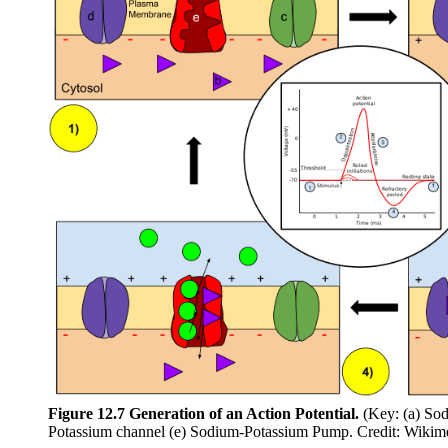
Figure 12.7 Generation of an Action Potential.
(Key: (a) Sod
Potassium channel (e) Sodium-Potassium Pump. Credit: Wiki