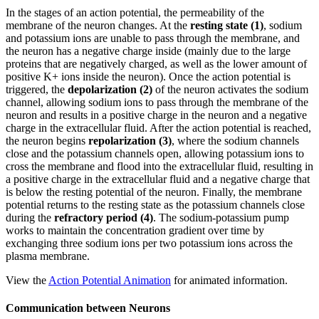
In the stages of an action potential, the permeability of the
membrane of the neuron changes. At the
resting state (1)
, sodium
and potassium ions are unable to pass through the membrane, and
the neuron has a negative charge inside (mainly due to the large
proteins that are negatively charged, as well as the lower amount of
positive K+ ions inside the neuron). Once the action potential is
triggered, the
depolarization (2)
of the neuron activates the sodium
channel, allowing sodium ions to pass through the membrane of the
neuron and results in a positive charge in the neuron and a negative
charge in the extracellular fluid. After the action potential is reached,
the neuron begins
repolarization (3)
, where the sodium channels
close and the potassium channels open, allowing potassium ions to
cross the membrane and flood into the extracellular fluid, resulting in
a positive charge in the extracellular fluid and a negative charge that
is below the resting potential of the neuron. Finally, the membrane
potential returns to the resting state as the potassium channels close
during the
refractory period (4)
. The sodium-potassium pump
works to maintain the concentration gradient over time by
exchanging three sodium ions per two potassium ions across the
plasma membrane.
View the
Action Potential Animation
for animated information.
Communication between Neurons