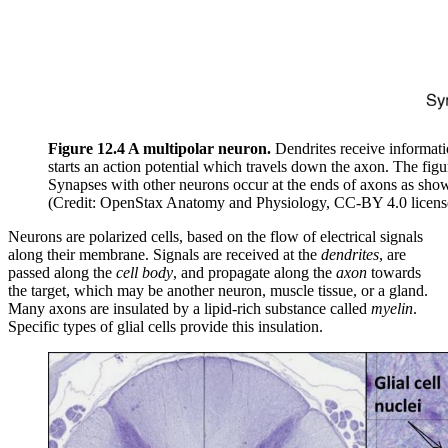
Figure 12.4 A multipolar neuron.
Dendrites receive informati
starts an action potential which travels down the axon. The fi
Synapses with other neurons occur at the ends of axons as shown
(Credit: OpenStax Anatomy and Physiology, CC-BY 4.0 licens
Neurons are polarized cells, based on the flow of electrical signals
along their membrane. Signals are received at the
dendrites
, are
passed along the
cell body
, and propagate along the
axon
towards
the target, which may be another neuron, muscle tissue, or a gland.
Many axons are insulated by a lipid-rich substance called
myelin
.
Specific types of glial cells provide this insulation.