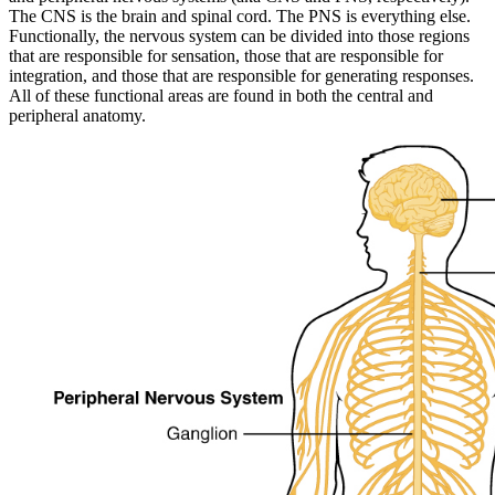
The CNS is the brain and spinal cord. The PNS is everything else.
Functionally, the nervous system can be divided into those regions
that are responsible for sensation, those that are responsible for
integration, and those that are responsible for generating responses.
All of these functional areas are found in both the central and
peripheral anatomy.