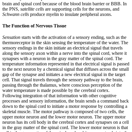
brain and spinal cord because of the blood brain barrier or BBB. In
the PNS,
satellite cells
are supporting cells for the neurons, and
Schwann cells
produce myelin to insulate peripheral axons.
The Function of Nervous Tissue
Sensation
starts with the activation of a sensory ending, such as the
thermoreceptor in the skin sensing the temperature of the water. The
sensory endings in the skin initiate an electrical signal that travels
along the sensory axon within a nerve into the spinal cord, where it
synapses with a neuron in the gray matter of the spinal cord. The
temperature information represented in that electrical signal is passed
to the next neuron by a chemical signal that diffuses across the small
gap of the synapse and initiates a new electrical signal in the target
cell. That signal travels through the sensory pathway to the brain,
passing through the thalamus, where conscious perception of the
water temperature is made possible by the cerebral cortex.
Following integration of that information with other cognitive
processes and sensory information, the brain sends a command back
down to the spinal cord to initiate a motor response by controlling a
skeletal muscle. The motor pathway is composed of two cells, the
upper motor neuron and the lower motor neuron. The upper motor
neuron has its cell body in the cerebral cortex and synapses on a cell
in the gray matter of the spinal cord. The lower motor neuron is that