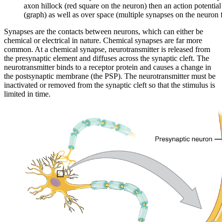
axon hillock (red square on the neuron) then an action potentia
(graph) as well as over space (multiple synapses on the neuron f
Synapses are the contacts between neurons, which can either be
chemical or electrical in nature. Chemical synapses are far more
common. At a chemical synapse, neurotransmitter is released from
the presynaptic element and diffuses across the synaptic cleft. The
neurotransmitter binds to a receptor protein and causes a change in
the postsynaptic membrane (the PSP). The neurotransmitter must be
inactivated or removed from the synaptic cleft so that the stimulus is
limited in time.