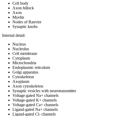
Cell body
Axon hillock
Axon
Myelin
Nodes of Ranvier
Synaptic knobs
Internal detail:
Nucleus
Nucleolus
Cell membrane
Cytoplasm
Mictochondria
Endoplasmic reticulum
Golgi apparatus
Cytoskeleton
Axoplasm
Axon cytoskeleton
Synaptic vesicles with neurotransmitter
Voltage-gated Na+ channels
Voltage-gated K+ channels
Voltage-gated Ca+ channels
Ligand-gated Na+ channels
Ligand-gated Cl- channels