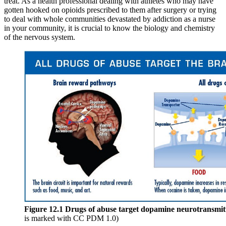
treat. As a health professional dealing with athletes who may have
Increase text margins
Decrease text margins
gotten hooked on opioids prescribed to them after surgery or trying
to deal with whole communities devastated by addiction as a nurse
in your community, it is crucial to know the biology and chemistry
Reset to Defaults
of the nervous system.
Figure 12.1
Drugs of abuse target dopamine neurotransmitte
is marked with CC PDM 1.0)