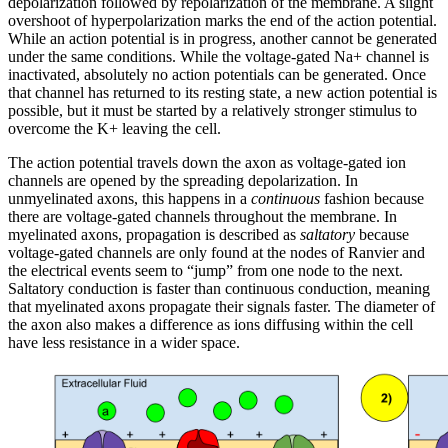
depolarization followed by repolarization of the membrane. A slight
overshoot of hyperpolarization marks the end of the action potential.
While an action potential is in progress, another cannot be generated
under the same conditions. While the voltage-gated Na+ channel is
inactivated, absolutely no action potentials can be generated. Once
that channel has returned to its resting state, a new action potential is
possible, but it must be started by a relatively stronger stimulus to
overcome the K+ leaving the cell.
The action potential travels down the axon as voltage-gated ion
channels are opened by the spreading depolarization. In
unmyelinated axons, this happens in a
continuous
fashion because
there are voltage-gated channels throughout the membrane. In
myelinated axons, propagation is described as
saltatory
because
voltage-gated channels are only found at the nodes of Ranvier and
the electrical events seem to “jump” from one node to the next.
Saltatory conduction is faster than continuous conduction, meaning
that myelinated axons propagate their signals faster. The diameter of
the axon also makes a difference as ions diffusing within the cell
have less resistance in a wider space.