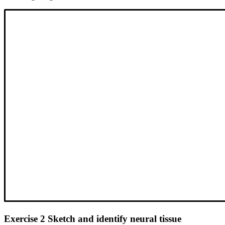
Exercise 2 Sketch and identify neural tissue