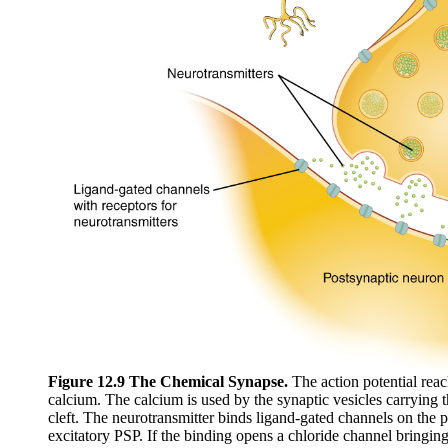
Figure 12.9 The Chemical Synapse.
The action potential rea
calcium. The calcium is used by the synaptic vesicles carrying t
cleft. The neurotransmitter binds ligand-gated channels on the 
excitatory PSP. If the binding opens a chloride channel bringin