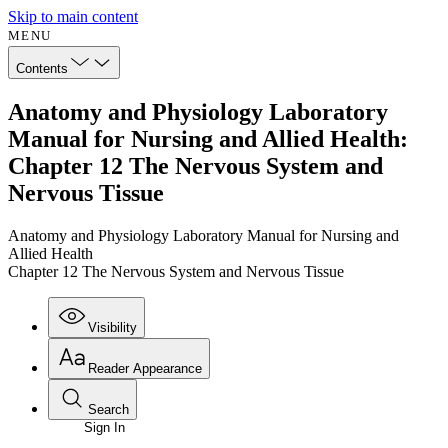
Skip to main content
MENU
Contents
Anatomy and Physiology Laboratory
Manual for Nursing and Allied Health:
Chapter 12 The Nervous System and
Nervous Tissue
Anatomy and Physiology Laboratory Manual for Nursing and
Allied Health
Chapter 12 The Nervous System and Nervous Tissue
Visibility
Reader Appearance
Search
Sign In
Annotations
Enter search criteria
Execute s