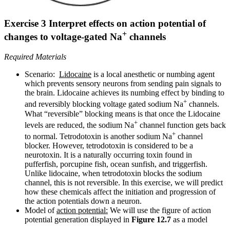
Exercise 3 Interpret effects on action potential of
+
changes to voltage-gated Na
channels
Required Materials
Scenario:
Lidocaine
is a local anesthetic or numbing agent
which prevents sensory neurons from sending pain signals to
the brain. Lidocaine achieves its numbing effect by binding to
+
and reversibly blocking voltage gated sodium Na
channels.
What “reversible” blocking means is that once the Lidocaine
+
levels are reduced, the sodium Na
channel function gets back
+
to normal.
Tetrodotoxin
is another sodium Na
channel
blocker. However, tetrodotoxin is considered to be a
neurotoxin. It is a naturally occurring toxin found in
pufferfish, porcupine fish, ocean sunfish, and triggerfish.
Unlike lidocaine, when tetrodotoxin blocks the sodium
channel, this is not reversible. In this exercise, we will predict
how these chemicals affect the initiation and progression of
the action potentials down a neuron.
Model of
action potential:
We will use the figure of action
potential generation displayed in
Figure 12.7
as a model