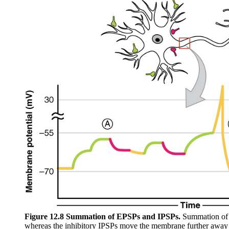
Figure 12.8 Summation of EPSPs and IPSPs.
Summation of t
whereas the inhibitory IPSPs move the membrane further away fr