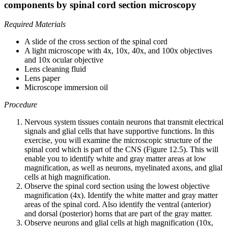
components by spinal cord section microscopy
Required Materials
A slide of the cross section of the spinal cord
A light microscope with 4x, 10x, 40x, and 100x objectives
and 10x ocular objective
Lens cleaning fluid
Lens paper
Microscope immersion oil
Procedure
Nervous system tissues contain neurons that transmit electrical
signals and glial cells that have supportive functions. In this
exercise, you will examine the microscopic structure of the
spinal cord which is part of the CNS (Figure 12.5). This will
enable you to identify white and gray matter areas at low
magnification, as well as neurons, myelinated axons, and glial
cells at high magnification.
Observe the spinal cord section using the lowest objective
magnification (4x). Identify the white matter and gray matter
areas of the spinal cord. Also identify the ventral (anterior)
and dorsal (posterior) horns that are part of the gray matter.
Observe neurons and glial cells at high magnification (10x,