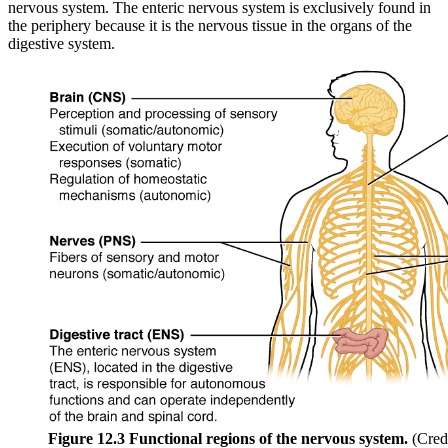
nervous system. The enteric nervous system is exclusively found in
the periphery because it is the nervous tissue in the organs of the
digestive system.
Figure 12.3 Functional regions of the nervous system.
(Cred