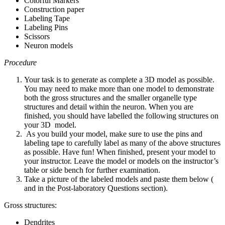
Colorful Markers
Construction paper
Labeling Tape
Labeling Pins
Scissors
Neuron models
Procedure
Your task is to generate as complete a 3D model as possible.
You may need to make more than one model to demonstrate
both the gross structures and the smaller organelle type
structures and detail within the neuron. When you are
finished, you should have labelled the following structures on
your 3D model.
As you build your model, make sure to use the pins and
labeling tape to carefully label as many of the above structures
as possible. Have fun! When finished, present your model to
your instructor. Leave the model or models on the instructor’s
table or side bench for further examination.
Take a picture of the labeled models and paste them below (
and in the Post-laboratory Questions section).
Gross structures:
Dendrites