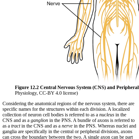
Figure 12.2 Central Nervous System (CNS) and Periphera
Physiology, CC-BY 4.0 license)
Considering the anatomical regions of the nervous system, there are
specific names for the structures within each division. A localized
collection of neuron cell bodies is referred to as a
nucleus
in the
CNS and as a
ganglion
in the PNS. A bundle of axons is referred to
as a
tract
in the CNS and as a
nerve
in the PNS. Whereas nuclei and
ganglia are specifically in the central or peripheral divisions, axons
can cross the boundary between the two. A single axon can be part