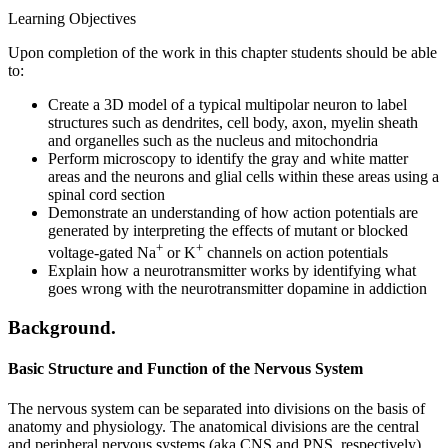
Learning Objectives
Upon completion of the work in this chapter students should be able
to:
Create a 3D model of a typical multipolar neuron to label
structures such as dendrites, cell body, axon, myelin sheath
and organelles such as the nucleus and mitochondria
Perform microscopy to identify the gray and white matter
areas and the neurons and glial cells within these areas using a
spinal cord section
Demonstrate an understanding of how action potentials are
generated by interpreting the effects of mutant or blocked
+
+
voltage-gated Na
or K
channels on action potentials
Explain how a neurotransmitter works by identifying what
goes wrong with the neurotransmitter dopamine in addiction
Background.
Basic Structure and Function of the Nervous System
The nervous system can be separated into divisions on the basis of
anatomy and physiology. The anatomical divisions are the central
and peripheral nervous systems (aka CNS and PNS, respectively).