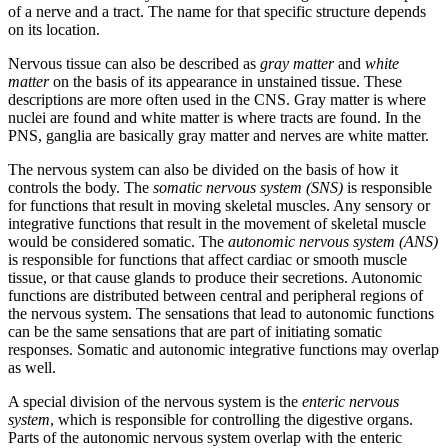
of a nerve and a tract. The name for that specific structure depends
on its location.
Nervous tissue can also be described as
gray matter
and
white
matter
on the basis of its appearance in unstained tissue. These
descriptions are more often used in the CNS. Gray matter is where
nuclei are found and white matter is where tracts are found. In the
PNS, ganglia are basically gray matter and nerves are white matter.
The nervous system can also be divided on the basis of how it
controls the body. The
somatic nervous system (SNS)
is responsible
for functions that result in moving skeletal muscles. Any sensory or
integrative functions that result in the movement of skeletal muscle
would be considered somatic. The
autonomic nervous system (ANS)
is responsible for functions that affect cardiac or smooth muscle
tissue, or that cause glands to produce their secretions. Autonomic
functions are distributed between central and peripheral regions of
the nervous system. The sensations that lead to autonomic functions
can be the same sensations that are part of initiating somatic
responses. Somatic and autonomic integrative functions may overlap
as well.
A special division of the nervous system is the
enteric nervous
system
, which is responsible for controlling the digestive organs.
Parts of the autonomic nervous system overlap with the enteric