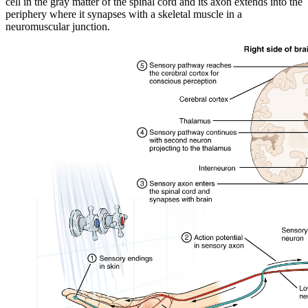
cell in the gray matter of the spinal cord and its axon extends into the
periphery where it synapses with a skeletal muscle in a
neuromuscular junction.