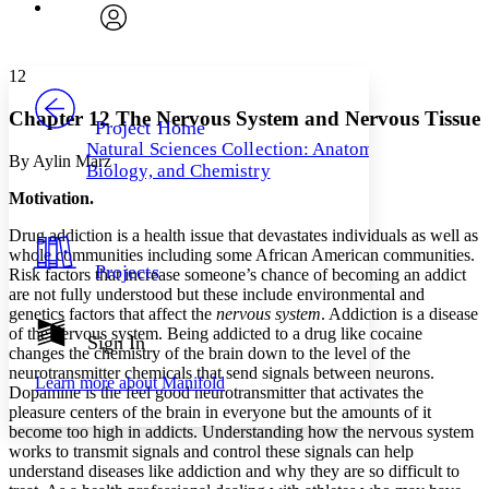
Font
Search within:
Font style
CHAPTER
avatar
Yours
Serif
Sans-serif
TEXT
12
PROJECT
Others
Decrease font size
Increase font size
Chapter 12 The Nervous System and Nervous Tissue
Project Home
Natural Sciences Collection: Anatomy,
Decrease font size
Increase font size
By Aylin Marz
Biology, and Chemistry
Your highlights
Color Scheme
Motivation.
Resources
Drug addiction is a health issue that devastates individuals as well as
Light
whole communities including some African American communities.
Projects
Risk factors that increase someone’s chance of becoming an addict
Dark
are not fully understood but these include environmental and
Show all
genetics factors that affect the
nervous system
. Addiction is a disease
Annotation contrast
of the nervous system. Being addicted to a drug like cocaine
Show all
Hide all
Sign In
Low
abc
changes the chemistry of the brain down to the level of the
High
abc
neurotransmitter chemicals that send signals between neurons.
Learn more about
Manifold
Dopamine is the feel good neurotransmitter that activates the
Margins
pleasure centers of the brain in everyone but the amounts of it
become too high in addicts. Understanding how the nervous system
works to transmit signals and control these signals can help
understand diseases like addiction and why they are so difficult to