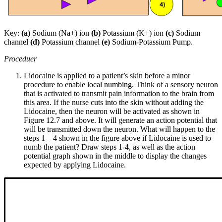
Key:
(a)
Sodium (Na+) ion
(b)
Potassium (K+) ion
(c)
Sodium
channel
(d)
Potassium channel
(e)
Sodium-Potassium Pump.
Proceduer
Lidocaine is applied to a patient’s skin before a minor
procedure to enable local numbing. Think of a sensory neuron
that is activated to transmit pain information to the brain from
this area. If the nurse cuts into the skin without adding the
Lidocaine, then the neuron will be activated as shown in
Figure 12.7 and above. It will generate an action potential that
will be transmitted down the neuron. What will happen to the
steps 1 – 4 shown in the figure above if Lidocaine is used to
numb the patient? Draw steps 1-4, as well as the action
potential graph shown in the middle to display the changes
expected by applying Lidocaine.