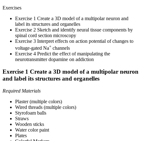
Exercises
Exercise 1 Create a 3D model of a multipolar neuron and
label its structures and organelles
Exercise 2 Sketch and identify neural tissue components by
spinal cord section microscopy
Exercise 3 Interpret effects on action potential of changes to
+
voltage-gated Na
channels
Exercise 4 Predict the effect of manipulating the
neurotransmitter dopamine on addiction
Exercise 1 Create a 3D model of a multipolar neuron
and label its structures and organelles
Required Materials
Plaster (multiple colors)
Wired threads (multiple colors)
Styrofoam balls
Straws
Wooden sticks
Water color paint
Plates