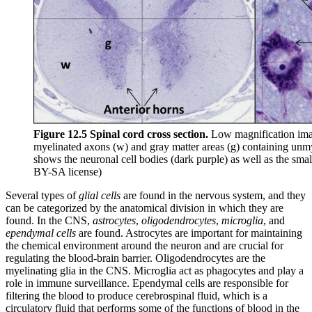
Figure 12.5 Spinal cord cross section.
Low magnification image
myelinated axons (w) and gray matter areas (g) containing unmy
shows the neuronal cell bodies (dark purple) as well as the sma
BY-SA license)
Several types of
glial cells
are found in the nervous system, and they
can be categorized by the anatomical division in which they are
found. In the CNS,
astrocytes
,
oligodendrocytes
,
microglia
, and
ependymal cells
are found. Astrocytes are important for maintaining
the chemical environment around the neuron and are crucial for
regulating the blood-brain barrier. Oligodendrocytes are the
myelinating glia in the CNS. Microglia act as phagocytes and play a
role in immune surveillance. Ependymal cells are responsible for
filtering the blood to produce cerebrospinal fluid, which is a
circulatory fluid that performs some of the functions of blood in the