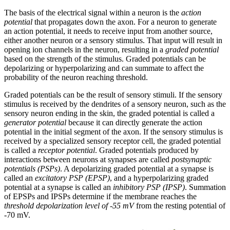
The basis of the electrical signal within a neuron is the
action
potential
that propagates down the axon. For a neuron to generate
an action potential, it needs to receive input from another source,
either another neuron or a sensory stimulus. That input will result in
opening ion channels in the neuron, resulting in a
graded potential
based on the strength of the stimulus. Graded potentials can be
depolarizing or hyperpolarizing and can summate to affect the
probability of the neuron reaching threshold.
Graded potentials can be the result of sensory stimuli. If the sensory
stimulus is received by the dendrites of a sensory neuron, such as the
sensory neuron ending in the skin, the graded potential is called a
generator potential
because it can directly generate the action
potential in the initial segment of the axon. If the sensory stimulus is
received by a specialized sensory receptor cell, the graded potential
is called a
receptor potential
. Graded potentials produced by
interactions between neurons at synapses are called
postsynaptic
potentials (PSPs)
. A depolarizing graded potential at a synapse is
called an
excitatory PSP (EPSP)
, and a hyperpolarizing graded
potential at a synapse is called an
inhibitory PSP (IPSP)
. Summation
of EPSPs and IPSPs determine if the membrane reaches the
threshold depolarization level of -55 mV
from the resting potential of
-70 mV.