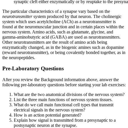
synaptic cleft either enzymatically or by reuptake to the presyn
The particular characteristics of a synapse vary based on the
neurotransmitter
system produced by that neuron. The cholinergic
system which uses acetylcholine (ACh) as a neurotransmitter is
found at the neuromuscular junction and in certain places within the
nervous system. Amino acids, such as glutamate, glycine, and
gamma-aminobutyric acid (GABA) are used as neurotransmitters.
Other neurotransmitters are the result of amino acids being
enzymatically changed, as in the biogenic amines such as dopamine
(reward neurotransmitter), or being covalently bonded together, as in
the neuropeptides.
Pre-Laboratory Questions
After you review the Background information above, answer the
following pre-laboratory questions before starting your lab exercises:
What are the two anatomical divisions of the nervous system?
List the three main functions of nervous system tissues.
What do we call main functional cell types that transmit
electrical signals in the nervous system?
How is an action potential generated?
Explain how signal is transmitted from a presynaptic to a
postsynaptic neuron at the synapse.