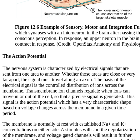
Figure 12.6 Example of Sensory, Motor and Integration Fun
which synapses with an interneuron in the brain after passing th
conscious perception. In response, an upper neuron in the brain 
contract in response. (Credit: OpenStax Anatomy and Physiolo
The Action Potential
The nervous system is characterized by electrical signals that are
sent from one area to another. Whether those areas are close or very
far apart, the signal must travel along an axon. The basis of the
electrical signal is the controlled distribution of ions across the
membrane. Transmembrane ion channels regulate when ions can
move in or out of the cell, so that a precise signal is generated. This
signal is the action potential which has a very characteristic shape
based on voltage changes across the membrane in a given time
period.
The membrane is normally at rest with established Na+ and K+
concentrations on either side. A stimulus will start the depolarization
of the membrane, and voltage-gated channels will result in further