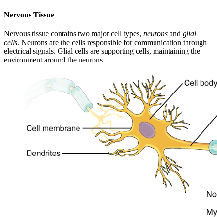
Nervous Tissue
Nervous tissue contains two major cell types,
neurons
and
glial
cells
. Neurons are the cells responsible for communication through
electrical signals. Glial cells are supporting cells, maintaining the
environment around the neurons.