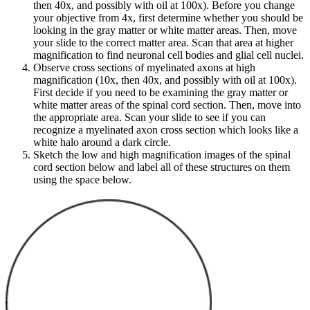
then 40x, and possibly with oil at 100x). Before you change
your objective from 4x, first determine whether you should be
looking in the gray matter or white matter areas. Then, move
your slide to the correct matter area. Scan that area at higher
magnification to find neuronal cell bodies and glial cell nuclei.
Observe cross sections of myelinated axons at high
magnification (10x, then 40x, and possibly with oil at 100x).
First decide if you need to be examining the gray matter or
white matter areas of the spinal cord section. Then, move into
the appropriate area. Scan your slide to see if you can
recognize a myelinated axon cross section which looks like a
white halo around a dark circle.
Sketch the low and high magnification images of the spinal
cord section below and label all of these structures on them
using the space below.