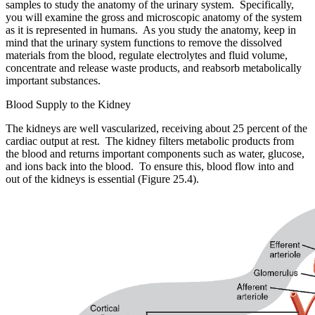
samples to study the anatomy of the urinary system. Specifically,
you will examine the gross and microscopic anatomy of the system
as it is represented in humans. As you study the anatomy, keep in
mind that the urinary system functions to remove the dissolved
materials from the blood, regulate electrolytes and fluid volume,
concentrate and release waste products, and reabsorb metabolically
important substances.
Blood Supply to the Kidney
The kidneys are well vascularized, receiving about 25 percent of the
cardiac output at rest. The kidney filters metabolic products from
the blood and returns important components such as water, glucose,
and ions back into the blood. To ensure this, blood flow into and
out of the kidneys is essential (Figure 25.4).