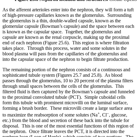
As the afferent arterioles enter into the nephron, they will form a tuft
of high-pressure capillaries known as the glomerulus. Surrounding
the glomerulus is a thin, double-walled capsule, known as the
glomerular capsule (Bowman’s capsule) and the space between each
is known as the capsular space. Together, the glomerulus and
capsule are known as the renal corpuscle, making up the proximal
end of each nephron (Figure 25.6). This region is where filtration
takes place. Through this process, water and some solutes in the
blood plasma will pass from the capillaries of the glomerulus and
into the capsular space of the nephron to begin filtrate production.
The remaining portion of the nephron consists of a continuous and
sophisticated tubule system (Figures 25.7 and 25.8). As blood
passes through the glomerulus, 10 to 20 percent of the plasma filters
through small spaces between the cells of the glomerulus. This
filtered fluid is then captured by the Bowman’s capsule and funneled
to the proximal convoluted tubule (PCT). Simple cuboidal cells
form this tubule with prominent microvilli on the luminal surface,
forming a brush border. These microvilli create a large surface area
+
–
to maximize the reabsorption of some solutes (Na
, Cl
, glucose,
etc.) from the blood and secretion of these back into the tubule for
disposal. This is one of the most essential functions of this region of
the nephron. Once filtrate leaves the PCT, it is directed into the
nephron loop (Loop of Henle), which consists of two portions. The