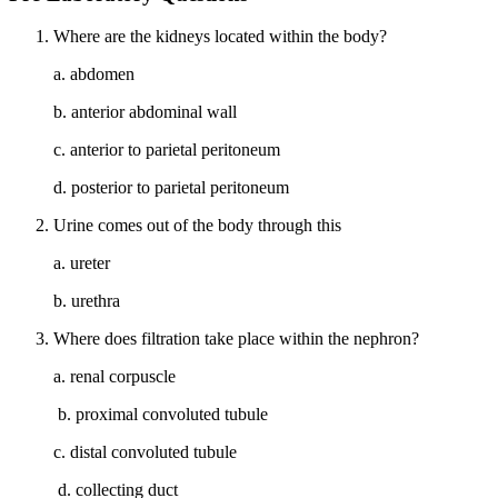
Where are the kidneys located within the body?
a. abdomen
b. anterior abdominal wall
c. anterior to parietal peritoneum
d. posterior to parietal peritoneum
Urine comes out of the body through this
a. ureter
b. urethra
Where does filtration take place within the nephron?
a. renal corpuscle
b. proximal convoluted tubule
c. distal convoluted tubule
d. collecting duct