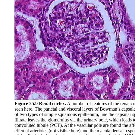
Figure 25.9 Renal cortex.
A number of features of the renal c
seen here. The parietal and visceral layers of Bowman’s capsul
of two types of simple squamous epithelium, line the capsular 
filtrate leaves the glomerulus via the urinary pole, which leads 
convoluted tubule (PCT). At the vascular pole are found the aff
efferent arterioles (not visible here) and the macula densa, a spe