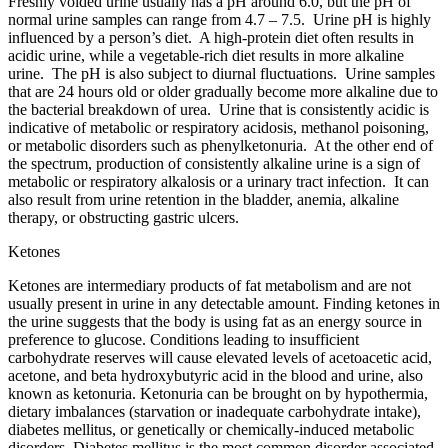
Freshly voided urine usually has a pH around 6.0, but the pH of
normal urine samples can range from 4.7 – 7.5. Urine pH is highly
influenced by a person’s diet. A high-protein diet often results in
acidic urine, while a vegetable-rich diet results in more alkaline
urine. The pH is also subject to diurnal fluctuations. Urine samples
that are 24 hours old or older gradually become more alkaline due to
the bacterial breakdown of urea. Urine that is consistently acidic is
indicative of metabolic or respiratory acidosis, methanol poisoning,
or metabolic disorders such as phenylketonuria. At the other end of
the spectrum, production of consistently alkaline urine is a sign of
metabolic or respiratory alkalosis or a urinary tract infection. It can
also result from urine retention in the bladder, anemia, alkaline
therapy, or obstructing gastric ulcers.
Ketones
Ketones are intermediary products of fat metabolism and are not
usually present in urine in any detectable amount. Finding ketones in
the urine suggests that the body is using fat as an energy source in
preference to glucose. Conditions leading to insufficient
carbohydrate reserves will cause elevated levels of acetoacetic acid,
acetone, and beta hydroxybutyric acid in the blood and urine, also
known as ketonuria. Ketonuria can be brought on by hypothermia,
dietary imbalances (starvation or inadequate carbohydrate intake),
diabetes mellitus, or genetically or chemically-induced metabolic
disorders. Diabetes mellitus is the most common disorder associated