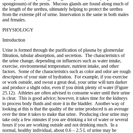
spongiosum) of the penis. Mucous glands are found along much of
the length of the urethra, ultimately helping to protect the urethra
from the extreme pH of urine. Innervation is the same in both males
and females.
PHYSIOLOGY
Introduction
Urine is formed through the purification of plasma by glomerular
filtration, tubular absorption, and secretion. The characteristics of
the urine change, depending on influences such as water intake,
exercise, environmental temperature, nutrient intake, and other
factors. Some of the characteristics such as color and odor are rough
descriptors of your state of hydration. For example, if you exercise
or work outside, and sweat a great deal, your urine will turn darker
and produce a slight odor, even if you drink plenty of water (Figure
25.12). Athletes are often advised to consume water until their urine
is clear. This is good advice; however, it takes time for the kidneys
to process body fluids and store it in the bladder. Another way of
looking at this is that the quality of the urine produced is an average
over the time it takes to make that urine. Producing clear urine may
take only a few minutes if you are drinking a lot of water or several
hours if you are working outside and not drinking much. In a
normal, healthy individual, about 0.6 – 2.5 L of urine may be