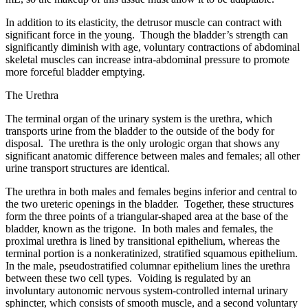
In addition to its elasticity, the detrusor muscle can contract with
significant force in the young. Though the bladder’s strength can
significantly diminish with age, voluntary contractions of abdominal
skeletal muscles can increase intra-abdominal pressure to promote
more forceful bladder emptying.
The Urethra
The terminal organ of the urinary system is the urethra, which
transports urine from the bladder to the outside of the body for
disposal. The urethra is the only urologic organ that shows any
significant anatomic difference between males and females; all other
urine transport structures are identical.
The urethra in both males and females begins inferior and central to
the two ureteric openings in the bladder. Together, these structures
form the three points of a triangular-shaped area at the base of the
bladder, known as the trigone. In both males and females, the
proximal urethra is lined by transitional epithelium, whereas the
terminal portion is a nonkeratinized, stratified squamous epithelium.
In the male, pseudostratified columnar epithelium lines the urethra
between these two cell types. Voiding is regulated by an
involuntary autonomic nervous system-controlled internal urinary
sphincter, which consists of smooth muscle, and a second voluntary