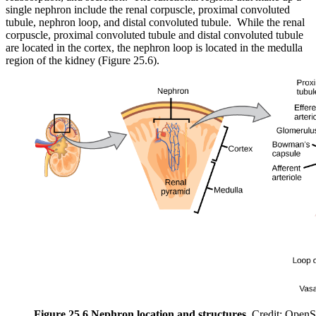
single nephron include the renal corpuscle, proximal convoluted
tubule, nephron loop, and distal convoluted tubule. While the renal
corpuscle, proximal convoluted tubule and distal convoluted tubule
are located in the cortex, the nephron loop is located in the medulla
region of the kidney (Figure 25.6).
Figure 25.6 Nephron location and structures.
Credit: OpenS