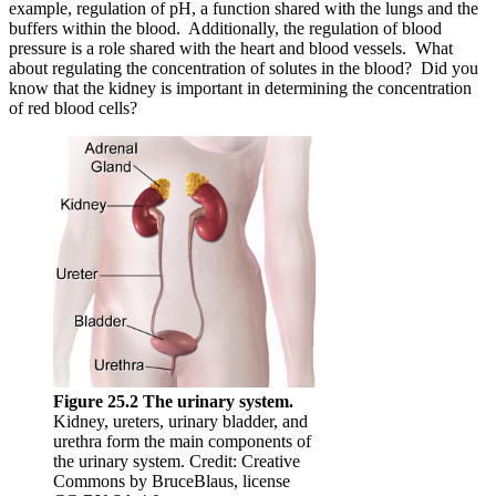
example, regulation of pH, a function shared with the lungs and the
buffers within the blood. Additionally, the regulation of blood
pressure is a role shared with the heart and blood vessels. What
about regulating the concentration of solutes in the blood? Did you
know that the kidney is important in determining the concentration
of red blood cells?
Figure 25.2 The urinary system.
Kidney, ureters, urinary bladder, and
urethra form the main components of
the urinary system. Credit: Creative
Commons by BruceBlaus, license