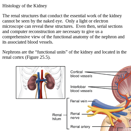
Histology of the Kidney
The renal structures that conduct the essential work of the kidney
cannot be seen by the naked eye. Only a light or electron
microscope can reveal these structures. Even then, serial sections
and computer reconstruction are necessary to give us a
comprehensive view of the functional anatomy of the nephron and
its associated blood vessels.
Nephrons are the “functional units” of the kidney and located in the
renal cortex (Figure 25.5).