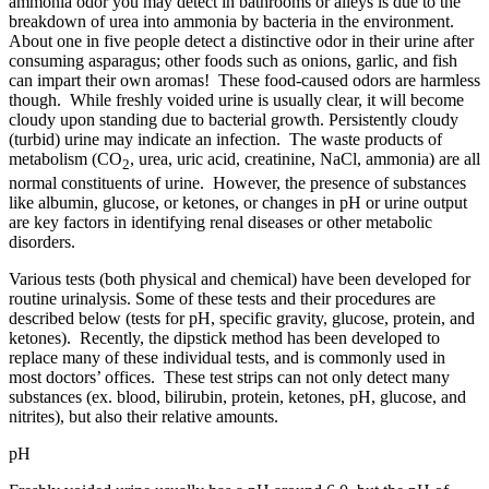
ammonia odor you may detect in bathrooms or alleys is due to the
breakdown of urea into ammonia by bacteria in the environment.
About one in five people detect a distinctive odor in their urine after
consuming asparagus; other foods such as onions, garlic, and fish
can impart their own aromas! These food-caused odors are harmless
though. While freshly voided urine is usually clear, it will become
cloudy upon standing due to bacterial growth. Persistently cloudy
(turbid) urine may indicate an infection. The waste products of
metabolism (CO
, urea, uric acid, creatinine, NaCl, ammonia) are all
2
normal constituents of urine. However, the presence of substances
like albumin, glucose, or ketones, or changes in pH or urine output
are key factors in identifying renal diseases or other metabolic
disorders.
Various tests (both physical and chemical) have been developed for
routine urinalysis. Some of these tests and their procedures are
described below (tests for pH, specific gravity, glucose, protein, and
ketones). Recently, the dipstick method has been developed to
replace many of these individual tests, and is commonly used in
most doctors’ offices. These test strips can not only detect many
substances (ex. blood, bilirubin, protein, ketones, pH, glucose, and
nitrites), but also their relative amounts.
pH