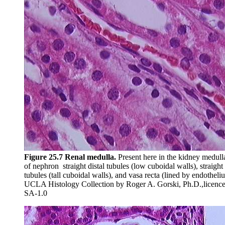
Figure 25.7 Renal medulla.
Present here in the kidney medulla
of nephron straight distal tubules (low cuboidal walls), straigh
tubules (tall cuboidal walls), and vasa recta (lined by endotheli
UCLA Histology Collection by Roger A. Gorski, Ph.D.,lice
SA-1.0