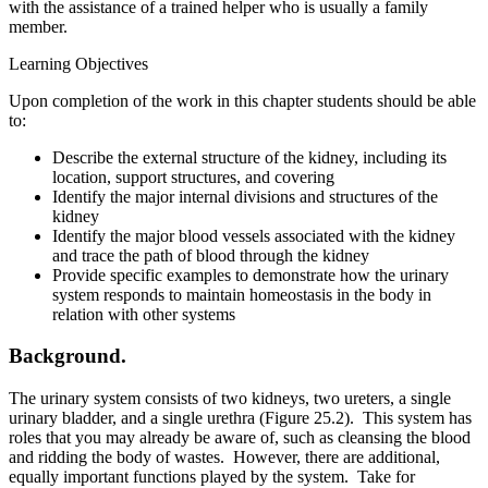
with the assistance of a trained helper who is usually a family
member.
Learning Objectives
Upon completion of the work in this chapter students should be able
to:
Describe the external structure of the kidney, including its
location, support structures, and covering
Identify the major internal divisions and structures of the
kidney
Identify the major blood vessels associated with the kidney
and trace the path of blood through the kidney
Provide specific examples to demonstrate how the urinary
system responds to maintain homeostasis in the body in
relation with other systems
Background.
The urinary system consists of two kidneys, two ureters, a single
urinary bladder, and a single urethra (Figure 25.2). This system has
roles that you may already be aware of, such as cleansing the blood
and ridding the body of wastes. However, there are additional,
equally important functions played by the system. Take for