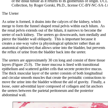
of the distal tubule as it returns to its glomerulus of origin. U
Collection, by Roger Gorski, Ph.D., license CC-BY-NC-SA-1.
The Ureter
As urine is formed, it drains into the calyces of the kidney, which
merge to form the funnel shaped renal pelvis within each hilum. As
the renal pelvis extends out of the hilum, it narrows to become the
ureter of each kidney. The ureters go downwards, turn medially and
pierce the bladder wall obliquely. This is important because it
creates a one-way valve (a physiological sphincter rather than an
anatomical sphincter) that allows urine into the bladder, but prevents
the reflux of urine from the bladder back into the ureter.
The ureters are approximately 30 cm long and consist of three tissue
layers (Figure 25.9). The inner mucosa is lined with transitional
epithelium and scattered goblet cells that secrete protective mucus.
The thick muscular layer of the ureter consists of both longitudinal
and circular smooth muscles that create the peristaltic contractions to
move the urine into the bladder without the aid of gravity. Finally, a
loose, outer adventitial layer composed of collagen and fat anchors
the ureters between the parietal peritoneum and the posterior
abdominal wall.