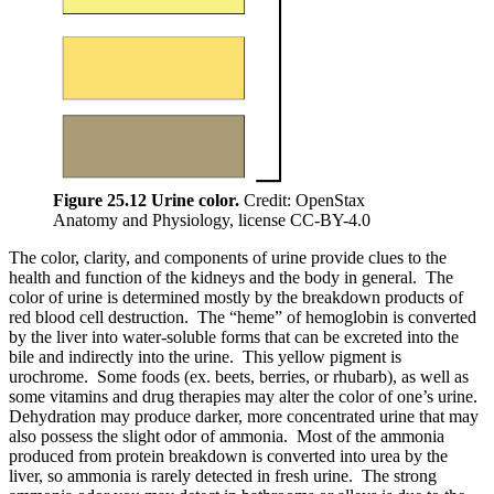
Figure 25.12 Urine color.
Credit: OpenStax
Anatomy and Physiology, license CC-BY-4.0
The color, clarity, and components of urine provide clues to the
health and function of the kidneys and the body in general. The
color of urine is determined mostly by the breakdown products of
red blood cell destruction. The “heme” of hemoglobin is converted
by the liver into water-soluble forms that can be excreted into the
bile and indirectly into the urine. This yellow pigment is
urochrome. Some foods (ex. beets, berries, or rhubarb), as well as
some vitamins and drug therapies may alter the color of one’s urine.
Dehydration may produce darker, more concentrated urine that may
also possess the slight odor of ammonia. Most of the ammonia
produced from protein breakdown is converted into urea by the
liver, so ammonia is rarely detected in fresh urine. The strong