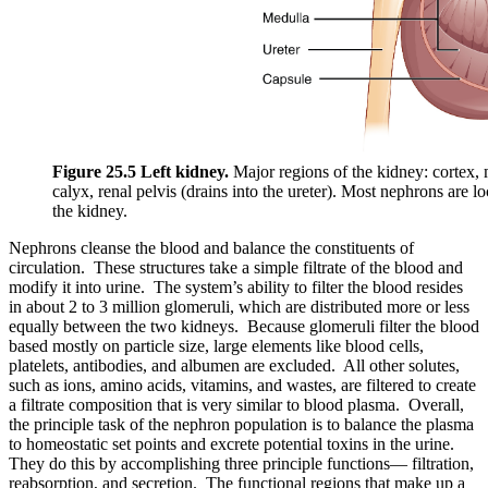
Figure 25.5 Left kidney.
Major regions of the kidney: cortex, 
calyx, renal pelvis (drains into the ureter). Most nephrons are lo
the kidney.
Nephrons cleanse the blood and balance the constituents of
circulation. These structures take a simple filtrate of the blood and
modify it into urine. The system’s ability to filter the blood resides
in about 2 to 3 million glomeruli, which are distributed more or less
equally between the two kidneys. Because glomeruli filter the blood
based mostly on particle size, large elements like blood cells,
platelets, antibodies, and albumen are excluded. All other solutes,
such as ions, amino acids, vitamins, and wastes, are filtered to create
a filtrate composition that is very similar to blood plasma. Overall,
the principle task of the nephron population is to balance the plasma
to homeostatic set points and excrete potential toxins in the urine.
They do this by accomplishing three principle functions— filtration,
reabsorption, and secretion. The functional regions that make up a