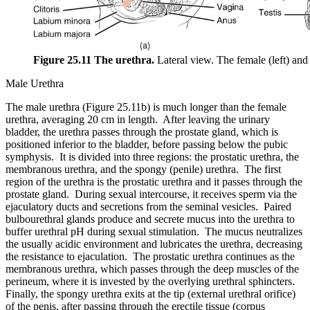
Figure 25.11 The urethra.
Lateral view. The female (left) and
Male Urethra
The male urethra (Figure 25.11b) is much longer than the female
urethra, averaging 20 cm in length. After leaving the urinary
bladder, the urethra passes through the prostate gland, which is
positioned inferior to the bladder, before passing below the pubic
symphysis. It is divided into three regions: the prostatic urethra, the
membranous urethra, and the spongy (penile) urethra. The first
region of the urethra is the prostatic urethra and it passes through the
prostate gland. During sexual intercourse, it receives sperm via the
ejaculatory ducts and secretions from the seminal vesicles. Paired
bulbourethral glands produce and secrete mucus into the urethra to
buffer urethral pH during sexual stimulation. The mucus neutralizes
the usually acidic environment and lubricates the urethra, decreasing
the resistance to ejaculation. The prostatic urethra continues as the
membranous urethra, which passes through the deep muscles of the
perineum, where it is invested by the overlying urethral sphincters.
Finally, the spongy urethra exits at the tip (external urethral orifice)
of the penis, after passing through the erectile tissue (corpus