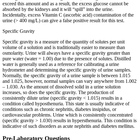
exceed this amount and as a result, the excess glucose cannot be
absorbed by the kidneys and it will “spill” into the urine.
Incidentally, excess Vitamin C (ascorbic acid) contamination of the
urine (> 400 mg/L) can give a false positive result for this test.
Specific Gravity
Specific gravity is a measure of the quantity of solutes per unit
volume of a solution and is traditionally easier to measure than
osmolarity. Urine will always have a specific gravity greater than
pure water (water = 1.00) due to the presence of solutes. Distilled
water is generally used as a reference for calibrating a urine
hydrometer and determining the specific gravity of urine samples.
Normally, the specific gravity of a urine sample is between 1.015
and 1.025, however, normal samples can vary anywhere from 1.002
– 1.030. As the amount of dissolved solid in a urine solution
increases, so does the specific gravity. The production of
consistently dilute urine (specific gravity < 1.015) results in a
condition called hyposthenuria. This state is usually indicative of
conditions such as chronic nephritis, diabetes insipidus, or
cardiovascular problems. Urine which is consistently concentrated
(specific gravity > 1.030) results in hypersthenuria. This condition is
indicative of such disorders as acute nephritis and diabetes mellitus.
Pre-Laboratory Questions