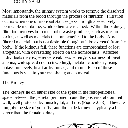
CC-BY-SA 4.0
Most importantly, the urinary system works to remove the dissolved
materials from the blood through the process of filtration. Filtration
occurs when one or more substances pass through a selectively
permeable membrane, while others are retained. Within the kidneys,
filtration involves both metabolic waste products, such as urea or
toxins, as well as materials that are beneficial to the body. Any
filtered material that is not desirable though will be excreted from the
body. If the kidneys fail, these functions are compromised or lost
altogether, with devastating effects on the homeostasis. Affected
individuals may experience weakness, lethargy, shortness of breath,
anemia, widespread edema (swelling), metabolic acidosis, rising
potassium levels, heart arrhythmias, and more. Each of these
functions is vital to your well-being and survival.
The Kidney
The kidneys lie on either side of the spine in the retroperitoneal
space between the parietal peritoneum and the posterior abdominal
wall, well protected by muscle, fat, and ribs (Figure 25.3). They are
roughly the size of your fist, and the male kidney is typically a bit
larger than the female kidney.