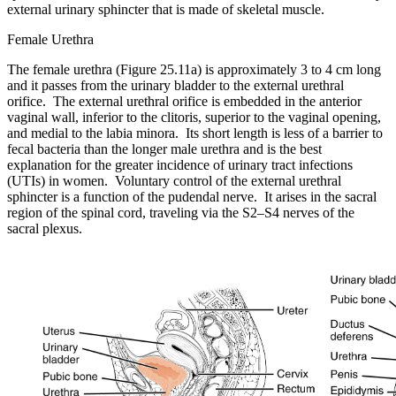
external urinary sphincter that is made of skeletal muscle.
Female Urethra
The female urethra (Figure 25.11a) is approximately 3 to 4 cm long
and it passes from the urinary bladder to the external urethral
orifice. The external urethral orifice is embedded in the anterior
vaginal wall, inferior to the clitoris, superior to the vaginal opening,
and medial to the labia minora. Its short length is less of a barrier to
fecal bacteria than the longer male urethra and is the best
explanation for the greater incidence of urinary tract infections
(UTIs) in women. Voluntary control of the external urethral
sphincter is a function of the pudendal nerve. It arises in the sacral
region of the spinal cord, traveling via the S2–S4 nerves of the
sacral plexus.