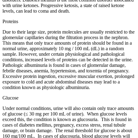
with urine ketones. Progressive ketosis, a state of raised ketone
levels, can lead to coma and death.
Proteins
Due to their large size, protein molecules are usually restricted to the
glomerular capillaries during the filtration process in the nephron.
This means that only trace amounts of protein should be found in a
normal urine, approximately 10 mg / 100 mL (dL) in a random
sample. However, under certain physiological and pathological
conditions, increased levels of proteins can be detected in the urine.
Pathologic albuminuria is found in cases of glomerular damage,
febrile diseases, anemia, hypertension, and toxemia of pregnancy.
Excessive protein ingestion, excessive muscular exertion, prolonged
exposure to cold and acute abdominal diseases may lead to a
condition known as physiologic albuminuria.
Glucose
Under normal conditions, urine will also contain only trace amounts
of glucose (≤ 30 mg per 100 mL of urine). When glucose levels
exceed this, the condition is known as glucosuria. This is found in
cases of diabetes mellitus, pregnancy, excess stress, renal tubule
damage, or brain damage. The renal threshold for glucose is about
160 mg/100 mL. In cases of glucosuria, blood glucose levels will