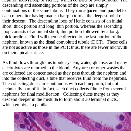
descending and ascending portions of the loop are simply
continuations of the same tubule. They run adjacent and parallel to
each other after having made a hairpin turn at the deepest point of
their descent. The descending loop of Henle consists of an initial
short, thick portion and long, thin portion, whereas the ascending
loop consists of an initial short, thin portion followed by a long,
thick portion. Fluid will then be directed to the last portion of the
nephron, known as the distal convoluted tubule (DCT). These cells
are not as active as those in the PCT; thus, there are fewer microvilli
on their apical surface.
As fluid flows through this tubule system, water, glucose, and many
electrolytes are returned to the blood. Any urea or other wastes that
are collected are concentrated as they pass through the nephron and
into the collecting duct, a tube that receives fluid from the nephrons.
The collecting ducts are continuous with each nephron, but not
technically part of it. In fact, each duct collects filtrate from several
nephrons for final modification. Collecting ducts merge as they
descend deeper in the medulla to form about 30 terminal ducts,
which empty at a papilla.