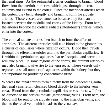
the renal sinus. As the segmental arteries continue to branch, blood
flows into the interlobar arteries, which pass through the renal
columns and extend to the cortex. Once the interlobar arteries reach
the cortex, they bend abruptly and branch to form the arcuate
arteries. These vessels are named so because they form an arc
located between the medulla and cortex of the kidney. From here,
the arteries become the cortical radiate (interlobular) arteries, which
enter into the cortex.
The cortical radiate arteries then branch to form the afferent
arterioles. The afferent arterioles will take blood to the glomerulus,
a cluster of capillaries where filtration occurs. Blood then travels
through the efferent arterioles and into the peritubular capillaries. It
is within the peritubular capillaries that reabsorption and secretion
will take place. In some regions of the cortex, the efferent arterioles
may also branch to give rise to the vasa recta. These vessels only
represent a small number of capillaries within the kidney, but they
are important for producing concentrated urine.
Whereas the renal arteries form directly from the descending aorta,
the renal veins return cleansed blood directly to the inferior vena
cava. Blood from the peritubular capillaries or vasa recta will first
be directed to the cortical radiate (interlobular) veins. From here, the
blood will be sent to the arcuate veins, to the interlobar veins, and
then to the renal vein, which leads to the vena cava.