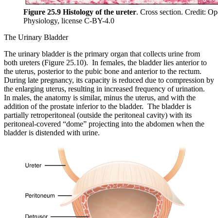
Figure 25.9 Histology of the ureter
. Cross section. Credit: 
Physiology, license C-BY-4.0
The Urinary Bladder
The urinary bladder is the primary organ that collects urine from
both ureters (Figure 25.10). In females, the bladder lies anterior to
the uterus, posterior to the pubic bone and anterior to the rectum.
During late pregnancy, its capacity is reduced due to compression by
the enlarging uterus, resulting in increased frequency of urination.
In males, the anatomy is similar, minus the uterus, and with the
addition of the prostate inferior to the bladder. The bladder is
partially retroperitoneal (outside the peritoneal cavity) with its
peritoneal-covered “dome” projecting into the abdomen when the
bladder is distended with urine.