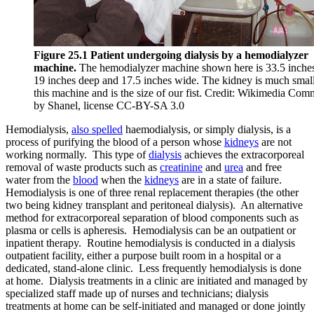
Reset to Defaults
Figure 25.1 Patient undergoing dialysis by a hemodialyzer
machine.
The hemodialyzer machine shown here is 33.5 inches 
19 inches deep and 17.5 inches wide. The kidney is much small
this machine and is the size of our fist. Credit: Wikimedia Co
by Shanel, license CC-BY-SA 3.0
Hemodialysis,
also spelled
haemodialysis, or simply dialysis, is a
process of purifying the blood of a person whose
kidneys
are not
working normally. This type of
dialysis
achieves the extracorporeal
removal of waste products such as
creatinine
and
urea
and free
water from the
blood
when the
kidneys
are in a state of failure.
Hemodialysis is one of three renal replacement therapies (the other
two being kidney transplant and peritoneal dialysis). An alternative
method for extracorporeal separation of blood components such as
plasma or cells is apheresis. Hemodialysis can be an outpatient or
inpatient therapy. Routine hemodialysis is conducted in a dialysis
outpatient facility, either a purpose built room in a hospital or a
dedicated, stand-alone clinic. Less frequently hemodialysis is done
at home. Dialysis treatments in a clinic are initiated and managed by
specialized staff made up of nurses and technicians; dialysis
treatments at home can be self-initiated and managed or done jointly