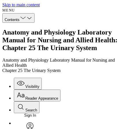
Skip to main content
MENU
Contents
Anatomy and Physiology Laboratory
Manual for Nursing and Allied Health:
Chapter 25 The Urinary System
Anatomy and Physiology Laboratory Manual for Nursing and
Allied Health
Chapter 25 The Urinary System
Visibility
Reader Appearance
Search
Sign In
Annotations
Enter search criteria
Execute s
Font
Search within: