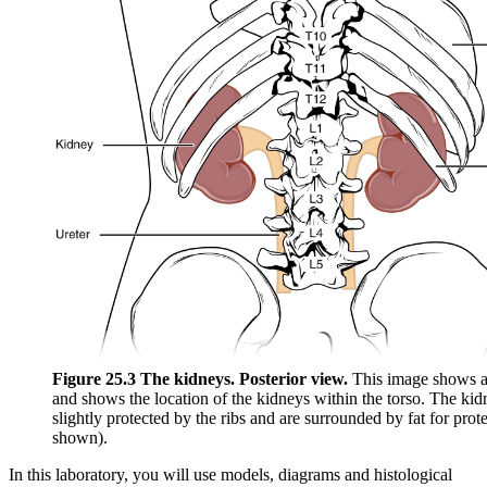
Figure 25.3 The kidneys. Posterior view.
This image shows a
and shows the location of the kidneys within the torso. The kid
slightly protected by the ribs and are surrounded by fat for prot
shown).
In this laboratory, you will use models, diagrams and histological