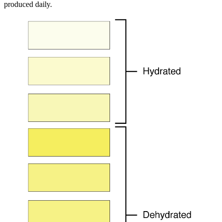
produced daily.