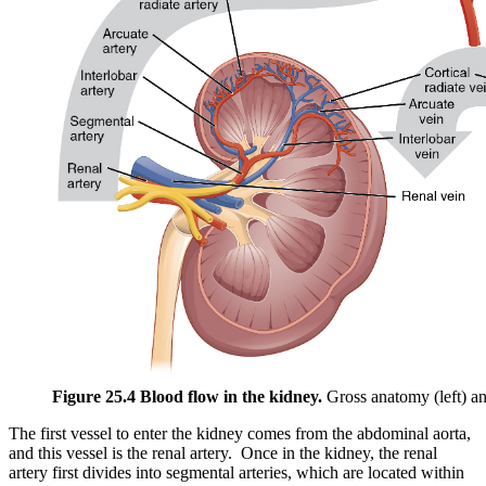
Figure 25.4 Blood flow in the kidney.
Gross anatomy (left) a
The first vessel to enter the kidney comes from the abdominal aorta,
and this vessel is the renal artery. Once in the kidney, the renal
artery first divides into segmental arteries, which are located within