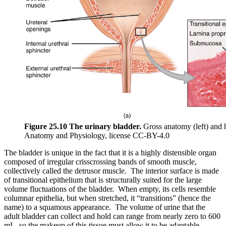
Figure 25.10 The urinary bladder.
Gross anatomy (left) and h
Anatomy and Physiology, license CC-BY-4.0
The bladder is unique in the fact that it is a highly distensible organ
composed of irregular crisscrossing bands of smooth muscle,
collectively called the detrusor muscle. The interior surface is made
of transitional epithelium that is structurally suited for the large
volume fluctuations of the bladder. When empty, its cells resemble
columnar epithelia, but when stretched, it “transitions” (hence the
name) to a squamous appearance. The volume of urine that the
adult bladder can collect and hold can range from nearly zero to 600
mL, so the makeup of this tissue must allow it to be adaptable.