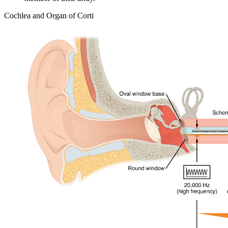
Cochlea and Organ of Corti