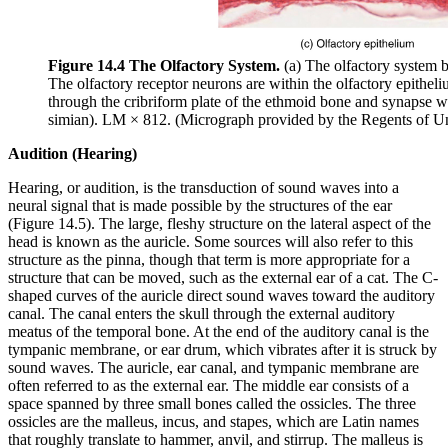
Figure 14.4 The Olfactory System.
(a) The olfactory system be
The olfactory receptor neurons are within the olfactory epitheli
through the cribriform plate of the ethmoid bone and synapse wit
simian). LM × 812. (Micrograph provided by the Regents of U
Audition (Hearing)
Hearing, or audition, is the transduction of sound waves into a
neural signal that is made possible by the structures of the ear
(Figure 14.5). The large, fleshy structure on the lateral aspect of the
head is known as the auricle. Some sources will also refer to this
structure as the pinna, though that term is more appropriate for a
structure that can be moved, such as the external ear of a cat. The C-
shaped curves of the auricle direct sound waves toward the auditory
canal. The canal enters the skull through the external auditory
meatus of the temporal bone. At the end of the auditory canal is the
tympanic membrane, or ear drum, which vibrates after it is struck by
sound waves. The auricle, ear canal, and tympanic membrane are
often referred to as the external ear. The middle ear consists of a
space spanned by three small bones called the ossicles. The three
ossicles are the malleus, incus, and stapes, which are Latin names
that roughly translate to hammer, anvil, and stirrup. The malleus is