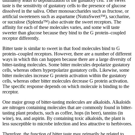
ultimately leads to depolarization of the gustatory cell. The sweet
taste is the sensitivity of gustatory cells to the presence of glucose
dissolved in the saliva. Other monosaccharides such as fructose, or
artificial sweeteners such as aspartame (NutraSweet™), saccharine,
or sucralose (Splenda™) also activate the sweet receptors. The
affinity for each of these molecules varies, and some will taste
sweeter than glucose because they bind to the G protein–coupled
receptor differently.
Bitter taste is similar to sweet in that food molecules bind to G
protein–coupled receptors. However, there are a number of different
ways in which this can happen because there are a large diversity of
bitter-tasting molecules. Some bitter molecules depolarize gustatory
cells, whereas others hyperpolarize gustatory cells. Likewise, some
bitter molecules increase G protein activation within the gustatory
cells, whereas other bitter molecules decrease G protein activation.
The specific response depends on which molecule is binding to the
receptor.
One major group of bitter-tasting molecules are alkaloids. Alkaloids
are nitrogen containing molecules that are commonly found in bitter-
tasting plant products, such as coffee, hops (in beer), tannins (in
wine), tea, and aspirin. By containing toxic alkaloids, the plant is
less susceptible to microbe infection and less attractive to herbivores.
Therefore, the function of bitter taste may primarily be related to