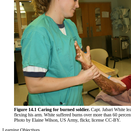
Reset to Defaults
Figure 14.1 Caring for burned soldier.
Capt. Jabari White lea
flexing his arm. White suffered burns over more than 60 percen
Photo by Elaine Wilson, US Army, flickr, license CC-BY.
Learning Objectives