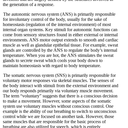
the generation of a response.
The autonomic nervous system (ANS) is primarily responsible
for involuntary control of the body, usually for the sake of
homeostasis (regulation of the internal environment) of most
internal organ systems. Key stimuli for autonomic functions can
come from sensory structures found in either external or internal
environments. ANS motor output extends to smooth and cardiac
muscle as well as glandular epithelial tissue. For example, sweat
glands are controlled by the ANS to regulate the body’s internal
temperature. When you are hot, the ANS stimulates the sweat
glands to secrete sweat which cools your body down to
maintain homeostasis with regard to body temperature.
The somatic nervous system (SNS) is primarily responsible for
voluntary motor responses via skeletal muscles. The senses of
the body interact with stimuli from the external environment and
our body responds primarily via voluntary muscle movement.
The term “voluntary” suggests that there is a conscious decision
to make a movement. However, some aspects of the somatic
system use voluntary muscles without conscious control. One
example is the ability of our breathing to switch to unconscious
control while we are focused on another task. However, those
same muscles that are responsible for the basic process of
breathing are also utilized for speech, which is entirely