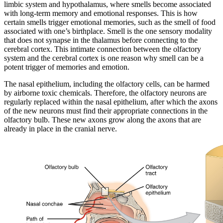
limbic system and hypothalamus, where smells become associated
with long-term memory and emotional responses. This is how
certain smells trigger emotional memories, such as the smell of food
associated with one’s birthplace. Smell is the one sensory modality
that does not synapse in the thalamus before connecting to the
cerebral cortex. This intimate connection between the olfactory
system and the cerebral cortex is one reason why smell can be a
potent trigger of memories and emotion.
The nasal epithelium, including the olfactory cells, can be harmed
by airborne toxic chemicals. Therefore, the olfactory neurons are
regularly replaced within the nasal epithelium, after which the axons
of the new neurons must find their appropriate connections in the
olfactory bulb. These new axons grow along the axons that are
already in place in the cranial nerve.