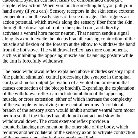
simple reflex action. When you touch something hot, you pull your
hand away (if you can). Sensory receptors in the skin sense extreme
temperature and the early signs of tissue damage. This triggers an
action potential, which travels along the sensory fiber from the skin,
through the dorsal spinal root to the spinal cord, and directly
activates a ventral horn motor neuron. That neuron sends a signal
along its axon to excite the biceps brachii, causing contraction of the
muscle and flexion of the forearm at the elbow to withdraw the hand
from the hot stove. The withdrawal reflex has more components,
such as inhibiting the opposing muscle and balancing posture while
the arm is forcefully withdrawn.
The basic withdrawal reflex explained above includes sensory input
(the painful stimulus), central processing (the synapse in the spinal
cord), and motor output (activation of a ventral motor neuron that
causes contraction of the biceps brachii). Expanding the explanation
of the withdrawal reflex can include inhibition of the opposing
muscle, or cross extension, either of which increase the complexity
of the example by involving more central neurons. A collateral
branch of the sensory axon would inhibit another ventral horn motor
neuron so that the triceps brachii do not contract and slow the
withdrawal down. The cross extensor reflex provides a
counterbalancing movement on the other side of the body, which
requires another collateral of the sensory axon to activate contraction
of the extensor muscles in the contralateral limb.