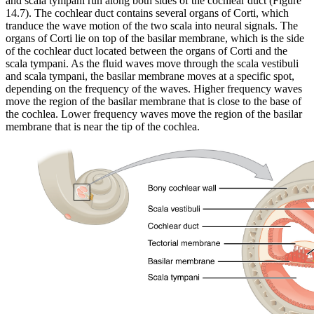
and scala tympani run along both sides of the cochlear duct (Figure
14.7). The cochlear duct contains several organs of Corti, which
tranduce the wave motion of the two scala into neural signals. The
organs of Corti lie on top of the basilar membrane, which is the side
of the cochlear duct located between the organs of Corti and the
scala tympani. As the fluid waves move through the scala vestibuli
and scala tympani, the basilar membrane moves at a specific spot,
depending on the frequency of the waves. Higher frequency waves
move the region of the basilar membrane that is close to the base of
the cochlea. Lower frequency waves move the region of the basilar
membrane that is near the tip of the cochlea.