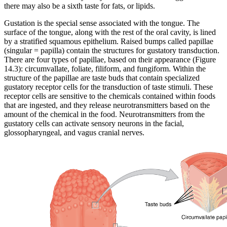
there may also be a sixth taste for fats, or lipids.
Gustation is the special sense associated with the tongue. The
surface of the tongue, along with the rest of the oral cavity, is lined
by a stratified squamous epithelium. Raised bumps called papillae
(singular = papilla) contain the structures for gustatory transduction.
There are four types of papillae, based on their appearance (Figure
14.3): circumvallate, foliate, filiform, and fungiform. Within the
structure of the papillae are taste buds that contain specialized
gustatory receptor cells for the transduction of taste stimuli. These
receptor cells are sensitive to the chemicals contained within foods
that are ingested, and they release neurotransmitters based on the
amount of the chemical in the food. Neurotransmitters from the
gustatory cells can activate sensory neurons in the facial,
glossopharyngeal, and vagus cranial nerves.