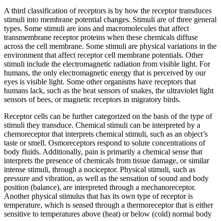
A third classification of receptors is by how the receptor transduces
stimuli into membrane potential changes. Stimuli are of three general
types. Some stimuli are ions and macromolecules that affect
transmembrane receptor proteins when these chemicals diffuse
across the cell membrane. Some stimuli are physical variations in the
environment that affect receptor cell membrane potentials. Other
stimuli include the electromagnetic radiation from visible light. For
humans, the only electromagnetic energy that is perceived by our
eyes is visible light. Some other organisms have receptors that
humans lack, such as the heat sensors of snakes, the ultraviolet light
sensors of bees, or magnetic receptors in migratory birds.
Receptor cells can be further categorized on the basis of the type of
stimuli they transduce. Chemical stimuli can be interpreted by a
chemoreceptor that interprets chemical stimuli, such as an object’s
taste or smell. Osmoreceptors respond to solute concentrations of
body fluids. Additionally, pain is primarily a chemical sense that
interprets the presence of chemicals from tissue damage, or similar
intense stimuli, through a nociceptor. Physical stimuli, such as
pressure and vibration, as well as the sensation of sound and body
position (balance), are interpreted through a mechanoreceptor.
Another physical stimulus that has its own type of receptor is
temperature, which is sensed through a thermoreceptor that is either
sensitive to temperatures above (heat) or below (cold) normal body