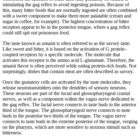
stimulating the gag reflex to avoid ingesting poisons. Because of
this, many bitter foods that are normally ingested are often combined
with a sweet component to make them more palatable (cream and
sugar in coffee, for example). The highest concentration of bitter
receptors appear to be in the posterior tongue, where a gag reflex
could still spit out poisonous food.
The taste known as umami is often referred to as the savory taste.
Like sweet and bitter, it is based on the activation of G protein–
coupled receptors by a specific molecule. The molecule that
activates this receptor is the amino acid L-glutamate. Therefore, the
umami flavor is often perceived while eating protein-rich foods. Not
surprisingly, dishes that contain meat are often described as savory.
Once the gustatory cells are activated by the taste molecules, they
release neurotransmitters onto the dendrites of sensory neurons.
These neurons are part of the facial and glossopharyngeal cranial
nerves, as well as a component within the vagus nerve dedicated to
the gag reflex. The facial nerve connects to taste buds in the anterior
third of the tongue. The glossopharyngeal nerve connects to taste
buds in the posterior two thirds of the tongue. The vagus nerve
connects to taste buds in the extreme posterior of the tongue, verging
on the pharynx, which are more sensitive to noxious stimuli such as
bitterness.