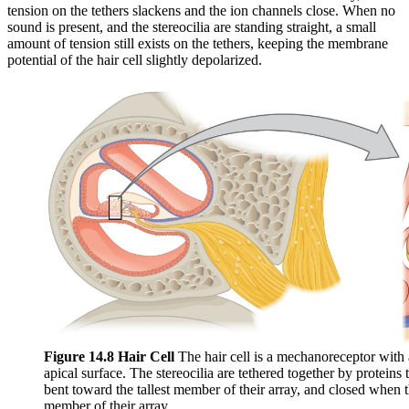
tension on the tethers slackens and the ion channels close. When no
sound is present, and the stereocilia are standing straight, a small
amount of tension still exists on the tethers, keeping the membrane
potential of the hair cell slightly depolarized.
Figure 14.8 Hair Cell
The hair cell is a mechanoreceptor with a
apical surface. The stereocilia are tethered together by proteins
bent toward the tallest member of their array, and closed when t
member of their array.