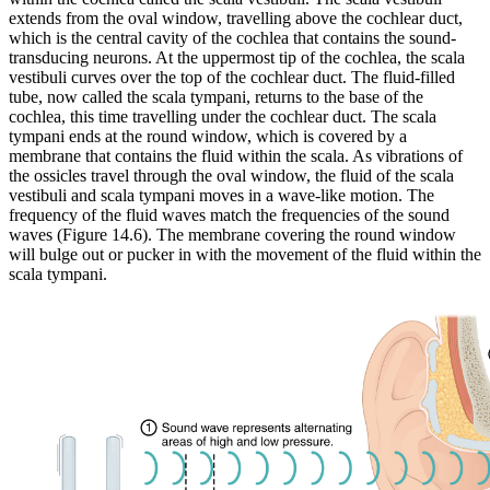
extends from the oval window, travelling above the cochlear duct,
which is the central cavity of the cochlea that contains the sound-
transducing neurons. At the uppermost tip of the cochlea, the scala
vestibuli curves over the top of the cochlear duct. The fluid-filled
tube, now called the scala tympani, returns to the base of the
cochlea, this time travelling under the cochlear duct. The scala
tympani ends at the round window, which is covered by a
membrane that contains the fluid within the scala. As vibrations of
the ossicles travel through the oval window, the fluid of the scala
vestibuli and scala tympani moves in a wave-like motion. The
frequency of the fluid waves match the frequencies of the sound
waves (Figure 14.6). The membrane covering the round window
will bulge out or pucker in with the movement of the fluid within the
scala tympani.