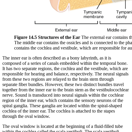
Figure 14.5 Structures of the Ear
The external ear contains t
The middle ear contains the ossicles and is connected to the ph
contains the cochlea and vestibule, which are responsible for au
The inner ear is often described as a bony labyrinth, as it is
composed of a series of canals embedded within the temporal bone.
It has two separate regions, the cochlea and the vestibule, which are
responsible for hearing and balance, respectively. The neural signals
from these two regions are relayed to the brain stem through
separate fiber bundles. However, these two distinct bundles travel
together from the inner ear to the brain stem as the vestibulocochlear
nerve. Sound is transduced into neural signals within the cochlear
region of the inner ear, which contains the sensory neurons of the
spiral ganglia. These ganglia are located within the spiral-shaped
cochlea of the inner ear. The cochlea is attached to the stapes
through the oval window.
The oval window is located at the beginning of a fluid-filled tube
within the cochlea called the scala vestibuli. The scala vestibuli