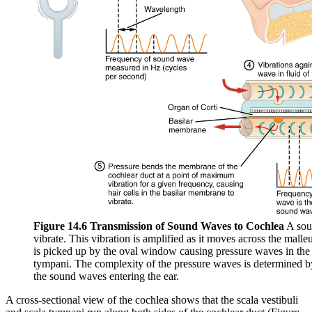
Figure 14.6 Transmission of Sound Waves to Cochlea
A sou
vibrate. This vibration is amplified as it moves across the malle
is picked up by the oval window causing pressure waves in the fl
tympani. The complexity of the pressure waves is determined b
the sound waves entering the ear.
A cross-sectional view of the cochlea shows that the scala vestibuli