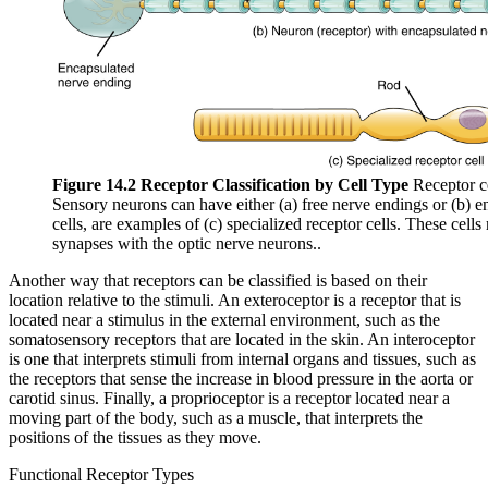
Figure 14.2 Receptor Classification by Cell Type
Receptor cel
Sensory neurons can have either (a) free nerve endings or (b) e
cells, are examples of (c) specialized receptor cells. These cells
synapses with the optic nerve neurons..
Another way that receptors can be classified is based on their
location relative to the stimuli. An exteroceptor is a receptor that is
located near a stimulus in the external environment, such as the
somatosensory receptors that are located in the skin. An interoceptor
is one that interprets stimuli from internal organs and tissues, such as
the receptors that sense the increase in blood pressure in the aorta or
carotid sinus. Finally, a proprioceptor is a receptor located near a
moving part of the body, such as a muscle, that interprets the
positions of the tissues as they move.
Functional Receptor Types