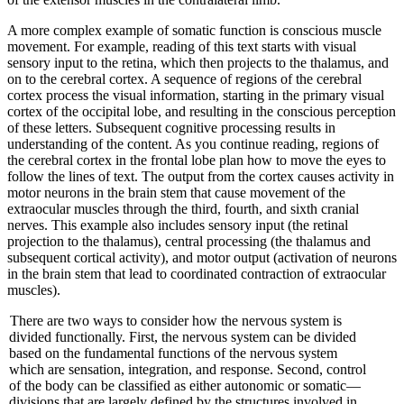
A more complex example of somatic function is conscious muscle
movement. For example, reading of this text starts with visual
sensory input to the retina, which then projects to the thalamus, and
on to the cerebral cortex. A sequence of regions of the cerebral
cortex process the visual information, starting in the primary visual
cortex of the occipital lobe, and resulting in the conscious perception
of these letters. Subsequent cognitive processing results in
understanding of the content. As you continue reading, regions of
the cerebral cortex in the frontal lobe plan how to move the eyes to
follow the lines of text. The output from the cortex causes activity in
motor neurons in the brain stem that cause movement of the
extraocular muscles through the third, fourth, and sixth cranial
nerves. This example also includes sensory input (the retinal
projection to the thalamus), central processing (the thalamus and
subsequent cortical activity), and motor output (activation of neurons
in the brain stem that lead to coordinated contraction of extraocular
muscles).
There are two ways to consider how the nervous system is
divided functionally. First, the nervous system can be divided
based on the fundamental functions of the nervous system
which are sensation, integration, and response. Second, control
of the body can be classified as either autonomic or somatic—
divisions that are largely defined by the structures involved in