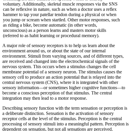
voluntary. Additionally, skeletal muscle responses via the SNS
can be reflexive in nature, such as when a doctor uses a reflex
hammer to tap your patellar tendon during a physical or when
you jump or scream when startled. Other motor responses, such
as riding a bike, become automatic (in other words,
unconscious) as a person learns and masters motor skills
(referred to as habit learning or procedural memory).
A major role of sensory receptors is to help us learn about the
environment around us, or about the state of our internal
environment. Stimuli from varying sources, and of different types,
are received and changed into the electrochemical signals of the
nervous system. This occurs when a stimulus changes the cell
membrane potential of a sensory neuron. The stimulus causes the
sensory cell to produce an action potential that is relayed into the
central nervous system (CNS), where it is integrated with other
sensory information—or sometimes higher cognitive functions—to
become a conscious perception of that stimulus. The central
integration may then lead to a motor response.
Describing sensory function with the term sensation or perception is
a deliberate distinction. Sensation is the activation of sensory
receptor cells at the level of the stimulus. Perception is the central
processing of sensory stimuli into a meaningful pattern. Perception is
dependent on sensation, but not all sensations are perceived.