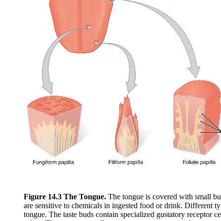
Figure 14.3 The Tongue.
The tongue is covered with small bum
are sensitive to chemicals in ingested food or drink. Different ty
tongue. The taste buds contain specialized gustatory receptor cel