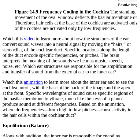
Figure 14.9 Frequency Coding in the Cochlea
The standing 
movement of the oval window deflects the basilar membrane on 
Therefore, hair cells at the base of the cochlea are activated on
of the cochlea are activated only by low frequencies.
Watch this
video
to learn more about how the structures of the ear
convert sound waves into a neural signal by moving the “hairs,” or
stereocilia, of the cochlear duct. Specific locations along the length
of the duct encode specific frequencies, or pitches. The brain
interprets the meaning of the sounds we hear as music, speech,
noise, etc. Which ear structures are responsible for the amplification
and transfer of sound from the external ear to the inner ear?
Watch this
animation
to learn more about the inner ear and to see the
cochlea unroll, with the base at the back of the image and the apex
at the front. Specific wavelengths of sound cause specific regions of
the basilar membrane to vibrate, much like the keys of a piano
produce sound at different frequencies. Based on the animation,
where do frequencies—from high to low pitches—cause activity in
the hair cells within the cochlear duct?
Equilibrium (Balance)
Along with audition, the inner ear is responsible for encoding