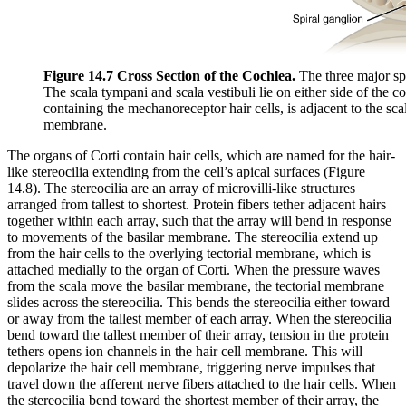
Figure 14.7 Cross Section of the Cochlea.
The three major spa
The scala tympani and scala vestibuli lie on either side of the c
containing the mechanoreceptor hair cells, is adjacent to the scal
membrane.
The organs of Corti contain hair cells, which are named for the hair-
like stereocilia extending from the cell’s apical surfaces (Figure
14.8). The stereocilia are an array of microvilli-like structures
arranged from tallest to shortest. Protein fibers tether adjacent hairs
together within each array, such that the array will bend in response
to movements of the basilar membrane. The stereocilia extend up
from the hair cells to the overlying tectorial membrane, which is
attached medially to the organ of Corti. When the pressure waves
from the scala move the basilar membrane, the tectorial membrane
slides across the stereocilia. This bends the stereocilia either toward
or away from the tallest member of each array. When the stereocilia
bend toward the tallest member of their array, tension in the protein
tethers opens ion channels in the hair cell membrane. This will
depolarize the hair cell membrane, triggering nerve impulses that
travel down the afferent nerve fibers attached to the hair cells. When
the stereocilia bend toward the shortest member of their array, the