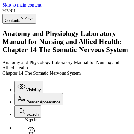
Skip to main content
MENU
Contents
Anatomy and Physiology Laboratory
Manual for Nursing and Allied Health:
Chapter 14 The Somatic Nervous System
Anatomy and Physiology Laboratory Manual for Nursing and
Allied Health
Chapter 14 The Somatic Nervous System
Visibility
Reader Appearance
Search
Sign In
Annotations
Enter search criteria
Execute s
Font
Search within: