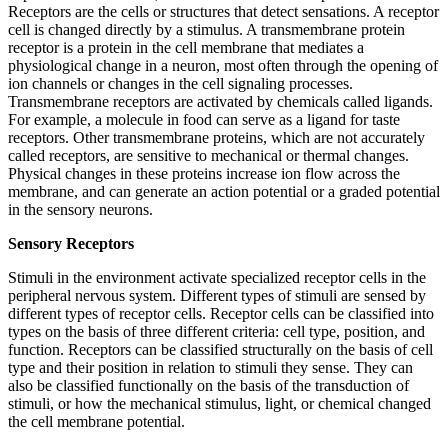
Receptors are the cells or structures that detect sensations. A receptor
cell is changed directly by a stimulus. A transmembrane protein
receptor is a protein in the cell membrane that mediates a
physiological change in a neuron, most often through the opening of
ion channels or changes in the cell signaling processes.
Transmembrane receptors are activated by chemicals called ligands.
For example, a molecule in food can serve as a ligand for taste
receptors. Other transmembrane proteins, which are not accurately
called receptors, are sensitive to mechanical or thermal changes.
Physical changes in these proteins increase ion flow across the
membrane, and can generate an action potential or a graded potential
in the sensory neurons.
Sensory Receptors
Stimuli in the environment activate specialized receptor cells in the
peripheral nervous system. Different types of stimuli are sensed by
different types of receptor cells. Receptor cells can be classified into
types on the basis of three different criteria: cell type, position, and
function. Receptors can be classified structurally on the basis of cell
type and their position in relation to stimuli they sense. They can
also be classified functionally on the basis of the transduction of
stimuli, or how the mechanical stimulus, light, or chemical changed
the cell membrane potential.