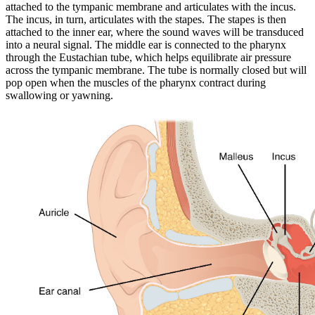
attached to the tympanic membrane and articulates with the incus.
The incus, in turn, articulates with the stapes. The stapes is then
attached to the inner ear, where the sound waves will be transduced
into a neural signal. The middle ear is connected to the pharynx
through the Eustachian tube, which helps equilibrate air pressure
across the tympanic membrane. The tube is normally closed but will
pop open when the muscles of the pharynx contract during
swallowing or yawning.