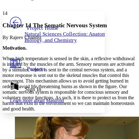
Font style
CHAPTER
avatar
Yours
Serif
Sans-serif
TEXT
14
PROJECT
Others
Decrease font size
Increase font size
Chapter 14 The Somatic Nervous System
Project Home
Natural Sciences Collection: Anatomy,
Decrease font size
Increase font size
By Rajeev Chandra
Biology, and Chemistry
Your highlights
Color Scheme
Motivation.
Resources
When high temperature is sensed in the skin, a reflexive withdrawal
Light
is initiated by the muscles of the arm. Sensory neurons are activated
Projects
by a stimulus, which is sent to the central nervous system, and a
Dark
motor response is sent out to the skeletal muscles that control this
Show all
movement. This mechanism allows us to avoid getting burned in
Annotation contrast
order to avoid life threatening burns as shown in the figure. Our
Show all
Hide all
Sign In
Low
abc
somatic nervous system is responsible for conscious sensory and
High
abc
voluntary motor functions. As such, it is there to protect us from the
Learn more about
Manifold
harms that exist in the environment so we can maintain homeostasis
Margins
and good health.
Increase text margins
Decrease text margins