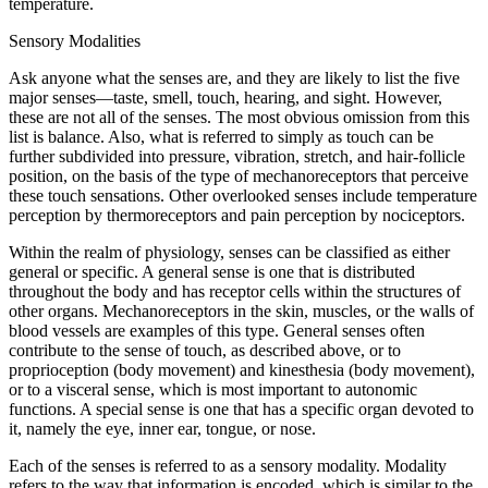
temperature.
Sensory Modalities
Ask anyone what the senses are, and they are likely to list the five
major senses—taste, smell, touch, hearing, and sight. However,
these are not all of the senses. The most obvious omission from this
list is balance. Also, what is referred to simply as touch can be
further subdivided into pressure, vibration, stretch, and hair-follicle
position, on the basis of the type of mechanoreceptors that perceive
these touch sensations. Other overlooked senses include temperature
perception by thermoreceptors and pain perception by nociceptors.
Within the realm of physiology, senses can be classified as either
general or specific. A general sense is one that is distributed
throughout the body and has receptor cells within the structures of
other organs. Mechanoreceptors in the skin, muscles, or the walls of
blood vessels are examples of this type. General senses often
contribute to the sense of touch, as described above, or to
proprioception (body movement) and kinesthesia (body movement),
or to a visceral sense, which is most important to autonomic
functions. A special sense is one that has a specific organ devoted to
it, namely the eye, inner ear, tongue, or nose.
Each of the senses is referred to as a sensory modality. Modality
refers to the way that information is encoded, which is similar to the