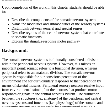
Upon completion of the work in this chapter students should be able
to:
Describe the components of the somatic nervous system
Name the modalities and submodalities of the sensory systems
Distinguish between general and special senses
Describe regions of the central nervous system that contribute
to somatic functions
Explain the stimulus-response motor pathway
Background.
The somatic nervous system is traditionally considered a division
within the peripheral nervous system. However, this misses an
important point: somatic refers to a functional division, whereas
peripheral refers to an anatomic division. The somatic nervous
system is responsible for our conscious perception of the
environment and for our voluntary responses to that perception by
means of skeletal muscles. Peripheral sensory neurons receive input
from environmental stimuli, but the neurons that produce motor
responses originate in the central nervous system. The distinction
between the structures (i.e., anatomy) of the peripheral and central
nervous systems and functions (i.e., physiology) of the somatic and
autonomic systems can most easily be demonstrated through a