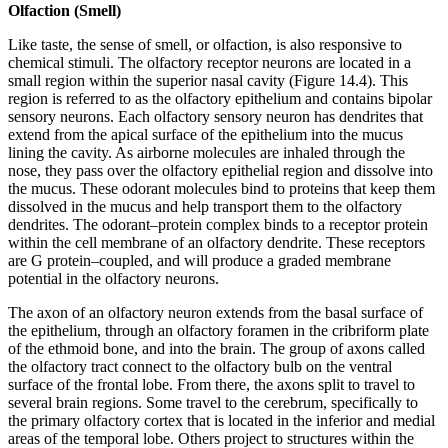
Olfaction (Smell)
Like taste, the sense of smell, or olfaction, is also responsive to
chemical stimuli. The olfactory receptor neurons are located in a
small region within the superior nasal cavity (Figure 14.4). This
region is referred to as the olfactory epithelium and contains bipolar
sensory neurons. Each olfactory sensory neuron has dendrites that
extend from the apical surface of the epithelium into the mucus
lining the cavity. As airborne molecules are inhaled through the
nose, they pass over the olfactory epithelial region and dissolve into
the mucus. These odorant molecules bind to proteins that keep them
dissolved in the mucus and help transport them to the olfactory
dendrites. The odorant–protein complex binds to a receptor protein
within the cell membrane of an olfactory dendrite. These receptors
are G protein–coupled, and will produce a graded membrane
potential in the olfactory neurons.
The axon of an olfactory neuron extends from the basal surface of
the epithelium, through an olfactory foramen in the cribriform plate
of the ethmoid bone, and into the brain. The group of axons called
the olfactory tract connect to the olfactory bulb on the ventral
surface of the frontal lobe. From there, the axons split to travel to
several brain regions. Some travel to the cerebrum, specifically to
the primary olfactory cortex that is located in the inferior and medial
areas of the temporal lobe. Others project to structures within the