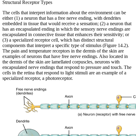
Structural Receptor Types
The cells that interpret information about the environment can be
either (1) a neuron that has a free nerve ending, with dendrites
embedded in tissue that would receive a sensation; (2) a neuron that
has an encapsulated ending in which the sensory nerve endings are
encapsulated in connective tissue that enhances their sensitivity; or
(3) a specialized receptor cell, which has distinct structural
components that interpret a specific type of stimulus (Figure 14.2).
The pain and temperature receptors in the dermis of the skin are
examples of neurons that have free nerve endings. Also located in
the dermis of the skin are lamellated corpuscles, neurons with
encapsulated nerve endings that respond to pressure and touch. The
cells in the retina that respond to light stimuli are an example of a
specialized receptor, a photoreceptor.