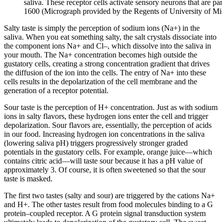
saliva. These receptor cells activate sensory neurons that are p
1600 (Micrograph provided by the Regents of University of M
Salty taste is simply the perception of sodium ions (Na+) in the
saliva. When you eat something salty, the salt crystals dissociate into
the component ions Na+ and Cl–, which dissolve into the saliva in
your mouth. The Na+ concentration becomes high outside the
gustatory cells, creating a strong concentration gradient that drives
the diffusion of the ion into the cells. The entry of Na+ into these
cells results in the depolarization of the cell membrane and the
generation of a receptor potential.
Sour taste is the perception of H+ concentration. Just as with sodium
ions in salty flavors, these hydrogen ions enter the cell and trigger
depolarization. Sour flavors are, essentially, the perception of acids
in our food. Increasing hydrogen ion concentrations in the saliva
(lowering saliva pH) triggers progressively stronger graded
potentials in the gustatory cells. For example, orange juice—which
contains citric acid—will taste sour because it has a pH value of
approximately 3. Of course, it is often sweetened so that the sour
taste is masked.
The first two tastes (salty and sour) are triggered by the cations Na+
and H+. The other tastes result from food molecules binding to a G
protein–coupled receptor. A G protein signal transduction system