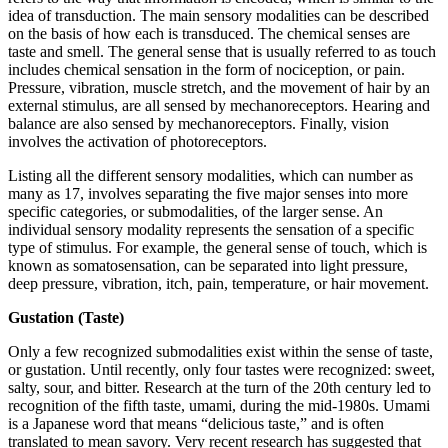
idea of transduction. The main sensory modalities can be described
on the basis of how each is transduced. The chemical senses are
taste and smell. The general sense that is usually referred to as touch
includes chemical sensation in the form of nociception, or pain.
Pressure, vibration, muscle stretch, and the movement of hair by an
external stimulus, are all sensed by mechanoreceptors. Hearing and
balance are also sensed by mechanoreceptors. Finally, vision
involves the activation of photoreceptors.
Listing all the different sensory modalities, which can number as
many as 17, involves separating the five major senses into more
specific categories, or submodalities, of the larger sense. An
individual sensory modality represents the sensation of a specific
type of stimulus. For example, the general sense of touch, which is
known as somatosensation, can be separated into light pressure,
deep pressure, vibration, itch, pain, temperature, or hair movement.
Gustation (Taste)
Only a few recognized submodalities exist within the sense of taste,
or gustation. Until recently, only four tastes were recognized: sweet,
salty, sour, and bitter. Research at the turn of the 20th century led to
recognition of the fifth taste, umami, during the mid-1980s. Umami
is a Japanese word that means “delicious taste,” and is often
translated to mean savory. Very recent research has suggested that