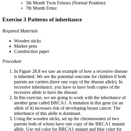
5th Month Twin Fetuses (Normal Position):
7th Month Fetus:
Exercise 3 Patterns of inheritance
Required Materials
Wooden sticks
Marker pens
Construction paper
Procedure
In Figure 28.8 we saw an example of how a recessive disease
is inherited. We see the potential outcome for children if both
parents are carriers (have one copy of the disease allele). In
recessive inheritance, you have to have both copies of the
recessive allele to have the disease.
In this exercise, we are going to work with the inheritance of
another gene called BRCA1. A mutation in this gene (or an
allele of it) increases risk of developing breast cancer. The
inheritance of this alelle is dominant.
Using the wooden sticks, set up the chromosomes of two
parents both of whom have one copy of the BRCA1 mutant
allele. Use red color for BRCA1 mutant and blue color for