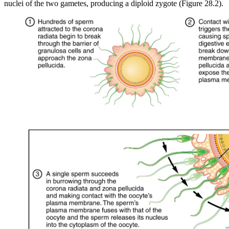
nuclei of the two gametes, producing a diploid zygote (Figure 28.2).