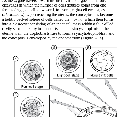
As the zygote travels toward the uterus, it undergoes numerous
cleavages in which the number of cells doubles going from one
fertilized zygote cell to two-cell, four-cell, eight-cell etc. stages
(
blastomeres
). Upon reaching the uterus, the conceptus has become
a tightly packed sphere of cells called the
morula
, which then forms
into a
blastocyst
consisting of an inner cell mass within a fluid-filled
cavity surrounded by trophoblasts. The blastocyst implants in the
uterine wall, the trophoblasts fuse to form a syncytiotrophoblast, and
the conceptus is enveloped by the endometrium (Figure 28.4).