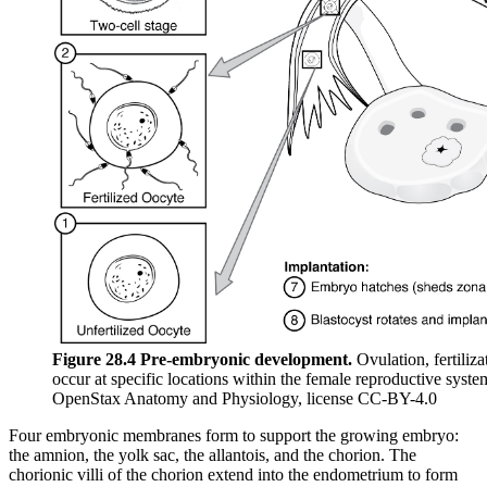
Figure 28.4 Pre-embryonic development.
Ovulation, fertiliz
occur at specific locations within the female reproductive syst
OpenStax Anatomy and Physiology, license CC-BY-4.0
Four embryonic membranes form to support the growing embryo:
the amnion, the yolk sac, the allantois, and the chorion. The
chorionic villi of the chorion extend into the endometrium to form