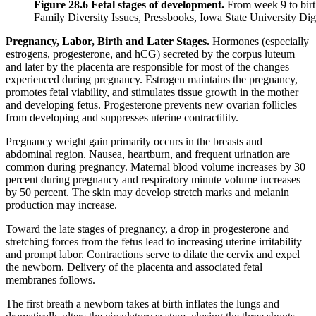
Figure 28.6 Fetal stages of development.
From week 9 to birt
Family Diversity Issues, Pressbooks, Iowa State University Di
Pregnancy, Labor, Birth and Later Stages.
Hormones (especially
estrogens, progesterone, and hCG) secreted by the corpus luteum
and later by the placenta are responsible for most of the changes
experienced during pregnancy. Estrogen maintains the pregnancy,
promotes fetal viability, and stimulates tissue growth in the mother
and developing fetus. Progesterone prevents new ovarian follicles
from developing and suppresses uterine contractility.
Pregnancy weight gain primarily occurs in the breasts and
abdominal region. Nausea, heartburn, and frequent urination are
common during pregnancy. Maternal blood volume increases by 30
percent during pregnancy and respiratory minute volume increases
by 50 percent. The skin may develop stretch marks and melanin
production may increase.
Toward the late stages of pregnancy, a drop in progesterone and
stretching forces from the fetus lead to increasing uterine irritability
and prompt labor. Contractions serve to dilate the cervix and expel
the newborn. Delivery of the placenta and associated fetal
membranes follows.
The first breath a newborn takes at birth inflates the lungs and