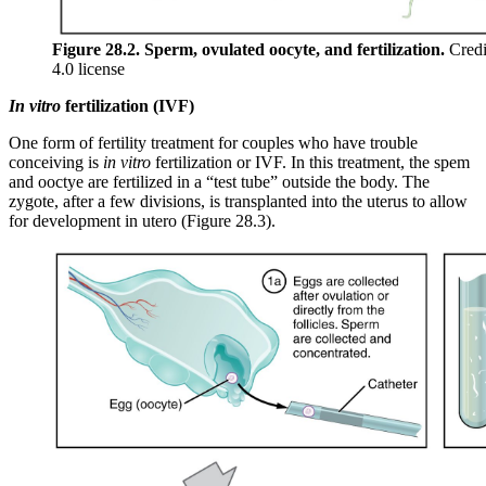
Figure 28.2. Sperm, ovulated oocyte, and fertilization.
Credi
4.0 license
In vitro
fertilization (IVF)
One form of fertility treatment for couples who have trouble
conceiving is
in vitro
fertilization or IVF. In this treatment, the spem
and ooctye are fertilized in a “test tube” outside the body. The
zygote, after a few divisions, is transplanted into the uterus to allow
for development in utero (Figure 28.3).