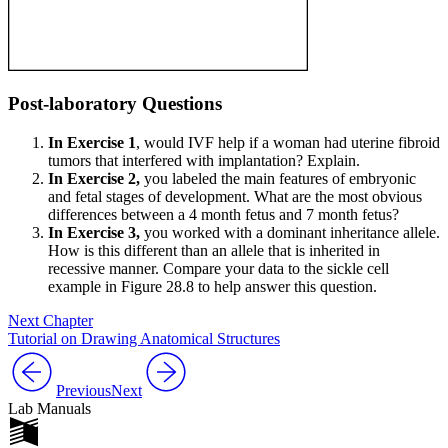
Post-laboratory Questions
In Exercise 1
, would IVF help if a woman had uterine fibroid
tumors that interfered with implantation? Explain.
In Exercise 2,
you labeled the main features of embryonic
and fetal stages of development. What are the most obvious
differences between a 4 month fetus and 7 month fetus?
In Exercise 3,
you worked with a dominant inheritance allele.
How is this different than an allele that is inherited in
recessive manner. Compare your data to the sickle cell
example in Figure 28.8 to help answer this question.
Next Chapter
Tutorial on Drawing Anatomical Structures
Previous
Next
Lab Manuals