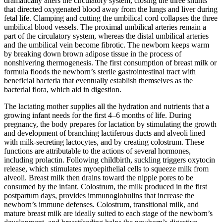
dramatically alters the circulatory system, closing the three shunts
that directed oxygenated blood away from the lungs and liver during
fetal life. Clamping and cutting the umbilical cord collapses the three
umbilical blood vessels. The proximal umbilical arteries remain a
part of the circulatory system, whereas the distal umbilical arteries
and the umbilical vein become fibrotic. The newborn keeps warm
by breaking down brown adipose tissue in the process of
nonshivering thermogenesis. The first consumption of breast milk or
formula floods the newborn’s sterile gastrointestinal tract with
beneficial bacteria that eventually establish themselves as the
bacterial flora, which aid in digestion.
The lactating mother supplies all the hydration and nutrients that a
growing infant needs for the first 4–6 months of life. During
pregnancy, the body prepares for lactation by stimulating the growth
and development of branching lactiferous ducts and alveoli lined
with milk-secreting lactocytes, and by creating colostrum. These
functions are attributable to the actions of several hormones,
including prolactin. Following childbirth, suckling triggers oxytocin
release, which stimulates myoepithelial cells to squeeze milk from
alveoli. Breast milk then drains toward the nipple pores to be
consumed by the infant. Colostrum, the milk produced in the first
postpartum days, provides immunoglobulins that increase the
newborn’s immune defenses. Colostrum, transitional milk, and
mature breast milk are ideally suited to each stage of the newborn’s