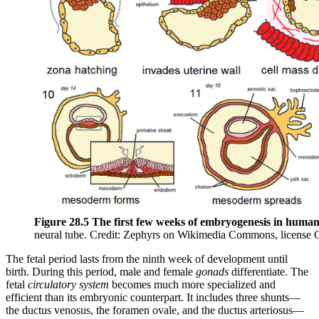
Figure 28.5 The first few weeks of embryogenesis in human
neural tube. Credit: Zephyrs on Wikimedia Commons, license
The fetal period lasts from the ninth week of development until
birth. During this period, male and female
gonads
differentiate. The
fetal
circulatory system
becomes much more specialized and
efficient than its embryonic counterpart. It includes three shunts—
the ductus venosus, the foramen ovale, and the ductus arteriosus—