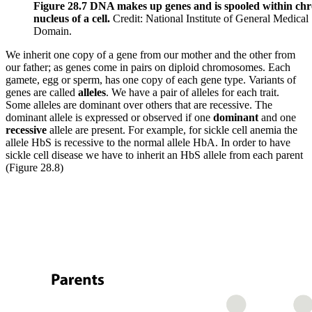
Figure 28.7 DNA makes up genes and is spooled within ch
nucleus of a cell.
Credit: National Institute of General Medical
Domain.
We inherit one copy of a gene from our mother and the other from
our father; as genes come in pairs on diploid chromosomes. Each
gamete, egg or sperm, has one copy of each gene type. Variants of
genes are called
alleles
. We have a pair of alleles for each trait.
Some alleles are dominant over others that are recessive. The
dominant allele is expressed or observed if one
dominant
and one
recessive
allele are present. For example, for sickle cell anemia the
allele HbS is recessive to the normal allele HbA. In order to have
sickle cell disease we have to inherit an HbS allele from each parent
(Figure 28.8)