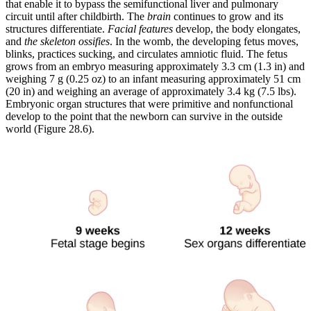
that enable it to bypass the semifunctional liver and pulmonary
circuit until after childbirth. The
brain
continues to grow and its
structures differentiate.
Facial features
develop, the body elongates,
and
the skeleton ossifies
. In the womb, the developing fetus moves,
blinks, practices sucking, and circulates amniotic fluid. The fetus
grows from an embryo measuring approximately 3.3 cm (1.3 in) and
weighing 7 g (0.25 oz) to an infant measuring approximately 51 cm
(20 in) and weighing an average of approximately 3.4 kg (7.5 lbs).
Embryonic organ structures that were primitive and nonfunctional
develop to the point that the newborn can survive in the outside
world (Figure 28.6).