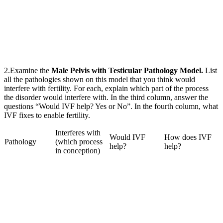
2.Examine the
Male Pelvis with Testicular Pathology Model.
List
all the pathologies shown on this model that you think would
interfere with fertility. For each, explain which part of the process
the disorder would interfere with. In the third column, answer the
questions “Would IVF help? Yes or No”. In the fourth column, what
IVF fixes to enable fertility.
Interferes with
Would IVF
How does IVF
Pathology
(which process
help?
help?
in conception)