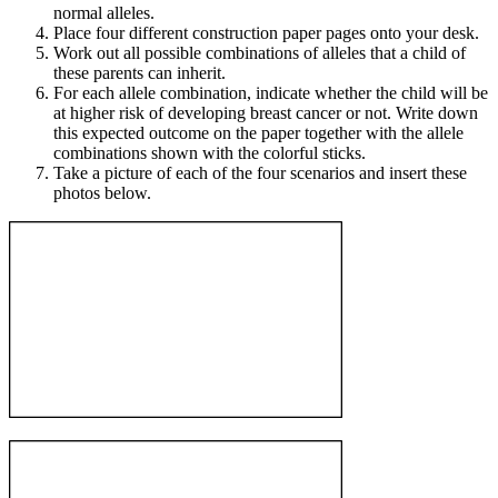
normal alleles.
Place four different construction paper pages onto your desk.
Work out all possible combinations of alleles that a child of
these parents can inherit.
For each allele combination, indicate whether the child will be
at higher risk of developing breast cancer or not. Write down
this expected outcome on the paper together with the allele
combinations shown with the colorful sticks.
Take a picture of each of the four scenarios and insert these
photos below.