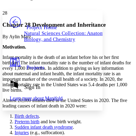
Font style
CHAPTER
avatar
Yours
Serif
Sans-serif
TEXT
28
PROJECT
Others
Decrease font size
Increase font size
Chapter 28 Development and Inheritance
Project Home
Natural Sciences Collection: Anatomy,
Decrease font size
Increase font size
By Aylin Marz
Biology, and Chemistry
Your highlights
Color Scheme
Motivation.
Resources
Infant mortality is the death of an infant before his or her first
Light
birthday. The infant mortality rate is the number of infant deaths for
Projects
every 1,000 live births. In addition to giving us key information
Dark
about maternal and infant health, the infant mortality rate is an
Show all
important marker of the overall health of a society. In 2020, the
Annotation contrast
infant mortality rate in the United States was 5.4 deaths per 1,000
Show all
Hide all
Sign In
Low
abc
live births.
High
abc
Learn more about
Manifold
Almost 20,000 infants died in the United States in 2020. The five
Margins
leading causes of infant death in 2020 were:
Birth defects
.
Preterm birth
and low birth weight.
Sudden infant death syndrome
.
Injuries
(e.g., suffocation).
Increase text margins
Decrease text margins