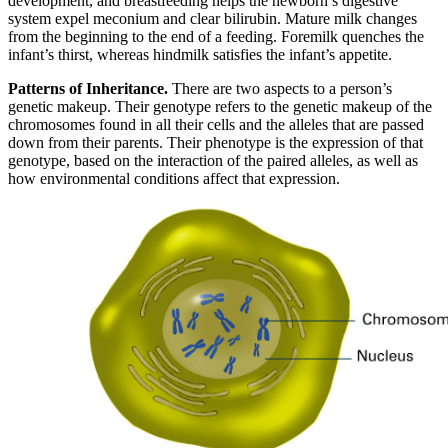
development, and breastfeeding helps the newborn’s digestive
system expel meconium and clear bilirubin. Mature milk changes
from the beginning to the end of a feeding. Foremilk quenches the
infant’s thirst, whereas hindmilk satisfies the infant’s appetite.
Patterns of Inheritance.
There are two aspects to a person’s
genetic makeup. Their genotype refers to the genetic makeup of the
chromosomes found in all their cells and the alleles that are passed
down from their parents. Their phenotype is the expression of that
genotype, based on the interaction of the paired alleles, as well as
how environmental conditions affect that expression.