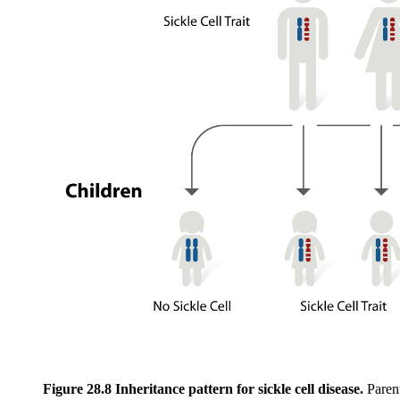
Figure 28.8 Inheritance pattern for sickle cell disease.
Parent