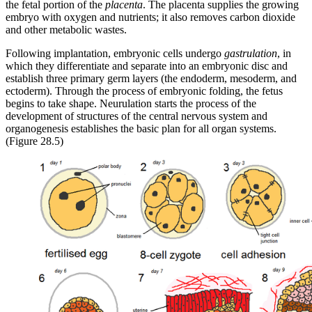
the fetal portion of the
placenta
. The placenta supplies the growing
embryo with oxygen and nutrients; it also removes carbon dioxide
and other metabolic wastes.
Following implantation, embryonic cells undergo
gastrulation
, in
which they differentiate and separate into an embryonic disc and
establish three primary germ layers (the endoderm, mesoderm, and
ectoderm). Through the process of embryonic folding, the fetus
begins to take shape. Neurulation starts the process of the
development of structures of the central nervous system and
organogenesis establishes the basic plan for all organ systems.
(Figure 28.5)