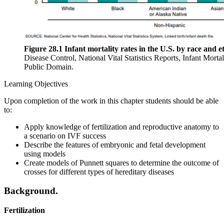
Figure 28.1 Infant mortality rates in the U.S. by race and e
Disease Control, National Vital Statistics Reports, Infant Mortal
Public Domain.
Learning Objectives
Upon completion of the work in this chapter students should be able
to:
Apply knowledge of fertilization and reproductive anatomy to
a scenario on IVF success
Describe the features of embryonic and fetal development
using models
Create models of Punnett squares to determine the outcome of
crosses for different types of hereditary diseases
Background.
Fertilization