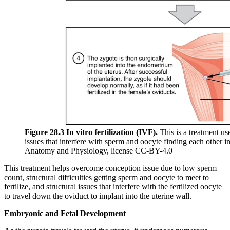
Figure 28.3 In vitro fertilization (IVF).
This is a treatment used
issues that interfere with sperm and oocyte finding each other i
Anatomy and Physiology, license CC-BY-4.0
This treatment helps overcome conception issue due to low sperm
count, structural difficulties getting sperm and oocyte to meet to
fertilize, and structural issues that interfere with the fertilized oocyte
to travel down the oviduct to implant into the uterine wall.
Embryonic and Fetal Development