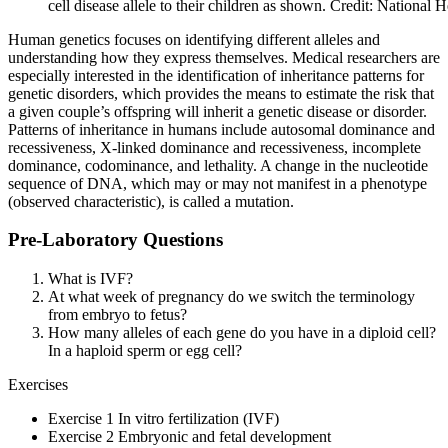
cell disease allele to their children as shown. Credit: National
Human genetics focuses on identifying different alleles and
understanding how they express themselves. Medical researchers are
especially interested in the identification of inheritance patterns for
genetic disorders, which provides the means to estimate the risk that
a given couple’s offspring will inherit a genetic disease or disorder.
Patterns of inheritance in humans include autosomal dominance and
recessiveness, X-linked dominance and recessiveness, incomplete
dominance, codominance, and lethality. A change in the nucleotide
sequence of DNA, which may or may not manifest in a phenotype
(observed characteristic), is called a mutation.
Pre-Laboratory Questions
What is IVF?
At what week of pregnancy do we switch the terminology
from embryo to fetus?
How many alleles of each gene do you have in a diploid cell?
In a haploid sperm or egg cell?
Exercises
Exercise 1 In vitro fertilization (IVF)
Exercise 2 Embryonic and fetal development