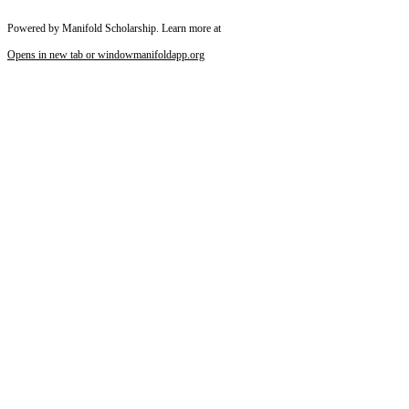
Powered by Manifold Scholarship. Learn more at
Opens in new tab or window
manifoldapp.org