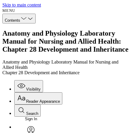
Skip to main content
MENU
Contents
Anatomy and Physiology Laboratory
Manual for Nursing and Allied Health:
Chapter 28 Development and Inheritance
Anatomy and Physiology Laboratory Manual for Nursing and
Allied Health
Chapter 28 Development and Inheritance
Visibility
Reader Appearance
Search
Sign In
Annotations
Enter search criteria
Execute s
Font
Search within: