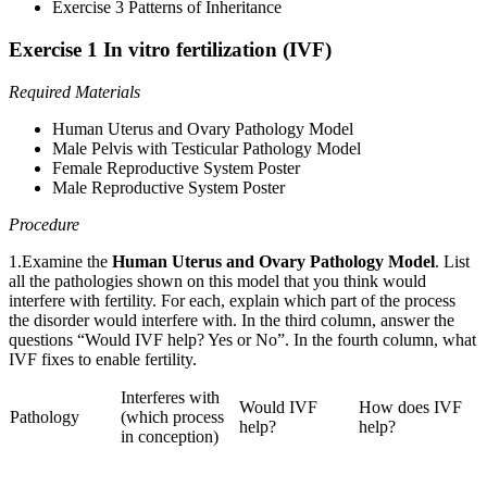
Exercise 3 Patterns of Inheritance
Exercise 1 In vitro fertilization (IVF)
Required Materials
Human Uterus and Ovary Pathology Model
Male Pelvis with Testicular Pathology Model
Female Reproductive System Poster
Male Reproductive System Poster
Procedure
1.Examine the
Human Uterus and Ovary Pathology Model
. List
all the pathologies shown on this model that you think would
interfere with fertility. For each, explain which part of the process
the disorder would interfere with. In the third column, answer the
questions “Would IVF help? Yes or No”. In the fourth column, what
IVF fixes to enable fertility.
Interferes with
Would IVF
How does IVF
Pathology
(which process
help?
help?
in conception)