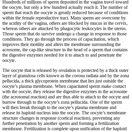
Hundreds of millions of sperm deposited in the vagina travel toward
the oocyte, but only a few hundred actually reach it. The number of
sperm that reach the oocyte is greatly reduced because of conditions
within the female reproductive tract. Many sperm are overcome by
the acidity of the vagina, others are blocked by mucus in the cervix,
whereas others are attacked by phagocytic leukocytes in the uterus.
Those sperm that do survive undergo a change in response to those
conditions. They go through the process of capacitation, which
improves their motility and alters the membrane surrounding the
acrosome, the cap-like structure in the head of a sperm that contains
the digestive enzymes needed for it to attach to and penetrate the
oocyte.
The oocyte that is released by ovulation is protected by a thick outer
layer of granulosa cells known as the corona radiata and by the zona
pellucida, a thick glycoprotein membrane that lies just outside the
oocyte’s plasma membrane. When capacitated sperm make contact
with the oocyte, they release the digestive enzymes in the acrosome
(the acrosomal reaction) and are thus able to attach to the oocyte and
burrow through to the oocyte’s zona pellucida. One of the sperm
will then break through to the oocyte’s plasma membrane and
release its haploid nucleus into the oocyte. The oocyte’s membrane
structure changes in response (cortical reaction), preventing any
further penetration by another sperm and forming a fertilization
membrane. Fertilization is complete upon unification of the haploid