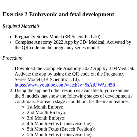
Exercise 2 Embryonic and fetal development
Required Materials
Pregnancy Series Model (3B Scientific L10)
Complete Anatomy 2022 App by 3D4Medical. Activated by
the QR code on the pregnancy series model.
Procedure
Download the Complete Anatomy 2022 App by 3D4Medical.
Activate the app by using the QR code on the Pregnancy
Series Model (3B Scientific L10).
https://www.youtube.com/watch?v=5sAtUWAn458
Using the app and other resources available to you examine
the 8 models that show the following stages of development /
conditions. For each stage / condition, list the main features:
1st Month Embryo:
2nd Month Embryo:
3rd Month Embryo:
4th Month Fetus (Transverse Lie):
5th Month Fetus (Breech Position):
5th Month Fetus (Transverse Lie):