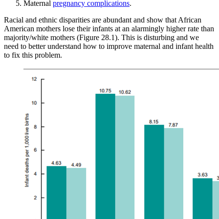
Maternal
pregnancy complications
.
Racial and ethnic disparities are abundant and show that African
Reset to Defaults
American mothers lose their infants at an alarmingly higher rate than
majority/white mothers (Figure 28.1). This is disturbing and we
need to better understand how to improve maternal and infant health
to fix this problem.