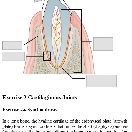
Exercise 2 Cartilaginous Joints
Exercise 2a. Synchondrosis
In a long bone, the hyaline cartilage of the epiphyseal plate (growth
plate) forms a synchondrosis that unites the shaft (diaphysis) and end
(epiphysis) of the bone and allows the bone to grow in length. The