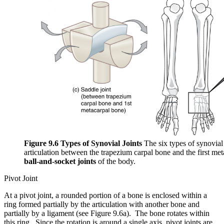
Figure 9.6 Types of Synovial Joints
The six types of synovial 
articulation between the trapezium carpal bone and the first met
ball-and-socket joints
of the body.
Pivot Joint
At a pivot joint, a rounded portion of a bone is enclosed within a
ring formed partially by the articulation with another bone and
partially by a ligament (see Figure 9.6a). The bone rotates within
this ring. Since the rotation is around a single axis, pivot joints are