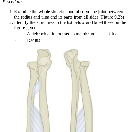
Procedures
Examine the whole skeleton and observe the joint between
the radius and ulna and its parts from all sides (Figure 9.2b)
Identify the structures in the list below and label these on the
figure given.
· Antebrachial interosseous membrane
· Ulna
· Radius