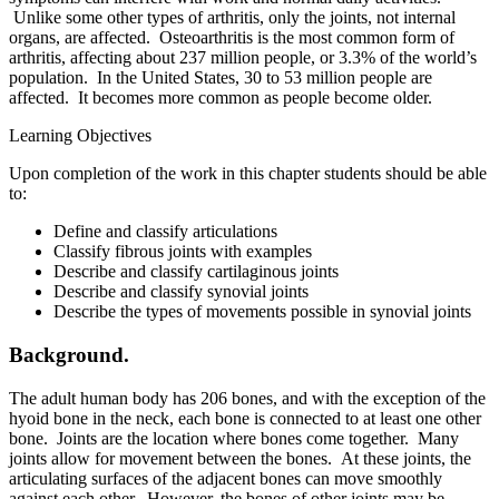
Unlike some other types of arthritis, only the joints, not internal
organs, are affected. Osteoarthritis is the most common form of
arthritis, affecting about 237 million people, or 3.3% of the world’s
population. In the United States, 30 to 53 million people are
affected. It becomes more common as people become older.
Learning Objectives
Upon completion of the work in this chapter students should be able
to:
Define and classify articulations
Classify fibrous joints with examples
Describe and classify cartilaginous joints
Describe and classify synovial joints
Describe the types of movements possible in synovial joints
Background.
The adult human body has 206 bones, and with the exception of the
hyoid bone in the neck, each bone is connected to at least one other
bone. Joints are the location where bones come together. Many
joints allow for movement between the bones. At these joints, the
articulating surfaces of the adjacent bones can move smoothly
against each other. However, the bones of other joints may be