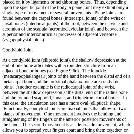
placed on it by ligaments or neighboring bones. Thus, depending
upon the specific joint of the body, a plane joint may exhibit only a
single type of movement or several movements. Plane joints are
found between the carpal bones (intercarpal joints) of the wrist or
tarsal bones (intertarsal joints) of the foot, between the clavicle and
acromion of the scapula (acromioclavicular joint), and between the
superior and inferior articular processes of adjacent vertebrae
(zygapophysial joints).
Condyloid Joint
At a condyloid joint (ellipsoid joint), the shallow depression at the
end of one bone articulates with a rounded structure from an
adjacent bone or bones (see Figure 9.6e). The knuckle
(metacarpophalangeal) joints of the hand between the distal end of a
metacarpal bone and the proximal phalanx bone are condyloid
joints. Another example is the radiocarpal joint of the wrist,
between the shallow depression at the distal end of the radius bone
and the rounded scaphoid, lunate, and triquetrum carpal bones. In
this case, the articulation area has a more oval (elliptical) shape.
Functionally, condyloid joints are biaxial joints that allow for two
planes of movement. One movement involves the bending and
straightening of the fingers or the anterior-posterior movements of
the hand. The second movement is a side-to-side movement, which
allows you to spread your fingers apart and bring them together, or