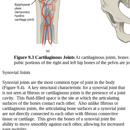
Figure 9.3 Cartilaginous Joints
At cartilaginous joints, bones
pubic portions of the right and left hip bones of the pelvis are 
Synovial Joints
Synovial joints are the most common type of joint in the body
(Figure 9.4). A key structural characteristic for a synovial joint that
is not seen at fibrous or cartilaginous joints is the presence of a joint
cavity. This fluid-filled space is the site at which the articulating
surfaces of the bones contact each other. Also unlike fibrous or
cartilaginous joints, the articulating bone surfaces at a synovial joint
are not directly connected to each other with fibrous connective
tissue or cartilage. This gives the bones of a synovial joint the
ability to move smoothly against each other, allowing for increased
joint mobility.