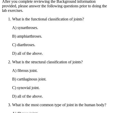
After you complete reviewing the Background information
provided, please answer the following questions prior to doing the
lab exercises.
What is the functional classification of joints?
A) synarthroses.
B) amphiarthroses.
C) diarthroses.
D) all of the above.
What is the structural classification of joints?
A) fibrous joint.
B) cartilaginous joint.
C) synovial joint.
D) all of the above.
What is the most common type of joint in the human body?