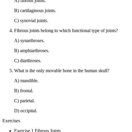
A) fibrous joints.
B) cartilaginous joints.
C) synovial joints.
Fibrous joints belong to which functional type of joints?
A) synarthroses.
B) amphiarthroses.
C) diarthroses.
What is the only movable bone in the human skull?
A) mandible.
B) frontal.
C) parietal.
D) occipital.
Exercises
Exercise 1 Fibrous Joints