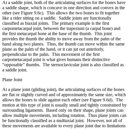
At a saddle joint, both of the articulating surfaces for the bones have
a saddle shape, which is concave in one direction and convex in the
other (see Figure 9.6c). This allows the two bones to fit together
like a rider sitting on a saddle. Saddle joints are functionally
classified as biaxial joints. The primary example is the first
carpometacarpal joint, between the trapezium (a carpal bone) and
the first metacarpal bone at the base of the thumb. This joint
provides the thumb the ability to move away from the palm of the
hand along two planes. Thus, the thumb can move within the same
plane as the palm of the hand, or it can jut out anteriorly,
perpendicular to the palm. This movement of the first
carpometacarpal joint is what gives humans their distinctive
“opposable” thumbs. The sternoclavicular joint is also classified as
a saddle joint.
Plane Joint
At a plane joint (gliding joint), the articulating surfaces of the bones
are flat or slightly curved and of approximately the same size, which
allows the bones to slide against each other (see Figure 9.6d). The
motion at this type of joint is usually small and tightly constrained by
surrounding ligaments. Based only on their shape, plane joints can
allow multiple movements, including rotation. Thus plane joints can
be functionally classified as a multiaxial joint. However, not all of
these movements are available to every plane joint due to limitations