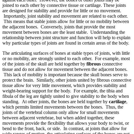
joined to each other by connective tissue or cartilage. These joints
are designed for stability and provide for little or no movement.
Importantly, joint stability and movement are related to each other.
This means that stable joints allow for little or no mobility between
the adjacent bones. Conversely, joints that provide the most
movement between bones are the least stable. Understanding the
relationship between joint structure and function will help to explain
why particular types of joints are found in certain areas of the body.
The articulating surfaces of bones at stable types of joints, with little
or no mobility, are strongly united to each other. For example, most
of the joints of the skull are held together by
fibrous
connective
tissue and do not allow for movement between the adjacent bones.
This lack of mobility is important because the skull bones serve to
protect the brain. Similarly, other joints united by fibrous connective
tissue allow for very little movement, which provides stability and
weight-bearing support for the body. For example, the tibia and
fibula of the leg are tightly united to give stability to the body when
standing. At other joints, the bones are held together by
cartilage
,
which permits limited movements between the bones. Thus, the
joints of the vertebral column only allow for small movements
between adjacent vertebrae, but when added together, these
movements provide the flexibility that allows your body to twist, or
bend to the front, back, or side. In contrast, at joints that allow for
wide ranges of motion, the articulating surfaces of the bones are not