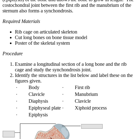
costochondral joint between the first rib and the manubrium of the
sternum also forms a synchondrosis.
Required Materials
Rib cage on articulated skeleton
Cut long bones on bone tissue model
Poster of the skeletal system
Procedure
Examine a longitudinal section of a long bone and the rib
cage and study the synchondrosis joint.
Identify the structures in the list below and label these on the
figures given.
· Body
· First rib
· Clavicle
· Manubrium
· Diaphysis
· Clavicle
· Epiphyseal plate
· Xiphoid process
· Epiphysis