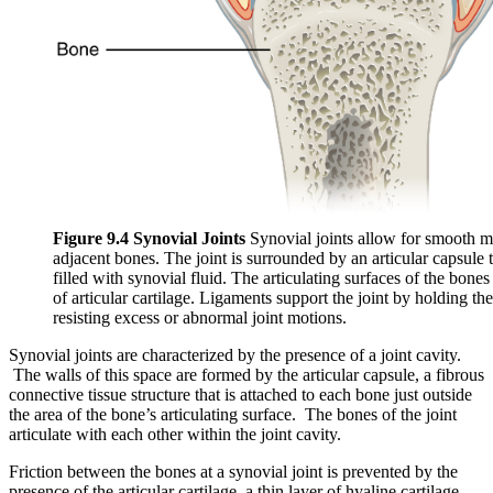
Figure 9.4 Synovial Joints
Synovial joints allow for smooth 
adjacent bones. The joint is surrounded by an articular capsule t
filled with synovial fluid. The articulating surfaces of the bones
of articular cartilage. Ligaments support the joint by holding th
resisting excess or abnormal joint motions.
Synovial joints are characterized by the presence of a joint cavity.
The walls of this space are formed by the articular capsule, a fibrous
connective tissue structure that is attached to each bone just outside
the area of the bone’s articulating surface. The bones of the joint
articulate with each other within the joint cavity.
Friction between the bones at a synovial joint is prevented by the
presence of the articular cartilage, a thin layer of hyaline cartilage