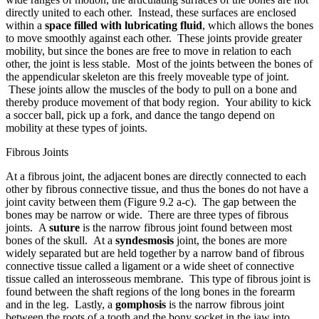
directly united to each other. Instead, these surfaces are enclosed
within a
space filled with lubricating fluid
, which allows the bones
to move smoothly against each other. These joints provide greater
mobility, but since the bones are free to move in relation to each
other, the joint is less stable. Most of the joints between the bones of
the appendicular skeleton are this freely moveable type of joint.
These joints allow the muscles of the body to pull on a bone and
thereby produce movement of that body region. Your ability to kick
a soccer ball, pick up a fork, and dance the tango depend on
mobility at these types of joints.
Fibrous Joints
At a fibrous joint, the adjacent bones are directly connected to each
other by fibrous connective tissue, and thus the bones do not have a
joint cavity between them (Figure 9.2 a-c). The gap between the
bones may be narrow or wide. There are three types of fibrous
joints. A
suture
is the narrow fibrous joint found between most
bones of the skull. At a
syndesmosis
joint, the bones are more
widely separated but are held together by a narrow band of fibrous
connective tissue called a ligament or a wide sheet of connective
tissue called an interosseous membrane. This type of fibrous joint is
found between the shaft regions of the long bones in the forearm
and in the leg. Lastly, a
gomphosis
is the narrow fibrous joint
between the roots of a tooth and the bony socket in the jaw into