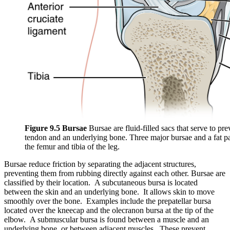
Figure 9.5 Bursae
Bursae are fluid-filled sacs that serve to pr
tendon and an underlying bone. Three major bursae and a fat pad
the femur and tibia of the leg.
Bursae reduce friction by separating the adjacent structures,
preventing them from rubbing directly against each other. Bursae are
classified by their location. A subcutaneous bursa is located
between the skin and an underlying bone. It allows skin to move
smoothly over the bone. Examples include the prepatellar bursa
located over the kneecap and the olecranon bursa at the tip of the
elbow. A submuscular bursa is found between a muscle and an
underlying bone, or between adjacent muscles. These prevent