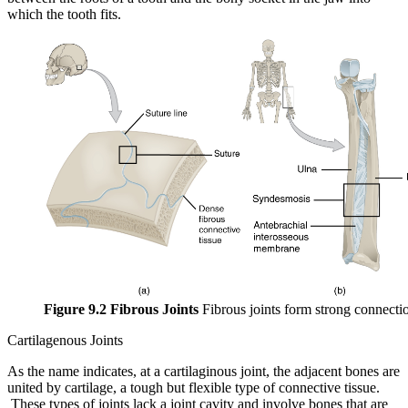
which the tooth fits.
Figure 9.2 Fibrous Joints
Fibrous joints form strong connecti
Cartilagenous Joints
As the name indicates, at a cartilaginous joint, the adjacent bones are
united by cartilage, a tough but flexible type of connective tissue.
These types of joints lack a joint cavity and involve bones that are