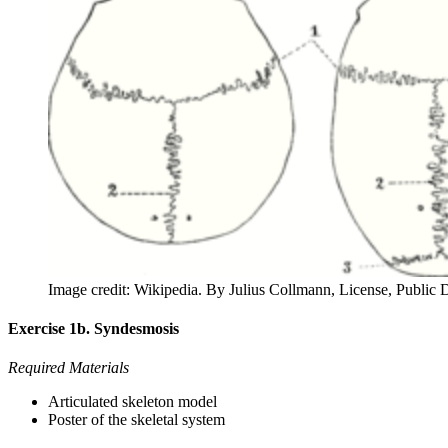
Image credit: Wikipedia. By Julius Collmann, License, Public
Exercise 1b. Syndesmosis
Required Materials
Articulated skeleton model
Poster of the skeletal system