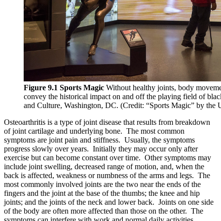
Reset to Defaults
Figure 9.1 Sports Magic
Without healthy joints, body movement
convey the historical impact on and off the playing field of bl
and Culture, Washington, DC. (Credit: “Sports Magic” by the
Osteoarthritis is a type of joint disease that results from breakdown
of joint cartilage and underlying bone. The most common
symptoms are joint pain and stiffness. Usually, the symptoms
progress slowly over years. Initially they may occur only after
exercise but can become constant over time. Other symptoms may
include joint swelling, decreased range of motion, and, when the
back is affected, weakness or numbness of the arms and legs. The
most commonly involved joints are the two near the ends of the
fingers and the joint at the base of the thumbs; the knee and hip
joints; and the joints of the neck and lower back. Joints on one side
of the body are often more affected than those on the other. The
symptoms can interfere with work and normal daily activities.