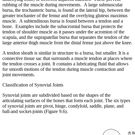
rubbing of the muscle during movements. A large submuscular
bursa, the trochanteric bursa, is found at the lateral hip, between the
greater trochanter of the femur and the overlying gluteus maximus
muscle. A subtendinous bursa is found between a tendon and a
bone. Examples include the subacromial bursa that protects the
tendon of shoulder muscle as it passes under the acromion of the
scapula, and the suprapatellar bursa that separates the tendon of the
large anterior thigh muscle from the distal femur just above the knee.
A tendon sheath is similar in structure to a bursa, but smaller. It is a
connective tissue sac that surrounds a muscle tendon at places where
the tendon crosses a joint. It contains a lubricating fluid that allows
for smooth motions of the tendon during muscle contraction and
joint movements.
Classification of Synovial Joints
Synovial joints are subdivided based on the shapes of the
articulating surfaces of the bones that form each joint. The six types
of synovial joints are pivot, hinge, condyloid, saddle, plane, and
ball-and socket-joints (Figure 9.6).