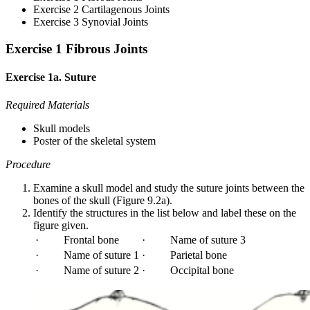
Exercise 2 Cartilagenous Joints
Exercise 3 Synovial Joints
Exercise 1 Fibrous Joints
Exercise 1a. Suture
Required Materials
Skull models
Poster of the skeletal system
Procedure
Examine a skull model and study the suture joints between the
bones of the skull (Figure 9.2a).
Identify the structures in the list below and label these on the
figure given.
· Frontal bone
· Name of suture 3
· Name of suture 1
· Parietal bone
· Name of suture 2
· Occipital bone