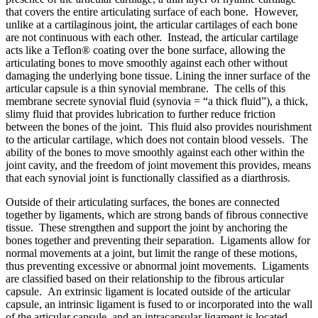
that covers the entire articulating surface of each bone. However,
unlike at a cartilaginous joint, the articular cartilages of each bone
are not continuous with each other. Instead, the articular cartilage
acts like a Teflon® coating over the bone surface, allowing the
articulating bones to move smoothly against each other without
damaging the underlying bone tissue. Lining the inner surface of the
articular capsule is a thin synovial membrane. The cells of this
membrane secrete synovial fluid (synovia = “a thick fluid”), a thick,
slimy fluid that provides lubrication to further reduce friction
between the bones of the joint. This fluid also provides nourishment
to the articular cartilage, which does not contain blood vessels. The
ability of the bones to move smoothly against each other within the
joint cavity, and the freedom of joint movement this provides, means
that each synovial joint is functionally classified as a diarthrosis.
Outside of their articulating surfaces, the bones are connected
together by ligaments, which are strong bands of fibrous connective
tissue. These strengthen and support the joint by anchoring the
bones together and preventing their separation. Ligaments allow for
normal movements at a joint, but limit the range of these motions,
thus preventing excessive or abnormal joint movements. Ligaments
are classified based on their relationship to the fibrous articular
capsule. An extrinsic ligament is located outside of the articular
capsule, an intrinsic ligament is fused to or incorporated into the wall
of the articular capsule, and an intracapsular ligament is located