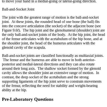
to move your hand in a medial-going or lateral-going direction.
Ball-and-Socket Joint
The joint with the greatest range of motion is the ball-and-socket
joint. At these joints, the rounded head of one bone (the ball) fits
into the concave articulation (the socket) of the adjacent bone (see
Figure 9.6f). The hip joint and the glenohumeral (shoulder) joint are
the only ball-and-socket joints of the body. At the hip joint, the head
of the femur articulates with the acetabulum of the hip bone, and at
the shoulder joint, the head of the humerus articulates with the
glenoid cavity of the scapula.
Ball-and-socket joints are classified functionally as multiaxial joints.
The femur and the humerus are able to move in both anterior-
posterior and medial-lateral directions and they can also rotate
around their long axis. The shallow socket formed by the glenoid
cavity allows the shoulder joint an extensive range of motion. In
contrast, the deep socket of the acetabulum and the strong
supporting ligaments of the hip joint serve to constrain movements
of the femur, reflecting the need for stability and weight-bearing
ability at the hip.
Pre-Laboratory Questions