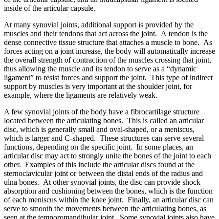
inside of the articular capsule.
At many synovial joints, additional support is provided by the
muscles and their tendons that act across the joint. A tendon is the
dense connective tissue structure that attaches a muscle to bone. As
forces acting on a joint increase, the body will automatically increase
the overall strength of contraction of the muscles crossing that joint,
thus allowing the muscle and its tendon to serve as a “dynamic
ligament” to resist forces and support the joint. This type of indirect
support by muscles is very important at the shoulder joint, for
example, where the ligaments are relatively weak.
A few synovial joints of the body have a fibrocartilage structure
located between the articulating bones. This is called an articular
disc, which is generally small and oval-shaped, or a meniscus,
which is larger and C-shaped. These structures can serve several
functions, depending on the specific joint. In some places, an
articular disc may act to strongly unite the bones of the joint to each
other. Examples of this include the articular discs found at the
sternoclavicular joint or between the distal ends of the radius and
ulna bones. At other synovial joints, the disc can provide shock
absorption and cushioning between the bones, which is the function
of each meniscus within the knee joint. Finally, an articular disc can
serve to smooth the movements between the articulating bones, as
seen at the temporomandibular joint. Some synovial joints also have