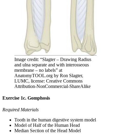
Image credit: “Slagter – Drawing Radius
and ulna separate and with interosseous
membrane – no labels” at
AnatomyTOOL.org by Ron Slagter,
LUMC, license: Creative Commons
Attribution-NonCommercial-ShareAlike
Exercise 1c. Gomphosis
Required Materials
Tooth in the human digestive system model
Model of Half of the Human Head
Median Section of the Head Model