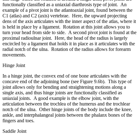
functionally classified as a uniaxial diarthrosis type of joint. An
example of a pivot joint is the atlantoaxial joint, found between the
C1 (atlas) and C2 (axis) vertebrae. Here, the upward projecting
dens of the axis articulates with the inner aspect of the atlas, where it
is held in place by a ligament. Rotation at this joint allows you to
turn your head from side to side. A second pivot joint is found at the
proximal radioulnar joint. Here, the head of the radius is largely
encircled by a ligament that holds it in place as it articulates with the
radial notch of the ulna. Rotation of the radius allows for forearm
movements.
Hinge Joint
In a hinge joint, the convex end of one bone articulates with the
concave end of the adjoining bone (see Figure 9.6b). This type of
joint allows only for bending and straightening motions along a
single axis, and thus hinge joints are functionally classified as
uniaxial joints. A good example is the elbow joint, with the
articulation between the trochlea of the humerus and the trochlear
notch of the ulna. Other hinge joints of the body include the knee,
ankle, and interphalangeal joints between the phalanx bones of the
fingers and toes.
Saddle Joint