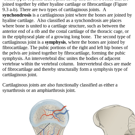
joined together by either hyaline cartilage or fibrocartilage (Figure
9.3 a-b). There are two types of cartilaginous joints. A
synchondrosis
is a cartilaginous joint where the bones are joined by
hyaline cartilage. Also classified as a synchondrosis are places
where bone is united to a cartilage structure, such as between the
anterior end of a rib and the costal cartilage of the thoracic cage, or
in the epiphyseal plate of a growing long bone. The second type of
cartilaginous joint is a
symphysis
, where the bones are joined by
fibrocartilage. The pubic portions of the right and left hip bones of
the pelvis are joined together by fibrocartilage, forming the pubic
symphysis. An intervertebral disc unites the bodies of adjacent
vertebrae within the vertebral column. Intervertebral discs are made
of fibrocartilage and thereby structurally form a symphysis type of
cartilaginous joint.
Cartilaginous joints are also functionally classified as either a
synarthrosis or an amphiarthrosis joint.