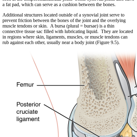
a fat pad, which can serve as a cushion between the bones.
Additional structures located outside of a synovial joint serve to
prevent friction between the bones of the joint and the overlying
muscle tendons or skin. A bursa (plural = bursae) is a thin
connective tissue sac filled with lubricating liquid. They are located
in regions where skin, ligaments, muscles, or muscle tendons can
rub against each other, usually near a body joint (Figure 9.5).