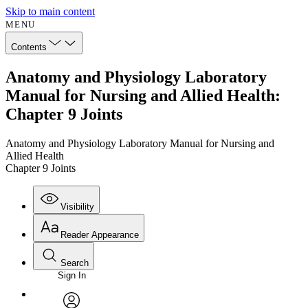
Skip to main content
MENU
Contents
Anatomy and Physiology Laboratory
Manual for Nursing and Allied Health:
Chapter 9 Joints
Anatomy and Physiology Laboratory Manual for Nursing and
Allied Health
Chapter 9 Joints
Visibility
Reader Appearance
Search
Sign In
Annotations
Enter search criteria
Execute s
Font
Search within: