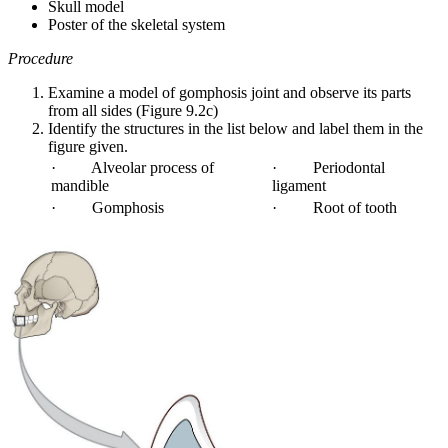
Skull model
Poster of the skeletal system
Procedure
Examine a model of gomphosis joint and observe its parts
from all sides (Figure 9.2c)
Identify the structures in the list below and label them in the
figure given.
· Alveolar process of
· Periodontal
mandible
ligament
· Gomphosis
· Root of tooth