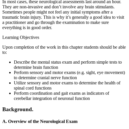
In most cases, these neurological assessments last around an hour.
They are non-invasive and don’t involve any brain stimulants.
Sometimes people might not feel any initial symptoms after a
traumatic brain injury. This is why it’s generally a good idea to visit
a practitioner and go through the examination to make sure
everything is in good order.
Learning Objectives
Upon completion of the work in this chapter students should be able
to:
Describe the mental status exam and perform simple tests to
determine brain function
Perform sensory and motor exams (e.g. sight, eye movement)
to determine cranial nerve function
Utilize sensory and motor exams to determine the health of
spinal cord functions
Perform coordination and gait exams as indicators of
cerebellar integration of neuronal function
Background.
A. Overview of the Neurological Exam