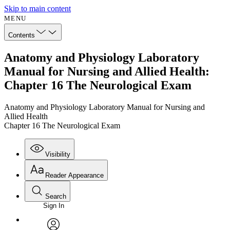
Skip to main content
MENU
Contents
Anatomy and Physiology Laboratory
Manual for Nursing and Allied Health:
Chapter 16 The Neurological Exam
Anatomy and Physiology Laboratory Manual for Nursing and
Allied Health
Chapter 16 The Neurological Exam
Visibility
Reader Appearance
Search
Sign In
Annotations
Enter search criteria
Execute s
Font
Search within: