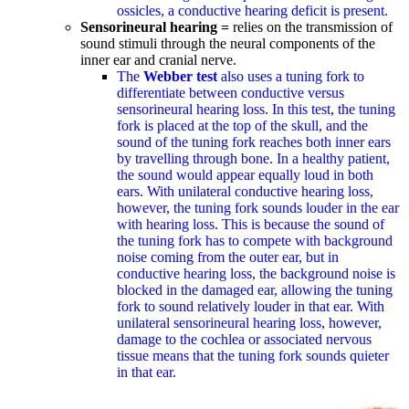
ossicles, a conductive hearing deficit is present.
Sensorineural hearing =
relies on the transmission of
sound stimuli through the neural components of the
inner ear and cranial nerve.
The
Webber
test
also uses a tuning fork to
differentiate between conductive versus
sensorineural hearing loss. In this test, the tuning
fork is placed at the top of the skull, and the
sound of the tuning fork reaches both inner ears
by travelling through bone. In a healthy patient,
the sound would appear equally loud in both
ears. With unilateral conductive hearing loss,
however, the tuning fork sounds louder in the ear
with hearing loss. This is because the sound of
the tuning fork has to compete with background
noise coming from the outer ear, but in
conductive hearing loss, the background noise is
blocked in the damaged ear, allowing the tuning
fork to sound relatively louder in that ear. With
unilateral sensorineural hearing loss, however,
damage to the cochlea or associated nervous
tissue means that the tuning fork sounds quieter
in that ear.