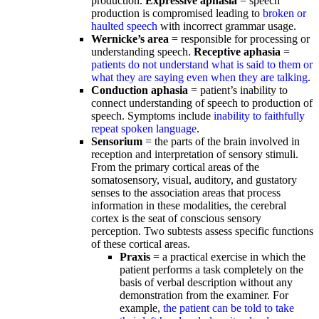
production.
Expressive aphasia
= speech
production is compromised leading to
broken or
haulted speech
with incorrect grammar usage.
Wernicke’s area
= responsible for processing or
understanding speech.
Receptive aphasia
=
patients do not understand what is said to them or
what they are saying even when they are talking
.
Conduction aphasia
= patient’s inability to
connect understanding of speech to production of
speech. Symptoms include
inability to faithfully
repeat spoken language
.
Sensorium
= the parts of the brain involved in
reception and interpretation of sensory stimuli.
From the primary cortical areas of the
somatosensory, visual, auditory, and gustatory
senses to the association areas that process
information in these modalities, the cerebral
cortex is the seat of conscious sensory
perception. Two subtests assess specific functions
of these cortical areas.
Praxis
= a practical exercise in which the
patient performs a task completely on the
basis of verbal description without any
demonstration from the examiner. For
example,
the patient can be told to take