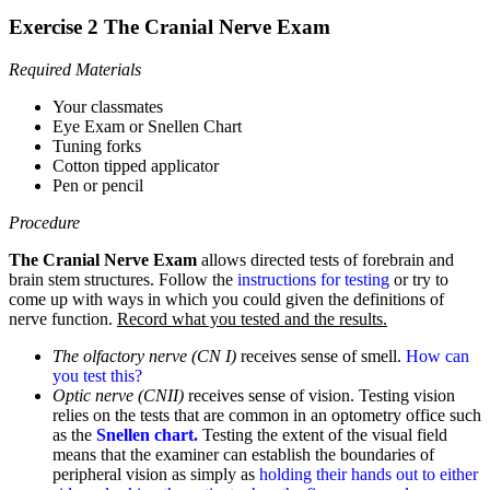
Exercise 2 The Cranial Nerve Exam
Required Materials
Your classmates
Eye Exam or Snellen Chart
Tuning forks
Cotton tipped applicator
Pen or pencil
Procedure
The Cranial Nerve Exam
allows directed tests of forebrain and
brain stem structures. Follow the
instructions for testing
or try to
come up with ways in which you could given the definitions of
nerve function.
Record what you tested and the results.
The olfactory nerve (CN I)
receives sense of smell.
How can
you test this?
Optic nerve (CNII)
receives sense of vision. Testing vision
relies on the tests that are common in an optometry office such
as the
Snellen chart.
Testing the extent of the visual field
means that the examiner can establish the boundaries of
peripheral vision as simply as
holding their hands out to either