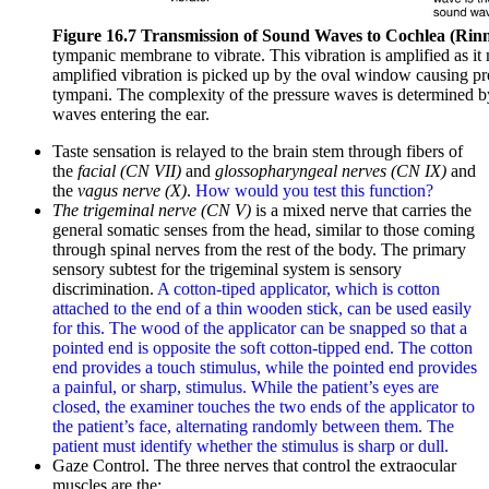
Figure 16.7 Transmission of Sound Waves to Cochlea (Rin
tympanic membrane to vibrate. This vibration is amplified as it
amplified vibration is picked up by the oval window causing pres
tympani. The complexity of the pressure waves is determined b
waves entering the ear.
Taste sensation is relayed to the brain stem through fibers of
the
facial (CN VII)
and
glossopharyngeal nerves (CN IX)
and
the
vagus nerve (X)
.
How would you test this function?
The trigeminal nerve (CN V)
is a mixed nerve that carries the
general somatic senses from the head, similar to those coming
through spinal nerves from the rest of the body. The primary
sensory subtest for the trigeminal system is sensory
discrimination.
A cotton-tiped applicator, which is cotton
attached to the end of a thin wooden stick, can be used easily
for this. The wood of the applicator can be snapped so that a
pointed end is opposite the soft cotton-tipped end. The cotton
end provides a touch stimulus, while the pointed end provides
a painful, or sharp, stimulus. While the patient’s eyes are
closed, the examiner touches the two ends of the applicator to
the patient’s face, alternating randomly between them. The
patient must identify whether the stimulus is sharp or dull.
Gaze Control. The three nerves that control the extraocular
muscles are the: