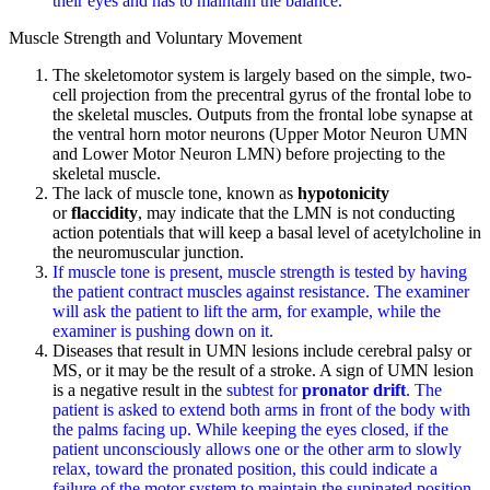
their eyes and has to maintain the balance.
Muscle Strength and Voluntary Movement
The skeletomotor system is largely based on the simple, two-
cell projection from the precentral gyrus of the frontal lobe to
the skeletal muscles. Outputs from the frontal lobe synapse at
the ventral horn motor neurons (Upper Motor Neuron UMN
and Lower Motor Neuron LMN) before projecting to the
skeletal muscle.
The lack of muscle tone, known as
hypotonicity
or
flaccidity
, may indicate that the LMN is not conducting
action potentials that will keep a basal level of acetylcholine in
the neuromuscular junction.
If muscle tone is present, muscle strength is tested by having
the patient contract muscles against resistance. The examiner
will ask the patient to lift the arm, for example, while the
examiner is pushing down on it.
Diseases that result in UMN lesions include cerebral palsy or
MS, or it may be the result of a stroke. A sign of UMN lesion
is a negative result in the
subtest for
pronator drift
. The
patient is asked to extend both arms in front of the body with
the palms facing up. While keeping the eyes closed, if the
patient unconsciously allows one or the other arm to slowly
relax, toward the pronated position, this could indicate a
failure of the motor system to maintain the supinated position.