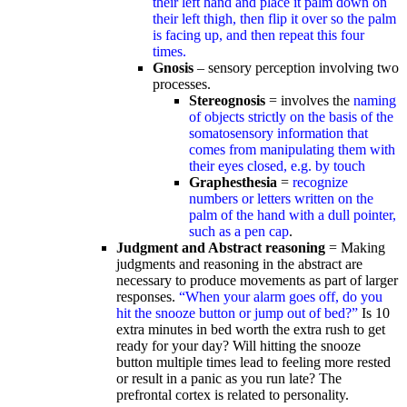
their left hand and place it palm down on
their left thigh, then flip it over so the palm
is facing up, and then repeat this four
times.
Gnosis
– sensory perception involving two
processes.
Stereognosis
= involves the
naming
of objects strictly on the basis of the
somatosensory information that
comes from manipulating them with
their eyes closed, e.g. by touch
Graphesthesia
=
recognize
numbers or letters written on the
palm of the hand with a dull pointer,
such as a pen cap
.
Judgment and Abstract reasoning
= Making
judgments and reasoning in the abstract are
necessary to produce movements as part of larger
responses.
“When your alarm goes off, do you
hit the snooze button or jump out of bed?”
Is 10
extra minutes in bed worth the extra rush to get
ready for your day? Will hitting the snooze
button multiple times lead to feeling more rested
or result in a panic as you run late? The
prefrontal cortex is related to personality.