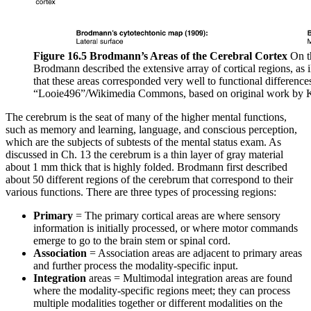
Figure 16.5 Brodmann’s Areas of the Cerebral Cortex
On t
Brodmann described the extensive array of cortical regions, as i
that these areas corresponded very well to functional differences
“Looie496”/Wikimedia Commons, based on original work by 
The cerebrum is the seat of many of the higher mental functions,
such as memory and learning, language, and conscious perception,
which are the subjects of subtests of the mental status exam. As
discussed in Ch. 13 the cerebrum is a thin layer of gray material
about 1 mm thick that is highly folded. Brodmann first described
about 50 different regions of the cerebrum that correspond to their
various functions. There are three types of processing regions:
Primary
= The primary cortical areas are where sensory
information is initially processed, or where motor commands
emerge to go to the brain stem or spinal cord.
Association
= Association areas are adjacent to primary areas
and further process the modality-specific input.
Integration
areas = Multimodal integration areas are found
where the modality-specific regions meet; they can process
multiple modalities together or different modalities on the