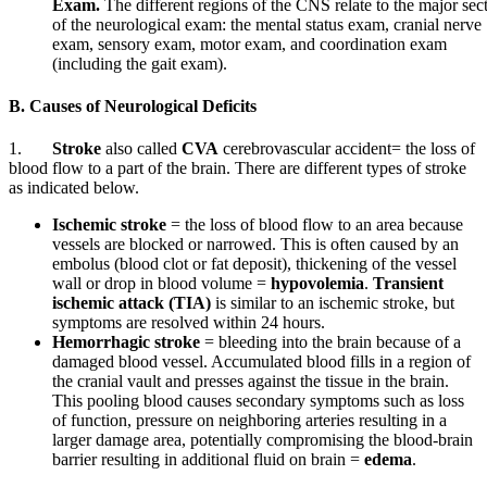
Exam.
The different regions of the CNS relate to the major sec
of the neurological exam: the mental status exam, cranial nerve
exam, sensory exam, motor exam, and coordination exam
(including the gait exam).
B. Causes of Neurological Deficits
1.
Stroke
also called
CVA
cerebrovascular accident= the loss of
blood flow to a part of the brain. There are different types of stroke
as indicated below.
Ischemic stroke
= the loss of blood flow to an area because
vessels are blocked or narrowed. This is often caused by an
embolus (blood clot or fat deposit), thickening of the vessel
wall or drop in blood volume =
hypovolemia
.
Transient
ischemic attack (TIA)
is similar to an ischemic stroke, but
symptoms are resolved within 24 hours.
Hemorrhagic
stroke
= bleeding into the brain because of a
damaged blood vessel. Accumulated blood fills in a region of
the cranial vault and presses against the tissue in the brain.
This pooling blood causes secondary symptoms such as loss
of function, pressure on neighboring arteries resulting in a
larger damage area, potentially compromising the blood-brain
barrier resulting in additional fluid on brain =
edema
.