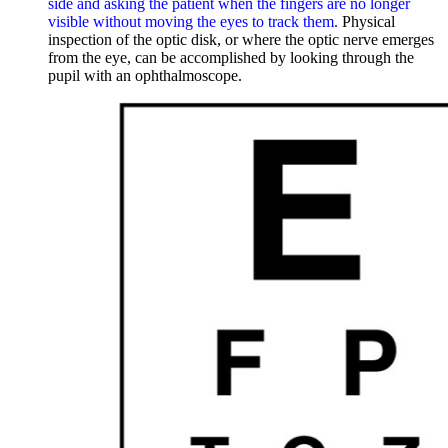
side and asking the patient when the fingers are no longer
visible without moving the eyes to track them.
Physical
inspection of the optic disk, or where the optic nerve emerges
from the eye, can be accomplished by looking through the
pupil with an ophthalmoscope.