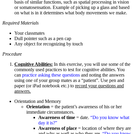
basis of similar functions, such as spatial processing in vision
or somatosensation. Example of picking up a glass and based
on what is in it determines what body movements we make.
Required Materials
Your classmates
Dull pointer such as a pen cap
Any object for recognizing by touch
Procedure
Cognitive Abilities:
In this exercise, you will use some of the
commonly used practices to test for cognitive abilities. You
can
practice asking these questions
and noting the answers
using one of your group mates as a “patient”. Use pen and
paper (or iPad notebook etc.) to
record your questions and
answers.
Orientation and Memory
Orientation
= the patient’s awareness of his or her
immediate circumstances.
Awareness of time
= date.
“Do you know what
day it is?”
Awareness of place
= location of where they are
and why as well as who they are.
“Do you know