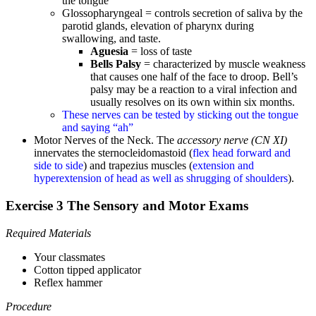
the tongue
Glossopharyngeal = controls secretion of saliva by the
parotid glands, elevation of pharynx during
swallowing, and taste.
Aguesia
= loss of taste
Bells Palsy
= characterized by muscle weakness
that causes one half of the face to droop. Bell’s
palsy may be a reaction to a viral infection and
usually resolves on its own within six months.
These nerves can be tested by sticking out the tongue
and saying “ah”
Motor Nerves of the Neck. The
accessory nerve (CN XI)
innervates the sternocleidomastoid (
flex head forward and
side to side
) and trapezius muscles (
extension and
hyperextension of head as well as shrugging of shoulders
).
Exercise 3 The Sensory and Motor Exams
Required Materials
Your classmates
Cotton tipped applicator
Reflex hammer
Procedure