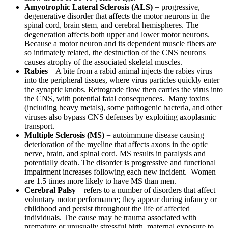
Amyotrophic Lateral Sclerosis (ALS)
= progressive,
degenerative disorder that affects the motor neurons in the
spinal cord, brain stem, and cerebral hemispheres. The
degeneration affects both upper and lower motor neurons.
Because a motor neuron and its dependent muscle fibers are
so intimately related, the destruction of the CNS neurons
causes atrophy of the associated skeletal muscles.
Rabies
– A bite from a rabid animal injects the rabies virus
into the peripheral tissues, where virus particles quickly enter
the synaptic knobs. Retrograde flow then carries the virus into
the CNS, with potential fatal consequences. Many toxins
(including heavy metals), some pathogenic bacteria, and other
viruses also bypass CNS defenses by exploiting axoplasmic
transport.
Multiple Sclerosis (MS)
= autoimmune disease causing
deterioration of the myeline that affects axons in the optic
nerve, brain, and spinal cord. MS results in paralysis and
potentially death. The disorder is progressive and functional
impairment increases following each new incident. Women
are 1.5 times more likely to have MS than men.
Cerebral Palsy
– refers to a number of disorders that affect
voluntary motor performance; they appear during infancy or
childhood and persist throughout the life of affected
individuals. The cause may be trauma associated with
premature or unusually stressful birth, maternal exposure to