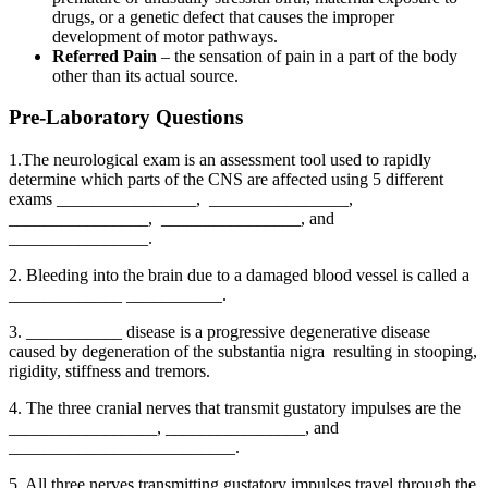
drugs, or a genetic defect that causes the improper
development of motor pathways.
Referred Pain
– the sensation of pain in a part of the body
other than its actual source.
Pre-Laboratory Questions
1.The neurological exam is an assessment tool used to rapidly
determine which parts of the CNS are affected using 5 different
exams ________________, ________________,
________________, ________________, and
________________.
2. Bleeding into the brain due to a damaged blood vessel is called a
_____________ ___________.
3. ___________ disease is a progressive degenerative disease
caused by degeneration of the substantia nigra resulting in stooping,
rigidity, stiffness and tremors.
4. The three cranial nerves that transmit gustatory impulses are the
_________________, ________________, and
__________________________.
5. All three nerves transmitting gustatory impulses travel through the