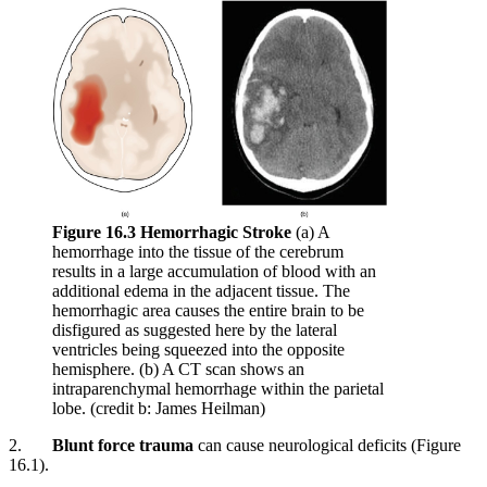
Figure 16.3 Hemorrhagic Stroke
(a) A
hemorrhage into the tissue of the cerebrum
results in a large accumulation of blood with an
additional edema in the adjacent tissue. The
hemorrhagic area causes the entire brain to be
disfigured as suggested here by the lateral
ventricles being squeezed into the opposite
hemisphere. (b) A CT scan shows an
intraparenchymal hemorrhage within the parietal
lobe. (credit b: James Heilman)
2.
Blunt force trauma
can cause neurological deficits (Figure
16.1).