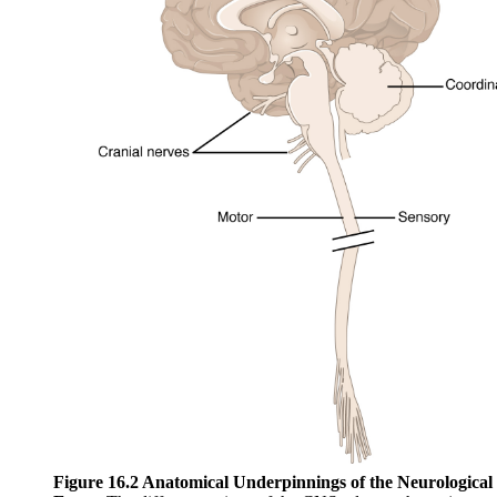
Figure 16.2 Anatomical Underpinnings of the Neurological