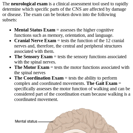
The
neurological exam
is a clinical assessment tool used to rapidly
determine which specific parts of the CNS are affected by damage
or disease. The exam can be broken down into the following
subsets:
Mental Status Exam
= assesses the higher cognitive
functions such as memory, orientation, and language.
Cranial Nerve Exam
= tests the function of the 12 cranial
nerves and, therefore, the central and peripheral structures
associated with them.
The Sensory Exam
= tests the sensory functions associated
with the spinal nerves.
The Motor Exam
= tests the motor functions associated with
the spinal nerves
The Coordination Exam
= tests the ability to perform
complex and coordinated movements.
The Gait Exam
=
specifically assesses the motor function of walking and can be
considered part of the coordination exam because walking is a
coordinated movement.