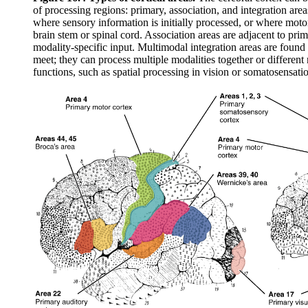
of processing regions: primary, association, and integration area
where sensory information is initially processed, or where mo
brain stem or spinal cord. Association areas are adjacent to prim
modality-specific input. Multimodal integration areas are found
meet; they can process multiple modalities together or different 
functions, such as spatial processing in vision or somatosensati