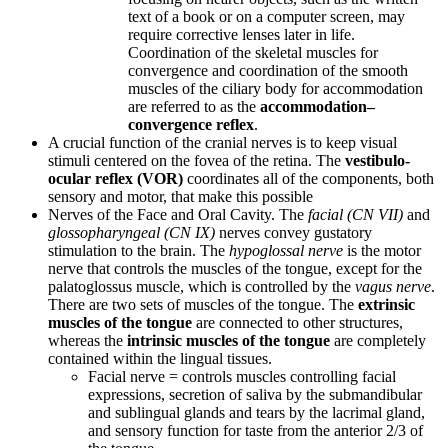
text of a book or on a computer screen, may
require corrective lenses later in life.
Coordination of the skeletal muscles for
convergence and coordination of the smooth
muscles of the ciliary body for accommodation
are referred to as the
accommodation–
convergence reflex
.
A crucial function of the cranial nerves is to keep visual
stimuli centered on the fovea of the retina. The
vestibulo-
ocular reflex (VOR)
coordinates all of the components, both
sensory and motor, that make this possible
Nerves of the Face and Oral Cavity. The
facial (CN VII)
and
glossopharyngeal (CN IX)
nerves convey gustatory
stimulation to the brain. The
hypoglossal nerve
is the motor
nerve that controls the muscles of the tongue, except for the
palatoglossus muscle, which is controlled by the
vagus nerve
.
There are two sets of muscles of the tongue. The
extrinsic
muscles of the tongue
are connected to other structures,
whereas the
intrinsic muscles of the tongue
are completely
contained within the lingual tissues.
Facial nerve = controls muscles controlling facial
expressions, secretion of saliva by the submandibular
and sublingual glands and tears by the lacrimal gland,
and sensory function for taste from the anterior 2/3 of