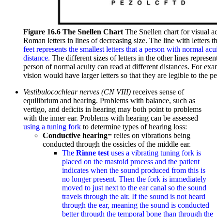
Figure 16.6 The Snellen Chart
The Snellen chart for visual a
Roman letters in lines of decreasing size. The line with letters 
feet represents the smallest letters that a person with normal acu
distance.
The different sizes of letters in the other lines repres
person of normal acuity can read at different distances. For exa
vision would have larger letters so that they are legible to the 
Vestibulocochlear nerves (CN VIII)
receives sense of
equilibrium and hearing. Problems with balance, such as
vertigo, and deficits in hearing may both point to problems
with the inner ear. Problems with hearing can be assessed
using a tuning fork
to determine types of hearing loss:
Conductive hearing
= relies on vibrations being
conducted through the ossicles of the middle ear.
The
Rinne test
uses a vibrating tuning fork is
placed on the mastoid process and the patient
indicates when the sound produced from this is
no longer present. Then the fork is immediately
moved to just next to the ear canal so the sound
travels through the air. If the sound is not heard
through the ear, meaning the sound is conducted
better through the temporal bone than through the