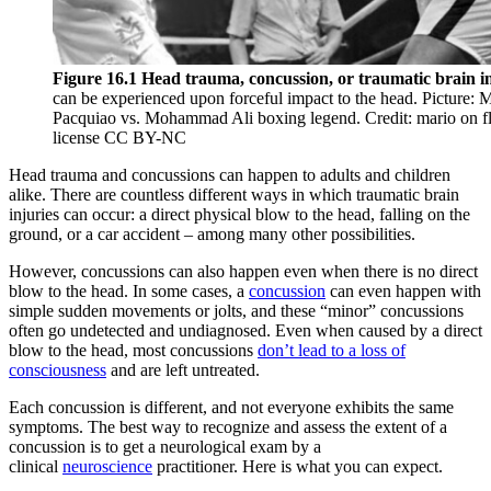
Reset to Defaults
Figure 16.1 Head trauma, concussion, or traumatic brain i
can be experienced upon forceful impact to the head. Picture:
Pacquiao vs. Mohammad Ali boxing legend. Credit: mario on fl
license CC BY-NC
Head trauma and concussions can happen to adults and children
alike. There are countless different ways in which traumatic brain
injuries can occur: a direct physical blow to the head, falling on the
ground, or a car accident – among many other possibilities.
However, concussions can also happen even when there is no direct
blow to the head. In some cases, a
concussion
can even happen with
simple sudden movements or jolts, and these “minor” concussions
often go undetected and undiagnosed. Even when caused by a direct
blow to the head, most concussions
don’t lead to a loss of
consciousness
and are left untreated.
Each concussion is different, and not everyone exhibits the same
symptoms. The best way to recognize and assess the extent of a
concussion is to get a neurological exam by a
clinical
neuroscience
practitioner. Here is what you can expect.