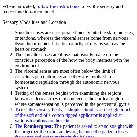
Where indicated,
follow the instructions
to test the sensory and
motor functions mentioned.
Sensory Modalities and Location
Somatic senses are incorporated mostly into the skin, muscles,
or tendons, whereas the visceral senses come from nervous
tissue incorporated into the majority of organs such as the
heart or stomach.
The somatic senses are those that usually make up the
conscious perception of the how the body interacts with the
environment.
The visceral senses are most often below the limit of
conscious perception because they are involved in
homeostatic regulation through the autonomic nervous
system.
Testing of the senses begins with examining the regions
known as dermatomes that connect to the cortical region
where somatosensation is perceived in the postcentral gyrus.
To test the sensory fields, a simple stimulus of the light touch
of the soft end of a cotton-tipped applicator is applied at
various locations on the skin.
The
Romberg test:
The patient is asked to stand straight with
feet together then after achieving balance the patient closes