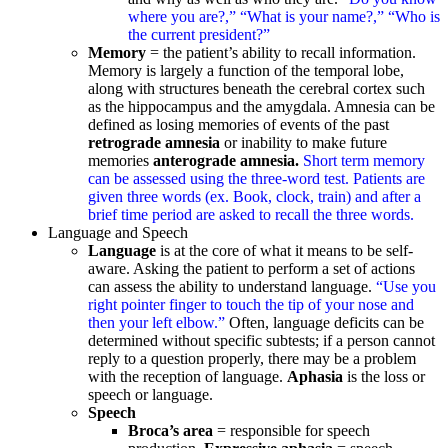
where you are?,” “What is your name?,” “Who is
the current president?”
Memory
= the patient’s ability to recall information.
Memory is largely a function of the temporal lobe,
along with structures beneath the cerebral cortex such
as the hippocampus and the amygdala. Amnesia can be
defined as losing memories of events of the past
retrograde amnesia
or inability to make future
memories
anterograde amnesia.
Short term memory
can be assessed using the three-word test. Patients are
given three words (ex. Book, clock, train) and after a
brief time period are asked to recall the three words.
Language and Speech
Language
is at the core of what it means to be self-
aware. Asking the patient to perform a set of actions
can assess the ability to understand language.
“Use you
right pointer finger to touch the tip of your nose and
then your left elbow.”
Often, language deficits can be
determined without specific subtests; if a person cannot
reply to a question properly, there may be a problem
with the reception of language.
Aphasia
is the loss or
speech or language.
Speech
Broca’s area
= responsible for speech