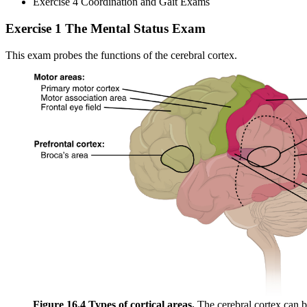
Exercise 4 Coordination and Gait Exams
Exercise 1 The Mental Status Exam
This exam probes the functions of the cerebral cortex.
Figure 16.4 Types of cortical areas.
The cerebral cortex can b