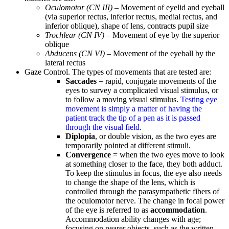
Oculomotor (CN III)
– Movement of eyelid and eyeball
(via superior rectus, inferior rectus, medial rectus, and
inferior oblique), shape of lens, contracts pupil size
Trochlear (CN IV)
– Movement of eye by the superior
oblique
Abducens (CN VI)
– Movement of the eyeball by the
lateral rectus
Gaze Control. The types of movements that are tested are:
Saccades
= rapid, conjugate movements of the
eyes to survey a complicated visual stimulus, or
to follow a moving visual stimulus.
Testing eye
movement is simply a matter of having the
patient track the tip of a pen as it is passed
through the visual field.
Diplopia
, or double vision, as the two eyes are
temporarily pointed at different stimuli.
Convergence
= when the two eyes move to look
at something closer to the face, they both adduct.
To keep the stimulus in focus, the eye also needs
to change the shape of the lens, which is
controlled through the parasympathetic fibers of
the oculomotor nerve. The change in focal power
of the eye is referred to as
accommodation
.
Accommodation ability changes with age;
focusing on nearer objects, such as the written