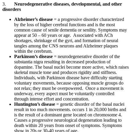
3.
Neurodegenerative diseases, developmental, and other
disorders
Alzheimer’s disease
= a progressive disorder characterized
by the loss of higher cerebral functions and is the most
common cause of senile dementia or senility. Symptoms may
appear at 50 – 60 years or age. Associated with ACh
shortages, shrinkage of the gyri, and formation of neural
tangles among the CNS neurons and Alzheimer plaques
within the cerebrum.
Parkinson’s disease
= neurodegenerative disorder of the
substantia nigra resulting in decreased production of
dopamine. The basal nuclei become more active, which raises
skeletal muscle tone and produces rigidity and stiffness.
Individuals, with Parkinson disease have difficulty starting
voluntary movements, because opposing muscle groups do
not relax; they must be overpowered. Once a movement is
underway, every aspect must be voluntarily controlled
through intense effort and concentration.
Huntington’s disease
= genetic disorder of the basal nuclei
result in too much movements. occurs 1 in 20,000 births and
is the result of a dominant gene located on chromosome 4.
Causes a progressive neurological degeneration leading to
death within 20 years from onset of symptoms. Symptoms
show in 20s or 30-40 years of age.