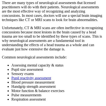
There are many types of neurological assessments that licensed
practitioners will do with their patients. Neurological assessments
are the most effective way of recognizing and analyzing
concussions. In most cases, doctors will use a special brain imaging
techniques like CT or MRI scans to look for brain abnormalities.
Unfortunately, CT & MRI scans are often ineffective in recognizing
concussions because most lesions in the brain caused by a head
trauma are too small to be identified by these types of scans. This is
why neurological assessments are a fundamental tool in
understanding the effects of a head trauma as a whole and can
evaluate just how extensive the damage is.
Common neurological assessments include:
Assessing mental capacity & status
Pupil size assessment
Sensory exams
Pupil reactivity assessment
Blood pressure measurement
Handgrip strength assessment
Motor function & balance exercises
Pulse measurements
Respiration assessment