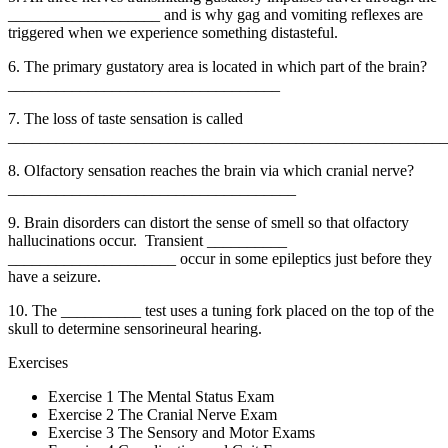
___________________ and is why gag and vomiting reflexes are
triggered when we experience something distasteful.
6. The primary gustatory area is located in which part of the brain?
__________________________________
7. The loss of taste sensation is called
_______________________________________________________
8. Olfactory sensation reaches the brain via which cranial nerve?
____________________________________
9. Brain disorders can distort the sense of smell so that olfactory
hallucinations occur. Transient __________
_____________________ occur in some epileptics just before they
have a seizure.
10. The __________ test uses a tuning fork placed on the top of the
skull to determine sensorineural hearing.
Exercises
Exercise 1 The Mental Status Exam
Exercise 2 The Cranial Nerve Exam
Exercise 3 The Sensory and Motor Exams