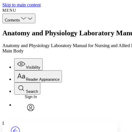
Skip to main content
MENU
Contents
Anatomy and Physiology Laboratory Manua
Anatomy and Physiology Laboratory Manual for Nursing and Allied 
Main Body
Visibility
Reader Appearance
Search
Sign In
Annotations
Enter search criteria
Execute s
Font
Search within:
Font style
CHAPTER
TEXT
PROJECT
avatar
Yours
Serif
Sans-serif
I