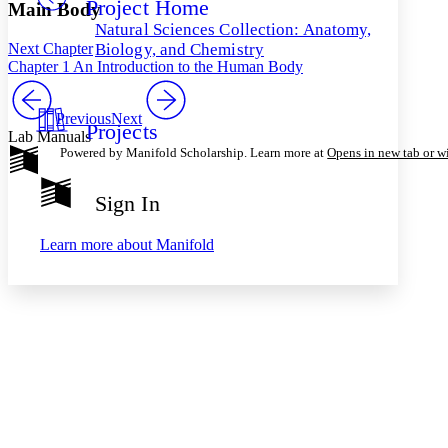
Project Home
Others
Decrease font size
Increase font size
Main Body
Natural Sciences Collection: Anatomy,
Decrease font size
Increase font size
Next Chapter
Biology, and Chemistry
Your highlights
Chapter 1 An Introduction to the Human Body
Color Scheme
Resources
Previous
Next
Light
Projects
Lab Manuals
Powered by Manifold Scholarship. Learn more at
Opens in new tab or 
Dark
Show all
Annotation contrast
Sign In
Show all
Hide all
Low
abc
High
abc
Learn more about
Manifold
Margins
Increase text margins
Decrease text margins
Reset to Defaults