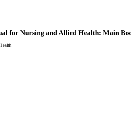
l for Nursing and Allied Health: Main Bo
Health
earch