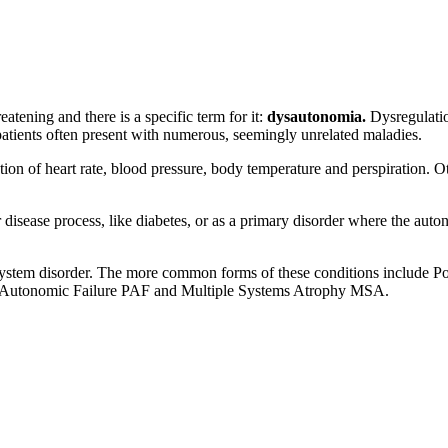
tening and there is a specific term for it:
d
ysautonomia.
Dysregulatio
 patients often present with numerous, seemingly unrelated maladies.
n of heart rate, blood pressure, body temperature and perspiration. Ot
disease process, like diabetes, or as a primary disorder where the aut
ystem disorder. The more common forms of these conditions include Po
e Autonomic Failure PAF and Multiple Systems Atrophy MSA.