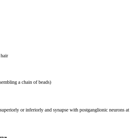
 hair
resembling a chain of beads)
superiorly or inferiorly and synapse with postganglionic neurons at
erve