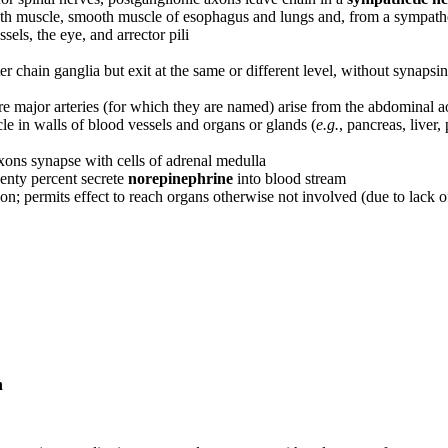
oth muscle, smooth muscle of esophagus and lungs and, from a sympathet
els, the eye, and arrector pili
 chain ganglia but exit at the same or different level, without synapsi
re major arteries (for which they are named) arise from the abdominal a
e in walls of blood vessels and organs or glands (
e.g.
, pancreas, liver, 
ns synapse with cells of adrenal medulla
enty percent secrete
norepinephrine
into blood stream
on; permits effect to reach organs otherwise not involved (due to lack o
n