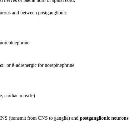
l nerves or lateral horn of spinal cord;
urons and between postganglionic
 norepinephrine
α
– or ß-adrenergic for norepinephrine
e, cardiac muscle)
 CNS (transmit from CNS to ganglia) and
postganglionic neurons