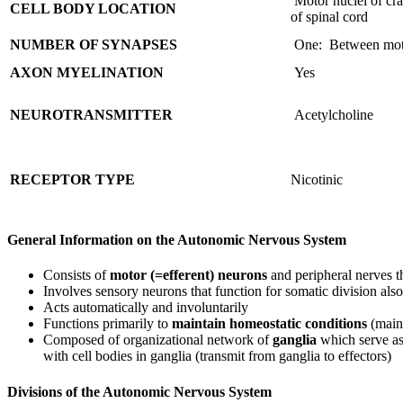
Motor nuclei of cra
CELL BODY LOCATION
of spinal cord
NUMBER OF SYNAPSES
One: Between moto
AXON MYELINATION
Yes
NEUROTRANSMITTER
Acetylcholine
RECEPTOR TYPE
Nicotinic
General Information on the Autonomic Nervous System
Consists of
motor (=efferent) neurons
and peripheral nerves th
Involves sensory neurons that function for somatic division also
Acts automatically and involuntarily
Functions primarily to
maintain homeostatic conditions
(mainl
Composed of organizational network of
ganglia
which serve as
with cell bodies in ganglia (transmit from ganglia to effectors)
Divisions of the Autonomic Nervous System