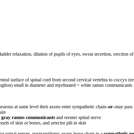
bladder relaxation, dilation of pupils of eyes, sweat secretion, erection of
ventral surface of spinal cord from second cervical vertebra to coccyx (
nglion) small in diameter and myelinated = white ramus communicants
eurons at same level their axons enter sympathetic chain
–or–
may pass 
hain
h
gray ramus communicants
and reenter spinal nerve
els of skin or bones, and arrector pili in skin
or spinal nerves, postganglionic axons leave chain in a
sympathetic n