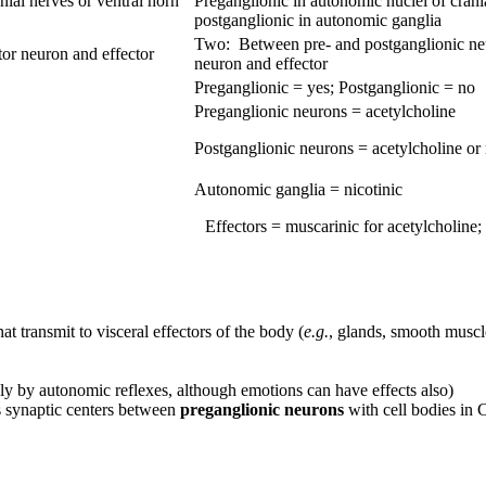
nial nerves or ventral horn
Preganglionic in autonomic nuclei of crania
postganglionic in autonomic ganglia
Two: Between pre- and postganglionic ne
r neuron and effector
neuron and effector
Preganglionic = yes; Postganglionic = no
Preganglionic neurons = acetylcholine
Postganglionic neurons = acetylcholine or
Autonomic ganglia = nicotinic
Effectors = muscarinic for acetylcholine;
at transmit to visceral effectors of the body (
e.g.
, glands, smooth muscl
y by autonomic reflexes, although emotions can have effects also)
 synaptic centers between
preganglionic neurons
with cell bodies in