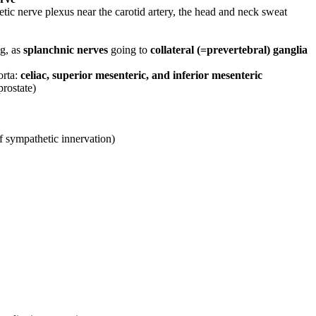
ic nerve plexus near the carotid artery, the head and neck sweat
ng, as
splanchnic nerves
going to
collateral (=prevertebral) ganglia
orta:
celiac, superior mesenteric, and inferior mesenteric
prostate)
f sympathetic innervation)