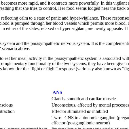
 becomes more rapid, and it contracts more powerfully. In this vigilant st
breathing that she tries to control. Her food seems lodged near the back o
eflecting calm to a state of panic and hyper-vigilance. These responses to
re blood is pumped through her blood vessels which permits more blood, 
n either of the states, relaxed or hyper-vigilant, are nearly opposite. 
 system and the parasympathetic nervous system. It is the complementar
 scenario above.
 to eat her meal, activity in the parasympathetic system is associated wit
he complementary functionality of the two systems, they have been give
known for the “fight or flight” response (variously also known as “fight
ANS
Glands, smooth and cardiac muscle
nscious
Unconscious, affected by mental processe
ntraction
Effector stimulated
or
inhibited
Two: CNS to autonomic ganglion (pregang
effector (postganglionic neuron)