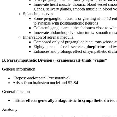
Innervate heart muscle, thoracic blood vessel smo
glands, salivary glands, smooth muscle in blood vess
Splanchnic nerves
Some preganglionic axons originating at T5-12 enter
to synapse with postganglionic neurons
Collateral ganglia are in the abdomen close to whe
Innervate abdominopelvic structures: smooth muscl
Innervation of adrenal medulla
Composed only of preganglionic neurons whose axo
Eighty percent of cells secrete
epinephrine
and tw
Enhances and prolongs effect of sympathetic divisi
B. Parasympathetic Division (=craniosacral)–think “vagus”
General information
“Repose-and-repair” (=restorative)
Arises from brainstem nuclei and S2-S4
General functions
initiates
effects generally antagonistic to sympathetic divisio
Anatomy