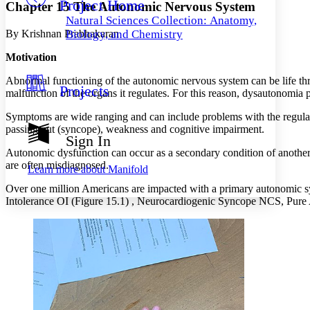
Project Home
Others
Decrease font size
Increase font size
Chapter 15 The Autonomic Nervous System
Natural Sciences Collection: Anatomy,
Decrease font size
Increase font size
By Krishnan Prabhakaran
Biology, and Chemistry
Your highlights
Color Scheme
Motivation
Resources
Abnormal functioning of the autonomic nervous system can be life threa
Light
Projects
malfunction of the organs it regulates. For this reason, dysautonomia
Dark
Symptoms are wide ranging and can include problems with the regulatio
Show all
passing out (syncope), weakness and cognitive impairment.
Annotation contrast
Sign In
Show all
Hide all
Low
abc
Autonomic dysfunction can occur as a secondary condition of another 
High
abc
are often misdiagnosed.
Learn more about
Manifold
Margins
Over one million Americans are impacted with a primary autonomic s
Intolerance OI (Figure 15.1) , Neurocardiogenic Syncope NCS, Pur
Increase text margins
Decrease text margins
Reset to Defaults