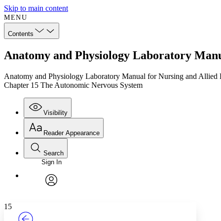
Skip to main content
MENU
Contents
Anatomy and Physiology Laboratory Manua
Anatomy and Physiology Laboratory Manual for Nursing and Allied 
Chapter 15 The Autonomic Nervous System
Visibility
Reader Appearance
Search
Sign In
Annotations
Enter search criteria
Execute s
Font
Search within:
Font style
CHAPTER
TEXT
PROJECT
avatar
Yours
Serif
Sans-serif
15