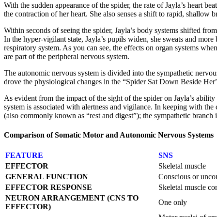
With the sudden appearance of the spider, the rate of Jayla’s heart beat
the contraction of her heart. She also senses a shift to rapid, shallow 
Within seconds of seeing the spider, Jayla’s body systems shifted from r
In the hyper-vigilant state, Jayla’s pupils widen, she sweats and mo
respiratory system. As you can see, the effects on organ systems when i
are part of the peripheral nervous system.
The autonomic nervous system is divided into the sympathetic nervous
drove the physiological changes in the “Spider Sat Down Beside Her”
As evident from the impact of the sight of the spider on Jayla’s ability
system is associated with alertness and vigilance. In keeping with t
(also commonly known as “rest and digest”); the sympathetic branch is 
Comparison of Somatic Motor and Autonomic Nervous Systems
FEATURE
SNS
EFFECTOR
Skeletal muscle
GENERAL FUNCTION
Conscious or unco
EFFECTOR RESPONSE
Skeletal muscle co
NEURON ARRANGEMENT (CNS TO
One only
EFFECTOR)