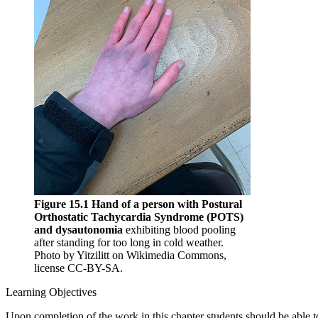
Figure 15.1 Hand of a person with Postural
Orthostatic Tachycardia Syndrome (POTS)
and dysautonomia
exhibiting blood pooling
after standing for too long in cold weather.
Photo by Yitzilitt on Wikimedia Commons,
license CC-BY-SA.
Learning Objectives
Upon completion of the work in this chapter students should be able t