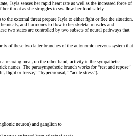
ate, Jayla senses her rapid heart rate as well as the increased force of
f her throat as she struggles to swallow her food safely.
 the external threat prepare Jayla to either fight or flee the situation.
chemicals, and hormones to flow to her skeletal muscles and
These two states are controlled by two subsets of neural pathways that
ity of these two latter branches of the autonomic nervous system that
h a relaxing meal; on the other hand, activity in the sympathetic
n nick names. The parasympathetic branch works for “rest and repose”
, flight or freeze;” “hyperarousal;” “acute stress”).
s
lionic neuron) and ganglion to