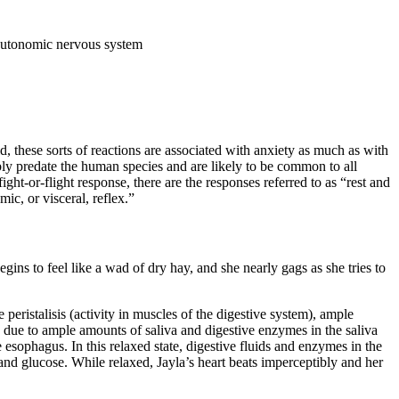
e autonomic nervous system
, these sorts of reactions are associated with anxiety as much as with
ably predate the human species and are likely to be common to all
t-or-flight response, there are the responses referred to as “rest and
ic, or visceral, reflex.”
gins to feel like a wad of dry hay, and she nearly gags as she tries to
e peristalisis (activity in muscles of the digestive system), ample
sed due to ample amounts of saliva and digestive enzymes in the saliva
e esophagus. In this relaxed state, digestive fluids and enzymes in the
and glucose. While relaxed, Jayla’s heart beats imperceptibly and her