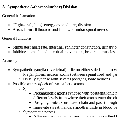
A. Sympathetic (=thoracolumbar) Division
General information
“Fight-or-flight” (=energy expenditure) division
Arises from all thoracic and first two lumbar spinal nerves
General functions
Stimulates
:
heart rate, intestinal sphincter constriction, urinary 
Inhibits: stomach and intestinal movements, bronchial muscles
Anatomy
Sympathetic ganglia (=vertebral) = lie on either side lateral to 
Preganglionic neuron axons (between spinal cord and ga
Usually synapse with several postganglionic neurons
Possible
routes of exit
of sympathetic axons
Spinal nerves
Preganglionic axons synapse with postganglionic n
different levels from where their axons enter the c
Postganglionic axons leave chain and pass throug
Innervate sweat glands, smooth muscle in blood vess
Sympathetic nerves
After preganglionic neurons synapse as described f