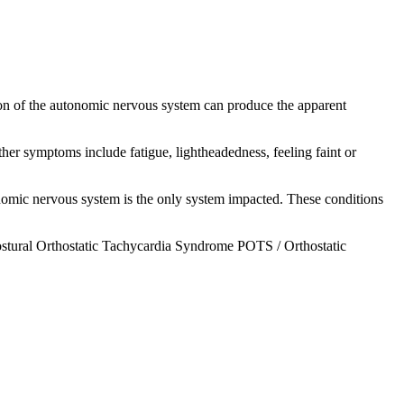
n of the autonomic nervous system can produce the apparent
her symptoms include fatigue, lightheadedness, feeling faint or
onomic nervous system is the only system impacted. These conditions
stural Orthostatic
Tachycardia
Syndrome POTS / Orthostatic