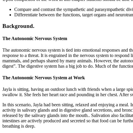
Compare and contrast the sympathetic and parasympathetic divi
Differentiate between the functions, target organs and neurotr
Background.
The Autonomic Nervous System
The autonomic nervous system is tied into emotional responses and the 
response to a threat. It is engrained in the nervous system to respond 
mammals, and perhaps shared by many animals. However, the autonomic n
digest”. The digestive system has a big job to do. Much of the functio
The Autonomic Nervous System at Work
Jayla is sitting, having an outdoor lunch with friends when a large spi
swallow it. She feels her heart race and pounding in her chest. After s
In this scenario, Jayla had been sitting, relaxed and enjoying a meal. In
activity in salivary glands and in digestive gland secretions, and bronc
released by the salivary glands into the mouth.. Salivation also facilit
intestines are actively produced and secreted so that food can be furt
breathing is deep.