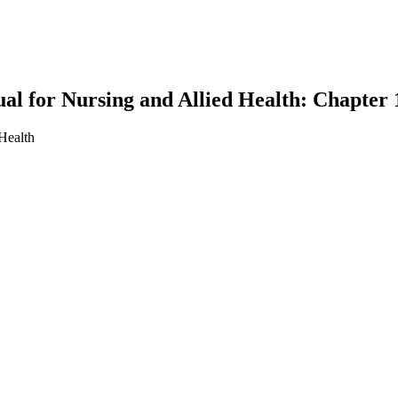
l for Nursing and Allied Health: Chapter
Health
earch