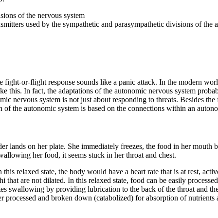
sions of the nervous system
ansmitters used by the sympathetic and parasympathetic divisions of th
fight-or-flight response sounds like a panic attack. In the modern world
like this. In fact, the adaptations of the autonomic nervous system prob
ervous system is not just about responding to threats. Besides the figh
n of the autonomic system is based on the connections within an autonom
der lands on her plate. She immediately freezes, the food in her mouth be
wallowing her food, it seems stuck in her throat and chest.
 this relaxed state, the body would have a heart rate that is at rest, activ
hi that are not dilated. In this relaxed state, food can be easily proces
ates swallowing by providing lubrication to the back of the throat and th
her processed and broken down (catabolized) for absorption of nutrients 