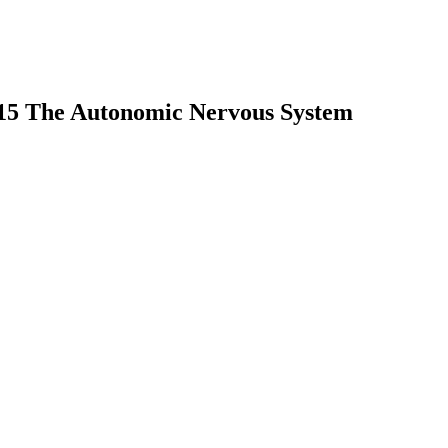
 15 The Autonomic Nervous System