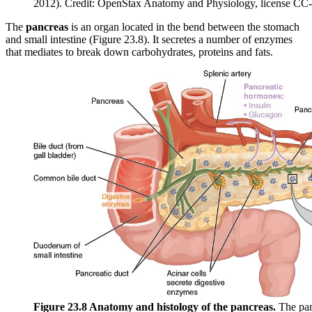
2012). Credit: OpenStax Anatomy and Physiology, license CC
The
pancreas
is an organ located in the bend between the stomach
and small intestine (Figure 23.8). It secretes a number of enzymes
that mediates to break down carbohydrates, proteins and fats.
Figure 23.8 Anatomy and histology of the pancreas.
The panc