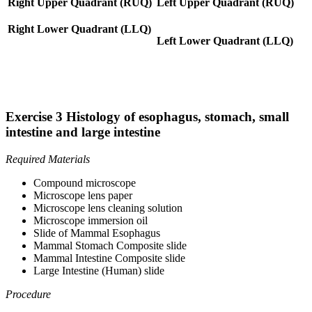
Right Upper Quadrant (RUQ)
Left Upper Quadrant (RUQ)
Right Lower Quadrant (LLQ)
Left Lower Quadrant (LLQ)
Exercise 3 Histology of esophagus, stomach, small
intestine and large intestine
Required Materials
Compound microscope
Microscope lens paper
Microscope lens cleaning solution
Microscope immersion oil
Slide of Mammal Esophagus
Mammal Stomach Composite slide
Mammal Intestine Composite slide
Large Intestine (Human) slide
Procedure