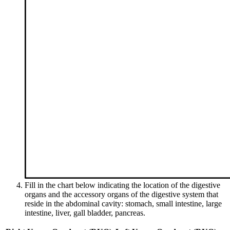
Fill in the chart below indicating the location of the digestive
organs and the accessory organs of the digestive system that
reside in the abdominal cavity: stomach, small intestine, large
intestine, liver, gall bladder, pancreas.