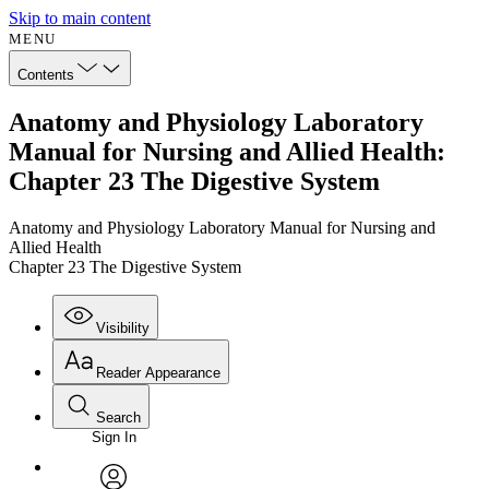
Skip to main content
MENU
Contents
Anatomy and Physiology Laboratory
Manual for Nursing and Allied Health:
Chapter 23 The Digestive System
Anatomy and Physiology Laboratory Manual for Nursing and
Allied Health
Chapter 23 The Digestive System
Visibility
Reader Appearance
Search
Sign In
Annotations
Enter search criteria
Execute s
Font
Search within: