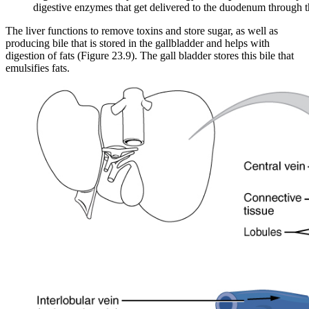
digestive enzymes that get delivered to the duodenum through
The liver functions to remove toxins and store sugar, as well as
producing bile that is stored in the gallbladder and helps with
digestion of fats (Figure 23.9). The gall bladder stores this bile that
emulsifies fats.