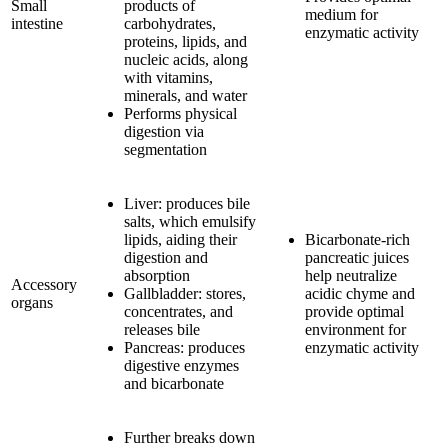
Small
products of
medium for
intestine
carbohydrates,
enzymatic activity
proteins, lipids, and
nucleic acids, along
with vitamins,
minerals, and water
Performs physical
digestion via
segmentation
Liver: produces bile
salts, which emulsify
lipids, aiding their
Bicarbonate-rich
digestion and
pancreatic juices
absorption
help neutralize
Accessory
Gallbladder: stores,
acidic chyme and
organs
concentrates, and
provide optimal
releases bile
environment for
Pancreas: produces
enzymatic activity
digestive enzymes
and bicarbonate
Further breaks down