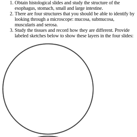
Obtain histological slides and study the structure of the
esophagus, stomach, small and large intestine.
There are four structures that you should be able to identify by
looking through a microscope: mucosa, submucosa,
muscularis and serosa.
Study the tissues and record how they are different. Provide
labeled sketches below to show these layers in the four slides: