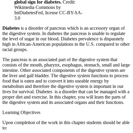
global sign for diabetes.
Credit:
Wikimedia Commons by
Reset to Defaults
IntDiabetesFed, license CC-BY-SA-
3.0
Diabetes
is a disorder of pancreas which is an accessory organ of
the digestive system. In diabetes the pancreas is unable to regulate
the level of sugar in our blood. Diabetes prevalence is disparately
high in African-American populations in the U.S. compared to other
racial groups.
The pancreas is an associated part of the digestive system that
consists of the mouth, pharynx, esophagus, stomach, small and large
intestine. Other associated components of the digestive system are
the liver and gall bladder. The digestive system functions to process
food that is eaten and to convert it into useable energy by
metabolism and therefore the digestive system is important in our
lives for survival. Diabetes is a disorder that can be managed with a
proper diet and exercise. In this chapter, you will learn the parts of
the digestive system and its associated organs and their functions.
Learning Objectives
Upon completion of the work in this chapter students should be able
to: