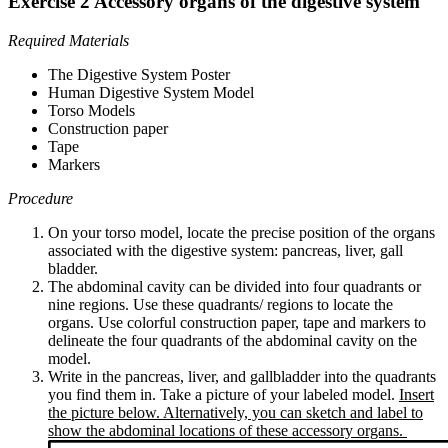
Exercise 2 Accessory organs of the digestive system
Required Materials
The Digestive System Poster
Human Digestive System Model
Torso Models
Construction paper
Tape
Markers
Procedure
On your torso model, locate the precise position of the organs
associated with the digestive system: pancreas, liver, gall
bladder.
The abdominal cavity can be divided into four quadrants or
nine regions. Use these quadrants/ regions to locate the
organs. Use colorful construction paper, tape and markers to
delineate the four quadrants of the abdominal cavity on the
model.
Write in the pancreas, liver, and gallbladder into the quadrants
you find them in. Take a picture of your labeled model.
Insert
the picture below. Alternatively, you can sketch and label to
show the abdominal locations of these accessory organs.