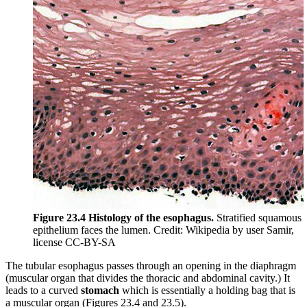
Figure 23.4 Histology of the esophagus.
Stratified squamous
epithelium faces the lumen. Credit: Wikipedia by user Samir,
license CC-BY-SA
The tubular esophagus passes through an opening in the diaphragm
(muscular organ that divides the thoracic and abdominal cavity.) It
leads to a curved
stomach
which is essentially a holding bag that is
a muscular organ (Figures 23.4 and 23.5).