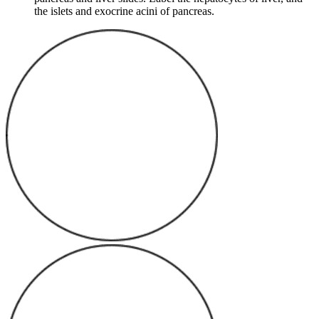
the islets and exocrine acini of pancreas.