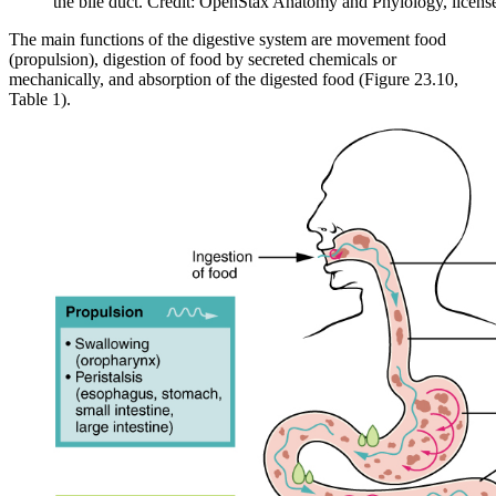
the bile duct. Credit: OpenStax Anatomy and Phyiology, licen
The main functions of the digestive system are movement food
(propulsion), digestion of food by secreted chemicals or
mechanically, and absorption of the digested food (Figure 23.10,
Table 1).