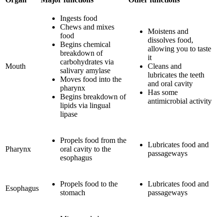
Ingests food
Chews and mixes
Moistens and
food
dissolves food,
Begins chemical
allowing you to taste
breakdown of
it
carbohydrates via
Mouth
Cleans and
salivary amylase
lubricates the teeth
Moves food into the
and oral cavity
pharynx
Has some
Begins breakdown of
antimicrobial activity
lipids via lingual
lipase
Propels food from the
Lubricates food and
Pharynx
oral cavity to the
passageways
esophagus
Propels food to the
Lubricates food and
Esophagus
stomach
passageways