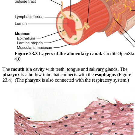
Figure 23.3 Layers of the alimentary canal.
Credit: OpenSta
4.0
The
mouth
is a cavity with teeth, tongue and salivary glands. The
pharynx
is a hollow tube that connects with the
esophagus
(Figure
23.4). (The pharynx is also connected with the respiratory system.)