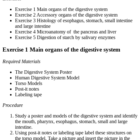
Exercise 1 Main organs of the digestive system
Exercise 2 Accessory organs of the digestive system
Exercise 3 Histology of esophagus, stomach, small intestine
and large intestine
Exercise 4 Microanatomy of the pancreas and liver
Exercise 5 Digestion of starch by salivary enzymes
Exercise 1 Main organs of the digestive system
Required Materials
The Digestive System Poster
Human Digestive System Model
Torso Models
Post-it notes
Labeling tape
Procedure
Study a poster and models of the digestive system and identify
the mouth, pharynx, esophagus, stomach, small and large
intestine.
Using post-it notes or labeling tape label these structures on
the torso model.
Take a picture and insert the picture in the