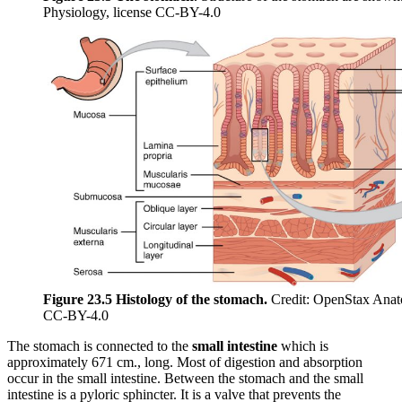
Physiology, license CC-BY-4.0
Figure 23.5 Histology of the stomach.
Credit: OpenStax Anat
CC-BY-4.0
The stomach is connected to the
small intestine
which is
approximately 671 cm., long. Most of digestion and absorption
occur in the small intestine. Between the stomach and the small
intestine is a pyloric sphincter. It is a valve that prevents the