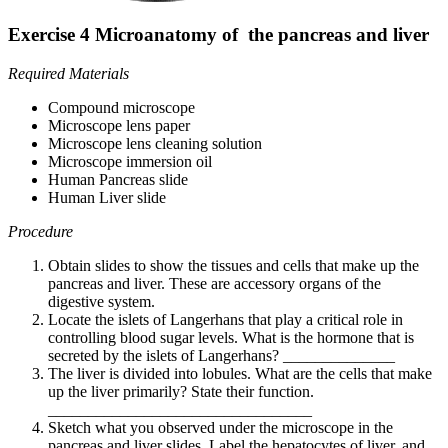
Exercise 4 Microanatomy of the pancreas and liver
Required Materials
Compound microscope
Microscope lens paper
Microscope lens cleaning solution
Microscope immersion oil
Human Pancreas slide
Human Liver slide
Procedure
Obtain slides to show the tissues and cells that make up the
pancreas and liver. These are accessory organs of the
digestive system.
Locate the islets of Langerhans that play a critical role in
controlling blood sugar levels. What is the hormone that is
secreted by the islets of Langerhans? ______________
The liver is divided into lobules. What are the cells that make
up the liver primarily? State their function.
_________________________________
Sketch what you observed under the microscope in the
pancreas and liver slides. Label the hepatocytes of liver, and