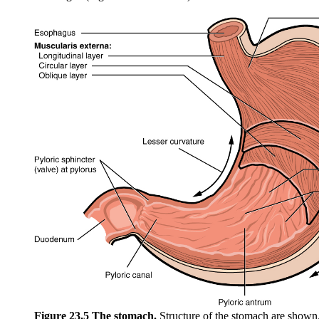
Figure 23.5 The stomach.
Structure of the stomach are show