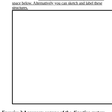
space below. Alternatively you can sketch and label these
structures.