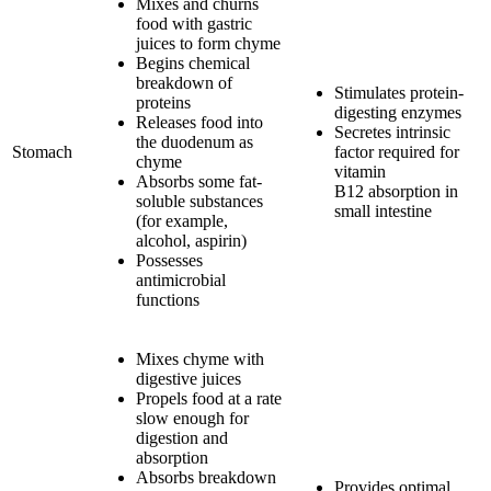
Mixes and churns
food with gastric
juices to form chyme
Begins chemical
breakdown of
Stimulates protein-
proteins
digesting enzymes
Releases food into
Secretes intrinsic
the duodenum as
Stomach
factor required for
chyme
vitamin
Absorbs some fat-
B12 absorption in
soluble substances
small intestine
(for example,
alcohol, aspirin)
Possesses
antimicrobial
functions
Mixes chyme with
digestive juices
Propels food at a rate
slow enough for
digestion and
absorption
Absorbs breakdown
Provides optimal