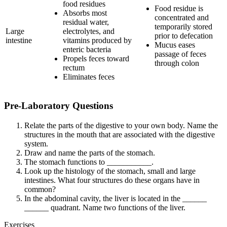
food residues
Food residue is
Absorbs most
concentrated and
residual water,
temporarily stored
Large
electrolytes, and
prior to defecation
intestine
vitamins produced by
Mucus eases
enteric bacteria
passage of feces
Propels feces toward
through colon
rectum
Eliminates feces
Pre-Laboratory Questions
Relate the parts of the digestive to your own body. Name the
structures in the mouth that are associated with the digestive
system.
Draw and name the parts of the stomach.
The stomach functions to ___________.
Look up the histology of the stomach, small and large
intestines. What four structures do these organs have in
common?
In the abdominal cavity, the liver is located in the ______
______ quadrant. Name two functions of the liver.
Exercises