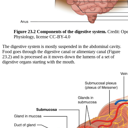
Figure 23.2 Components of the digestive system.
Credit: Op
Physiology, license CC-BY-4.0
The digestive system is mostly suspended in the abdominal cavity.
Food goes through the digestive canal or alimentary canal (Figure
23.2) and is processed as it moves down the lumens of a set of
digestive organs starting with the mouth.