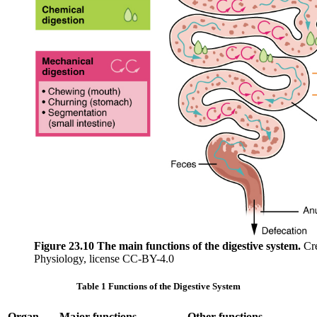
Figure 23.10 The main functions of the digestive system.
Cre
Physiology, license CC-BY-4.0
Table 1 Functions of the Digestive System
Organ
Major functions
Other functions