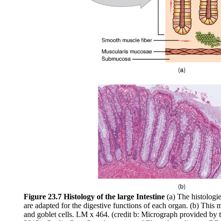
Figure 23.7 Histology of the large Intestine
(a) The histologie
are adapted for the digestive functions of each organ. (b) Thi
and goblet cells. LM x 464. (credit b: Micrograph provided by