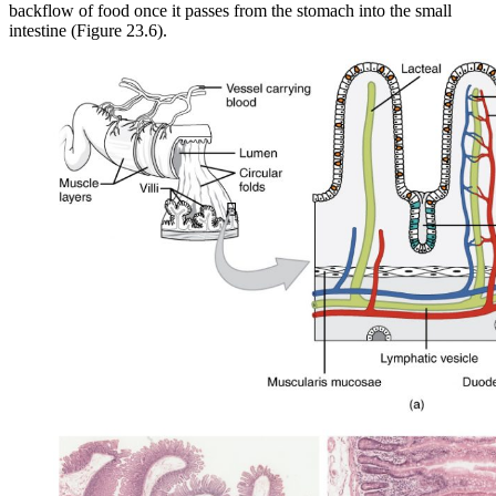
backflow of food once it passes from the stomach into the small
intestine (Figure 23.6).