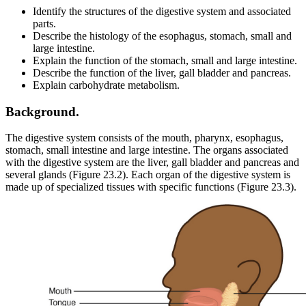
Identify the structures of the digestive system and associated
parts.
Describe the histology of the esophagus, stomach, small and
large intestine.
Explain the function of the stomach, small and large intestine.
Describe the function of the liver, gall bladder and pancreas.
Explain carbohydrate metabolism.
Background.
The digestive system consists of the mouth, pharynx, esophagus,
stomach, small intestine and large intestine. The organs associated
with the digestive system are the liver, gall bladder and pancreas and
several glands (Figure 23.2). Each organ of the digestive system is
made up of specialized tissues with specific functions (Figure 23.3).