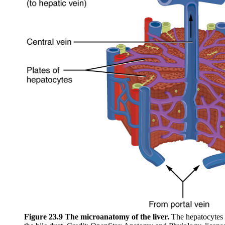
Figure 23.9 The microanatomy of the liver.
The hepatocytes p