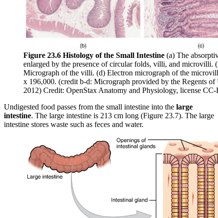
Figure 23.6 Histology of the Small Intestine
(a) The absorptive
enlarged by the presence of circular folds, villi, and microvilli. 
Micrograph of the villi. (d) Electron micrograph of the microvi
x 196,000. (credit b-d: Micrograph provided by the Regents o
2012) Credit: OpenStax Anatomy and Physiology, license CC
Undigested food passes from the small intestine into the
large
intestine
. The large intestine is 213 cm long (Figure 23.7). The large
intestine stores waste such as feces and water.