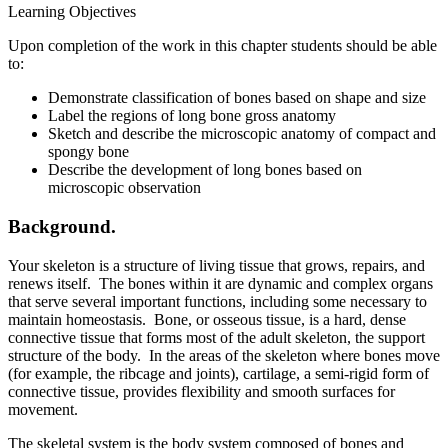
Learning Objectives
Upon completion of the work in this chapter students should be able
to:
Demonstrate classification of bones based on shape and size
Label the regions of long bone gross anatomy
Sketch and describe the microscopic anatomy of compact and
spongy bone
Describe the development of long bones based on
microscopic observation
Background.
Your skeleton is a structure of living tissue that grows, repairs, and
renews itself. The bones within it are dynamic and complex organs
that serve several important functions, including some necessary to
maintain homeostasis. Bone, or osseous tissue, is a hard, dense
connective tissue that forms most of the adult skeleton, the support
structure of the body. In the areas of the skeleton where bones move
(for example, the ribcage and joints), cartilage, a semi-rigid form of
connective tissue, provides flexibility and smooth surfaces for
movement.
The skeletal system is the body system composed of bones and