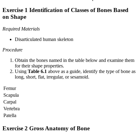
Exercise 1 Identification of Classes of Bones Based
on Shape
Required Materials
Disarticulated human skeleton
Procedure
Obtain the bones named in the table below and examine them
for their shape properties.
Using
Table 6.1
above as a guide, identify the type of bone as
long, short, flat, irregular, or sesamoid.
Femur
Scapula
Carpal
Vertebra
Patella
Exercise 2 Gross Anatomy of Bone