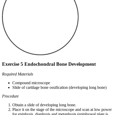
Exercise 5 Endochondral Bone Development
Required Materials
Compound microscope
Slide of cartilage bone ossification (developing long bone)
Procedure
Obtain a slide of developing long bone.
Place it on the stage of the microscope and scan at low power
for epiphysis, diaphysis and metaphysis (epiphyseal plate is