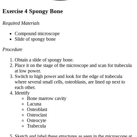
Exercise 4 Spongy Bone
Required Materials
Compound microscope
Slide of spongy bone
Procedure
Obtain a slide of spongy bone.
Place it on the stage of the microscope and scan for trabecula
at low power.
Switch to high power and look for the edge of trabecula
where several small cells, osteoblasts, are lined up next to
each other.
Identify
Bone marrow cavity
Lacuna
Osteoblast
Osteoclast
Osteocyte
Trabecula
Sketch and label these structures as seen in the microscope at