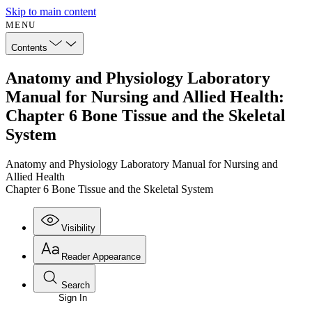
Skip to main content
MENU
Contents
Anatomy and Physiology Laboratory
Manual for Nursing and Allied Health:
Chapter 6 Bone Tissue and the Skeletal
System
Anatomy and Physiology Laboratory Manual for Nursing and
Allied Health
Chapter 6 Bone Tissue and the Skeletal System
Visibility
Reader Appearance
Search
Sign In
Annotations
Enter search criteria
Execute s