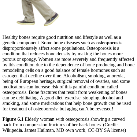
Increase text margins
Decrease text margins
Reset to Defaults
Healthy bones require good nutrition and lifestyle as well as a
genetic component. Some bone diseases such as
osteoporosis
disproportionately affect some populations. Osteoporosis is a
condition that reduces bone density by making the bones more
porous or spongy. Women are more severely and frequently affected
by this condition due to the dependence of bone producing and bone
remodeling cells on a good balance of female hormones such as
estrogen that decline over time. Alcoholism, smoking, anorexia,
being of European heritage, surgical removal of ovaries, and some
medications can increase risk of this painful condition called
osteoporosis. Bone fractures that result from weakening of bones
can be debilitating. A good diet, exercise, stopping alcohol and
smoking, and some medications that help bone growth can be used
for treatment of osteoporosis; but aging can’t be reversed!
Figure 6.1
Elderly woman with osteoporosis showing a curved
back from compression fractures of her back bones. (Credit:
Wikipedia. James Hailman, MD own work, CC-BY SA license)