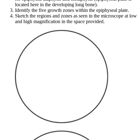
located here in the developing long bone).
Identify the five growth zones within the epiphyseal plate.
Sketch the regions and zones as seen in the microscope at low
and high magnification in the space provided.