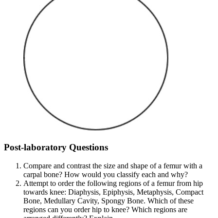
Post-laboratory Questions
Compare and contrast the size and shape of a femur with a
carpal bone? How would you classify each and why?
Attempt to order the following regions of a femur from hip
towards knee: Diaphysis, Epiphysis, Metaphysis, Compact
Bone, Medullary Cavity, Spongy Bone. Which of these
regions can you order hip to knee? Which regions are