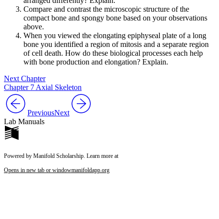
arranged differently? Explain.
Compare and contrast the microscopic structure of the
compact bone and spongy bone based on your observations
above.
When you viewed the elongating epiphyseal plate of a long
bone you identified a region of mitosis and a separate region
of cell death. How do these biological processes each help
with bone production and elongation? Explain.
Next Chapter
Chapter 7 Axial Skeleton
Previous
Next
Lab Manuals
Powered by Manifold Scholarship. Learn more at
Opens in new tab or window
manifoldapp.org