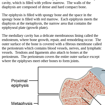
cavity, which is filled with yellow marrow. The walls of the
diaphysis are composed of dense and hard compact bone.
The epiphysis is filled with spongy bone and the space in the
spongy bone is filled with red marrow. Each epiphysis meets the
diaphysis at the metaphysis, the narrow area that contains the
epiphyseal plate (growth plate).
The medullary cavity has a delicate membranous lining called the
endosteum, where bone growth, repair, and remodeling occur. The
outer surface of the bone is covered with a fibrous membrane called
the periosteum which contains blood vessels, nerves, and lymphatic
vessels. Tendons and ligaments also attach to bones at the
periosteum. The periosteum covers the entire outer surface except
where the epiphyses meet other bones to form joints.