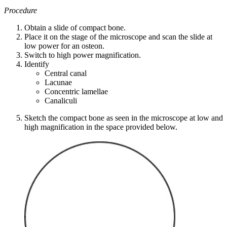
Procedure
Obtain a slide of compact bone.
Place it on the stage of the microscope and scan the slide at
low power for an osteon.
Switch to high power magnification.
Identify
Central canal
Lacunae
Concentric lamellae
Canaliculi
Sketch the compact bone as seen in the microscope at low and
high magnification in the space provided below.