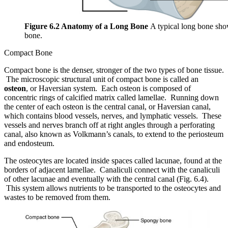
Figure 6.2 Anatomy of a Long Bone
A typical long bone show
bone.
Compact Bone
Compact bone is the denser, stronger of the two types of bone tissue.
The microscopic structural unit of compact bone is called an
osteon
, or Haversian system. Each osteon is composed of
concentric rings of calcified matrix called lamellae. Running down
the center of each osteon is the central canal, or Haversian canal,
which contains blood vessels, nerves, and lymphatic vessels. These
vessels and nerves branch off at right angles through a perforating
canal, also known as Volkmann’s canals, to extend to the periosteum
and endosteum.
The osteocytes are located inside spaces called lacunae, found at the
borders of adjacent lamellae. Canaliculi connect with the canaliculi
of other lacunae and eventually with the central canal (Fig. 6.4).
This system allows nutrients to be transported to the osteocytes and
wastes to be removed from them.