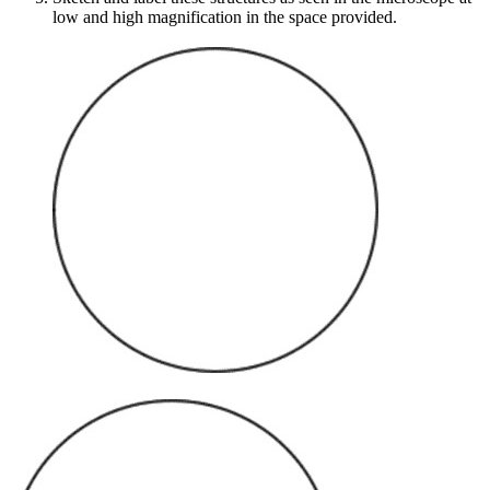
low and high magnification in the space provided.