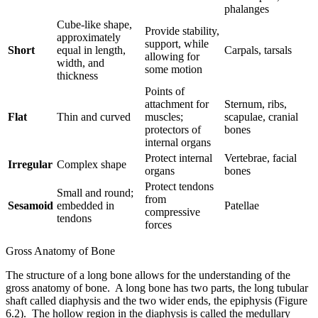
phalanges
Cube-like shape,
Provide stability,
approximately
support, while
Short
equal in length,
Carpals, tarsals
allowing for
width, and
some motion
thickness
Points of
attachment for
Sternum, ribs,
Flat
Thin and curved
muscles;
scapulae, cranial
protectors of
bones
internal organs
Protect internal
Vertebrae, facial
Irregular
Complex shape
organs
bones
Protect tendons
Small and round;
from
Sesamoid
embedded in
Patellae
compressive
tendons
forces
Gross Anatomy of Bone
The structure of a long bone allows for the understanding of the
gross anatomy of bone. A long bone has two parts, the long tubular
shaft called diaphysis and the two wider ends, the epiphysis (Figure
6.2). The hollow region in the diaphysis is called the medullary