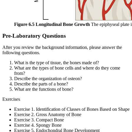
Figure 6.5 Longitudinal Bone Growth
The epiphyseal plate i
Pre-Laboratory Questions
After you review the background information, please answer the
following questions.
What is the type of tissue, the bones made of?
What are the types of bone cells and where do they come
from?
Describe the organization of osteon?
Describe the parts of a bone?
What are the functions of bone?
Exercises
Exercise 1. Identification of Classes of Bones Based on Shape
Exercise 2. Gross Anatomy of Bone
Exercise 3. Compact Bone
Exercise 4. Spongy Bone
Exercise 5. Endochondral Bone Development