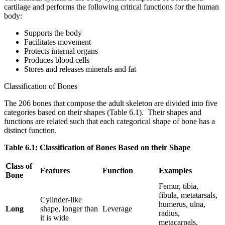
cartilage and performs the following critical functions for the human
body:
Supports the body
Facilitates movement
Protects internal organs
Produces blood cells
Stores and releases minerals and fat
Classification of Bones
The 206 bones that compose the adult skeleton are divided into five
categories based on their shapes (Table 6.1). Their shapes and
functions are related such that each categorical shape of bone has a
distinct function.
Table 6.1: Classification of Bones Based on their Shape
Class of
Features
Function
Examples
Bone
Femur, tibia,
fibula, metatarsals,
Cylinder-like
humerus, ulna,
Long
shape, longer than
Leverage
radius,
it is wide
metacarpals,