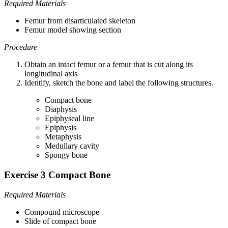
Required Materials
Femur from disarticulated skeleton
Femur model showing section
Procedure
Obtain an intact femur or a femur that is cut along its
longitudinal axis
Identify, sketch the bone and label the following structures.
Compact bone
Diaphysis
Epiphyseal line
Epiphysis
Metaphysis
Medullary cavity
Spongy bone
Exercise 3 Compact Bone
Required Materials
Compound microscope
Slide of compact bone