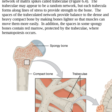
network of matrix spikes called trabeculae (Figure 6.4). The
trabeculae may appear to be a random network, but each trabecula
forms along lines of stress to provide strength to the bone. The
spaces of the trabeculated network provide balance to the dense and
heavy compact bone by making bones lighter so that muscles can
move them more easily. In addition, the spaces in some spongy
bones contain red marrow, protected by the trabeculae, where
hematopoiesis occurs.