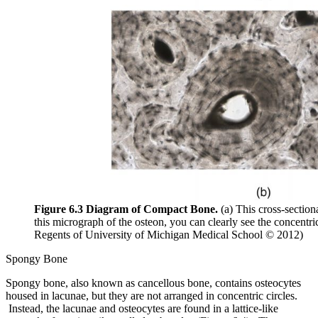
Figure 6.3 Diagram of Compact Bone.
(a) This cross-section
this micrograph of the osteon, you can clearly see the concentr
Regents of University of Michigan Medical School © 2012)
Spongy Bone
Spongy bone, also known as cancellous bone, contains osteocytes
housed in lacunae, but they are not arranged in concentric circles.
Instead, the lacunae and osteocytes are found in a lattice-like