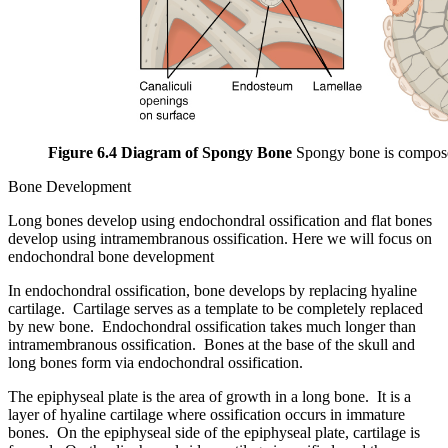
Figure 6.4 Diagram of Spongy Bone
Spongy bone is composed 
Bone Development
Long bones develop using endochondral ossification and flat bones
develop using intramembranous ossification. Here we will focus on
endochondral bone development
In endochondral ossification, bone develops by replacing hyaline
cartilage. Cartilage serves as a template to be completely replaced
by new bone. Endochondral ossification takes much longer than
intramembranous ossification. Bones at the base of the skull and
long bones form via endochondral ossification.
The epiphyseal plate is the area of growth in a long bone. It is a
layer of hyaline cartilage where ossification occurs in immature
bones. On the epiphyseal side of the epiphyseal plate, cartilage is