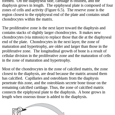
formed. On the diaphyseal side, cartilage is ossified, and the
diaphysis grows in length. The epiphyseal plate is composed of four
zones of cells and activity (Figure 6.5). The reserve zone is the
region closest to the epiphyseal end of the plate and contains small
chondrocytes within the matrix.
The proliferative zone is the next layer toward the diaphysis and
contains stacks of slightly larger chondrocytes. It makes new
chondrocytes (via mitosis) to replace those that die at the diaphyseal
end of the plate. Chondrocytes in the next layer, the zone of
maturation and hypertrophy, are older and larger than those in the
proliferative zone. The longitudinal growth of bone is a result of
cellular division in the proliferative zone and the maturation of cells
in the zone of maturation and hypertrophy.
Most of the chondrocytes in the zone of calcified matrix, the zone
closest to the diaphysis, are dead because the matrix around them
has calcified. Capillaries and osteoblasts from the diaphysis
penetrate this zone, and the osteoblasts secrete bone tissue on the
remaining calcified cartilage. Thus, the zone of calcified matrix
connects the epiphyseal plate to the diaphysis. A bone grows in
length when osseous tissue is added to the diaphysis.