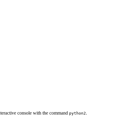
 interactive console with the command
.
python2