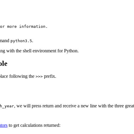
or more information.

ommand
.
python3.5
ng with the shell environment for Python.
ole
place following the
prefix.
>>>
, we will press return and receive a new line with the three great
h_year
tors
to get calculations returned: