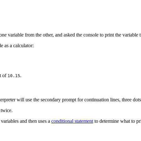
ne variable from the other, and asked the console to print the variable t
e as a calculator:
t of
.
10.15
rpreter will use the secondary prompt for continuation lines, three dots
twice.
 variables and then uses a
conditional statement
to determine what to pri