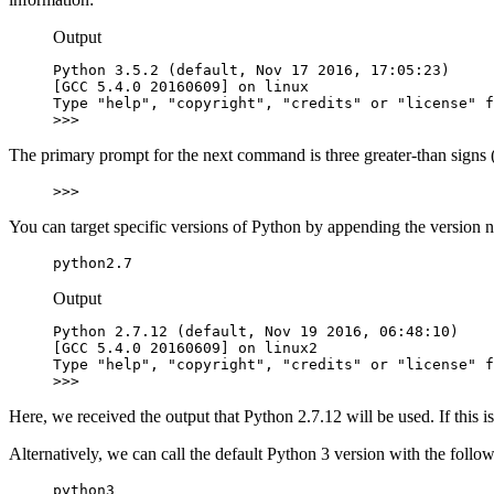
Output
Python 3.5.2 (default, Nov 17 2016, 17:05:23)

[GCC 5.4.0 20160609] on linux

Type "help", "copyright", "credits" or "license" f
>>>
The primary prompt for the next command is three greater-than signs 
>>>
You can target specific versions of Python by appending the version
python2.7
Output
Python 2.7.12 (default, Nov 19 2016, 06:48:10)

[GCC 5.4.0 20160609] on linux2

Type "help", "copyright", "credits" or "license" f
>>>
Here, we received the output that Python 2.7.12 will be used. If this 
Alternatively, we can call the default Python 3 version with the fol
python3