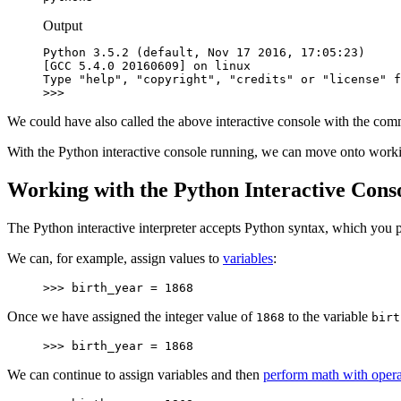
Output
Python 3.5.2 (default, Nov 17 2016, 17:05:23)

[GCC 5.4.0 20160609] on linux

Type "help", "copyright", "credits" or "license" f
>>>
We could have also called the above interactive console with the c
With the Python interactive console running, we can move onto worki
Working with the Python Interactive Cons
The Python interactive interpreter accepts Python syntax, which you 
We can, for example, assign values to
variables
:
>>> birth_year = 1868
Once we have assigned the integer value of
to the variable
1868
birt
>>> birth_year = 1868
We can continue to assign variables and then
perform math with opera