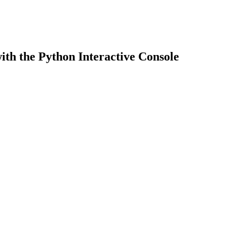
th the Python Interactive Console
earch