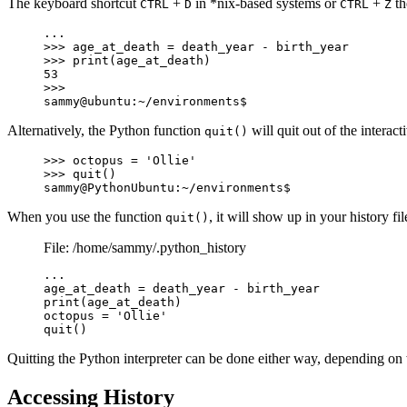
The keyboard shortcut
+
in *nix-based systems or
+
th
CTRL
D
CTRL
Z
...

>>> age_at_death = death_year - birth_year

>>> print(age_at_death)

53

>>>

sammy@ubuntu:~/environments$
Alternatively, the Python function
will quit out of the interac
quit()
>>> octopus = 'Ollie'

>>> quit()

sammy@PythonUbuntu:~/environments$
When you use the function
, it will show up in your history f
quit()
File: /home/sammy/.python_history
...

age_at_death = death_year - birth_year

print(age_at_death)

octopus = 'Ollie'

quit()
Quitting the Python interpreter can be done either way, depending o
Accessing History