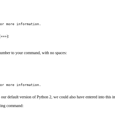
or more information.

(
):
>>>
 number to your command, with no spaces:
or more information.

is our default version of Python 2, we could also have entered into this
lowing command: