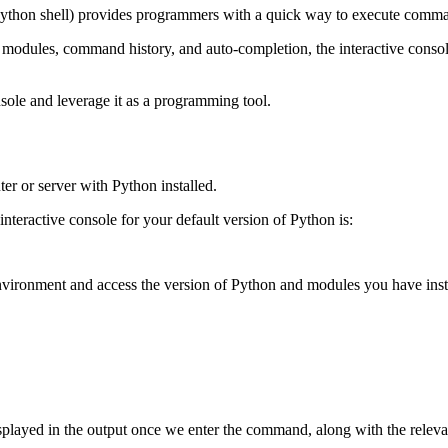
 Python shell) provides programmers with a quick way to execute command
ed modules, command history, and auto-completion, the interactive console
nsole and leverage it as a programming tool.
er or server with Python installed.
nteractive console for your default version of Python is:
nvironment and access the version of Python and modules you have instal
 displayed in the output once we enter the command, along with the rel