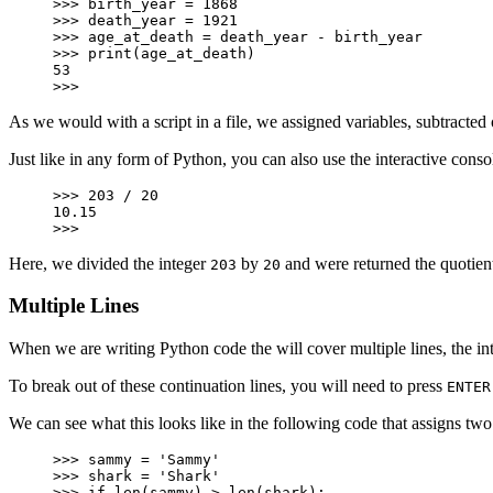
>>> birth_year = 1868

>>> death_year = 1921

>>> age_at_death = death_year - birth_year

>>> print(age_at_death)

53

>>>
As we would with a script in a file, we assigned variables, subtracted o
Just like in any form of Python, you can also use the interactive consol
>>> 203 / 20

10.15

>>>
Here, we divided the integer
by
and were returned the quotien
203
20
Multiple Lines
When we are writing Python code the will cover multiple lines, the inte
To break out of these continuation lines, you will need to press
ENTER
We can see what this looks like in the following code that assigns two
>>> sammy = 'Sammy'

>>> shark = 'Shark'

>>> if len(sammy) > len(shark):
