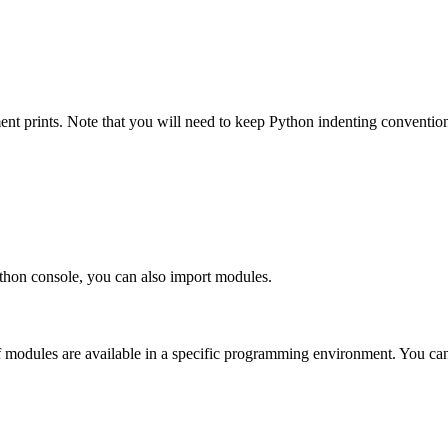
ent prints. Note that you will need to keep Python indenting convention
ython console, you can also import modules.
if modules are available in a specific programming environment. You can