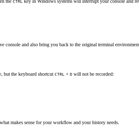
en the
key in Windows systems will interrupt your console and ret
CTRL
tive console and also bring you back to the original terminal environmen
ile, but the keyboard shortcut
+
will not be recorded:
CTRL
D
n what makes sense for your workflow and your history needs.