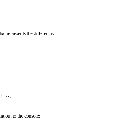
hat represents the difference.
 (
).
...
nt out to the console: