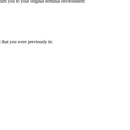
urn you to your original terminal environment:
t that you were previously in: