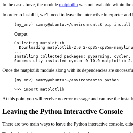
In the case above, the module
matplotlib
was not available within the
In order to install it, we’ll need to leave the interactive interpreter and 
(my_env) sammy@ubuntu:~/environments$ pip install 
Output
Collecting matplotlib

  Downloading matplotlib-2.0.2-cp35-cp35m-manylinu
...

Installing collected packages: pyparsing, cycler, 
Successfully installed cycler-0.10.0 matplotlib-2.
Once the matplotlib module along with its dependencies are successfully
(my_env) sammy@ubuntu:~/environments$ python
>>> import matplotlib
At this point you will receive no error message and can use the installe
Leaving the Python Interactive Console
There are two main ways to leave the Python interactive console, eith