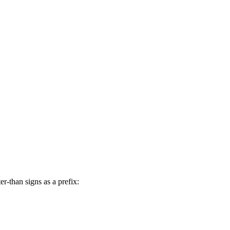
er-than signs as a prefix: