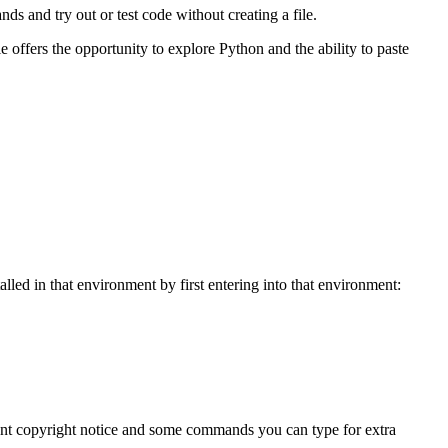
s and try out or test code without creating a file.
 offers the opportunity to explore Python and the ability to paste
led in that environment by first entering into that environment:
evant copyright notice and some commands you can type for extra