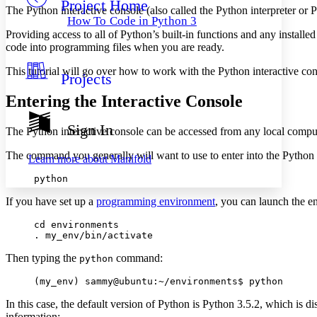
Project Home
Others
Decrease font size
Increase font size
The Python interactive console (also called the Python interpreter or
How To Code in Python 3
Decrease font size
Increase font size
Providing access to all of Python’s built-in functions and any install
Your highlights
code into programming files when you are ready.
Color Scheme
This tutorial will go over how to work with the Python interactive co
Projects
Resources
Light
Entering the Interactive Console
Dark
Show all
Sign In
The Python interactive console can be accessed from any local comput
Annotation contrast
Show all
Hide all
Low
abc
The command you generally will want to use to enter into the Python i
Learn more about
Manifold
High
abc
python
Margins
If you have set up a
programming environment
, you can launch the e
cd environments

. my_env/bin/activate
Then typing the
command:
Increase text margins
Decrease text margins
python
(my_env) sammy@ubuntu:~/environments$ python
Reset to Defaults
In this case, the default version of Python is Python 3.5.2, which is
information: