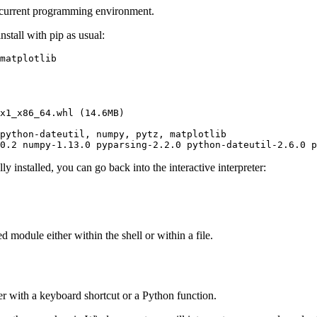
 current programming environment.
install with pip as usual:
matplotlib
x1_x86_64.whl (14.6MB)

python-dateutil, numpy, pytz, matplotlib

0.2 numpy-1.13.0 pyparsing-2.2.0 python-dateutil-2.6.0 p
 installed, you can go back into the interactive interpreter:
d module either within the shell or within a file.
er with a keyboard shortcut or a Python function.