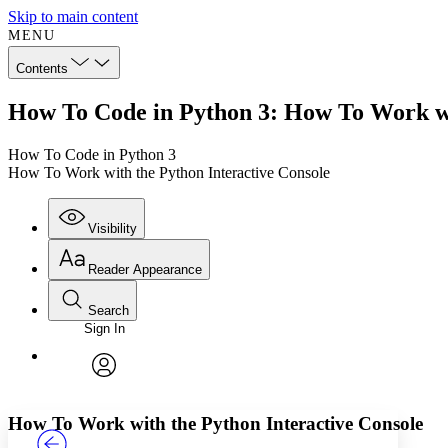
Skip to main content
MENU
Contents
How To Code in Python 3: How To Work wi
How To Code in Python 3
How To Work with the Python Interactive Console
Visibility
Reader Appearance
Search
Sign In
Annotations
Enter search criteria
Execute s
Font
Search within:
Font style
CHAPTER
TEXT
PROJECT
avatar
Yours
Serif
Sans-serif
How To Work with the Python Interactive Console