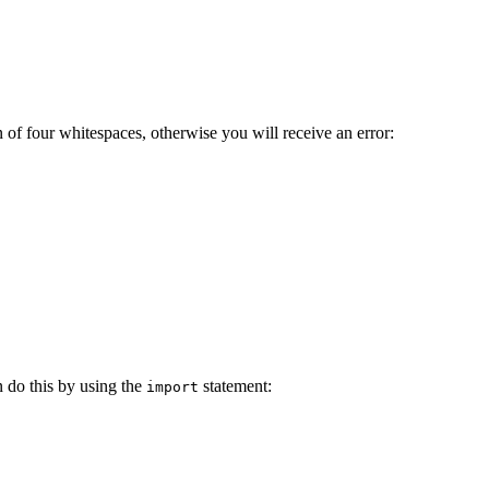
 of four whitespaces, otherwise you will receive an error:
 do this by using the
statement:
import