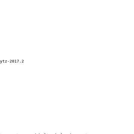
ytz-2017.2