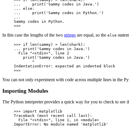
...     print('Sammy codes in Java.')

... else:

...     print('Sammy codes in Python.')

...

Sammy codes in Python.

>>>
In this case the lengths of the two
strings
are equal, so the
statem
else
>>> if len(sammy) > len(shark):

... print('Sammy codes in Java.')

  File "<stdin>", line 2

    print('Sammy codes in Java.')

        ^

IndentationError: expected an indented block

>>>
You can not only experiment with code across multiple lines in the P
Importing Modules
The Python interpreter provides a quick way for you to check to see 
>>> import matplotlib

Traceback (most recent call last):

  File "<stdin>", line 1, in <module>

ImportError: No module named 'matplotlib'