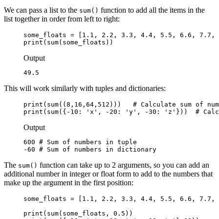
We can pass a list to the
function to add all the items in the
sum()
list together in order from left to right:
some_floats = [1.1, 2.2, 3.3, 4.4, 5.5, 6.6, 7.7, 
print(sum(some_floats))
Output
49.5
This will work similarly with tuples and dictionaries:
print(sum((8,16,64,512)))   # Calculate sum of num
print(sum({-10: 'x', -20: 'y', -30: 'z'}))  # Calc
Output
600 # Sum of numbers in tuple

-60 # Sum of numbers in dictionary
The
function can take up to 2 arguments, so you can add an
sum()
additional number in integer or float form to add to the numbers that
make up the argument in the first position:
some_floats = [1.1, 2.2, 3.3, 4.4, 5.5, 6.6, 7.7, 
print(sum(some_floats, 0.5))
