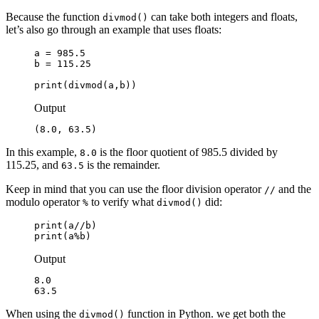
Because the function
can take both integers and floats,
divmod()
let’s also go through an example that uses floats:
a = 985.5

b = 115.25

print(divmod(a,b))
Output
(8.0, 63.5)
In this example,
is the floor quotient of 985.5 divided by
8.0
115.25, and
is the remainder.
63.5
Keep in mind that you can use the floor division operator
and the
//
modulo operator
to verify what
did:
%
divmod()
print(a//b)

print(a%b)
Output
8.0

63.5
When using the
function in Python. we get both the
divmod()