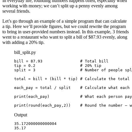
In everyday life, rounding numbers happens often, especially when
working with money; we can’t split up a penny evenly among
several friends.
Let’s go through an example of a simple program that can calculate
a tip. Here we’ll provide figures, but we could rewrite the program
to bring in user-provided numbers instead. In this example, 3 friends
went to a restaurant who want to split a bill of $87.93 evenly, along
with adding a 20% tip.
bill_split.py
bill = 87.93                # Total bill

tip = 0.2                   # 20% tip

split = 3                   # Number of people spl
total = bill + (bill * tip) # Calculate the total 
each_pay = total / split    # Calculate what each 
print(each_pay)             # What each person pay
print(round(each_pay,2))    # Round the number — w
Output
35.172000000000004

35.17