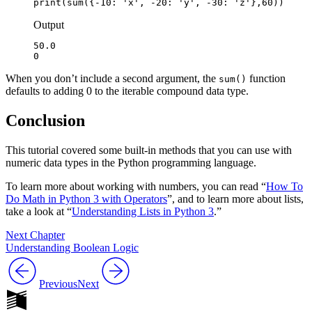
print(sum({-10: 'x', -20: 'y', -30: 'z'},60))
Output
50.0

0
When you don’t include a second argument, the
function
sum()
defaults to adding 0 to the iterable compound data type.
Conclusion
This tutorial covered some built-in methods that you can use with
numeric data types in the Python programming language.
To learn more about working with numbers, you can read “
How To
Do Math in Python 3 with Operators
”, and to learn more about lists,
take a look at “
Understanding Lists in Python 3
.”
Next Chapter
Understanding Boolean Logic
Previous
Next