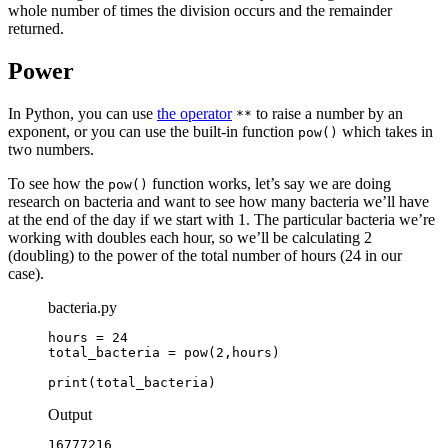
whole number of times the division occurs and the remainder
returned.
Power
In Python, you can use
the operator
to raise a number by an
**
exponent, or you can use the built-in function
which takes in
pow()
two numbers.
To see how the
function works, let’s say we are doing
pow()
research on bacteria and want to see how many bacteria we’ll have
at the end of the day if we start with 1. The particular bacteria we’re
working with doubles each hour, so we’ll be calculating 2
(doubling) to the power of the total number of hours (24 in our
case).
bacteria.py
hours = 24

total_bacteria = pow(2,hours)

print(total_bacteria)
Output
16777216