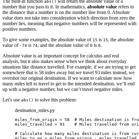
The built-in function
will return the absolute value of a
abs()
number that you pass to it. In mathematics,
absolute value
refers to
Reset to Defaults
the distance that a number is on the number line from 0. Absolute
value does not take into consideration which direction from zero the
number lies, meaning that negative numbers will be represented with
positive numbers.
To give some examples, the absolute value of
is
, the absolute
15
15
value of
is
, and the absolute value of
is
.
-74
74
0
0
Absolute value is an important concept for calculus and real
analysis, but it also makes sense when we think about everyday
situations like distance travelled. For example, if we are trying to get
somewhere that is 58 miles away but we travel 93 miles instead, we
overshot our original destination. If we want to calculate now how
many miles left to travel to get to the intended destination, we’ll end
up with a negative number, but we can’t travel negative miles.
Let’s use
to solve this problem:
abs()
destination_miles.py
miles_from_origin = 58  # Miles destination is fro
miles_travelled = 93    # Miles travelled from ori
# Calculate how many miles destination is from cur
miles_to_go = miles_from_origin - miles_travelled
