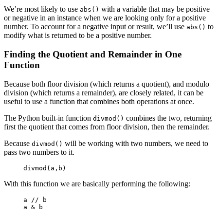
We’re most likely to use
with a variable that may be positive
abs()
or negative in an instance when we are looking only for a positive
number. To account for a negative input or result, we’ll use
to
abs()
modify what is returned to be a positive number.
Finding the Quotient and Remainder in One
Function
Because both floor division (which returns a quotient), and modulo
division (which returns a remainder), are closely related, it can be
useful to use a function that combines both operations at once.
The Python built-in function
combines the two, returning
divmod()
first the quotient that comes from floor division, then the remainder.
Because
will be working with two numbers, we need to
divmod()
pass two numbers to it.
divmod(a,b)
With this function we are basically performing the following:
a // b

a & b