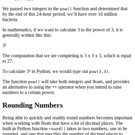
We passed two integers to the
function and determined that
pow()
by the end of this 24-hour period, we’ll have over 16 million
bacteria.
In mathematics, if we want to calculate 3 to the power of 3, it is
generally written like this:
3³
The computation that we are completing is 3 x 3 x 3, which is equal
to 27.
To calculate 3³ in Python, we would type out
.
pow(3,3)
The function
will take both integers and floats, and provides
pow()
an alternative to using the
operator when you intend to raise
**
numbers to a certain power.
Rounding Numbers
Being able to quickly and readily round numbers becomes important
when working with floats that have a lot of decimal places. The
built-in Python function
takes in two numbers, one to be
round()
rounded, and one that specifies the number of decimal places to