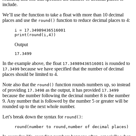
include.
We’ll use the function to take a float with more than 10 decimal
places and use the
function to reduce decimal places to 4:
round()
i = 17.34989436516001

print(round(i,4))
Output
17.3499
In the example above, the float
is rounded to
17.34989436516001
because we have specified that the number of decimal
17.3499
places should be limited to 4.
Note also that the
function rounds numbers up, so instead
round()
of providing
as the output, it has provided
17.3498
17.3499
because the number following the decimal number 8 is the number
9. Any number that is followed by the number 5 or greater will be
rounded up to the next whole number.
Let’s break down the syntax for
:
round()
round(
number to round
,
number of decimal places
)