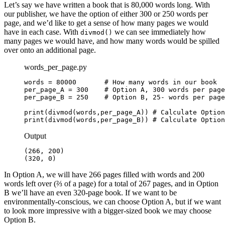
Let’s say we have written a book that is 80,000 words long. With
our publisher, we have the option of either 300 or 250 words per
page, and we’d like to get a sense of how many pages we would
have in each case. With
we can see immediately how
divmod()
many pages we would have, and how many words would be spilled
over onto an additional page.
words_per_page.py
words = 80000       # How many words in our book

per_page_A = 300    # Option A, 300 words per page

per_page_B = 250    # Option B, 25- words per page

print(divmod(words,per_page_A)) # Calculate Option
print(divmod(words,per_page_B)) # Calculate Option
Output
(266, 200)

(320, 0)
In Option A, we will have 266 pages filled with words and 200
words left over (⅔ of a page) for a total of 267 pages, and in Option
B we’ll have an even 320-page book. If we want to be
environmentally-conscious, we can choose Option A, but if we want
to look more impressive with a bigger-sized book we may choose
Option B.