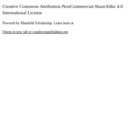
Creative Commons Attribution-NonCommercial-ShareAlike 4.0
International License
Powered by Manifold Scholarship. Learn more at
Opens in new tab or window
manifoldapp.org