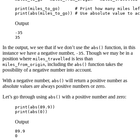
print(miles_to_go)      # Print how many miles lef
print(abs(miles_to_go)) # Use absolute value to ac
Output
-35

35
In the output, we see that if we don’t use the
function, in this
abs()
instance we have a negative number,
. Though we may be in a
-35
position where
is less than
miles_travelled
, including the
function takes the
miles_from_origin
abs()
possibility of a negative number into account.
With a negative number,
will return a positive number as
abs()
absolute values are always positive numbers or zero.
Let’s go through using
with a positive number and zero:
abs()
print(abs(89.9))

print(abs(0))
Output
89.9

0