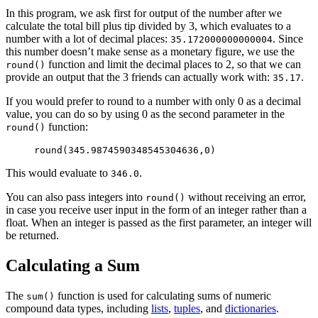
In this program, we ask first for output of the number after we
calculate the total bill plus tip divided by 3, which evaluates to a
number with a lot of decimal places:
. Since
35.172000000000004
this number doesn’t make sense as a monetary figure, we use the
function and limit the decimal places to 2, so that we can
round()
provide an output that the 3 friends can actually work with:
.
35.17
If you would prefer to round to a number with only 0 as a decimal
value, you can do so by using 0 as the second parameter in the
function:
round()
round(345.9874590348545304636,0)
This would evaluate to
.
346.0
You can also pass integers into
without receiving an error,
round()
in case you receive user input in the form of an integer rather than a
float. When an integer is passed as the first parameter, an integer will
be returned.
Calculating a Sum
The
function is used for calculating sums of numeric
sum()
compound data types, including
lists
,
tuples
, and
dictionaries
.