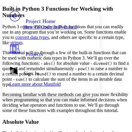
Yours
Serif
Sans-serif
TEXT
Built-in Python 3 Functions for Working with
PROJECT
Numbers
Others
Decrease font size
Increase font size
Project Home
Python 3 comes with many built-in functions that you can readily
How To Code in Python 3
Decrease font size
Increase font size
use in any program that you’re working on. Some functions enable
Your highlights
you to
convert data types
, and others are specific to a certain type,
Color Scheme
like
strings
.
Resources
Light
This tutorial will go through a few of the built-in functions that can
Projects
be used with numeric data types in Python 3. We’ll go over the
Dark
following functions: -
for absolute value -
to find a
abs()
divmod()
Show all
quotient and remainder simultaneously -
to raise a number to
pow()
Annotation contrast
Sign In
a certain power -
to round a number to a certain decimal
round()
Show all
Hide all
point -
to calculate the sum of the items in an iterable data
Low
sum()
abc
Learn more about
Manifold
type
High
abc
Becoming familiar with these methods can give you more flexibility
Margins
when programming so that you can make informed decisions when
deciding what operators and functions to use. We’ll go through
some of these functions with examples throughout this tutorial.
Absolute Value
Increase text margins
Decrease text margins