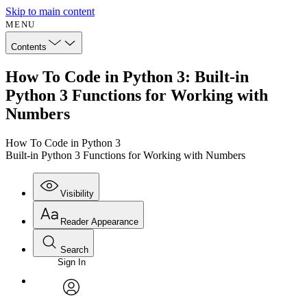
Skip to main content
MENU
Contents
How To Code in Python 3: Built-in
Python 3 Functions for Working with
Numbers
How To Code in Python 3
Built-in Python 3 Functions for Working with Numbers
Visibility
Reader Appearance
Search
Sign In
Annotations
Enter search criteria
Execute s
Font
Search within:
Font style
CHAPTER
avatar