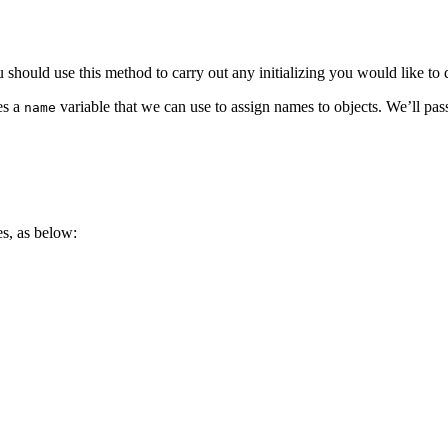
u should use this method to carry out any initializing you would like to 
es a
variable that we can use to assign names to objects. We’ll pa
name
es, as below: