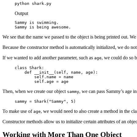
python shark.py
Output
Sammy is swimming.

Sammy is being awesome.
We see that the name we passed to the object is being printed out. We
Because the constructor method is automatically initialized, we do not
If we wanted to add another parameter, such as
, we could do so b
age
class Shark:

    def __init__(self, name, age):

        self.name = name

        self.age = age
Then, when we create our object
, we can pass Sammy’s age in 
sammy
sammy = Shark("Sammy", 5)
To make use of
, we would need to also create a method in the class
age
Constructor methods allow us to initialize certain attributes of an objec
Working with More Than One Object