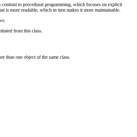
n contrast to procedural programming, which focuses on explicit
at is more readable, which in turn makes it more maintainable.
ws:
tiated from this class.
more than one object of the same class.