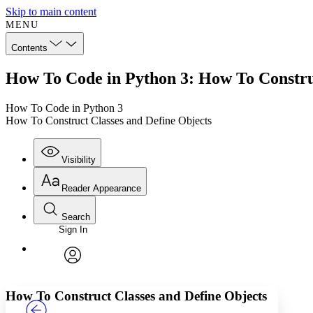
Skip to main content
MENU
Contents
How To Code in Python 3: How To Construc
How To Code in Python 3
How To Construct Classes and Define Objects
Visibility
Reader Appearance
Search
Sign In
Annotations
Enter search criteria
Execute s
Font
Search within:
Font style
CHAPTER
TEXT
PROJECT
avatar
Yours
Serif
Sans-serif
How To Construct Classes and Define Objects