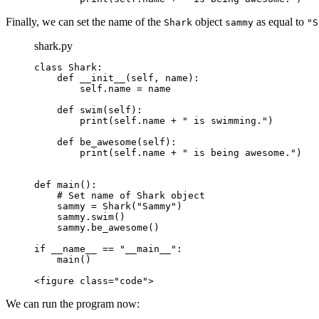
Finally, we can set the name of the
object
as equal to
Shark
sammy
"S
shark.py
class Shark:

    def __init__(self, name):

        self.name = name

    def swim(self):

        print(self.name + " is swimming.")

    def be_awesome(self):

        print(self.name + " is being awesome.")

def main():

    # Set name of Shark object

    sammy = Shark("Sammy")

    sammy.swim()

    sammy.be_awesome()

if __name__ == "__main__":

    main()

<figure class="code">
We can run the program now: