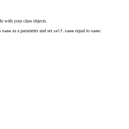
do with your class objects.
ss
as a parameter and set
equal to
:
name
self.name
name