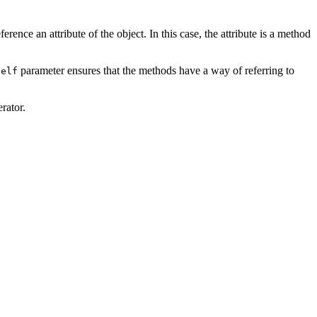
ference an attribute of the object. In this case, the attribute is a method
parameter ensures that the methods have a way of referring to
self
rator.