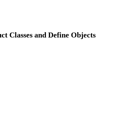
t Classes and Define Objects
earch