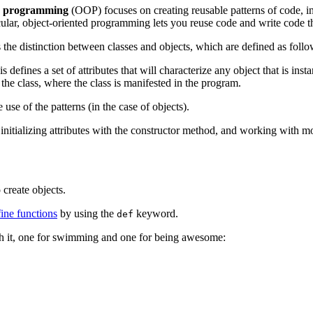
d programming
(OOP) focuses on creating reusable patterns of code, i
ar, object-oriented programming lets you reuse code and write code th
the distinction between classes and objects, which are defined as follo
fines a set of attributes that will characterize any object that is instan
 the class, where the class is manifested in the program.
use of the patterns (in the case of objects).
ts, initializing attributes with the constructor method, and working with 
 create objects.
ine functions
by using the
keyword.
def
th it, one for swimming and one for being awesome: