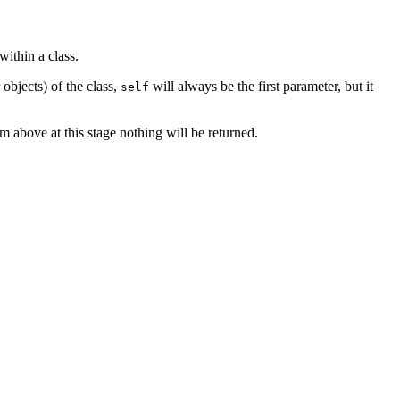
within a class.
 objects) of the class,
will always be the first parameter, but it
self
am above at this stage nothing will be returned.