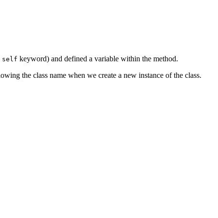
e
keyword) and defined a variable within the method.
self
ollowing the class name when we create a new instance of the class.