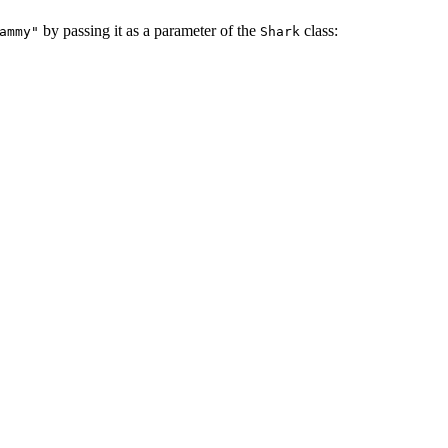
by passing it as a parameter of the
class:
ammy"
Shark