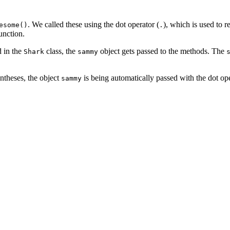
. We called these using the dot operator (
), which is used to re
esome()
.
unction.
d in the
class, the
object gets passed to the methods. The
Shark
sammy
ntheses, the object
is being automatically passed with the dot ope
sammy