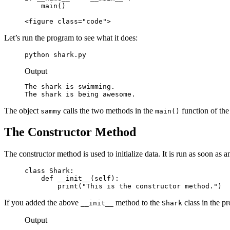
    main()

<figure class="code">
Let’s run the program to see what it does:
python shark.py
Output
The shark is swimming.

The shark is being awesome.
The object
calls the two methods in the
function of the
sammy
main()
The Constructor Method
The constructor method is used to initialize data. It is run as soon as a
class Shark:

    def __init__(self):

        print("This is the constructor method.")
If you added the above
method to the
class in the p
__init__
Shark
Output