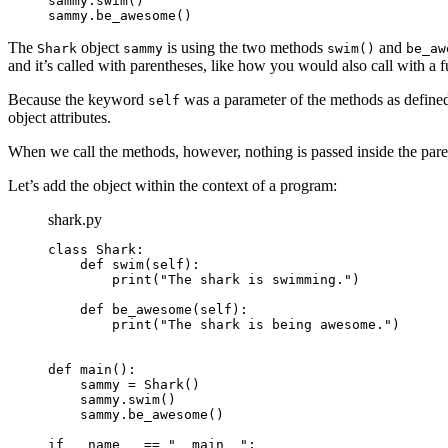
sammy.swim()

sammy.be_awesome()
The
object
is using the two methods
and
Shark
sammy
swim()
be_aw
and it’s called with parentheses, like how you would also call with a f
Because the keyword
was a parameter of the methods as define
self
object attributes.
When we call the methods, however, nothing is passed inside the pare
Let’s add the object within the context of a program:
shark.py
class Shark:

    def swim(self):

        print("The shark is swimming.")

    def be_awesome(self):

        print("The shark is being awesome.")

def main():

    sammy = Shark()

    sammy.swim()

    sammy.be_awesome()

if __name__ == "__main__":
