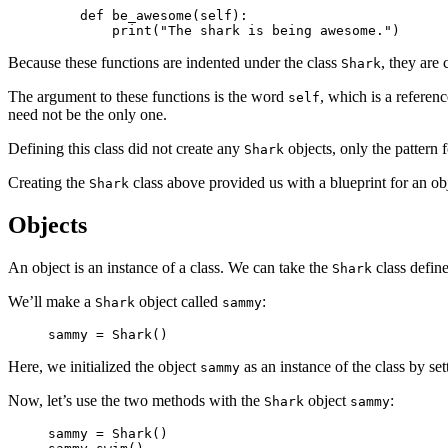
    def be_awesome(self):

        print("The shark is being awesome.")
Because these functions are indented under the class
, they are
Shark
The argument to these functions is the word
, which is a referenc
self
need not be the only one.
Defining this class did not create any
objects, only the pattern 
Shark
Creating the
class above provided us with a blueprint for an obj
Shark
Objects
An object is an instance of a class. We can take the
class define
Shark
We’ll make a
object called
:
Shark
sammy
sammy = Shark()
Here, we initialized the object
as an instance of the class by set
sammy
Now, let’s use the two methods with the
object
:
Shark
sammy
sammy = Shark()
