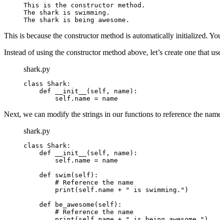
This is the constructor method.

The shark is swimming.

The shark is being awesome.
This is because the constructor method is automatically initialized. Yo
Instead of using the constructor method above, let’s create one that us
shark.py
class Shark:

    def __init__(self, name):

        self.name = name
Next, we can modify the strings in our functions to reference the nam
shark.py
class Shark:

    def __init__(self, name):

        self.name = name

    def swim(self):

        # Reference the name

        print(self.name + " is swimming.")

    def be_awesome(self):

        # Reference the name

        print(self.name + " is being awesome.")