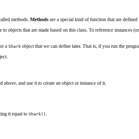
 called methods.
Methods
are a special kind of function that are defined 
e to objects that are made based on this class. To reference instances (or
for a
object that we can define later. That is, if you run the progr
Shark
ect.
d above, and use it to create an object or instance of it.
ting it equal to
.
Shark()