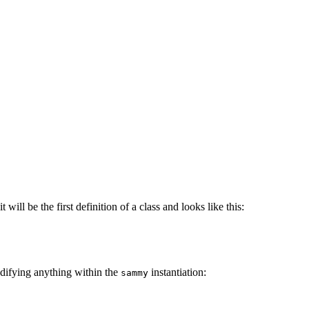
 will be the first definition of a class and looks like this:
difying anything within the
instantiation:
sammy