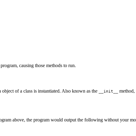
 program, causing those methods to run.
n object of a class is instantiated. Also known as the
method, it
__init__
rogram above, the program would output the following without your mo