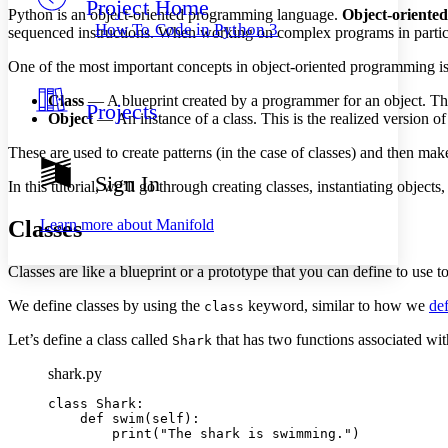
Project Home
Others
Decrease font size
Increase font size
Python is an object-oriented programming language.
Object-oriente
How To Code in Python 3
sequenced instructions. When working on complex programs in particul
Decrease font size
Increase font size
Your highlights
One of the most important concepts in object-oriented programming is 
Color Scheme
Class
— A blueprint created by a programmer for an object. This de
Projects
Resources
Object
— An instance of a class. This is the realized version of
Light
These are used to create patterns (in the case of classes) and then make 
Dark
Show all
Sign In
In this tutorial, we’ll go through creating classes, instantiating objec
Annotation contrast
Show all
Hide all
Low
abc
Classes
Learn more about
Manifold
High
abc
Margins
Classes are like a blueprint or a prototype that you can define to use to
We define classes by using the
keyword, similar to how we
def
class
Let’s define a class called
that has two functions associated wi
Shark
Increase text margins
Decrease text margins
shark.py
class Shark:

Reset to Defaults
    def swim(self):

        print("The shark is swimming.")
