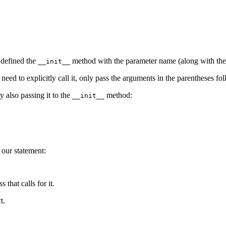
 defined the
method with the parameter name (along with th
__init__
 need to explicitly call it, only pass the arguments in the parentheses f
y also passing it to the
method:
__init__
our statement:
 that calls for it.
t.