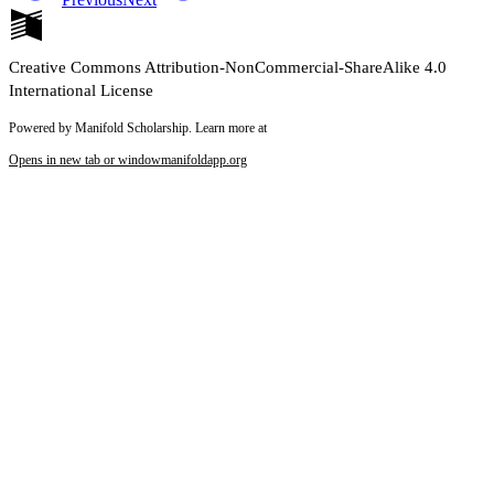
Creative Commons Attribution-NonCommercial-ShareAlike 4.0
International License
Powered by Manifold Scholarship. Learn more at
Opens in new tab or window
manifoldapp.org