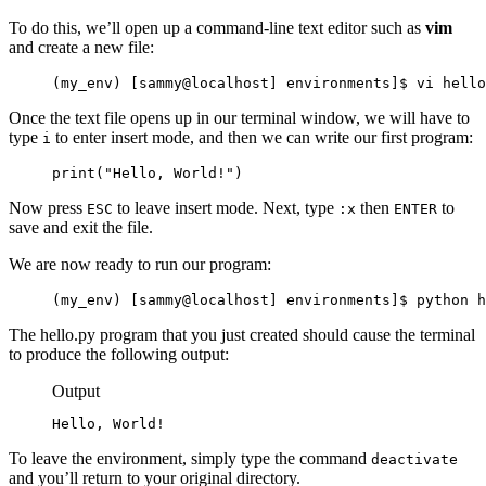
To do this, we’ll open up a command-line text editor such as
vim
and create a new file:
(my_env) [sammy@localhost] environments]$ vi hello
Once the text file opens up in our terminal window, we will have to
type
to enter insert mode, and then we can write our first program:
i
print("Hello, World!")
Now press
to leave insert mode. Next, type
then
to
ESC
:x
ENTER
save and exit the file.
We are now ready to run our program:
(my_env) [sammy@localhost] environments]$ python h
The hello.py program that you just created should cause the terminal
to produce the following output:
Output
Hello, World!
To leave the environment, simply type the command
deactivate
and you’ll return to your original directory.