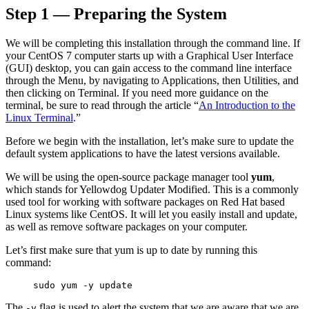
Step 1 — Preparing the System
Reset to Defaults
We will be completing this installation through the command line. If
your CentOS 7 computer starts up with a Graphical User Interface
(GUI) desktop, you can gain access to the command line interface
through the Menu, by navigating to Applications, then Utilities, and
then clicking on Terminal. If you need more guidance on the
terminal, be sure to read through the article “
An Introduction to the
Linux Terminal
.”
Before we begin with the installation, let’s make sure to update the
default system applications to have the latest versions available.
We will be using the open-source package manager tool
yum
,
which stands for Yellowdog Updater Modified. This is a commonly
used tool for working with software packages on Red Hat based
Linux systems like CentOS. It will let you easily install and update,
as well as remove software packages on your computer.
Let’s first make sure that yum is up to date by running this
command:
sudo yum -y update
The
flag is used to alert the system that we are aware that we are
-y