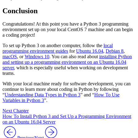
Conclusion
Congratulations! At this point you have a Python 3 programming
environment set up on your local CentOS 7 machine and can begin
a coding project!
To set up Python 3 on another computer, follow the
local
programming environment guides
for
Ubuntu 16.04
,
Debian 8
,
macOS
, or
Windows 10
. You can also read about
installing Python
and setting up a programming environment on an Ubuntu 16.04
server
, which is especially useful when working on development
teams.
With your local machine ready for software development, you can
continue to learn more about coding in Python by following
“
Understanding Data Types in Python 3
” and “
How To Use
Variables in Python 3
”.
Next Chapter
How To Install Python 3 and Set Up a Programming Environment
on an Ubuntu 16.04 Server
Previous
Next