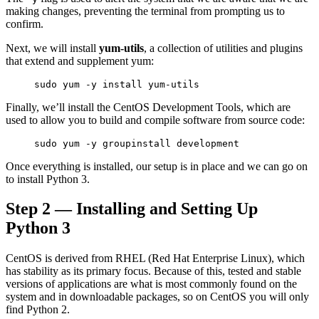
making changes, preventing the terminal from prompting us to
confirm.
Next, we will install
yum-utils
, a collection of utilities and plugins
that extend and supplement yum:
sudo yum -y install yum-utils
Finally, we’ll install the CentOS Development Tools, which are
used to allow you to build and compile software from source code:
sudo yum -y groupinstall development
Once everything is installed, our setup is in place and we can go on
to install Python 3.
Step 2 — Installing and Setting Up
Python 3
CentOS is derived from RHEL (Red Hat Enterprise Linux), which
has stability as its primary focus. Because of this, tested and stable
versions of applications are what is most commonly found on the
system and in downloadable packages, so on CentOS you will only
find Python 2.