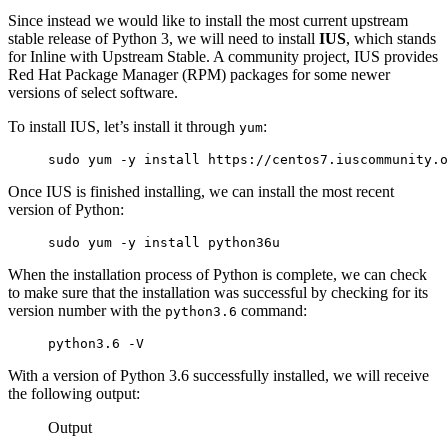
Since instead we would like to install the most current upstream
stable release of Python 3, we will need to install
IUS
, which stands
for Inline with Upstream Stable. A community project, IUS provides
Red Hat Package Manager (RPM) packages for some newer
versions of select software.
To install IUS, let’s install it through
:
yum
sudo yum -y install https://centos7.iuscommunity.o
Once IUS is finished installing, we can install the most recent
version of Python:
sudo yum -y install python36u
When the installation process of Python is complete, we can check
to make sure that the installation was successful by checking for its
version number with the
command:
python3.6
python3.6 -V
With a version of Python 3.6 successfully installed, we will receive
the following output:
Output