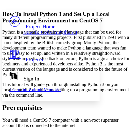
Font style
CHAPTER
avatar
Yours
Serif
Sans-serif
TEXT
How To Install Python 3 and Set Up a Local
PROJECT
Programming Environment on CentOS 7
Others
Decrease font size
Increase font size
Project Home
Python is a versatile programming language that can be used for
How To Code in Python 3
Decrease font size
Increase font size
many different programming projects. First published in 1991 with a
Your highlights
name inspired by the British comedy group Monty Python, the
Color Scheme
development team wanted to make Python a language that was fun
to use. Easy to set up, and written in a relatively straightforward
Resources
Light
style with immediate feedback on errors, Python is a great choice for
Projects
beginners and experienced developers alike. Python 3 is the most
Dark
current version of the language and is considered to be the future of
Show all
Python.
Annotation contrast
Sign In
Show all
Hide all
This tutorial will guide you through installing Python 3 on your
Low
abc
Learn more about
Manifold
local CentOS 7 machine and setting up a programming environment
High
abc
via the command line.
Margins
Prerequisites
You will need a CentOS 7 computer with a non-root superuser
account that is connected to the internet.
Increase text margins
Decrease text margins