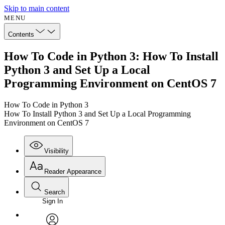
Skip to main content
MENU
Contents
How To Code in Python 3: How To Install
Python 3 and Set Up a Local
Programming Environment on CentOS 7
How To Code in Python 3
How To Install Python 3 and Set Up a Local Programming
Environment on CentOS 7
Visibility
Reader Appearance
Search
Sign In
Annotations
Enter search criteria
Execute s
Font
Search within: