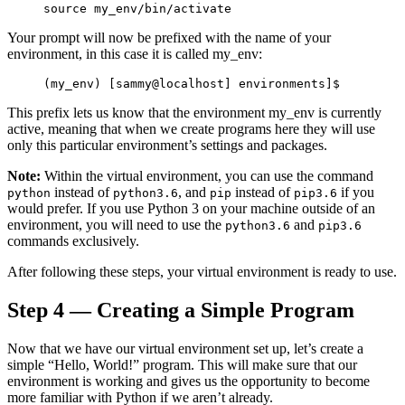
source 
my_env
/bin/activate
Your prompt will now be prefixed with the name of your
environment, in this case it is called
my_env
:
(my_env) [sammy@localhost] environments]$
This prefix lets us know that the environment
my_env
is currently
active, meaning that when we create programs here they will use
only this particular environment’s settings and packages.
Note:
Within the virtual environment, you can use the command
instead of
, and
instead of
if you
python
python3.6
pip
pip3.6
would prefer. If you use Python 3 on your machine outside of an
environment, you will need to use the
and
python3.6
pip3.6
commands exclusively.
After following these steps, your virtual environment is ready to use.
Step 4 — Creating a Simple Program
Now that we have our virtual environment set up, let’s create a
simple “Hello, World!” program. This will make sure that our
environment is working and gives us the opportunity to become
more familiar with Python if we aren’t already.