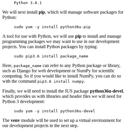
Python 
3.6.1
We will next install
pip
, which will manage software packages for
Python:
sudo yum -y install python36u-pip
A tool for use with Python, we will use
pip
to install and manage
programming packages we may want to use in our development
projects. You can install Python packages by typing:
sudo pip3.6 install 
package_name
Here,
can refer to any Python package or library,
package_name
such as Django for web development or NumPy for scientific
computing. So if you would like to install NumPy, you can do so
with the command
.
pip3.6 install numpy
Finally, we will need to install the IUS package
python36u-devel
,
which provides us with libraries and header files we will need for
Python 3 development:
sudo yum -y install python36u-devel
The
venv
module will be used to set up a virtual environment for
our development projects in the next step.