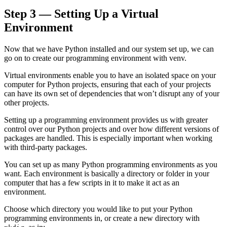
Step 3 — Setting Up a Virtual
Environment
Now that we have Python installed and our system set up, we can
go on to create our programming environment with venv.
Virtual environments enable you to have an isolated space on your
computer for Python projects, ensuring that each of your projects
can have its own set of dependencies that won’t disrupt any of your
other projects.
Setting up a programming environment provides us with greater
control over our Python projects and over how different versions of
packages are handled. This is especially important when working
with third-party packages.
You can set up as many Python programming environments as you
want. Each environment is basically a directory or folder in your
computer that has a few scripts in it to make it act as an
environment.
Choose which directory you would like to put your Python
programming environments in, or create a new directory with