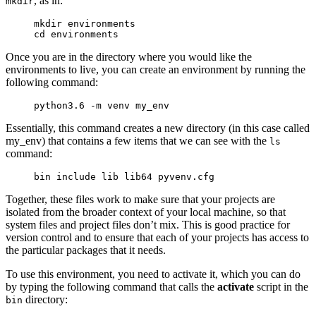
, as in:
mkdir
mkdir 
environments
cd 
environments
Once you are in the directory where you would like the
environments to live, you can create an environment by running the
following command:
python3.6 -m venv 
my_env
Essentially, this command creates a new directory (in this case called
my_env
) that contains a few items that we can see with the
ls
command:
bin include lib lib64 pyvenv.cfg
Together, these files work to make sure that your projects are
isolated from the broader context of your local machine, so that
system files and project files don’t mix. This is good practice for
version control and to ensure that each of your projects has access to
the particular packages that it needs.
To use this environment, you need to activate it, which you can do
by typing the following command that calls the
activate
script in the
directory:
bin