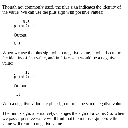
Though not commonly used, the plus sign indicates the identity of
the value. We can use the plus sign with positive values:
i = 3.3

print(+i)
Output
3.3
When we use the plus sign with a negative value, it will also return
the identity of that value, and in this case it would be a negative
value:
j = -19

print(+j)
Output
-19
With a negative value the plus sign returns the same negative value.
The minus sign, alternatively, changes the sign of a value. So, when
we pass a positive value we’ll find that the minus sign before the
value will return a negative value: