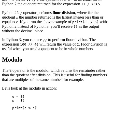
Python 2 the quotient returned for the expression
is
.
11 / 2
5
Python 2’s
operator performs
floor division
, where for the
/
quotient
the number returned is the largest integer less than or
x
equal to
. If you run the above example of
with
x
print(80 / 5)
Python 2 instead of Python 3, you’ll receive
as the output
16
without the decimal place.
In Python 3, you can use
to perform floor division. The
//
expression
will return the value of
. Floor division is
100 // 40
2
useful when you need a quotient to be in whole numbers.
Modulo
The
operator is the modulo, which returns the remainder rather
%
than the quotient after division. This is useful for finding numbers
that are multiples of the same number, for example.
Let’s look at the modulo in action:
o = 85

p = 15

print(o % p)