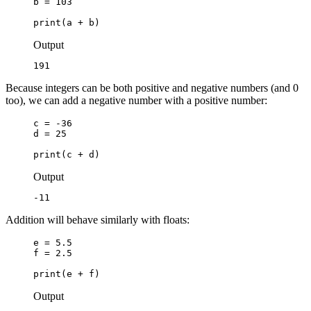
b = 103

print(a + b)
Output
191
Because integers can be both positive and negative numbers (and 0
too), we can add a negative number with a positive number:
c = -36

d = 25

print(c + d)
Output
-11
Addition will behave similarly with floats:
e = 5.5

f = 2.5

print(e + f)
Output