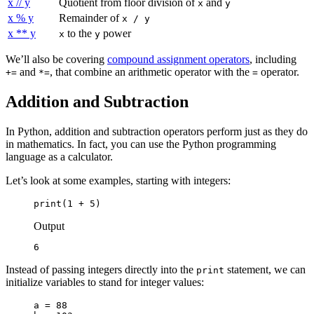
x // y
Quotient from floor division of
and
x
y
x % y
Remainder of
x / y
x ** y
to the
power
x
y
We’ll also be covering
compound assignment operators
, including
and
, that combine an arithmetic operator with the
operator.
+=
*=
=
Addition and Subtraction
In Python, addition and subtraction operators perform just as they do
in mathematics. In fact, you can use the Python programming
language as a calculator.
Let’s look at some examples, starting with integers:
print(1 + 5)
Output
6
Instead of passing integers directly into the
statement, we can
print
initialize variables to stand for integer values:
a = 88
