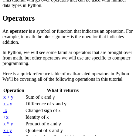
data types in Python.
Operators
An
operator
is a symbol or function that indicates an operation. For
example, in math the plus sign or + is the operator that indicates
addition.
In Python, we will see some familiar operators that are brought over
from math, but other operators we will use are specific to computer
programming.
Here is a quick reference table of math-related operators in Python.
We’ll be covering all of the following operations in this tutorial.
Operation
What it returns
x + y
Sum of
and
x
y
x - y
Difference of
and
x
y
-x
Changed sign of
x
+x
Identity of
x
x * y
Product of
and
x
y
x / y
Quotient of x and y