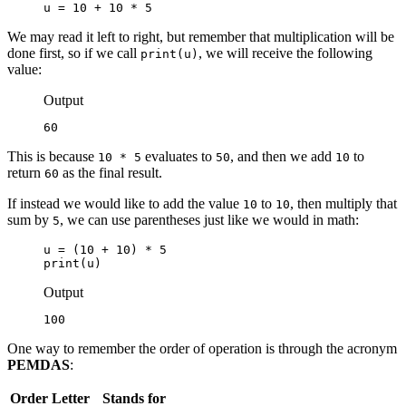
u = 10 + 10 * 5
We may read it left to right, but remember that multiplication will be
done first, so if we call
, we will receive the following
print(u)
value:
Output
60
This is because
evaluates to
, and then we add
to
10 * 5
50
10
return
as the final result.
60
If instead we would like to add the value
to
, then multiply that
10
10
sum by
, we can use parentheses just like we would in math:
5
u = (10 + 10) * 5

print(u)
Output
100
One way to remember the order of operation is through the acronym
PEMDAS
:
Order
Letter
Stands for