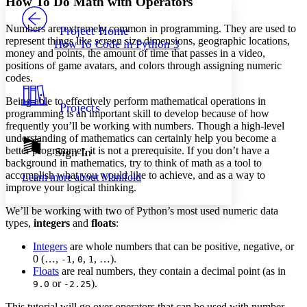
How To Do Math with Operators
PROJECT
Others
Decrease font size
Increase font size
Numbers are extremely common in programming. They are used to
Project Home
represent things like screen size dimensions, geographic locations,
How To Code in Python 3
Decrease font size
Increase font size
money and points, the amount of time that passes in a video,
Your highlights
positions of game avatars, and colors through assigning numeric
Color Scheme
codes.
Resources
Light
Being able to effectively perform mathematical operations in
Projects
programming is an important skill to develop because of how
frequently you’ll be working with numbers. Though a high-level
Dark
understanding of mathematics can certainly help you become a
Show all
Annotation contrast
better programmer, it is not a prerequisite. If you don’t have a
Sign In
Show all
Hide all
background in mathematics, try to think of math as a tool to
Low
abc
accomplish what you would like to achieve, and as a way to
Learn more about
Manifold
High
abc
improve your logical thinking.
Margins
We’ll be working with two of Python’s most used numeric data
types,
integers
and
floats
:
Integers
are whole numbers that can be positive, negative, or
0 (…,
,
,
, …).
-1
0
1
Increase text margins
Decrease text margins
Floats
are real numbers, they contain a decimal point (as in
or
).
9.0
-2.25
Reset to Defaults
This tutorial will go over operators that can be used with number