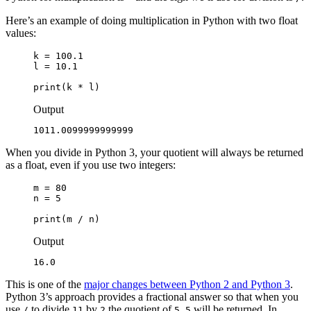
Here’s an example of doing multiplication in Python with two float
values:
k = 100.1

l = 10.1

print(k * l)
Output
1011.0099999999999
When you divide in Python 3, your quotient will always be returned
as a float, even if you use two integers:
m = 80

n = 5

print(m / n)
Output
16.0
This is one of the
major changes between Python 2 and Python 3
.
Python 3’s approach provides a fractional answer so that when you
use
to divide
by
the quotient of
will be returned. In
/
11
2
5.5