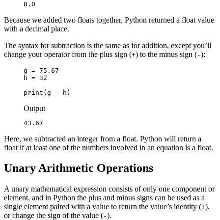
8.0
Because we added two floats together, Python returned a float value
with a decimal place.
The syntax for subtraction is the same as for addition, except you’ll
change your operator from the plus sign (
) to the minus sign (
):
+
-
g = 75.67

h = 32

print(g - h)
Output
43.67
Here, we subtracted an integer from a float. Python will return a
float if at least one of the numbers involved in an equation is a float.
Unary Arithmetic Operations
A unary mathematical expression consists of only one component or
element, and in Python the plus and minus signs can be used as a
single element paired with a value to return the value’s identity (
),
+
or change the sign of the value (
).
-