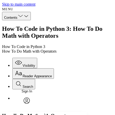
Skip to main content
MENU
Contents
How To Code in Python 3: How To Do
Math with Operators
How To Code in Python 3
How To Do Math with Operators
Visibility
Reader Appearance
Search
Sign In
Annotations
Enter search criteria
Execute s
Font
Search within:
Font style
CHAPTER
avatar
Yours
Serif
Sans-serif
TEXT