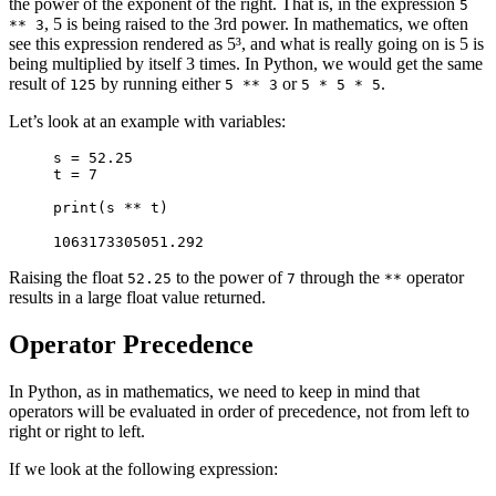
the power of the exponent of the right. That is, in the expression
5
, 5 is being raised to the 3rd power. In mathematics, we often
** 3
see this expression rendered as 5³, and what is really going on is 5 is
being multiplied by itself 3 times. In Python, we would get the same
result of
by running either
or
.
125
5 ** 3
5 * 5 * 5
Let’s look at an example with variables:
s = 52.25

t = 7

print(s ** t)
1063173305051.292
Raising the float
to the power of
through the
operator
52.25
7
**
results in a large float value returned.
Operator Precedence
In Python, as in mathematics, we need to keep in mind that
operators will be evaluated in order of precedence, not from left to
right or right to left.
If we look at the following expression: