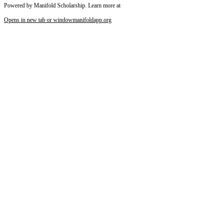
Powered by Manifold Scholarship. Learn more at
Opens in new tab or window
manifoldapp.org