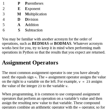
1
P
P
arentheses
2
E
E
xponent
3
M
M
ultiplication
4
D
D
ivision
5
A
A
ddition
6
S
S
ubtraction
You may be familiar with another acronym for the order of
operations, such as
BEDMAS
or
BODMAS
. Whatever acronym
works best for you, try to keep it in mind when performing math
operations in Python so that the results that you expect are returned.
Assignment Operators
The most common assignment operator is one you have already
used: the equals sign
. The
assignment operator assigns the value
=
=
on the right to a variable on the left. For example,
assigns
v = 23
the value of the integer
to the variable
.
23
v
When programming, it is common to use compound assignment
operators that perform an operation on a variable’s value and then
assign the resulting new value to that variable. These compound
operators combine an arithmetic operator with the
operator, so for
=