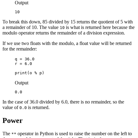
Output
10
To break this down, 85 divided by 15 returns the quotient of 5 with
a remainder of 10. The value
is what is returned here because the
10
modulo operator returns the remainder of a division expression.
If we use two floats with the modulo, a float value will be returned
for the remainder:
q = 36.0

r = 6.0

print(o % p)
Output
0.0
In the case of 36.0 divided by 6.0, there is no remainder, so the
value of
is returned.
0.0
Power
The
operator in Python is used to raise the number on the left to
**