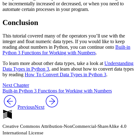
be incrementally increased or decreased, or when you need to
automate certain processes in your program.
Conclusion
This tutorial covered many of the operators you’ll use with the
integer and float numeric data types. If you would like to keep
reading about numbers in Python, you can continue onto
Built-in
Python 3 Functions for Working with Numbers
.
To learn more about other data types, take a look at
Understanding
Data Types in Python 3
, and learn about how to convert data types
by reading
How To Convert Data Types in Python 3
.
Next Chapter
Built-in Python 3 Functions for Working with Numbers
Previous
Next
Creative Commons Attribution-NonCommercial-ShareAlike 4.0
International License