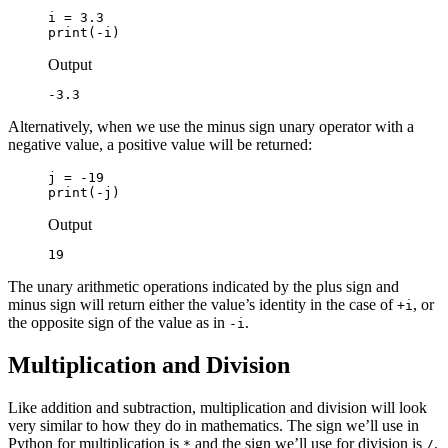
i = 3.3

print(-i)
Output
-3.3
Alternatively, when we use the minus sign unary operator with a
negative value, a positive value will be returned:
j = -19

print(-j)
Output
19
The unary arithmetic operations indicated by the plus sign and
minus sign will return either the value’s identity in the case of
, or
+i
the opposite sign of the value as in
.
-i
Multiplication and Division
Like addition and subtraction, multiplication and division will look
very similar to how they do in mathematics. The sign we’ll use in
Python for multiplication is
and the sign we’ll use for division is
.
*
/