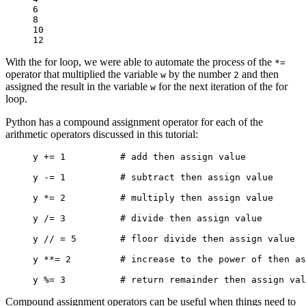
6

8

10

12
With the for loop, we were able to automate the process of the
*=
operator that multiplied the variable
by the number
and then
w
2
assigned the result in the variable
for the next iteration of the for
w
loop.
Python has a compound assignment operator for each of the
arithmetic operators discussed in this tutorial:
y += 1          # add then assign value

y -= 1          # subtract then assign value

y *= 2          # multiply then assign value

y /= 3          # divide then assign value

y // = 5        # floor divide then assign value

y **= 2         # increase to the power of then as
y %= 3          # return remainder then assign val
Compound assignment operators can be useful when things need to