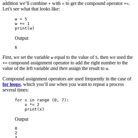
addition we’ll combine
with
to get the compound operator
.
+
=
+=
Let’s see what that looks like:
w = 5

w += 1

print(w)
Output
6
First, we set the variable
equal to the value of
, then we used the
w
5
compound assignment operator to add the right number to the
+=
value of the left variable
and then
assign the result to
.
w
Compound assignment operators are used frequently in the case of
for loops
, which you’ll use when you want to repeat a process
several times:
for x in range (0, 7):

    x *= 2

    print(x)
Output
0

2

4
