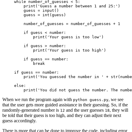
while number_of_guesses < 5:

    print('Guess a number between 1 and 25:')

    guess = input()

    guess = int(guess)

    number_of_guesses = number_of_guesses + 1

if guess < number:
print('Your guess is too low')
if guess > number:
print('Your guess is too high')
    if guess == number:

        break

if guess == number:

    print('You guessed the number in ' + str(numbe
else:

    print('You did not guess the number. The numbe
When we run the program again with
, we see
python guess.py
that the user gets more guided assistance in their guessing. So, if the
randomly-generated number is
and the user guesses
, they will
12
18
be told that their guess is too high, and they can adjust their next
guess accordingly.
There is more that can be done to improve the code, including error