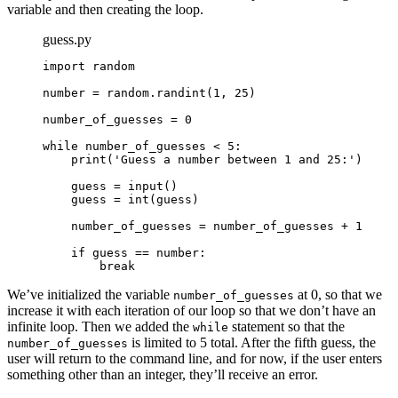
variable and then creating the loop.
guess.py
import random

number = random.randint(1, 25)

number_of_guesses = 0
while number_of_guesses < 5:
print('Guess a number between 1 and 25:')
guess = input()
guess = int(guess)
number_of_guesses = number_of_guesses + 1
if guess == number:
break
We’ve initialized the variable
at 0, so that we
number_of_guesses
increase it with each iteration of our loop so that we don’t have an
infinite loop. Then we added the
statement so that the
while
is limited to 5 total. After the fifth guess, the
number_of_guesses
user will return to the command line, and for now, if the user enters
something other than an integer, they’ll receive an error.