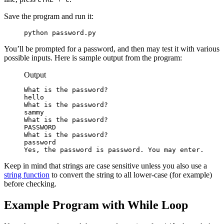
Save the program and run it:
python password.py
You’ll be prompted for a password, and then may test it with various
possible inputs. Here is sample output from the program:
Output
What is the password?

hello

What is the password?

sammy

What is the password?

PASSWORD

What is the password?

password

Yes, the password is password. You may enter.
Keep in mind that strings are case sensitive unless you also use a
string function
to convert the string to all lower-case (for example)
before checking.
Example Program with While Loop