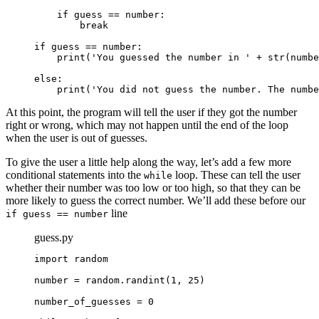
    if guess == number:

        break

if guess == number:
print('You guessed the number in ' + str(numbe
else:
print('You did not guess the number. The numbe
At this point, the program will tell the user if they got the number
right or wrong, which may not happen until the end of the loop
when the user is out of guesses.
To give the user a little help along the way, let’s add a few more
conditional statements into the
loop. These can tell the user
while
whether their number was too low or too high, so that they can be
more likely to guess the correct number. We’ll add these before our
line
if guess == number
guess.py
import random

number = random.randint(1, 25)

number_of_guesses = 0
