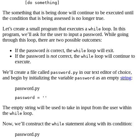
    [do something]
The something that is being done will continue to be executed until
the condition that is being assessed is no longer true.
Let’s create a small program that executes a
loop. In this
while
program, we’ll ask for the user to input a password. While going
through this loop, there are two possible outcomes:
If the password
is
correct, the
loop will exit.
while
If the password is
not
correct, the
loop will continue to
while
execute.
We’ll create a file called
in our text editor of choice,
password.py
and begin by initializing the variable
as an empty
string
:
password
password.py
password = ''
The empty string will be used to take in input from the user within
the
loop.
while
Now, we’ll construct the
statement along with its condition:
while
password.py