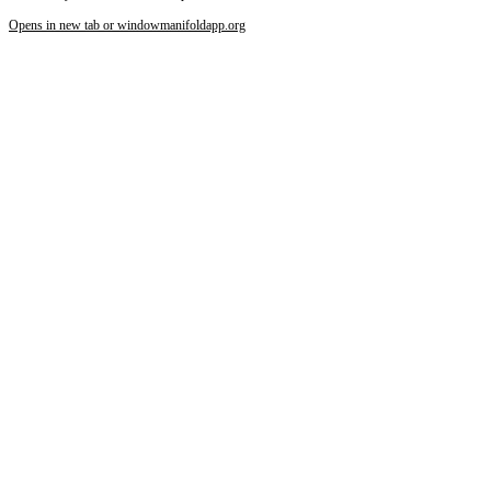
Opens in new tab or window
manifoldapp.org