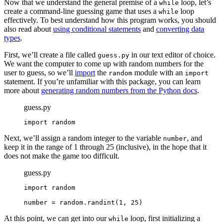
Now that we understand the general premise of a
loop, let’s
while
create a command-line guessing game that uses a
loop
while
effectively. To best understand how this program works, you should
also read about
using conditional statements
and
converting data
types
.
First, we’ll create a file called
in our text editor of choice.
guess.py
We want the computer to come up with random numbers for the
user to guess, so we’ll
import
the
module with an
random
import
statement. If you’re unfamiliar with this package, you can learn
more about
generating random numbers from the Python docs
.
guess.py
import random
Next, we’ll assign a random integer to the variable
, and
number
keep it in the range of 1 through 25 (inclusive), in the hope that it
does not make the game too difficult.
guess.py
import random

number = random.randint(1, 25)
At this point, we can get into our
loop, first initializing a
while