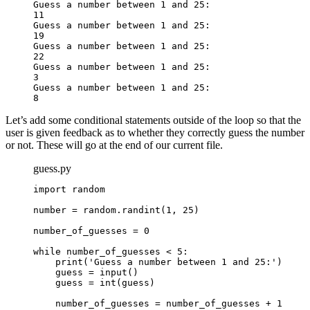
Guess a number between 1 and 25:

11

Guess a number between 1 and 25:

19

Guess a number between 1 and 25:

22

Guess a number between 1 and 25:

3

Guess a number between 1 and 25:

8
Let’s add some conditional statements outside of the loop so that the
user is given feedback as to whether they correctly guess the number
or not. These will go at the end of our current file.
guess.py
import random

number = random.randint(1, 25)

number_of_guesses = 0

while number_of_guesses < 5:

    print('Guess a number between 1 and 25:')

    guess = input()

    guess = int(guess)

    number_of_guesses = number_of_guesses + 1
