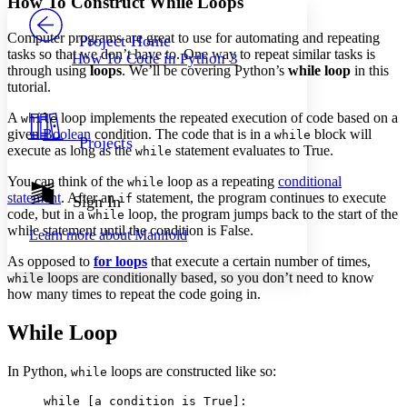
How To Construct While Loops
PROJECT
Others
Decrease font size
Increase font size
Computer programs are great to use for automating and repeating
Project Home
tasks so that we don’t have to. One way to repeat similar tasks is
How To Code in Python 3
Decrease font size
Increase font size
through using
loops
. We’ll be covering Python’s
while loop
in this
Your highlights
tutorial.
Color Scheme
A
loop implements the repeated execution of code based on a
while
Resources
Light
given
Boolean
condition. The code that is in a
block will
while
Projects
execute as long as the
statement evaluates to True.
while
Dark
You can think of the
loop as a repeating
conditional
while
Show all
Annotation contrast
statement
. After an
statement, the program continues to execute
if
Sign In
Show all
Hide all
code, but in a
loop, the program jumps back to the start of the
while
Low
abc
while statement until the condition is False.
Learn more about
Manifold
High
abc
As opposed to
for loops
that execute a certain number of times,
Margins
loops are conditionally based, so you don’t need to know
while
how many times to repeat the code going in.
While Loop
Increase text margins
Decrease text margins
In Python,
loops are constructed like so:
while
while [a condition is True]:

Reset to Defaults