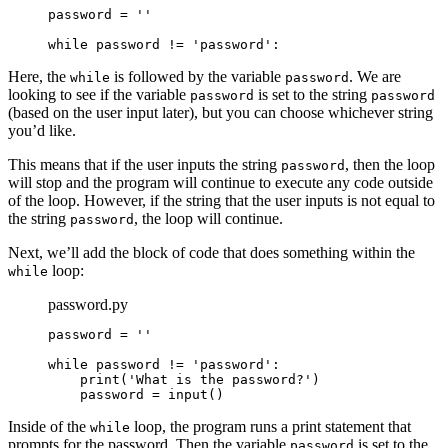
password = ''

while password != 'password':
Here, the
is followed by the variable
. We are
while
password
looking to see if the variable
is set to the string
password
password
(based on the user input later), but you can choose whichever string
you’d like.
This means that if the user inputs the string
, then the loop
password
will stop and the program will continue to execute any code outside
of the loop. However, if the string that the user inputs is not equal to
the string
, the loop will continue.
password
Next, we’ll add the block of code that does something within the
loop:
while
password.py
password = ''

while password != 'password':

    print('What is the password?')

    password = input()
Inside of the
loop, the program runs a print statement that
while
prompts for the password. Then the variable
is set to the
password