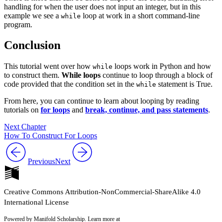
handling for when the user does not input an integer, but in this
example we see a
loop at work in a short command-line
while
program.
Conclusion
This tutorial went over how
loops work in Python and how
while
to construct them.
While loops
continue to loop through a block of
code provided that the condition set in the
statement is True.
while
From here, you can continue to learn about looping by reading
tutorials on
for loops
and
break, continue, and pass statements
.
Next Chapter
How To Construct For Loops
Previous
Next
Creative Commons Attribution-NonCommercial-ShareAlike 4.0
International License
Powered by Manifold Scholarship. Learn more at