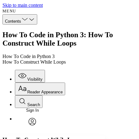
Skip to main content
MENU
Contents
How To Code in Python 3: How To
Construct While Loops
How To Code in Python 3
How To Construct While Loops
Visibility
Reader Appearance
Search
Sign In
Annotations
Enter search criteria
Execute s
Font
Search within:
Font style
CHAPTER
avatar
Yours
Serif
Sans-serif
TEXT