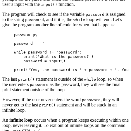
user’s input with the
function.
input()
The program will check to see if the variable
is assigned
password
to the string
, and if it is, the
loop will end. Let’s
password
while
give the program another line of code for when that happens:
password.py
password = ''

while password != 'password':

    print('What is the password?')

    password = input()

print('Yes, the password is ' + password + '. You 
The last
statement is outside of the
loop, so when
print()
while
the user enters
as the password, they will see the final
password
print statement outside of the loop.
However, if the user never enters the word
, they will
password
never get to the last
statement and will be stuck in an
print()
infinite loop.
An
infinite loop
occurs when a program keeps executing within one
loop, never leaving it. To exit out of infinite loops on the command
line, press
.
CTRL + C