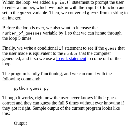
Within the loop, we added a
statement to prompt the user
print()
to enter a number, which we took in with the
function and
input()
set to the
variable. Then, we converted
from a string to
guess
guess
an integer.
Before the loop is over, we also want to increase the
variable by 1 so that we can iterate through
number_of_guesses
the loop 5 times.
Finally, we write a conditional
statement to see if the
that
if
guess
the user made is equivalent to the
that the computer
number
generated, and if so we use a
statement
to come out of the
break
loop.
The program is fully functioning, and we can run it with the
following command:
python guess.py
Though it works, right now the user never knows if their guess is
correct and they can guess the full 5 times without ever knowing if
they got it right. Sample output of the current program looks like
this:
Output