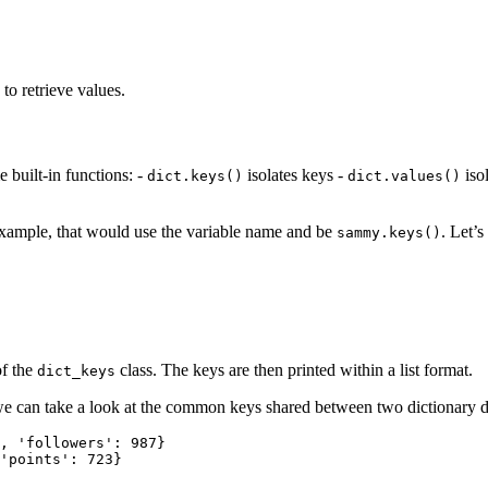
to retrieve values.
 built-in functions: -
isolates keys -
iso
dict.keys()
dict.values()
example, that would use the variable name and be
. Let’s
sammy.keys()
of the
class. The keys are then printed within a list format.
dict_keys
we can take a look at the common keys shared between two dictionary da
, 'followers': 987}

'points': 723}
