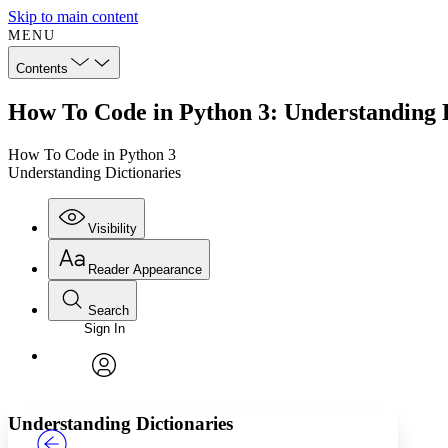
Skip to main content
MENU
Contents
How To Code in Python 3: Understanding D
How To Code in Python 3
Understanding Dictionaries
Visibility
Reader Appearance
Search
Sign In
Annotations
Enter search criteria
Execute s
Font
Search within:
Font style
CHAPTER
TEXT
PROJECT
avatar
Yours
Serif
Sans-serif
Understanding Dictionaries