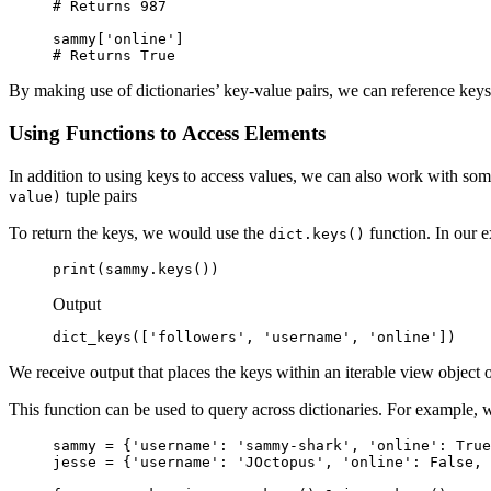
# Returns 987

sammy['online']

# Returns True
By making use of dictionaries’ key-value pairs, we can reference keys 
Using Functions to Access Elements
In addition to using keys to access values, we can also work with some
tuple pairs
value)
To return the keys, we would use the
function. In our 
dict.keys()
print(sammy.keys())
Output
dict_keys(['followers', 'username', 'online'])
We receive output that places the keys within an iterable view object 
This function can be used to query across dictionaries. For example, 
sammy = {'username': 'sammy-shark', 'online': True
jesse = {'username': 'JOctopus', 'online': False, 