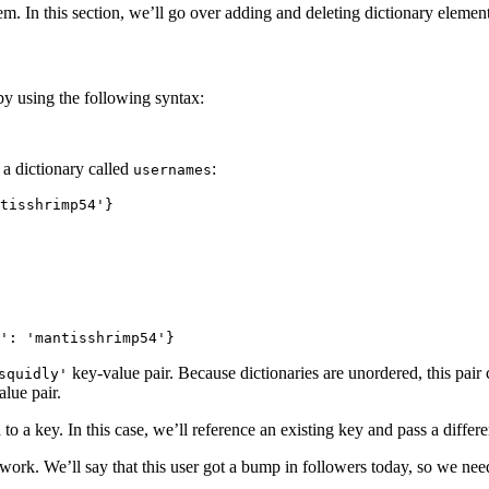
em. In this section, we’ll go over adding and deleting dictionary element
by using the following syntax:
 a dictionary called
:
usernames
tisshrimp54'}

': 'mantisshrimp54'}
key-value pair. Because dictionaries are unordered, this pair
squidly'
alue pair.
o a key. In this case, we’ll reference an existing key and pass a differen
twork. We’ll say that this user got a bump in followers today, so we nee