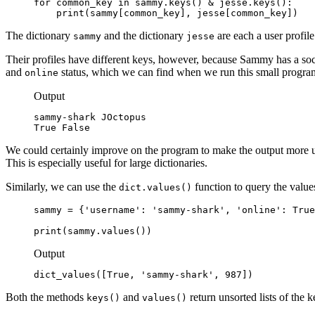
for common_key in sammy.keys() & jesse.keys():

    print(sammy[common_key], jesse[common_key])
The dictionary
and the dictionary
are each a user profile
sammy
jesse
Their profiles have different keys, however, because Sammy has a soc
and
status, which we can find when we run this small progra
online
Output
sammy-shark JOctopus

True False
We could certainly improve on the program to make the output more use
This is especially useful for large dictionaries.
Similarly, we can use the
function to query the value
dict.values()
sammy = {'username': 'sammy-shark', 'online': True
print(sammy.values())
Output
dict_values([True, 'sammy-shark', 987])
Both the methods
and
return unsorted lists of the 
keys()
values()