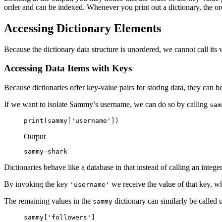
order and can be indexed. Whenever you print out a dictionary, the orde
Accessing Dictionary Elements
Because the dictionary data structure is unordered, we cannot call its 
Accessing Data Items with Keys
Because dictionaries offer key-value pairs for storing data, they can
If we want to isolate Sammy’s username, we can do so by calling
sam
print(sammy['username'])
Output
sammy-shark
Dictionaries behave like a database in that instead of calling an integer
By invoking the key
we receive the value of that key, w
'username'
The remaining values in the
dictionary can similarly be called 
sammy
sammy['followers']
