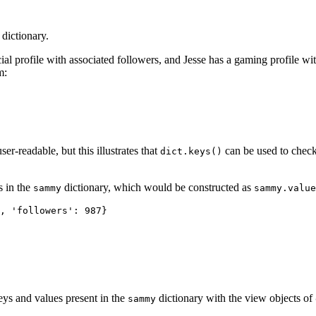
 dictionary.
ial profile with associated followers, and Jesse has a gaming profile w
m:
r-readable, but this illustrates that
can be used to check
dict.keys()
s in the
dictionary, which would be constructed as
sammy
sammy.value
, 'followers': 987}

keys and values present in the
dictionary with the view objects of
sammy