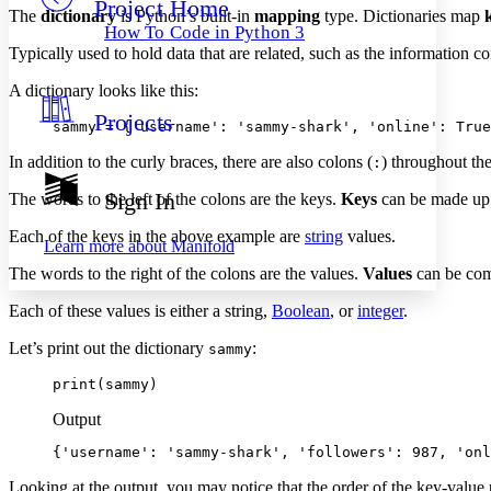
Project Home
Others
Decrease font size
Increase font size
The
dictionary
is Python’s built-in
mapping
type. Dictionaries map
How To Code in Python 3
Decrease font size
Increase font size
Typically used to hold data that are related, such as the information co
Your highlights
Color Scheme
A dictionary looks like this:
Projects
Resources
sammy = {'username': 'sammy-shark', 'online': True
Light
In addition to the curly braces, there are also colons (
) throughout the
:
Dark
Show all
Sign In
The words to the left of the colons are the keys.
Keys
can be made up o
Annotation contrast
Show all
Hide all
Low
Each of the keys in the above example are
string
values.
abc
Learn more about
Manifold
High
abc
The words to the right of the colons are the values.
Values
can be comp
Margins
Each of these values is either a string,
Boolean
, or
integer
.
Let’s print out the dictionary
:
sammy
print(sammy)
Increase text margins
Decrease text margins
Output
{'username': 'sammy-shark', 'followers': 987, 'onl
Reset to Defaults
Looking at the output, you may notice that the order of the key-value p