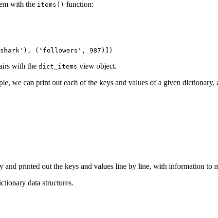
them with the
function:
items()
shark'), ('followers', 987)])
airs with the
view object.
dict_items
le, we can print out each of the keys and values of a given dictionary,
y and printed out the keys and values line by line, with information to 
ctionary data structures.