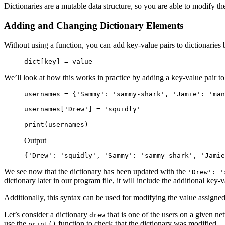
Dictionaries are a mutable data structure, so you are able to modify th
Adding and Changing Dictionary Elements
Without using a function, you can add key-value pairs to dictionaries 
dict[key] = value
We’ll look at how this works in practice by adding a key-value pair to
usernames = {'Sammy': 'sammy-shark', 'Jamie': 'man
usernames['Drew'] = 'squidly'

print(usernames)
Output
{'Drew': 'squidly', 'Sammy': 'sammy-shark', 'Jamie
We see now that the dictionary has been updated with the
'Drew': '
dictionary later in our program file, it will include the additional key-v
Additionally, this syntax can be used for modifying the value assigned t
Let’s consider a dictionary
that is one of the users on a given ne
drew
use the
function to check that the dictionary was modified.
print()