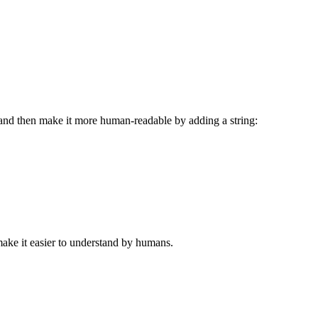
 and then make it more human-readable by adding a string:
make it easier to understand by humans.