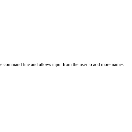
he command line and allows input from the user to add more names