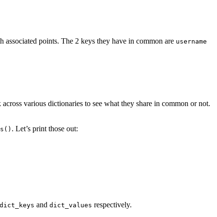
ith associated points. The 2 keys they have in common are
username
 across various dictionaries to see what they share in common or not.
. Let’s print those out:
s()
and
respectively.
dict_keys
dict_values