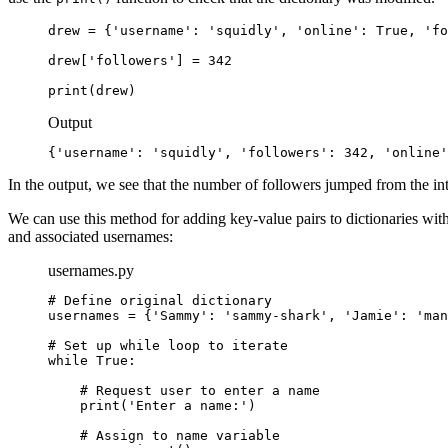
drew = {'username': 'squidly', 'online': True, 'fo
drew['followers'] = 342

print(drew)
Output
{'username': 'squidly', 'followers': 342, 'online'
In the output, we see that the number of followers jumped from the in
We can use this method for adding key-value pairs to dictionaries wit
and associated usernames:
usernames.py
# Define original dictionary

usernames = {'Sammy': 'sammy-shark', 'Jamie': 'man
# Set up while loop to iterate

while True:

    # Request user to enter a name

    print('Enter a name:')

    # Assign to name variable
