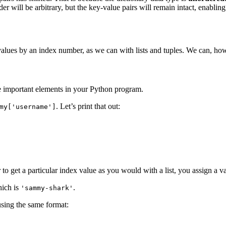
r will be arbitrary, but the key-value pairs will remain intact, enabling
values by an index number, as we can with lists and tuples. We can, howe
 be important elements in your Python program.
. Let’s print that out:
my['username']
 to get a particular index value as you would with a list, you assign a val
hich is
.
'sammy-shark'
using the same format: