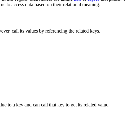
 us to access data based on their relational meaning.
ver, call its values by referencing the related keys.
ue to a key and can call that key to get its related value.