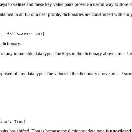
keys
to
values
and these key-value pairs provide a useful way to store d
ntained in an ID or a user profile, dictionaries are constructed with curl
, 'followers': 987}
 dictionary.
f any immutable data type. The keys in the dictionary above are: -
'u
rised of any data type. The values in the dictionary above are: -
'sam
ine': True}
airs has shifted. That is because the dictionary data type is
unordered