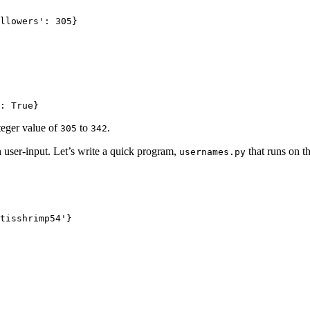
llowers': 305}

: True}
teger value of
to
.
305
342
h user-input. Let’s write a quick program,
that runs on t
usernames.py
tisshrimp54'}
