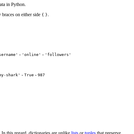
ata in Python.
y braces on either side
.
{
}
-
-
sername'
'online'
'followers'
-
-
my-shark'
True
987
. In this regard, dictionaries are unlike
lists
or
tuples
that preserve