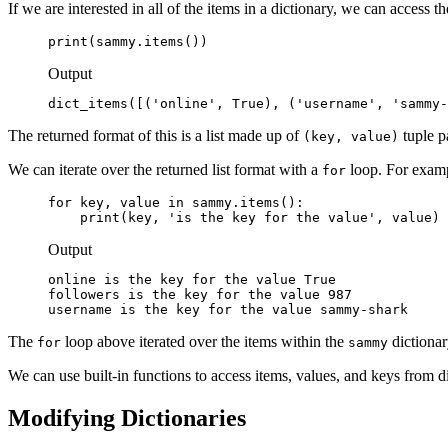
If we are interested in all of the items in a dictionary, we can access 
print(sammy.items())
Output
dict_items([('online', True), ('username', 'sammy-
The returned format of this is a list made up of
tuple p
(key, value)
We can iterate over the returned list format with a
loop. For examp
for
for key, value in sammy.items():

    print(key, 'is the key for the value', value)
Output
online is the key for the value True

followers is the key for the value 987

username is the key for the value sammy-shark
The
loop above iterated over the items within the
dictionar
for
sammy
We can use built-in functions to access items, values, and keys from di
Modifying Dictionaries