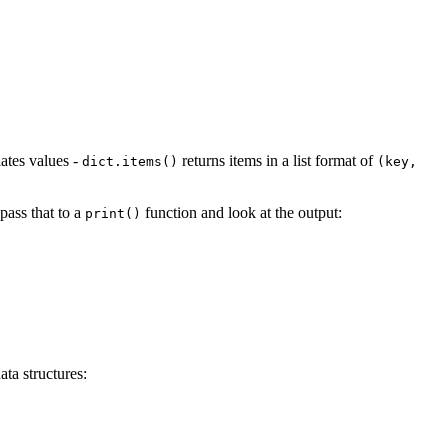
lates values -
returns items in a list format of
dict.items()
(key,
 pass that to a
function and look at the output:
print()
ta structures: