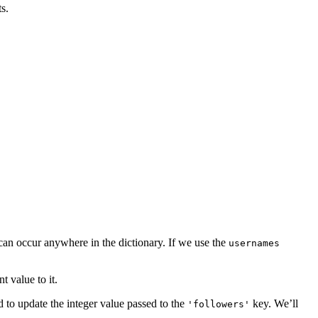
s.
 can occur anywhere in the dictionary. If we use the
usernames
t value to it.
d to update the integer value passed to the
key. We’ll
'followers'